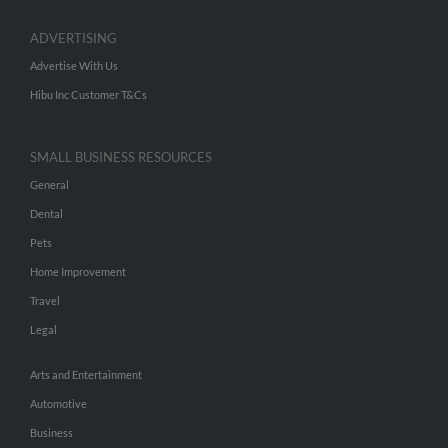
ADVERTISING
Advertise With Us
Hibu Inc Customer T&Cs
SMALL BUSINESS RESOURCES
General
Dental
Pets
Home Improvement
Travel
Legal
Arts and Entertainment
Automotive
Business