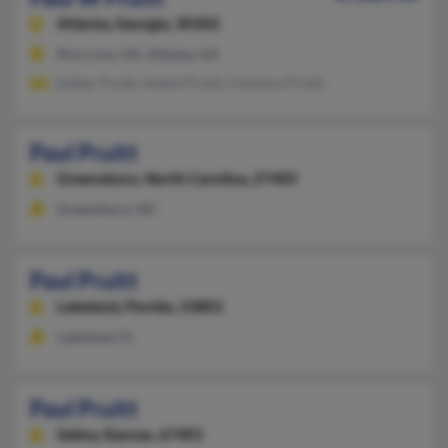
Atlanta,
Georgia, 30302
Norcross, GA, Atlanta, GA
Esther Pruitt, Andre Pruitt, Clarence Pruitt
Paul Pruitt
Greensboro,
North Carolina, 27405
Greensboro, NC
Paul Pruitt
Lakeland,
Florida, 33801
Lakeland, FL
Paul Pruitt
Salina,
Kansas, 67401