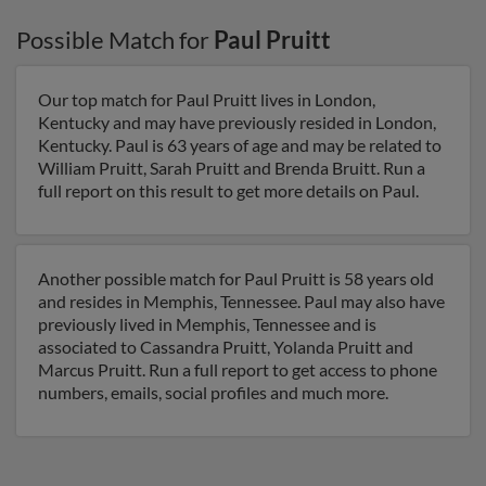
Possible Match for
Paul Pruitt
Our top match for Paul Pruitt lives in London,
Kentucky and may have previously resided in London,
Kentucky. Paul is 63 years of age and may be related to
William Pruitt, Sarah Pruitt and Brenda Bruitt. Run a
full report on this result to get more details on Paul.
Another possible match for Paul Pruitt is 58 years old
and resides in Memphis, Tennessee. Paul may also have
previously lived in Memphis, Tennessee and is
associated to Cassandra Pruitt, Yolanda Pruitt and
Marcus Pruitt. Run a full report to get access to phone
numbers, emails, social profiles and much more.