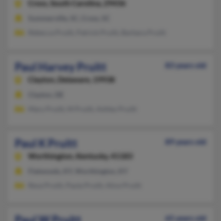
Cross,
South Carolina, 29436
Summerville, SC, Cross, SC
Rebecca Pruitt, Patrick Pruitt, Barbara Pruitt
Paul Harvey Pruitt
83 years old
Clayton,
Delaware, 19938
Clayton, DE
Mary Pruitt, M Pruitt, Ashley Pruitt
Paul K Pruitt
89 years old
Worthington,
Kentucky, 41183
Flatwoods, KY, Worthington, KY
Reva Pruitt, Paula Pruitt, Alice Pruitt
Paul W Pruitt
65 years old