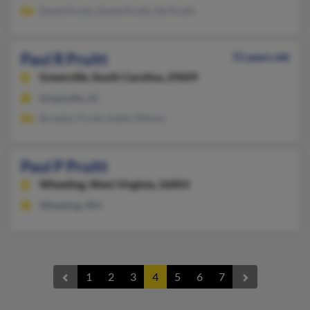
David Pruitt, Doyle Pruitt, De Pruitt
Paul R Pruitt
72 years old
Greenville,
South Carolina, 29609
Greenville, SC
Broadus Pruitt, Kathy Wilson
Paul P Pruitt
Wheeling,
West Virginia, 26003
Wheeling, WV
1
2
3
4
5
6
7