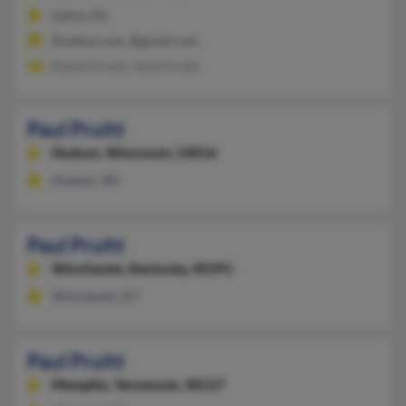
Salina, KS
@yahoo.com, @gmail.com
Robert Pruitt, Janet Pruitt
Paul Pruitt
Hudson,
Wisconsin, 54016
Hudson, WI
Paul Pruitt
Winchester,
Kentucky, 40391
Winchester, KY
Paul Pruitt
Memphis,
Tennessee, 38127