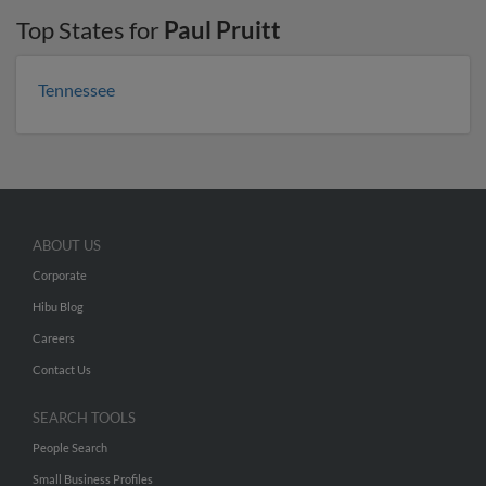
Top States for
Paul Pruitt
Tennessee
ABOUT US
Corporate
Hibu Blog
Careers
Contact Us
SEARCH TOOLS
People Search
Small Business Profiles