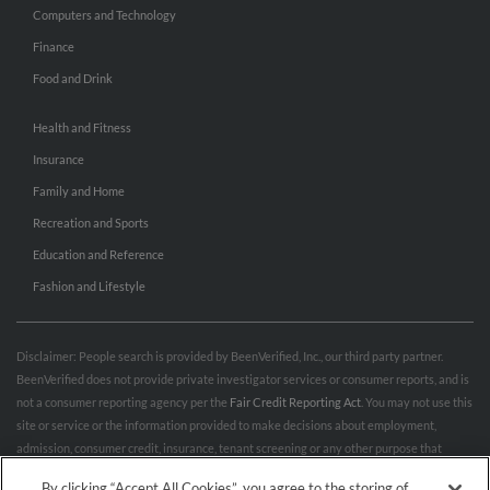
Computers and Technology
Finance
Food and Drink
Health and Fitness
Insurance
Family and Home
Recreation and Sports
Education and Reference
Fashion and Lifestyle
Disclaimer: People search is provided by BeenVerified, Inc., our third party partner.
BeenVerified does not provide private investigator services or consumer reports, and is
not a consumer reporting agency per the
Fair Credit Reporting Act
. You may not use this
site or service or the information provided to make decisions about employment,
admission, consumer credit, insurance, tenant screening or any other purpose that
would require FCRA compliance. For more information governing permitted and
By clicking “Accept All Cookies”, you agree to the storing of