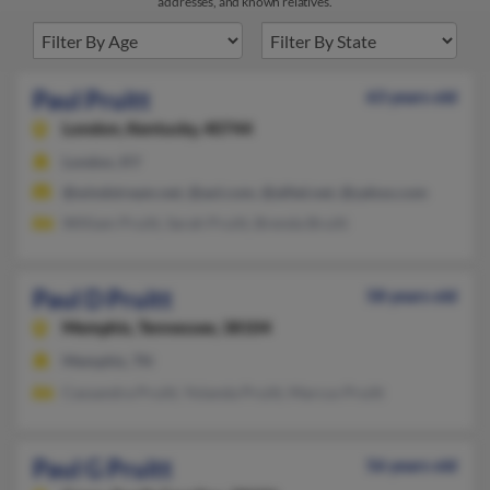
addresses, and known relatives.
Paul Pruitt
63 years old
London,
Kentucky, 40744
London, KY
@windstream.net, @aol.com, @alltel.net, @yahoo.com
William Pruitt, Sarah Pruitt, Brenda Bruitt
Paul D Pruitt
58 years old
Memphis,
Tennessee, 38104
Memphis, TN
Cassandra Pruitt, Yolanda Pruitt, Marcus Pruitt
Paul G Pruitt
56 years old