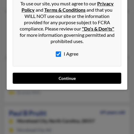
To use our site, you must agree to our
Privacy
Policy
and
Terms & Conditions
and that you
WILL NOT use our site or the information
Paul Pruitt
66 years old
provided for any purpose subject to FCRA
New Tazewell,
Tennessee, 37824
compliance. Please review our
"Do's & Don'ts"
for more information governing permitted and
Middlesboro, KY, New Tazewell, TN
prohibited uses.
Jackie Logan, Janet Freeman
I Agree
Paul D Pruitt
65 years old
Waterloo,
South Carolina, 29384
Continue
Duncan, SC, Waterloo, SC
Brenda Mills
Paul B Pruitt
69 years old
Morehead City,
North Carolina, 28557
Morehead City, NC