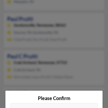
Memphis, TN
Paul Pruitt
Gordonsville,
Tennessee, 38563
Smyrna, TN, Gordonsville, TN
Chad Pruitt, Doc Pruitt, Paul Pruitt
Paul C Pruitt
Crab Orchard,
Tennessee, 37723
Crab Orchard, TN
Nora Lopez, Laura Pruitt, Chelsey Stone
Paul D Pruitt
Please Confirm
Memphis,
Tennessee, 38104
Memphis, TN