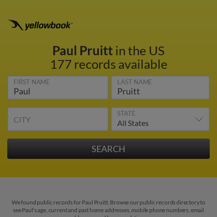
Paul Pruitt
in the US
177 records available
FIRST NAME
LAST NAME
STATE
CITY
We found public records for Paul Pruitt. Browse our public records directory to
see Paul's age, current and past home addresses, mobile phone numbers, email