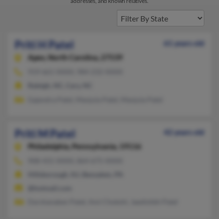
addresses, and known relatives.
Priti H Patel
61 years old
Apex,
North Carolina, 27539
919-661-XXXX, 984-232-XXXX
Raleigh, NC, Cary, NC
Gajendra Patel, Manjula Patel, Manjula Patel
Priti M Patel
42 years old
Philadelphia,
Pennsylvania, 19116
908-431-XXXX, 864-675-XXXX
Hillsborough, NJ, Bensalem, PA
@hotmail.com
Darshanaben Patel, Ami Chokshi, Jaedishbh Patel