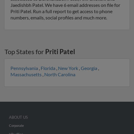
Jaedishbh Patel. We have 6 email addresses on file for
Priti Patel. Run a full report to get access to phone
numbers, emails, social profiles and much more.
Top States for
Priti Patel
Pennsylvania
,
Florida
,
New York
,
Georgia
,
Massachusetts
,
North Carolina
ABOUT US
Corporate