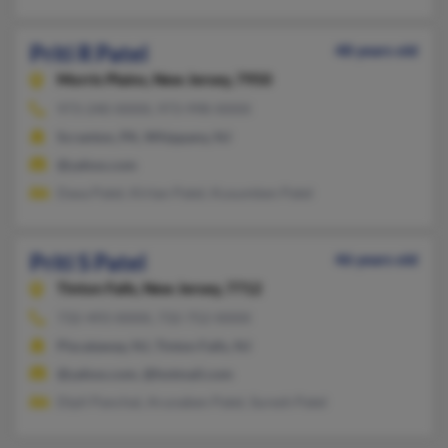
Priti R Patel
48 years old
Morris Plains,
New Jersey, 7950
973-240-XXXX, 973-998-XXXX
Scranton, PA, Whippany, NJ
@yahoo.com
Daxa Patel, Kirtan Patel, Kusumben Patel
Priti S Patel
46 years old
Tinton Falls,
New Jersey, 7712
732-493-XXXX, 732-752-XXXX
Piscataway, NJ, Tinton Falls, NJ
@yahoo.com, @hotmail.com
Dipli Panchal, Arunaben Patel, Suresh Patel