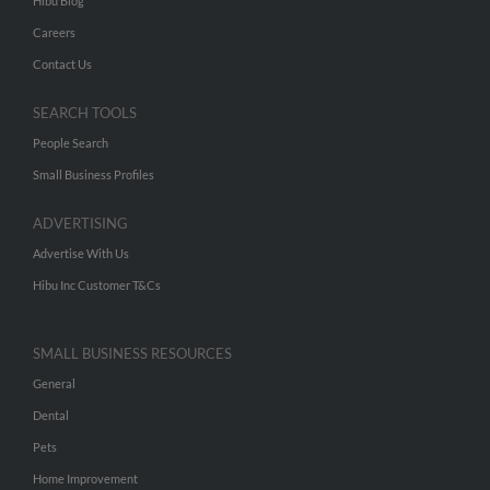
Hibu Blog
Careers
Contact Us
SEARCH TOOLS
People Search
Small Business Profiles
ADVERTISING
Advertise With Us
Hibu Inc Customer T&Cs
SMALL BUSINESS RESOURCES
General
Dental
Pets
Home Improvement