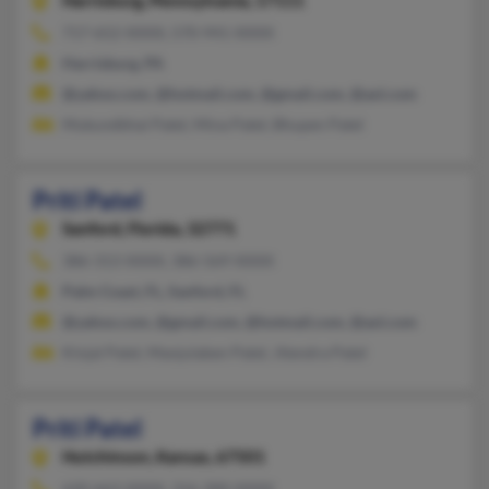
Harrisburg,
Pennsylvania, 17111
717-652-XXXX, 570-941-XXXX
Harrisburg, PA
@yahoo.com, @hotmail.com, @gmail.com, @aol.com
Mukundbhai Patel, Mina Patel, Bhupen Patel
Priti Patel
Sanford,
Florida, 32771
386-313-XXXX, 386-569-XXXX
Palm Coast, FL, Sanford, FL
@yahoo.com, @gmail.com, @hotmail.com, @aol.com
Kinjal Patel, Manjulaben Patel, Jitendra Patel
Priti Patel
Hutchinson,
Kansas, 67501
620-663-XXXX, 316-300-XXXX