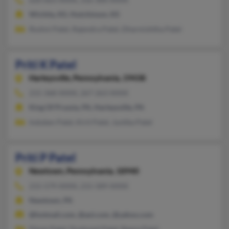
Wichita, KS, Hutchinson, KS
Roshni Patel, Rajendra Patel, Dharmishtha Patel
Priti K Patel
Harleysville,
Pennsylvania, 19438
215-368-XXXX, 267-263-XXXX
King Of Prussia, PA, Harleysville, PA
Induben Patel, Kirit Patel, Jyotika Patel
Priti P Patel
Newtown,
Pennsylvania, 18940
215-579-XXXX, 215-589-XXXX
Newtown, PA
@hotmail.com, @aol.com, @yahoo.com
Dipan Patel, Dushyant Patel, Reena Patel