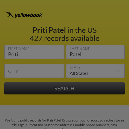
Priti Patel
in the US
427 records available
FIRST NAME
LAST NAME
STATE
CITY
We found public records for Priti Patel. Browse our public records directory to see
Priti's age, current and past home addresses, mobile phone numbers, email