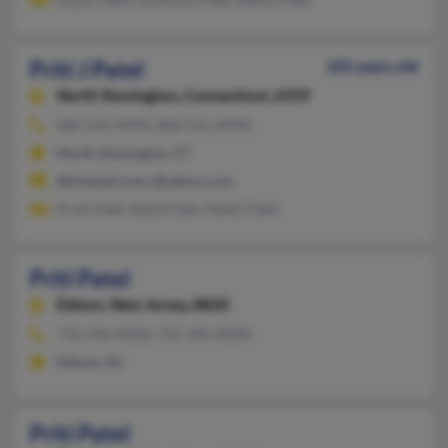
Priti J Patel
105 years old
North Stonington,
Connecticut, 6359
860-535-XXXX, 860-535-XXXX
North Stonington, CT
@hotmail.com, @yahoo.com
Kruti Patel, Rohit Patel, Mukti Patel
Priti Patel
Edison,
New Jersey, 8820
732-396-XXXX, 732-396-XXXX
Edison, NJ
Priti Patel