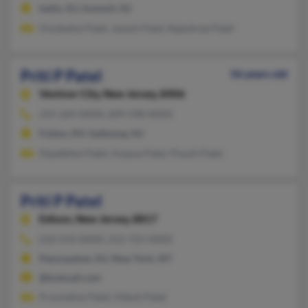
Iselin, NJ, Summit, NJ
Vinobahai Patel, Jayesh Patel, Rajeshree Patel
Priti P Patel
56 years old
Ventnor City,
New Jersey, 8406
215-264-XXXX, 609-598-XXXX
Fulton, NY, Galloway, NJ
Dipakbhai Patel, Anjana Patel, Piyush Patel
Priti P Patel
Edison,
New Jersey, 8817
610-543-XXXX, 212-725-XXXX
Pennsauken, NJ, New York, NY
@hotmail.com
Pravinbhai Patel, Hitesh Patel