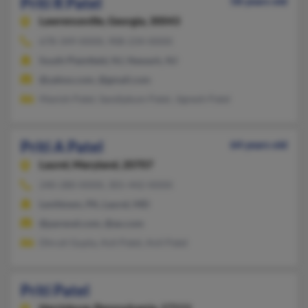
Priti R Patel
58 years old
Lawrenceville,
Georgia, 30043
678-349-XXXX, 908-234-XXXX
South Plainfield, NJ, Newark, NJ
@yahoo.com, @gmail.com
Manish Patel, Sandipkum Patel, Jignesh Patel
Priti A Patel
64 years old
Laurel,
Maryland, 20707
240-280-XXXX, 301-442-XXXX
Levittown, PA, Laurel, MD
@parexel.com, @ao.com
Dhruti Gupta, Asit Patel, Anil Patel
Priti Patel