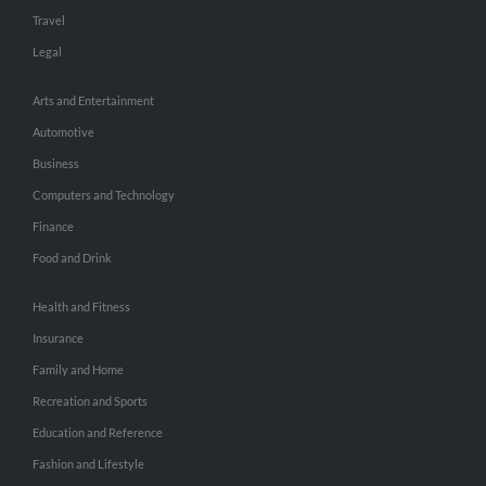
Travel
Legal
Arts and Entertainment
Automotive
Business
Computers and Technology
Finance
Food and Drink
Health and Fitness
Insurance
Family and Home
Recreation and Sports
Education and Reference
Fashion and Lifestyle