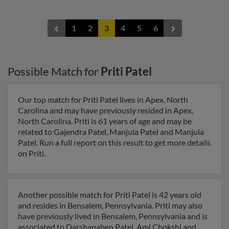
1
2
3
4
5
6
Possible Match for
Priti Patel
Our top match for Priti Patel lives in Apex, North
Carolina and may have previously resided in Apex,
North Carolina. Priti is 61 years of age and may be
related to Gajendra Patel, Manjula Patel and Manjula
Patel. Run a full report on this result to get more details
on Priti.
Another possible match for Priti Patel is 42 years old
and resides in Bensalem, Pennsylvania. Priti may also
have previously lived in Bensalem, Pennsylvania and is
associated to Darshanaben Patel, Ami Chokshi and