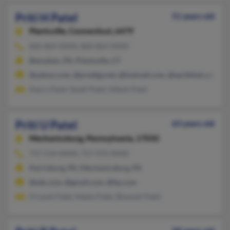
Priti H Patel
51 years old
Plantsville,
Connecticut, 6479
860-869-XXXX, 860-863-XXXX
Bensalem, PA, Plantsville, CT
@yahoo.com, @prodigy.net, @hotmail.com, @earthlink.com
Keyru Patel, Swati Patel, Hitesh Patel
Priti U Patel
63 years old
Mechanicsburg,
Pennsylvania, 17050
717-514-XXXX, 717-972-XXXX
Harrisburg, PA, Mechanicsburg, PA
@eds.com, @gmail.com, @hp.com
Priyank Patel, Meeta Patel, Bhavesh Patel