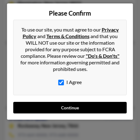
Flemington,
New Jersey, 8822
Please Confirm
908-782-XXXX, 908-751-XXXX
Flemington, NJ
To use our site, you must agree to our
Privacy
Jayminkumar Patel, Kartik Patel, Tarucata Patel
Policy
and
Terms & Conditions
and that you
WILL NOT use our site or the information
provided for any purpose subject to FCRA
Priti D Patel
75 years old
compliance. Please review our
"Do's & Don'ts"
Monroe Township,
New Jersey, 8831
for more information governing permitted and
prohibited uses.
732-463-XXXX, 732-878-XXXX
Piscataway, NJ, Monroe Township, NJ
I Agree
@optonline.net, @nj.rr.com, @yahoo.com
Jaya Patel, Diviesh Patel, Ushaben Patel
Continue
Priti N Patel
59 years old
Rockaway,
New Jersey, 7866
973-664-XXXX, 973-668-XXXX