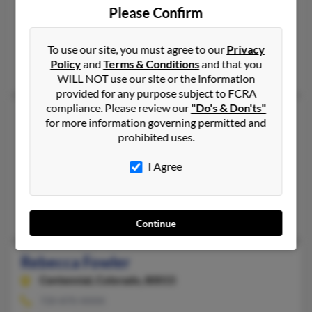
Lexington,
North Carolina, 27292
Please Confirm
336-859-XXXX
Lexington, NC
To use our site, you must agree to our
Privacy
Policy
and
Terms & Conditions
and that you
Lennon Fowler, Michael Fowler, Lisa Beanblossom
WILL NOT use our site or the information
provided for any purpose subject to FCRA
compliance. Please review our
"Do's & Don'ts"
Rebecca H Fowler
54 years old
for more information governing permitted and
Hannibal,
New York, 13074
prohibited uses.
315-564-XXXX
I Agree
Hannibal, NY
@twcny.rr.com, @att.net
Kimberly Eggleston, Linda Fowler, William Fowler
Continue
Rebecca Fowler
Centennial,
Colorado, 80015
720-870-XXXX