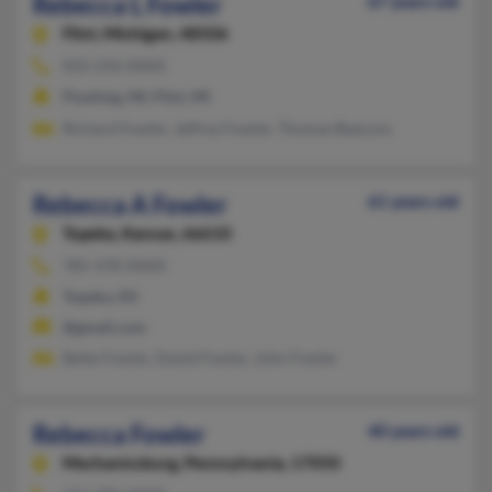
Rebecca L Fowler
67 years old
Flint,
Michigan, 48506
810-250-XXXX
Flushing, MI, Flint, MI
Richard Fowler, Jeffrey Fowler, Thomas Beacons
Rebecca A Fowler
61 years old
Topeka,
Kansas, 66610
785-478-XXXX
Topeka, KS
@gmail.com
Bette Fowler, David Fowler, John Fowler
Rebecca Fowler
40 years old
Mechanicsburg,
Pennsylvania, 17050