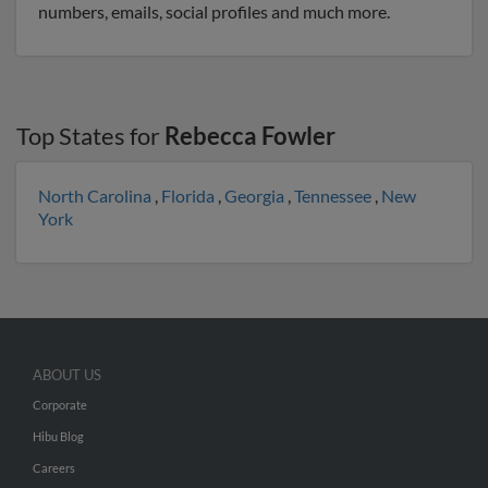
numbers, emails, social profiles and much more.
Top States for
Rebecca Fowler
North Carolina
,
Florida
,
Georgia
,
Tennessee
,
New
York
ABOUT US
Corporate
Hibu Blog
Careers