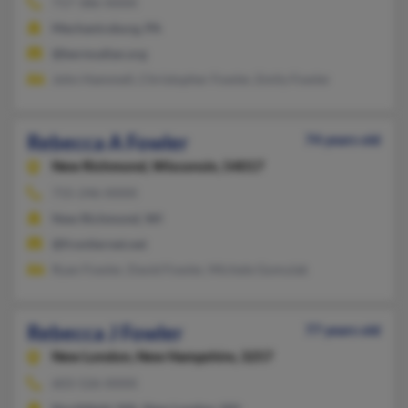
717-386-XXXX
Mechanicsburg, PA
@bermudian.org
John Hammell, Christopher Fowler, Emily Fowler
Rebecca A Fowler
74 years old
New Richmond,
Wisconsin, 54017
715-246-XXXX
New Richmond, WI
@frontiernet.net
Ryan Fowler, David Fowler, Michele Gomulak
Rebecca J Fowler
77 years old
New London,
New Hampshire, 3257
603-526-XXXX