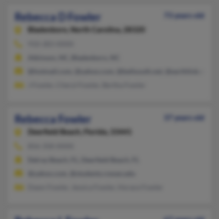
Rebecca D Fowler
73 years old
Bladenboro,
North Carolina, 28320
910-283-XXXX
Atkinson, NC, Bladenboro, NC
@hotmail.com, @yahoo.com, @bellsouth.net, @earthlink.net
J Fowler, Cheryl Fowler, Bertha Fowler
Rebecca Fowler
37 years old
Deerfield Beach,
Florida, 33441
856-358-XXXX
Delray Beach, FL, Deerfield Beach, FL
@yahoo.com, @students.rowan.edu
Dawn Fowler, Jessica Fowler, Horace Fowler