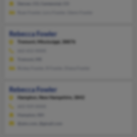
Denver, CO, Centennial, CO
Ryan Fowler, Lory Fowler, Glenn Fowler
Rebecca Fowler
Tremont,
Mississippi, 38876
662-652-XXXX
Tremont, MS
Rickey Fowler, R Fowler, Diana Fowler
Rebecca Fowler
Hampton,
New Hampshire, 3842
603-929-XXXX
Hampton, NH
@aim.com, @gmail.com