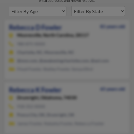
email addresses, and known relatives.
Rebecca D Fowler
81 years old
Mooresville,
North Carolina, 28117
980-875-XXXX
Charlotte, NC, Mooresville, NC
@msn.com, @awakeningcharlotte.com, @aol.com
Floyd Fowler, Shelley Fowler, Sonya Efird
Rebecca K Fowler
65 years old
Drumright,
Oklahoma, 74030
918-352-XXXX
Ponca City, OK, Drumright, OK
James Fowler, Natasha Fowler, Rebecca Fowler