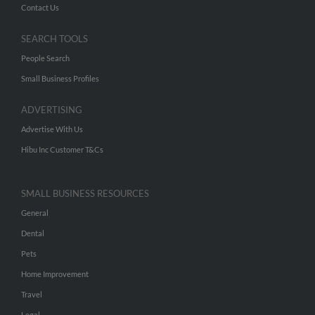
Contact Us
SEARCH TOOLS
People Search
Small Business Profiles
ADVERTISING
Advertise With Us
Hibu Inc Customer T&Cs
SMALL BUSINESS RESOURCES
General
Dental
Pets
Home Improvement
Travel
Legal