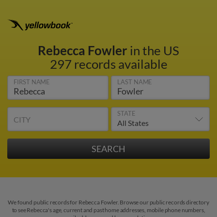
Rebecca Fowler
in the US
297 records available
FIRST NAME
LAST NAME
STATE
CITY
We found public records for Rebecca Fowler. Browse our public records directory
to see Rebecca's age, current and past home addresses, mobile phone numbers,