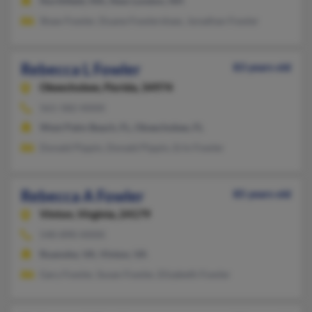
Northfield, MA, New London, NH
Shaw Fowler, Duane Fowlershaw, Jonathan Fowler
Rebecca L Fowler
83 years old
Okeechobee,
Florida, 34974
561-582-XXXX
West Palm Beach, FL, Okeechobee, FL
Donald Pippin, Donald Pippin, Erin Fowler
Rebecca A Fowler
85 years old
Vinton,
Virginia, 24179
540-890-XXXX
Roanoke, VA, Vinton, VA
Gary Fowler, Susan Fowler, Elizabeth Fowler