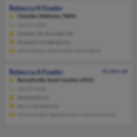
Rebecca K Fowler
Chandler,
Oklahoma, 74834
918-352-XXXX
Tonkawa, OK, Drumright, OK
@outlook.com, @gmail.com
Jeffrey Fowler, James Fowler, Kelly Fredrick
Rebecca A Fowler
41 years old
Bennettsville,
South Carolina, 29512
843-479-XXXX
Bennettsville, SC
@sc.rr.com, @aol.com
Victoria Fowler, Stephen Fowler, Cameron Hamrick