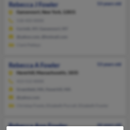
Rebecca J Fowler
53 years old
Gansevoort,
New York, 12831
518-450-XXXX
Corinth, NY, Gansevoort, NY
@yahoo.com, @hotmail.com
Clark Petteys
Rebecca A Fowler
53 years old
Haverhill,
Massachusetts, 1835
413-512-XXXX
Greenfield, MA, Haverhill, MA
@yahoo.com
Christop Fowle, Elizabeth Purcell, Elizabeth Fowler
Rebecca Ann Fowler
66 years old