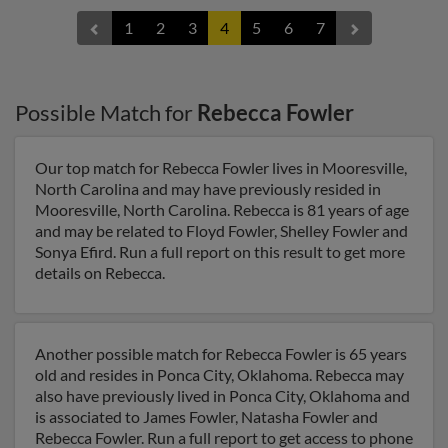
1
2
3
4
5
6
7
Possible Match for
Rebecca Fowler
Our top match for Rebecca Fowler lives in Mooresville,
North Carolina and may have previously resided in
Mooresville, North Carolina. Rebecca is 81 years of age
and may be related to Floyd Fowler, Shelley Fowler and
Sonya Efird. Run a full report on this result to get more
details on Rebecca.
Another possible match for Rebecca Fowler is 65 years
old and resides in Ponca City, Oklahoma. Rebecca may
also have previously lived in Ponca City, Oklahoma and
is associated to James Fowler, Natasha Fowler and
Rebecca Fowler. Run a full report to get access to phone