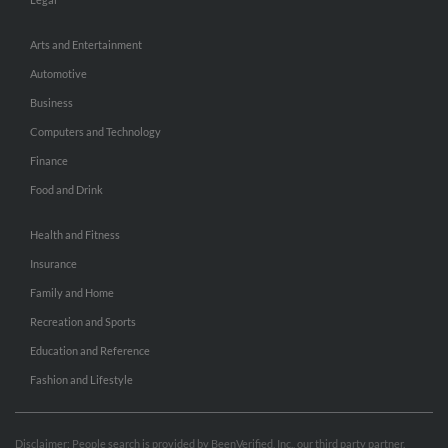
Arts and Entertainment
Automotive
Business
Computers and Technology
Finance
Food and Drink
Health and Fitness
Insurance
Family and Home
Recreation and Sports
Education and Reference
Fashion and Lifestyle
Disclaimer: People search is provided by BeenVerified, Inc., our third party partner.