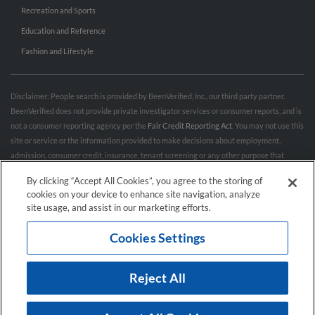
Recreation and Sports
Education and Reference
Fashion and Lifestyle
Disclaimer: People search is provided by BeenVerified, Inc., our third party partner.
BeenVerified does not provide private investigator services or consumer reports, and is
not a consumer reporting agency per the
Fair Credit Reporting Act
. You may not use this
site or service or the information provided to make decisions about employment,
admission, consumer credit, insurance, tenant screening or any other purpose that
would require FCRA compliance. For more information governing permitted and
By clicking “Accept All Cookies”, you agree to the storing of
prohibited uses, please review BeenVerified's
“Do’s & Don’ts”
and
Terms & Conditions
.
cookies on your device to enhance site navigation, analyze
Remove My Info.
site usage, and assist in our marketing efforts.
Cookies Settings
Conditions of Use
Privacy Policy
California Privacy Rights
Accessibility
Reject All
© 2026 Hibu Inc. All rights reserved.