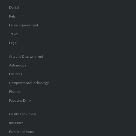
Dental
Pets
Home Improvement
Travel
Legal
Arts and Entertainment
Automotive
Business
Computers and Technology
Finance
Food and Drink
Health and Fitness
Insurance
Family and Home