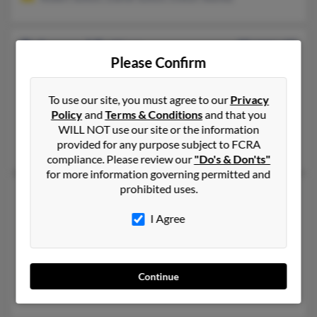
Rebecca J Sutton
43 years old
Please Confirm
Lewisville,
Texas, 75077
214-703-XXXX, 972-317-XXXX, 979-691-XXXX
To use our site, you must agree to our
Privacy
Bryan, TX, Garland, TX
Policy
and
Terms & Conditions
and that you
@gmail.com
WILL NOT use our site or the information
provided for any purpose subject to FCRA
David Sutton, Vincent Valera, Genevieve Valera
compliance. Please review our
"Do's & Don'ts"
for more information governing permitted and
prohibited uses.
Rebecca L Sutton
44 years old
Moreno Valley,
California, 92555
I Agree
951-653-XXXX, 909-247-XXXX, 951-623-XXXX
Moreno Valley, CA
@gmail.com, @netscape.net, @hotmail.com, @msn.com
Continue
Debra Sutton, Basilio Mufale, Mina Sutton