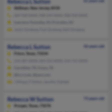
Rebecca L Sutton
61 years old
Skillman,
New Jersey, 8558
609-430-XXXX, 908-249-XXXX, 908-418-XXXX
Lawrence Township, NJ, Princeton, NJ
Justin Ginsberg, Paul Ginsberg, Seth Ginsberg
Rebecca L Sutton
56 years old
Frisco,
Texas, 75034
214-387-XXXX, 469-353-XXXX, 214-731-XXXX
Carrollton, TX, Frisco, TX
@tx.rr.com, @juno.com
J Wimpy, P Sutton, Jennifer Zubiate
Rebecca W Sutton
73 years old
Prosper,
Texas, 75078