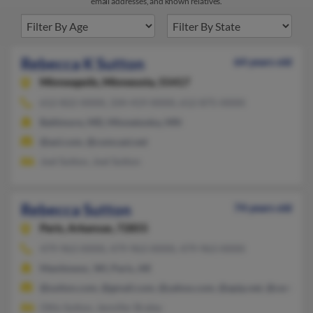
email addresses, and known relatives.
Rebecca K Sutton
64 years old
Minneapolis,
Minnesota, 55417
612-822-XXXX, 334-419-XXXX, 612-875-XXXX
Baltimore, MD, Minnetonka, MN
@aol.com, @comcast.net
Joel Sutton, Joel Sutton
Rebecca Sutton
74 years old
Paris,
Arkansas, 72855
479-963-XXXX, 479-963-XXXX, 479-963-XXXX
Manitowoc, WI, Paris, AR
@sutton.com, @gmail.com, @yahoo.com, @apip.net, @centuryte
Ottis Sutton, Jennifer Braley