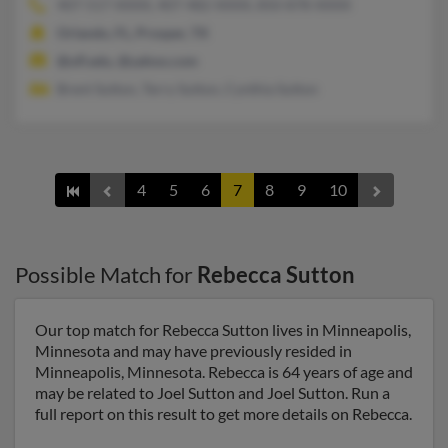
407-517-XXXX, 407-482-XXXX, 850-878-XXXX
Orlando, FL, Prosper, TX
@ufl.edu, @yahoo.com
Brent Sutton, Terry Sutton, Cynthia Sutton
4
5
6
7
8
9
10
Possible Match for
Rebecca Sutton
Our top match for Rebecca Sutton lives in Minneapolis,
Minnesota and may have previously resided in
Minneapolis, Minnesota. Rebecca is 64 years of age and
may be related to Joel Sutton and Joel Sutton. Run a
full report on this result to get more details on Rebecca.