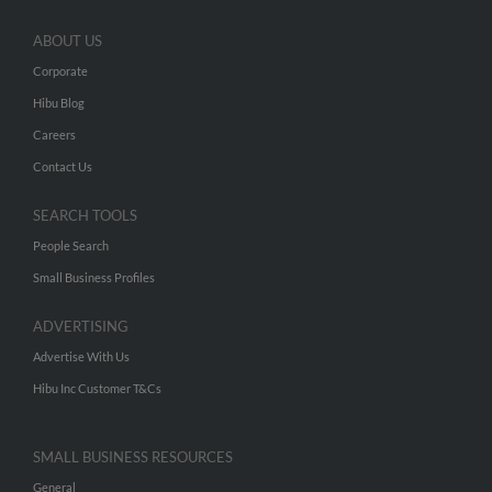
ABOUT US
Corporate
Hibu Blog
Careers
Contact Us
SEARCH TOOLS
People Search
Small Business Profiles
ADVERTISING
Advertise With Us
Hibu Inc Customer T&Cs
SMALL BUSINESS RESOURCES
General