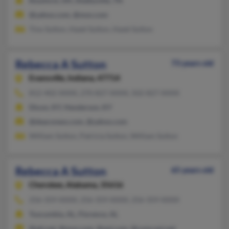
Rossford, OH, Shelbyville, TN
@yahoo.com, @msn.com
Tino Sutton, Hazel Sutton, Hazel Sutton
Rebecca A Sutton
73 years old
Evansville,
Indiana, 47714
812-402-XXXX, 270-827-XXXX, 502-827-XXXX
Dixon, KY, Henderson, KY
@deaconess.com, @yahoo.com
William Sutton, Patricia Sutton, William Sutton
Rebecca A Sutton
65 years old
Cherokee,
Alabama, 35616
256-359-XXXX, 256-359-XXXX, 256-359-XXXX
Tuscumbia, AL, Florence, AL
@att.net, @msn.com, @aol.com, @comcast.net