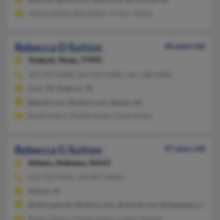
Joshua Sutton, Bob Sutton, Arthur Sutton
Rebecca D Sutton
46 years old
Yoakum,
Texas, 77995
361-293-XXXX, 361-293-XXXX, 361-208-XXXX
Cost, TX, Yoakum, TX
@gmail.com, @yahoo.com, @gvec.net
Randi Sutton, Randle Sutton, Kaye Sutton
Rebecca G Sutton
47 years old
Athens,
Alabama, 35613
256-232-XXXX, 256-867-XXXX
Athens, AL
@netscape.net, @yahoo.com, @charter.net, @hipplanet.com
Robert Sutton, Daniel Sutton, Evelyn Stanley