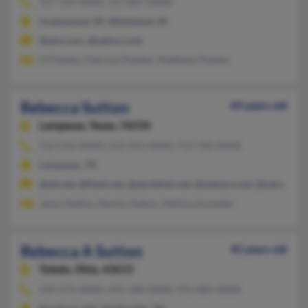
317-319-XXXX, 317-887-XXXX
Greenwood, IN, Whiteland, IN
@aim.com, @yahoo.com
D Planker, Patricia Planker, Matthew Planker
Rebecca Sutton
69 years old
Lampasas,
Texas, 76550
512-556-XXXX, 512-415-XXXX, 713-703-XXXX
Lampasas, TX
@att.net, @flash.net, @earthlink.net, @netzero.net, @netzero.
Jason Sutton, Dennis Sutton, Melissa Acevedo
Rebecca A Sutton
45 years old
Toledo,
Ohio, 43613
419-472-XXXX, 419-340-XXXX, 931-685-XXXX