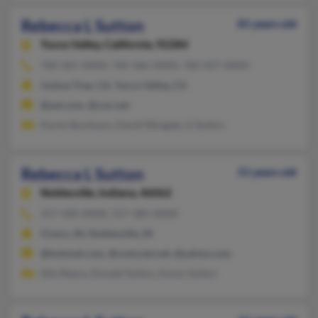
Rebecca L Sutton
81 years old
Yucca Valley,
California, 92284
760-365-XXXX, 760-366-XXXX, 760-427-XXXX
Joshua Tree, CA, Yucca Valley, CA
@aol.com, @cox.net
Karen Boulware, David Wingate, G Sutton
Rebecca L Sutton
51 years old
Noblesville,
Indiana, 46062
317-420-XXXX, 317-385-XXXX
Cicero, IN, Noblesville, IN
@hotmail.com, @comcast.net, @yahoo.com
Etta Reece, Donald Sutton, Karen Sutton