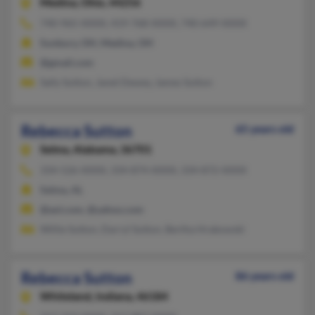
Medina,
Ohio, 44256
740-965-XXXX, 419-768-XXXX, 740-649-XXXX
Sunbury, OH, Medina, OH
@gmail.com
Sally Sutton, Janet Dewey, James Sutton
Rebecca Sutton
65 years old
Selma,
Alabama, 36701
334-526-XXXX, 334-874-XXXX, 334-872-XXXX
Selma, AL
@aol.com, @yahoo.com
Willie Sutton, Darryl Sutton, Bertha Hrabowski
Rebecca Sutton
86 years old
Whiteland,
Indiana, 46184