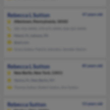
Rebecca L Sutton
47 years old
Allentown,
Pennsylvania, 18102
305-416-XXXX, 570-675-XXXX, 818-265-XXXX
Miami, FL, Lehman, PA
@aol.com
Grace Sutton, Patrick Johnston, Jennifer Martin
Rebecca L Sutton
85 years old
New Berlin,
New York, 13411
Venice, FL, New Berlin, NY
Thomas Sutton, Robert Sutton, Ann Sutton
Rebecca Sutton
53 years old