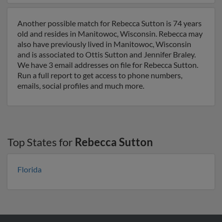
Another possible match for Rebecca Sutton is 74 years
old and resides in Manitowoc, Wisconsin. Rebecca may
also have previously lived in Manitowoc, Wisconsin
and is associated to Ottis Sutton and Jennifer Braley.
We have 3 email addresses on file for Rebecca Sutton.
Run a full report to get access to phone numbers,
emails, social profiles and much more.
Top States for
Rebecca Sutton
Florida