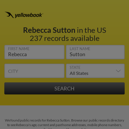
Rebecca Sutton
in the US
237 records available
FIRST NAME
LAST NAME
STATE
CITY
We found public records for Rebecca Sutton. Browse our public records directory
to see Rebecca's age, current and past home addresses, mobile phone numbers,