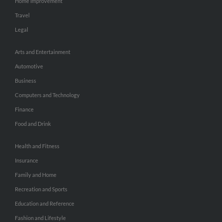
Home Improvement
Travel
Legal
Arts and Entertainment
Automotive
Business
Computers and Technology
Finance
Food and Drink
Health and Fitness
Insurance
Family and Home
Recreation and Sports
Education and Reference
Fashion and Lifestyle