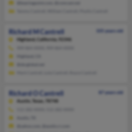
@bearingpoint.com, @comcast.net
Tammy Cantrell, William Cantrell, Phyllis Cantrell
Richard M Cantrell
105 years old
Highland,
California, 92346
909-864-XXXX, 909-864-XXXX
Highland, CA
@sbcglobal.net
Mark Cantrell, Lola Cantrell, Royce Cantrell
Richard O Cantrell
87 years old
Austin,
Texas, 78748
512-282-XXXX, 512-282-XXXX
Austin, TX
@yahoo.com, @austin.rr.com