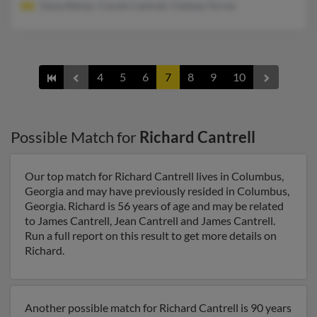
Dana Reiner, Carole Cantrell, Chelsea Torres
4
5
6
7
8
9
10
Possible Match for
Richard Cantrell
Our top match for Richard Cantrell lives in Columbus,
Georgia and may have previously resided in Columbus,
Georgia. Richard is 56 years of age and may be related
to James Cantrell, Jean Cantrell and James Cantrell.
Run a full report on this result to get more details on
Richard.
Another possible match for Richard Cantrell is 90 years