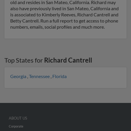
old and resides in San Mateo, California. Richard may
also have previously lived in San Mateo, California and
is associated to Kimberly Reeves, Richard Cantrell and
Betty Cantrell. Run a full report to get access to phone
numbers, emails, social profiles and much more.
Top States for
Richard Cantrell
Georgia
,
Tennessee
,
Florida
ABOUT US
Corporate