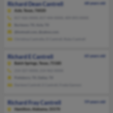
Richard Dean Cantrell
68 years old
Azle,
Texas, 76020
817-426-XXXX, 817-444-XXXX, 409-893-XXXX
Burleson, TX, Azle, TX
@hotmail.com, @yahoo.com
Christina Cantrelle, D Cantrell, Ruby Cantrell
Richard E Cantrell
65 years old
Balch Springs,
Texas, 75180
214-327-XXXX, 214-962-XXXX
Pottsboro, TX, Dallas, TX
Darlene Cantrell, E Cantrell, Freda Gannon
Richard Fray Cantrell
59 years old
Hamilton,
Alabama, 35570