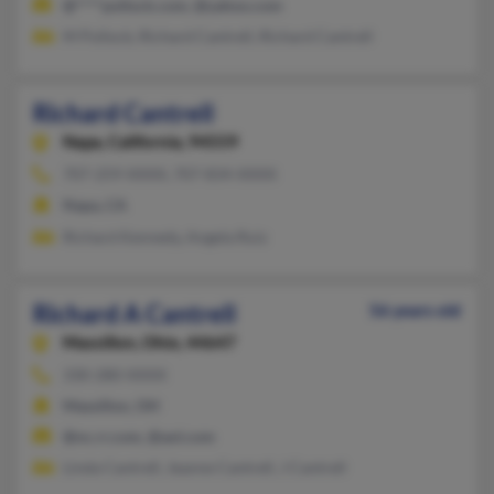
@****pollock.com, @yahoo.com
M Pollock, Richard Cantrell, Richard Cantrell
Richard Cantrell
Napa,
California, 94559
707-259-XXXX, 707-834-XXXX
Napa, CA
Richard Kennedy, Angela Ruiz
Richard A Cantrell
56 years old
Massillon,
Ohio, 44647
330-280-XXXX
Massillon, OH
@nc.rr.com, @aol.com
Linda Cantrell, Jeanne Cantrell, J Cantrell