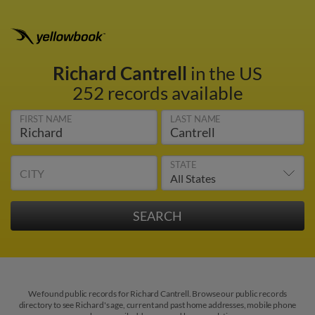
Richard Cantrell
in the US
252 records available
FIRST NAME
LAST NAME
STATE
CITY
We found public records for Richard Cantrell. Browse our public records
directory to see Richard's age, current and past home addresses, mobile phone