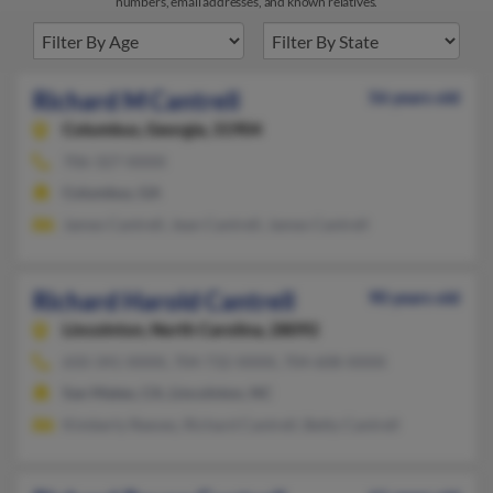
numbers, email addresses, and known relatives.
Richard M Cantrell
56 years old
Columbus,
Georgia, 31904
706-327-XXXX
Columbus, GA
James Cantrell, Jean Cantrell, James Cantrell
Richard Harold Cantrell
90 years old
Lincolnton,
North Carolina, 28092
650-341-XXXX, 704-732-XXXX, 704-608-XXXX
San Mateo, CA, Lincolnton, NC
Kimberly Reeves, Richard Cantrell, Betty Cantrell