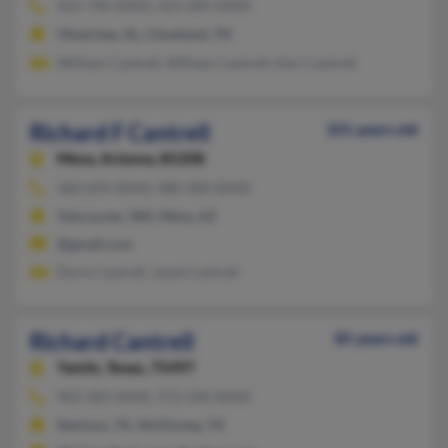
423-790-XXXX, 423-284-XXXX
Ohatchee, AL, Cleveland, TN
William Cantrell, William Cantrell, Keri Cantrell
Richard F Cantrell
101 years old
Mesa,
Arizona, 85208
360-694-XXXX, 480-984-XXXX
Vancouver, WA, Mesa, AZ
@gmail.com
Doris Cantrell, Janet Cantrell
Richard Cantrell
85 years old
Yantis,
Texas, 75497
903-383-XXXX, 972-540-XXXX
Denison, TX, McKinney, TX