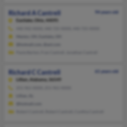
Richard A Cantrell
94 years old
Eastlake,
Ohio, 44095
440-942-XXXX, 440-725-XXXX, 440-725-XXXX
Mentor, OH, Eastlake, OH
@hotmail.com, @aol.com
Paula Barton, Fran Cantrell, Jonathan Cantrell
Richard C Cantrell
61 years old
Lillian,
Alabama, 36549
251-961-XXXX, 251-961-XXXX
Lillian, AL
@hotmail.com
Robert Cantrell, Robert Cantrell, Cynthia Cantrell