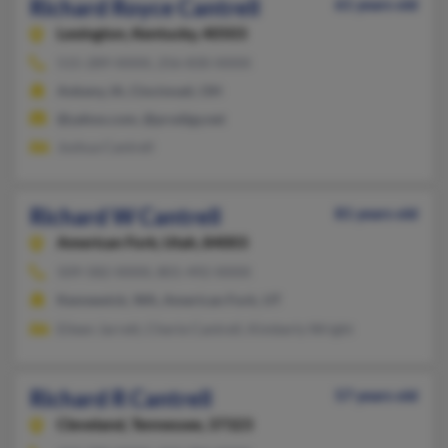
Richard Royce Cantrell
61 years old
Lexington,
Kentucky, 40503
515-289-XXXX, 256-830-XXXX
Ankeny, IA, Cincinnati, OH
@yahoo.com, @prodigy.net
Joshua Cantrell
Richard W Cantrell
81 years old
American Fork,
Utah, 84003
509-582-XXXX, 801-492-XXXX
Kennewick, WA, American Fork, UT
Eileen Jarrett, Cherie Cantrell, Kimberly Wright
Richard R Cantrell
57 years old
Cleveland,
Tennessee, 37323