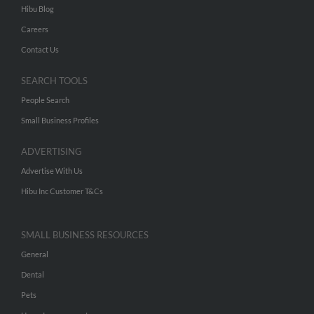
Hibu Blog
Careers
Contact Us
SEARCH TOOLS
People Search
Small Business Profiles
ADVERTISING
Advertise With Us
Hibu Inc Customer T&Cs
SMALL BUSINESS RESOURCES
General
Dental
Pets