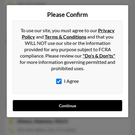
205-921-XXXX
Winfield, AL, Hamilton, AL
Please Confirm
@sonet.net
Dianna Cantrell, Joe Cantrell, Lindsey Cantrell
To use our site, you must agree to our
Privacy
Policy
and
Terms & Conditions
and that you
WILL NOT use our site or the information
provided for any purpose subject to FCRA
Richard G Cantrell
70 years old
compliance. Please review our
"Do's & Don'ts"
Westerville,
Ohio, 43081
for more information governing permitted and
614-476-XXXX, 216-235-XXXX
prohibited uses.
Columbus, OH, Westerville, OH
I Agree
@bellatlantic.net
D Cantrell, Victoria Cantrell, Deborah Cantrell
Continue
Richard G Cantrell
62 years old
Athens,
Alabama, 35613
256-444-XXXX, 256-771-XXXX