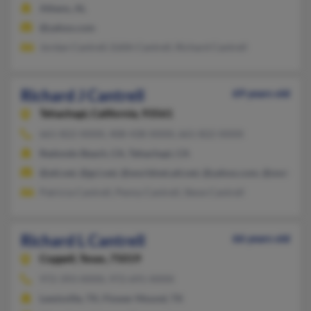
Athens, AL
@yahoo.com
Jordan Cantrell, Edith Cantrell, Richard Cantrell
Richard J Cantrell
69 years old
Tehachapi,
California, 93561
661-822-XXXX, 408-438-XXXX, 661-822-XXXX
Redondo Beach, CA, Tehachapi, CA
@att.net, @gci.net, @worldnet.att.net, @yahoo.com, @snet.net
Patricia Cantrell, Penny Cantrell, Steve Cantrell
Richard L Cantrell
66 years old
Coppell,
Texas, 75019
972-393-XXXX, 972-691-XXXX
Lewisville, TX, Flower Mound, TX