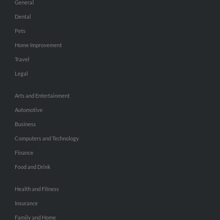
General
Dental
Pets
Home Improvement
Travel
Legal
Arts and Entertainment
Automotive
Business
Computers and Technology
Finance
Food and Drink
Health and Fitness
Insurance
Family and Home