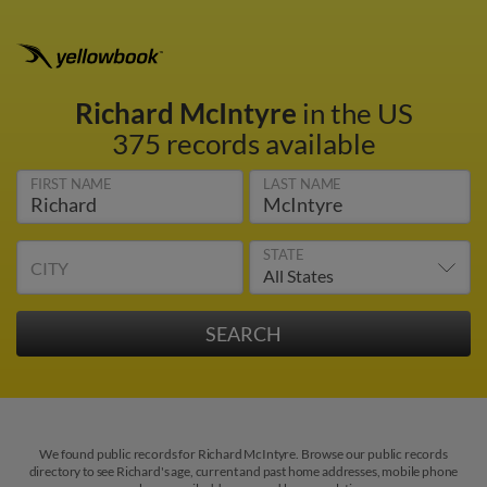
Richard McIntyre
in the US
375 records available
FIRST NAME
LAST NAME
STATE
CITY
We found public records for Richard McIntyre. Browse our public records
directory to see Richard's age, current and past home addresses, mobile phone