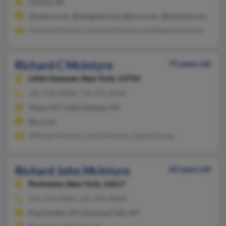
Oxford, PA
@yahoo.com, @sbcglobal.net, @juno.com, @hotmail.com, @com
Patricia McIntyre, Patricia McIntyre, Kathleen Dantonio
Richard C McIntyre
75 years old
Little Genesee,
New York, 14754
585-928-XXXX, 716-373-XXXX
Olean, NY, Little Genesee, NY
@cs.com
William McIntyre, Ann McIntyre, Debra Young
Richard John McIntyre
64 years old
Rochester,
New York, 14617
585-544-XXXX, 585-905-XXXX
Paul Smiths, NY, Honeoye Falls, NY