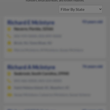
numbers, email addresses, and known relatives.
Richard E McIntyre
93 years old
Navarre,
Florida, 32566
850-939-XXXX, 850-899-XXXX
Brick, NJ, Toms River, NJ
Myrna McIntyre, M McIntyre, Susan McIntyre
Richard A McIntyre
76 years old
Seabrook,
South Carolina, 29940
843-466-XXXX, 843-524-XXXX
Saint Helena Island, SC, Beaufort, SC
Susan McIntyre, Cameron McIntyre, Susan Scherer