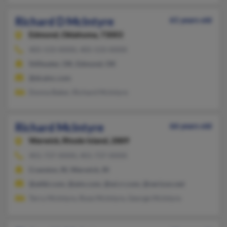
Richard D McIntyre
61 years old
Edmond,
Oklahoma, 73003
405-533-XXXX, 405-533-XXXX
Stillwater, OK, Edmond, OK
@dcainc.com
Donna Baker, Richard McIntyre
Richard McIntyre
66 years old
Warwick,
Rhode Island, 2889
401-737-XXXX, 401-737-XXXX
Cranston, RI, Warwick, RI
@attbi.com, @aim.com, @wi.rr.com, @verizon.net
Terry McIntyre, Rose McIntyre, George McIntyre