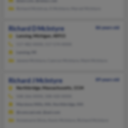
@aol.com, @netacc.net
Richard McIntrye, A McIntyre, Marvel McIntyre
Richard D McIntyre
86 years old
Lansing,
Michigan, 48915
517-482-XXXX, 517-574-XXXX
Lansing, MI
Janene McIntyre, Camryn McIntyre, Mark McIntyre
Richard J McIntyre
89 years old
Northbridge,
Massachusetts, 1534
508-266-XXXX, 508-420-XXXX
Marstons Mills, MA, Northbridge, MA
@comcast.net, @aol.com
Annemarie Silvia, Kevin McIntyre, Richard McIntyre