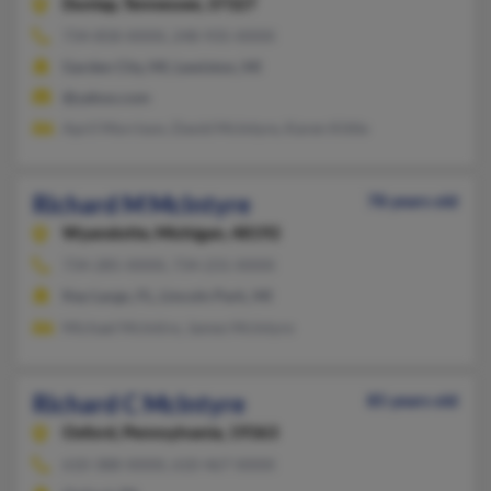
Dunlap,
Tennessee, 37327
734-858-XXXX, 248-935-XXXX
Garden City, MI, Lewiston, MI
@yahoo.com
April Morrison, David McIntyre, Karen Kittle
Richard M McIntyre
78 years old
Wyandotte,
Michigan, 48192
734-285-XXXX, 734-231-XXXX
Key Largo, FL, Lincoln Park, MI
Michael McIntire, James McIntyre
Richard C McIntyre
85 years old
Oxford,
Pennsylvania, 19363
610-388-XXXX, 610-467-XXXX