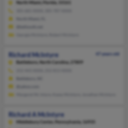
North Miami,
Florida, 33161
305-681-XXXX, 305-787-XXXX
North Miami, FL
@bellsouth.net
Georgia McIntyre, Robert McIntyre
Richard McIntyre
47 years old
Battleboro,
North Carolina, 27809
252-443-XXXX, 252-813-XXXX
Battleboro, NC
@yahoo.com
Margaret Mc Intyre, Kasey McIntyre, Jonathan McIntyre
Richard A McIntyre
Middlebury Center,
Pennsylvania, 16935