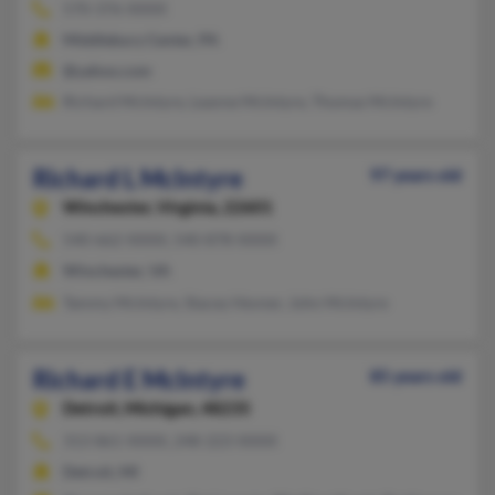
570-376-XXXX
Middlebury Center, PA
@yahoo.com
Richard McIntyre, Leanne McIntyre, Thomas McIntyre
Richard L McIntyre
97 years old
Winchester,
Virginia, 22601
540-662-XXXX, 540-878-XXXX
Winchester, VA
Tammy McIntyre, Stacey Hevner, John McIntyre
Richard E McIntyre
85 years old
Detroit,
Michigan, 48235
313-861-XXXX, 248-223-XXXX
Detroit, MI