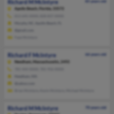
Richard M McIntyre
85 years old
Apollo Beach,
Florida, 33572
813-645-XXXX, 828-837-XXXX
Murphy, NC, Apollo Beach, FL
@gmail.com
Faye McIntyre
Richard F McIntyre
66 years old
Needham,
Massachusetts, 2492
781-444-XXXX, 781-956-XXXX
Needham, MA
@yahoo.com
Brian McIntyre, Kevin McIntyre, Michael McIntyre
Richard M McIntyre
70 years old