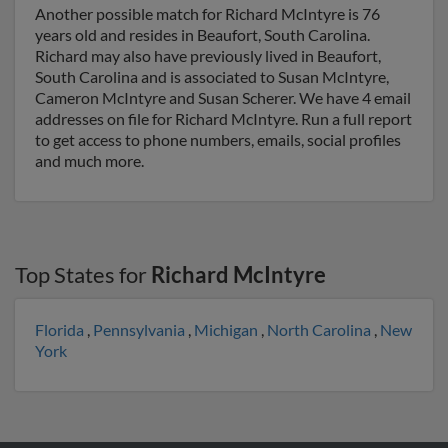
Another possible match for Richard McIntyre is 76
years old and resides in Beaufort, South Carolina.
Richard may also have previously lived in Beaufort,
South Carolina and is associated to Susan McIntyre,
Cameron McIntyre and Susan Scherer. We have 4 email
addresses on file for Richard McIntyre. Run a full report
to get access to phone numbers, emails, social profiles
and much more.
Top States for
Richard McIntyre
Florida
,
Pennsylvania
,
Michigan
,
North Carolina
,
New
York