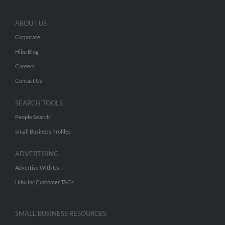
ABOUT US
Corporate
Hibu Blog
Careers
Contact Us
SEARCH TOOLS
People Search
Small Business Profiles
ADVERTISING
Advertise With Us
Hibu Inc Customer T&Cs
SMALL BUSINESS RESOURCES