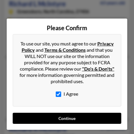
Richard L McIntyre
63 years old
Greensboro,
North Carolina, 27406
336-698-XXXX, 336-292-XXXX
Please Confirm
Greensboro, NC
@peoplepc.com, @gateway.net, @aol.com
To use our site, you must agree to our
Privacy
Diane McIntyre, Richard McIntyre
Policy
and
Terms & Conditions
and that you
WILL NOT use our site or the information
provided for any purpose subject to FCRA
Richard L McIntyre
95 years old
compliance. Please review our
"Do's & Don'ts"
Simpsonville,
South Carolina, 29681
for more information governing permitted and
prohibited uses.
315-562-XXXX, 864-963-XXXX
Hermon, NY, Simpsonville, SC
I Agree
@bellsouth.net
Richard McIntyre, June McIntyre, June McIntyre
Continue
Richard R McIntyre
57 years old