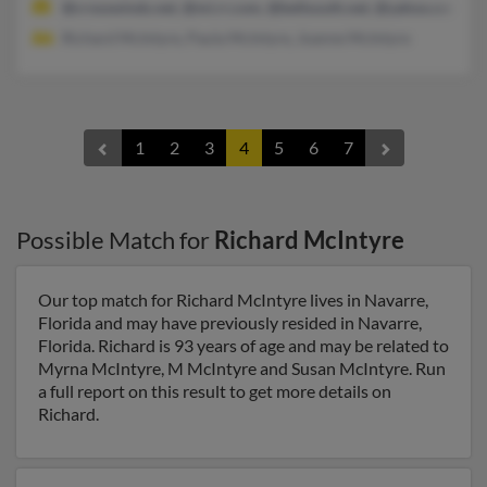
@crosswinds.net, @mi.rr.com, @bellsouth.net, @yahoo.com, 
Richard McIntyre, Paula McIntyre, Joanne McIntyre
1
2
3
4
5
6
7
Possible Match for
Richard McIntyre
Our top match for Richard McIntyre lives in Navarre,
Florida and may have previously resided in Navarre,
Florida. Richard is 93 years of age and may be related to
Myrna McIntyre, M McIntyre and Susan McIntyre. Run
a full report on this result to get more details on
Richard.