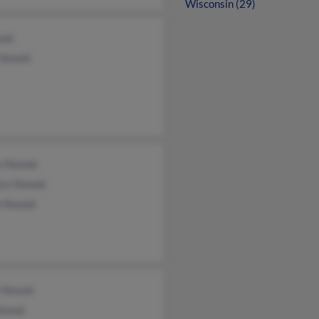
Wisconsin (29)
wak
 Nowak
n Nowak
lyn Nowak
 Nowak
e Nowak
Nowak