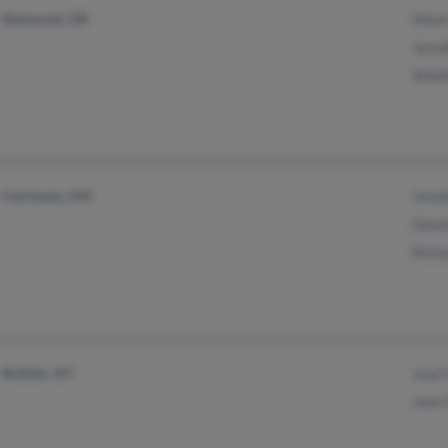
Redmond, OR
Mark
Jenni
Shell
Fairhaven, MA
Jenn
Denn
Rich
Buffalo, NY
Jean
Jean