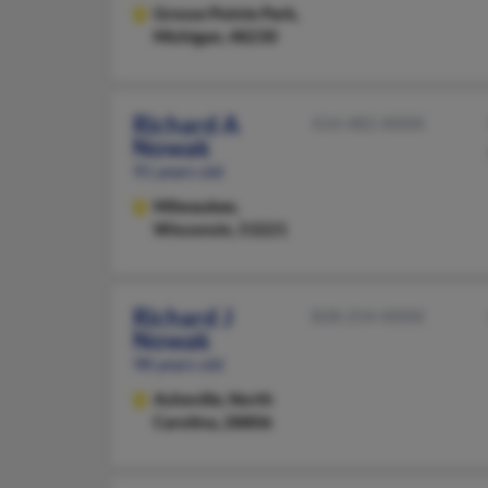
Grosse Pointe Park,
Michigan, 48230
Richard A
414-482-XXXX
Nowak
91 years old
Milwaukee,
Wisconsin, 53221
Richard J
828-254-XXXX
Nowak
98 years old
Asheville,
North
Carolina, 28806