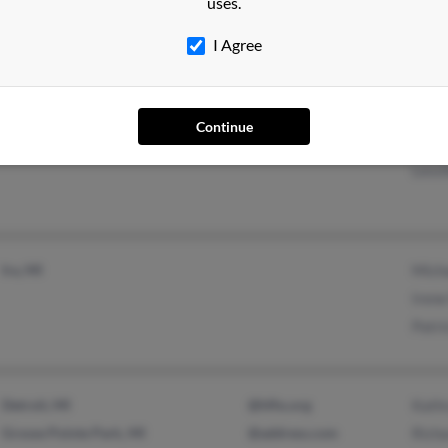
uses.
I Agree
South Haven, MI
Thom
Continue
Lauri
Lessl
Ira, MI
Mich
Iren
Patr
Detroit, MI
@hfhs.org
Kath
Grosse Pointe Park, MI
@address.com
Rich