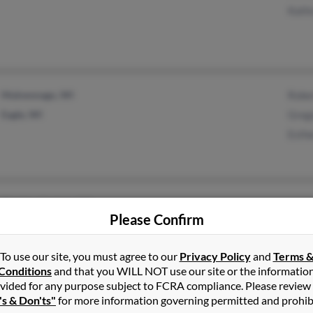
Kath
Mukwonago, WI
Robe
Eagle, WI
Greg
Esth
Manitou Springs, CO
Please Confirm
To use our site, you must agree to our
Privacy Policy
and
Terms 
Conditions
and that you WILL NOT use our site or the informatio
vided for any purpose subject to FCRA compliance. Please review
Leawood, KS
's & Don'ts"
for more information governing permitted and prohib