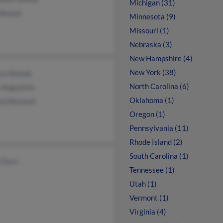
Michigan (31)
 Nowak
Minnesota (9)
Missouri (1)
Nebraska (3)
New Hampshire (4)
New York (38)
lyn Nowak
North Carolina (6)
 Augustine
Oklahoma (1)
ard Nowavk
Oregon (1)
Pennsylvania (11)
Rhode Island (2)
South Carolina (1)
 Dorn
Tennessee (1)
Utah (1)
Vermont (1)
Virginia (4)