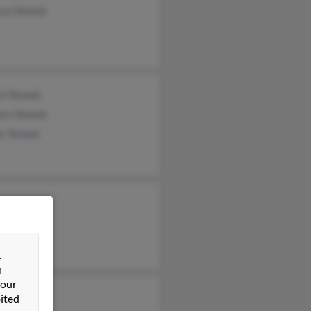
ryn Nowak
rt Nowak
ory Nowak
er Nowak
&
n
 our
ited