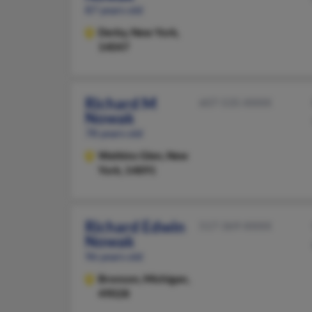
87 years old
Derby,
New York,
14047
Richard M
607-535-XXXX
Nowak
78 years old
Watkins Glen,
New
York, 14891
Richard Edwin
517-369-XXXX
Nowak
96 years old
Bronson,
Michigan,
49028