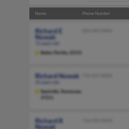
Name
Phone Number
Richard E
850-683-XXXX
Nowak
72 years old
Baker,
Florida, 32531
Richard Nowak
716-655-XXXX
35 years old
Nashville,
Tennessee,
37211
Richard R
716-435-XXXX
Nowak