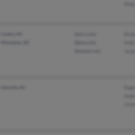
Debo
Cudahy, WI
@wi.rr.com
Rich
Milwaukee, WI
@juno.com
Kell
@execpc.com
Jacqu
Asheville, NC
Roge
Andr
Jere