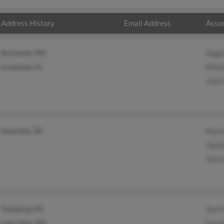
Address History
Email Address
Assoc
Rochester, NH
Ange
Crestview, FL
Mich
John
Nashville, TN
Mart
Taylo
Patr
Hamburg, NY
Paul
Lake View, NY
Gera