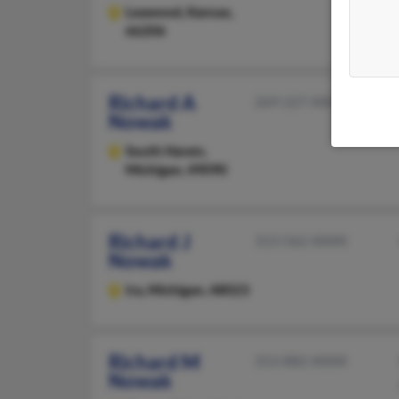
Leawood,
Kansas,
66206
Richard A
269-227-XXXX
Nowak
South Haven,
Michigan, 49090
Richard J
313-562-XXXX
Nowak
Ira,
Michigan, 48023
Richard M
313-882-XXXX
Nowak