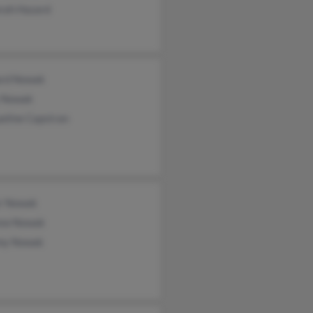
rah Hazard
ard Nowak
y Nowak
eline Capstran
r Nowak
ew Nowak
my Nowak