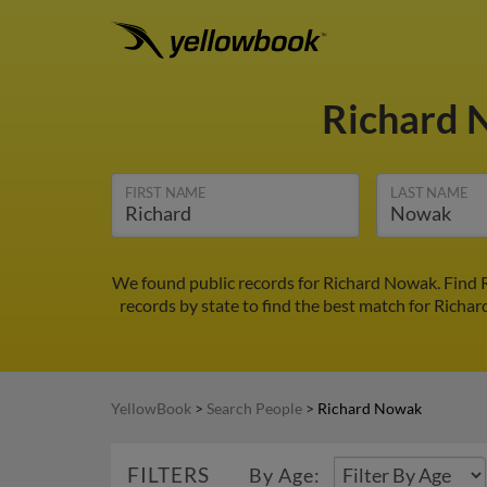
Richard
FIRST NAME
LAST NAME
We found public records for Richard Nowak. Find R
records by state to find the best match for Richar
YellowBook
>
Search People
>
Richard Nowak
FILTERS
By Age: