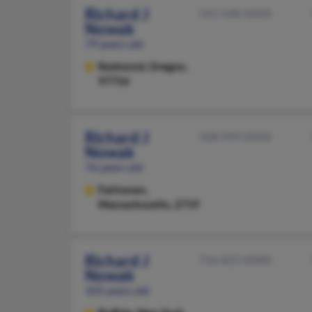
Richard J
541-548-XXXX
Nowak
79 years old
Redmond,
Oregon,
97756
Richard J
508-999-XXXX
Nowak
76 years old
Fairhaven,
Massachusetts, 2719
Richard J
716-823-XXXX
Nowak
105 years old