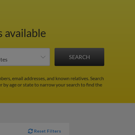
 available
bers, email addresses, and known relatives. Search
er by age or state to narrow your search to find the
Reset Filters