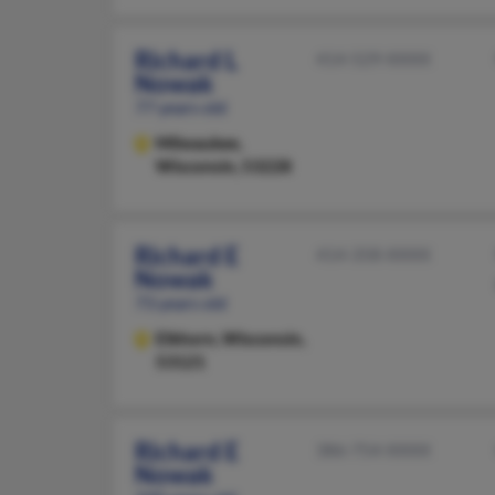
Richard L
414-529-XXXX
Nowak
77 years old
Milwaukee,
Wisconsin, 53228
Richard E
414-358-XXXX
Nowak
73 years old
Elkhorn,
Wisconsin,
53121
Richard E
386-754-XXXX
Nowak