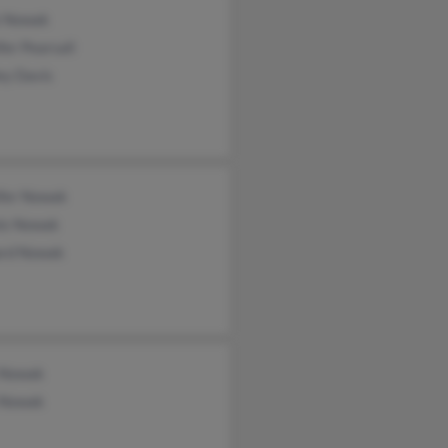
 Nowak
fer Pearsall
ey Davis
ifer Nowak
is Nowak
ard Nowak
 Nowak
 Nowak