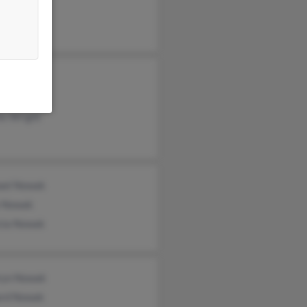
as Nowak
e Petek
ie Wright
ael Nowak
e Nowak
icia Nowak
ryn Nowak
ard Nowak