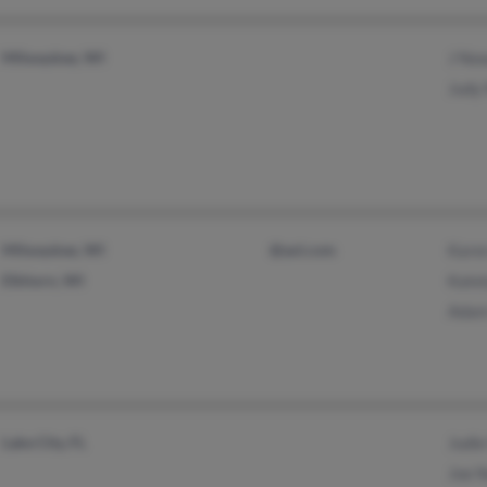
Milwaukee, WI
J No
Judy
Milwaukee, WI
@aol.com
Kare
Elkhorn, WI
Kate
Adam
Lake City, FL
Judi
Joe 