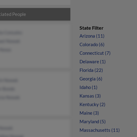
iated People
State Filter
la Consales
Arizona (11)
ael Nowak
Colorado (6)
 Nowa
Connecticut (7)
Delaware (1)
Florida (22)
Georgia (6)
in Nowak
Idaho (1)
r Bonds
Kansas (3)
icia Nowak
Kentucky (2)
Maine (3)
Maryland (5)
 Nowak
Massachusetts (11)
ldine Nowak