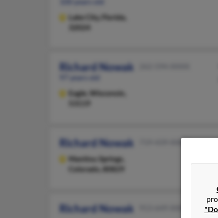
100 years old
Lake City,
Florida,
32024
Richard Nowak
262-594-XXXX
97 years old
Eagle,
Wisconsin,
53119
Richard Nowak
719-439-XXXX
Manitou Springs,
Colorado, 80829
pro
Richard Nowak
913-649-XXXX
"Do