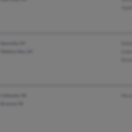
Todd
Boonville, NY
Ethe
Watkins Glen, NY
Linda
Rich
Coldwater, MI
Mary
Bronson, MI