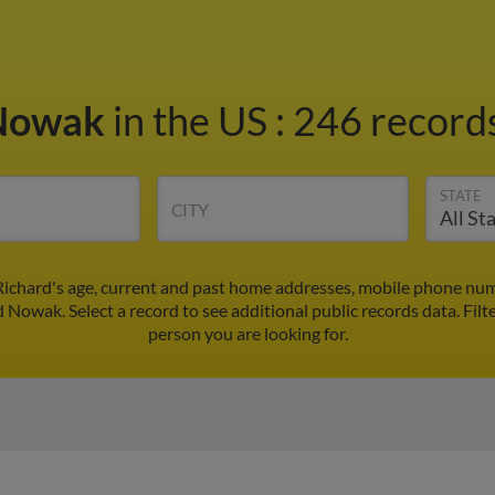
 Nowak
in the US
:
246 records
STATE
CITY
ichard's age, current and past home addresses, mobile phone num
d Nowak. Select a record to see additional public records data.
Filt
person you are looking for.