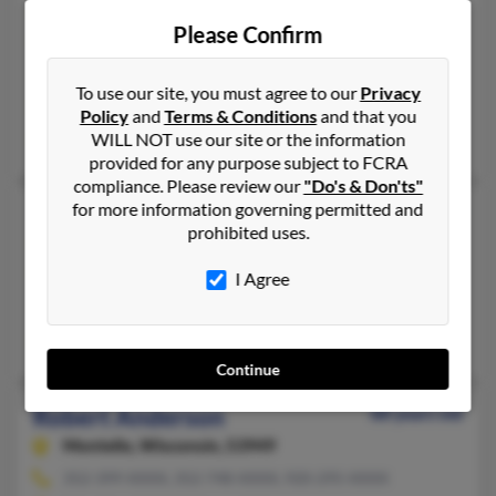
Deland,
Florida, 32724
Please Confirm
386-822-XXXX, 386-822-XXXX, 386-804-XXXX
Orlando, FL, Deland, FL
To use our site, you must agree to our
Privacy
@totcon.com, @earthlink.net
Policy
and
Terms & Conditions
and that you
Robt Anderson, Janet Anderson, Robert Anderson
WILL NOT use our site or the information
provided for any purpose subject to FCRA
compliance. Please review our
"Do's & Don'ts"
for more information governing permitted and
Robert G Anderson
100 years old
prohibited uses.
Groton,
Vermont, 5046
352-465-XXXX, 603-239-XXXX, 304-897-XXXX
I Agree
Winchester, NH, Dunnellon, FL
Suzette Anderson, Ronald Anderson, J Anderson
Continue
Robert Anderson
88 years old
Montello,
Wisconsin, 53949
352-399-XXXX, 352-748-XXXX, 920-295-XXXX