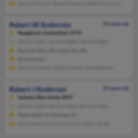
Joanne Anderson, Robert Anderson, Robert Anderson
Robert W Anderson
59 years old
Naugatuck,
Connecticut, 6770
203-714-XXXX, 508-534-XXXX, 508-294-XXXX
Marstons Mills, MA, Centerville, MA
@comcast.net
Audrey Anderson, Judith Lambert, Jeanne Sanders
Robert J Anderson
45 years old
Jackson,
New Jersey, 8527
609-447-XXXX, 609-499-XXXX, 609-216-XXXX
Maple Shade, NJ, Matawan, NJ
Nicole Anderson, Annette Larosa, Robert Jacobs