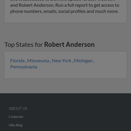
and Robert Anderson. Run a full report to get access to
phone numbers, emails, social profiles and much more.
Top States for
Robert Anderson
Florida
,
Minnesota
,
New York
,
Michigan
,
Pennsylvania
ABOUT US
Corporate
Hibu Blog