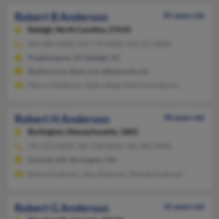
Robert B Anderson
81 years old
Raleigh,
North Carolina, 27610
845-486-XXXX, 919-779-XXXX, 919-217-XXXX
Poughkeepsie, NY, Raleigh, NC
@yahoo.com, @aol.com, @bellsouth.net
Marcus Anderson, Debra Rapp, Patricia Anderson
Robert H Anderson
90 years old
Burlington,
Massachusetts, 1803
781-272-XXXX, 781-378-XXXX, 781-281-XXXX
Scituate, MA, Burlington, MA
Briana Anderson, Jean Anderson, Brenda Anderson
Robert G Anderson
45 years old