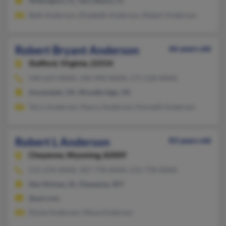
Wellington, FL, Vero Beach, FL
Beth Anderson, Elizabeth Anderson, Robert Anderson
Robert Bryant Anderson
66 years old
Stafford,
Virginia, 22554
540-659-XXXX, 540-490-XXXX, 571-218-XXXX
Annandale, VA, Woodbridge, VA
Terry Anderson, Nancy Anderson, Kenneth Anderson
Robert L Anderson
83 years old
Cheyenne,
Wyoming, 82009
515-276-XXXX, 307-778-XXXX, 515-778-XXXX
Des Moines, IA, Cheyenne, WY
@aol.com
Eloise Anderson, Mona Anderson