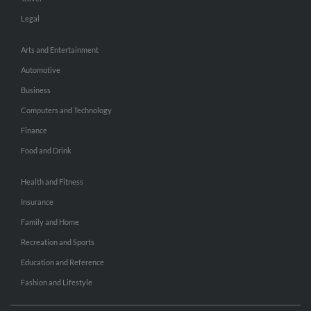
Legal
Arts and Entertainment
Automotive
Business
Computers and Technology
Finance
Food and Drink
Health and Fitness
Insurance
Family and Home
Recreation and Sports
Education and Reference
Fashion and Lifestyle