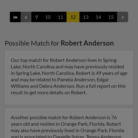
9
10
11
12
13
14
15
Possible Match for
Robert Anderson
Our top match for Robert Anderson lives in Spring
Lake, North Carolina and may have previously resided
in Spring Lake, North Carolina. Robert is 49 years of age
and may be related to Pamela Anderson, Edgar
Williams and Debra Anderson. Run a full report on this
result to get more details on Robert.
Another possible match for Robert Anderson is 76
years old and resides in Orange Park, Florida. Robert
may also have previously lived in Orange Park, Florida
and is associated to Danielle Spicer, Teresa Anderson