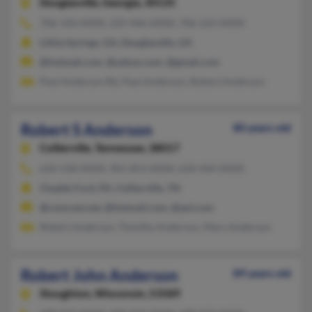
Douglasville,
Georgia, 30135
706-310-XXXX, 229-446-XXXX, 706-224-XXXX
Lithia Springs, GA, Douglasville, GA
@hotmail.com, @yahoo.com, @gmail.com
Paul Anderson Rd, Paul Anderson, Robert Anderson
Robert S Anderson
80 years old
Collierville,
Tennessee, 38017
610-558-XXXX, 901-853-XXXX, 610-444-XXXX
Chadds Ford, PA, Collierville, TN
@comcast.net, @hotmail.com, @aol.com
Robert Anderson, Timothy Anderson, Mary Anderson
Robert John Anderson
89 years old
Stoughton,
Wisconsin, 53589