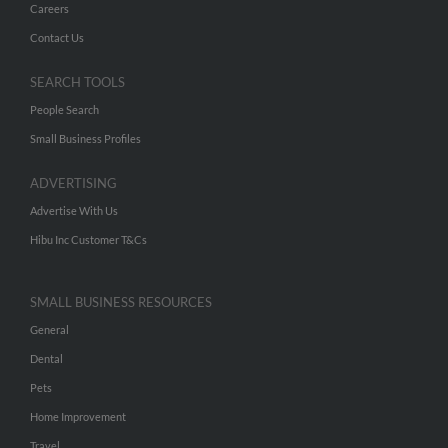
Careers
Contact Us
SEARCH TOOLS
People Search
Small Business Profiles
ADVERTISING
Advertise With Us
Hibu Inc Customer T&Cs
SMALL BUSINESS RESOURCES
General
Dental
Pets
Home Improvement
Travel