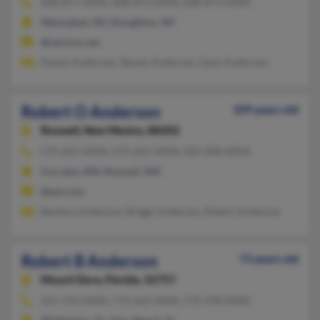
608-877-XXXX, 608-873-XXXX, 608-873-XXXX
Waunakee, WI, Stoughton, WI
@verizon.net
Duane Anderson, Steven Anderson, Gene Anderson
Robert O Anderson
109 years old
Roswell,
New Mexico, 88202
575-625-XXXX, 575-625-XXXX, 505-898-XXXX
Corrales, NM, Roswell, NM
@aol.com
Barbara Anderson, Briggs Anderson, Robert Anderson
Robert B Anderson
73 years old
Mount Dora,
Florida, 32757
561-753-XXXX, 772-562-XXXX, 772-978-XXXX