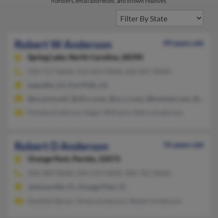
numbers, email addresses, and known relatives.
Robert W Anderson
49 years old
Spring Lake,
North Carolina, 28390
910-717-XXXX, 316-663-XXXX, 630-837-XXXX
Leesville, LA, Fort Polk, LA
@us.army.mil, @cfl.rr.com, @nc.rr.com, @hotmail.com, @yaho
Pamela Anderson, Edgar Williams, Debra Anderson
Robert D Anderson
76 years old
Orange Park,
Florida, 32073
904-289-XXXX, 904-375-XXXX, 904-781-XXXX
Jacksonville, FL, Orange Park, FL
Danielle Spicer, Teresa Anderson, Robert Anderson