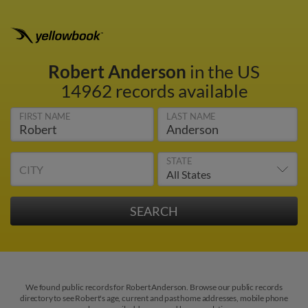
Robert Anderson
in the US
14962 records available
FIRST NAME
LAST NAME
STATE
CITY
We found public records for Robert Anderson. Browse our public records
directory to see Robert's age, current and past home addresses, mobile phone