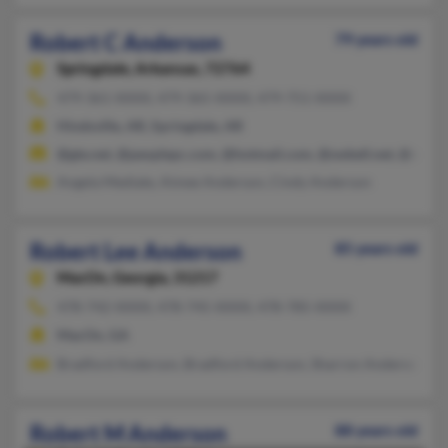
Robert C Anderson
79 years old
Springdale,
Arkansas, 72764
479-361-XXXX, 479-365-XXXX, 479-751-XXXX
Hindsville, AR, Springdale, AR
@gte.net, @peoplepc.com, @hotmail.com, @swbell.net, @msn.
Angela Mediate, Aimee Anderson, Cindy Anderson
Robert Lee Anderson
85 years old
MacOn,
Georgia, 31217
478-742-XXXX, 478-745-XXXX, 478-785-XXXX
MacOn, GA
Bradford Anderson, Bradford Anderson, Sharron Anderson
Robert M Anderson
88 years old