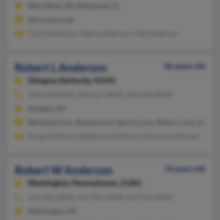
West Bend, WI, Wildwood, FL
@nconnect.net
Carol Anderson, Debra Anderson, Cale Anderson
Robert L Anderson
86 years old
Glasgow,
Kentucky, 42141
270-629-XXXX, 270-427-XXXX, 270-659-XXXX
Glasgow, KY
@hotmail.com, @yahoo.com, @scrtc.com, @nky.rr.com, @glas
Doug Anderson, Stephanie Anderson, Antonia Anderson
Robert W Anderson
76 years old
Washington,
Pennsylvania, 15301
216-233-XXXX, 412-551-XXXX, 412-916-XXXX
Washington, PA