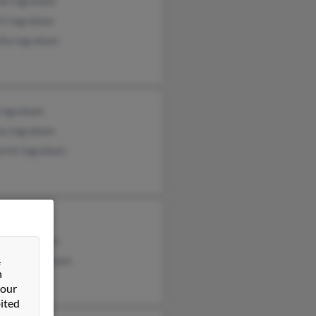
ae Ingraham
rt Ingraham
illa Ingraham
 Ingraham
ey Ingraham
erick Ingraham
e Ingraham
ael Ingraham
&
topher Ingraham
n
 our
ited