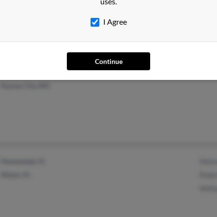
uses.
Dane, WI
I Agree
Continue
Kansas City, MO
Homestead, FL
Melv
Miami, FL
Robi
Will