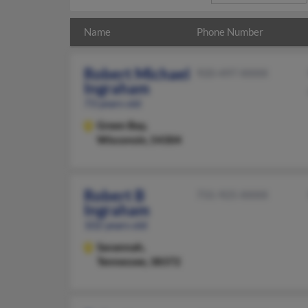
Name
Phone Number
Robert Michael
920-497-XXXX
Ingraham
73 years old
Green Bay,
Wisconsin, 54304
Robert B
731-925-XXXX
Ingraham
102 years old
Savannah,
Tennessee, 38372