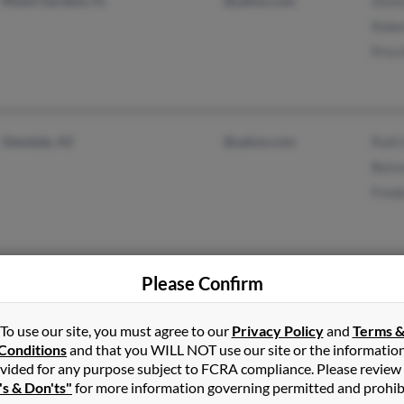
Miami Gardens, FL
@yahoo.com
Dont
Robe
Prisc
Glendale, AZ
@yahoo.com
Ruth
Bets
Fred
Please Confirm
Carson City, MI
Mari
Mich
To use our site, you must agree to our
Privacy Policy
and
Terms 
Cris
Conditions
and that you WILL NOT use our site or the informatio
vided for any purpose subject to FCRA compliance. Please review
's & Don'ts"
for more information governing permitted and prohib