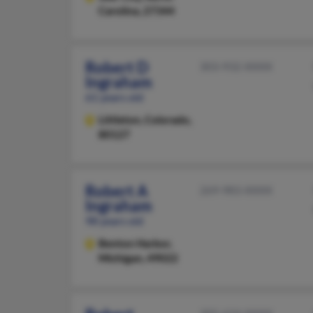
Carolina, 27344
Robert D
303-932-XXXX
Ingraham
61 years old
Littleton,
Colorado,
80127
Robert A
269-983-XXXX
Ingraham
98 years old
Benton Harbor,
Michigan, 49022