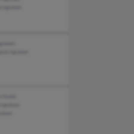
ia Ingraham
Ingraham
aret Ingraham
n Onulak
 Ingraham
graham