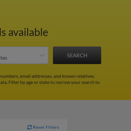
s available
 numbers, email addresses, and known relatives.
data.
Filter by age or state to narrow your search to
Reset Filters