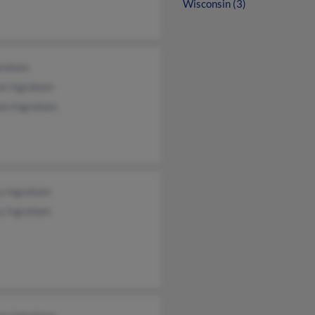
Wisconsin (3)
graham
ne Ingraham
iam Ingraham
y Ingraham
y Ingraham