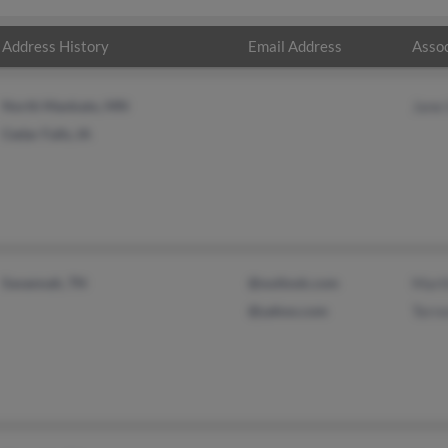
Address History
Email Address
Assoc
North Mankato, MN
Jane
Cedar Falls, IA
Savannah, TN
@outlook.com
Mart
@yahoo.com
Terre