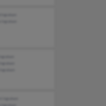
d Ingraham
e Ingraham
 Ingraham
 Ingraham
 Ingraham
rt Ingraham
a Ingraham