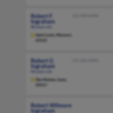
Robert F
314-909-XXXX
Ingraham
88 years old
Saint Louis,
Missouri,
63122
Robert G
515-266-XXXX
Ingraham
84 years old
Des Moines,
Iowa,
50317
Robert Wilmore
Ingraham