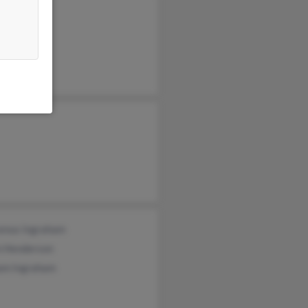
enus Ingraham
n Henderson
iam Ingraham