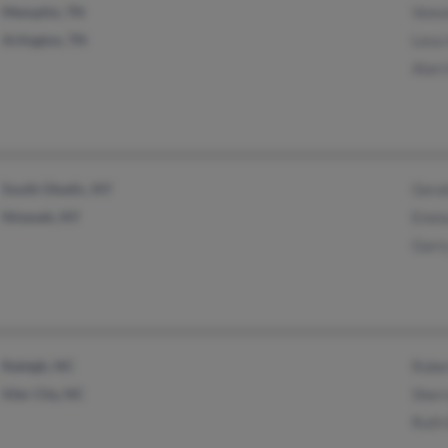
Memphis, TN
Vonce
Arlington, TN
Lesa
Alan
South Otselic, NY
Gera
Nineveh, NY
Emma
Garr
Raleigh, NC
Robe
Siler City, NC
Sher
Ruth 