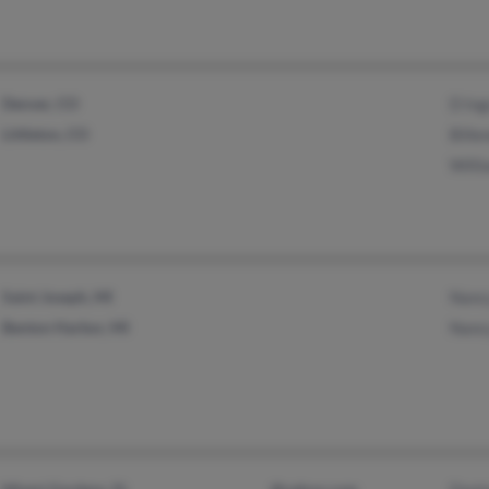
Denver, CO
D In
Littleton, CO
Bille
Will
Saint Joseph, MI
Nanc
Benton Harbor, MI
Nanc