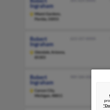
Robert
305-624-XXXX
Ingraham
Miami Gardens,
Florida, 33055
Robert
623-337-XXXX
Ingraham
Glendale,
Arizona,
85303
Robert
989-584-XXXX
Ingraham
Carson City,
Michigan, 48811
pro
"Do