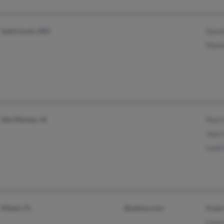
Saint Louis, MO
Davi
Mari
Des Moines, IA
Paul
Jean
Leah
Miami, FL
@yahoo.com
Robe
Laur