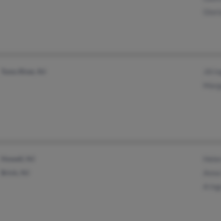
Glor
Toms River, NJ
Jill 
Marg
Howell, NJ
Hele
Brick, NJ
Anna
A In