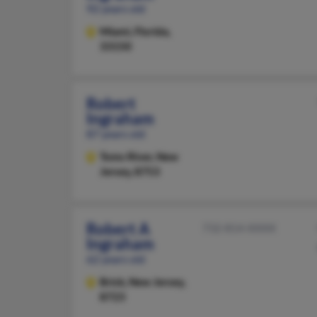
92 years old
Miami,
Florida,
33150
Robert
Ingraham
87 years old
Toms River,
New
Jersey, 8753
Robert A
732-814-XXXX
Ingraham
62 years old
Brick,
New Jersey,
8723