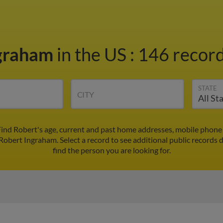
ngraham
in the US
:
146 record
STATE
CITY
ind Robert's age, current and past home addresses, mobile phone
 Robert Ingraham. Select a record to see additional public records 
find the person you are looking for.