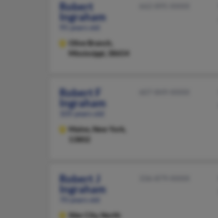
Robert
662-895-XXXX
Ingraham
95 years old
Olive Branch,
Mississippi, 38654
Robert F
607-849-XXXX
Ingraham
105 years old
Maine,
New York,
13802
Robert J
336-879-XXXX
Ingraham
70 years old
Siler City,
North