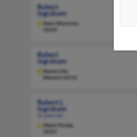
Robert
Ingraham
Dane,
Wisconsin,
53529
Robert
Ingraham
Kansas City,
Missouri, 64112
Robert L
Ingraham
65 years old
Miami,
Florida,
33127