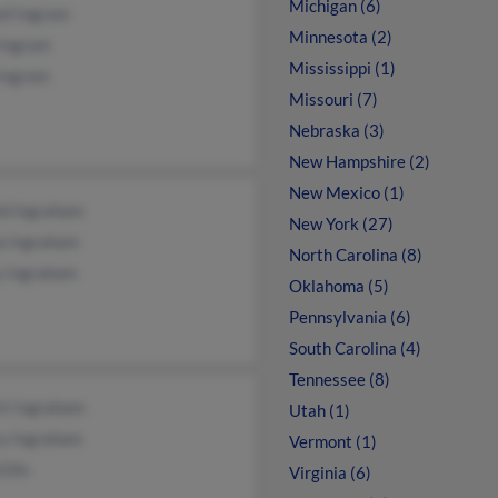
Michigan (6)
il Ingram
Minnesota (2)
 Ingram
Mississippi (1)
 Ingram
Missouri (7)
Nebraska (3)
New Hampshire (2)
New Mexico (1)
ld Ingraham
New York (27)
 Ingraham
North Carolina (8)
y Ingraham
Oklahoma (5)
Pennsylvania (6)
South Carolina (4)
Tennessee (8)
rt Ingraham
Utah (1)
ry Ingraham
Vermont (1)
Ellis
Virginia (6)