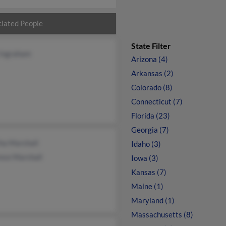
iated People
State Filter
 Ingraham
Arizona (4)
Arkansas (2)
Colorado (8)
Connecticut (7)
Florida (23)
Georgia (7)
ha Marshall
Idaho (3)
nce Marshall
Iowa (3)
Kansas (7)
Maine (1)
Maryland (1)
Massachusetts (8)