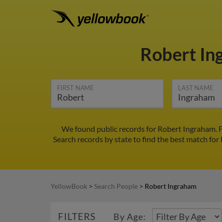
Robert I
FIRST NAME
LAST NAME
We found public records for Robert Ingraham. F
Search records by state to find the best match for
YellowBook
>
Search People
>
Robert Ingraham
FILTERS
By Age: