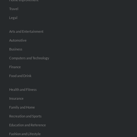
Travel
Legal
Arts and Entertainment
Automotive
Business
Computers and Technology
Finance
Food and Drink
Health and Fitness
Insurance
Family and Home
Recreation and Sports
Education and Reference
Fashion and Lifestyle