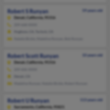
Robert S Runyan
59 years old
Denair,
California, 95316
209-668-XXXX
Hughson, CA, Turlock, CA
Natalie Bickle, Madeline Runyan, Bob Runyan
Robert Scott Runyan
33 years old
Denair,
California, 95316
209-606-XXXX
Denair, CA
Madeline Runyan, Natalie Bickle, Robert Runyan
Robert U Runyan
113 years old
Sacramento,
California, 95821