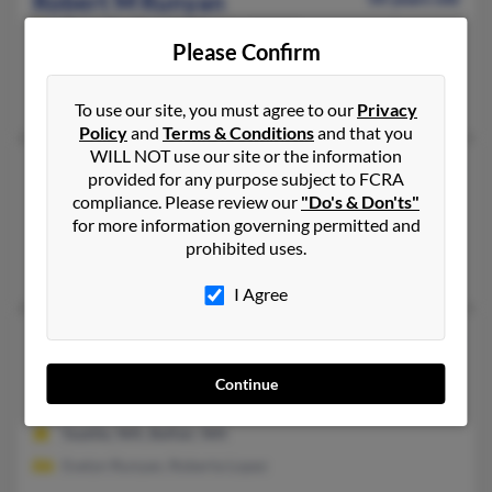
Robert M Runyan
Playa Del Rey,
California, 90293
Please Confirm
Playa Del Rey, CA
Robert Runyan, Kimberly Runyan, Robert Runyan
To use our site, you must agree to our
Privacy
Policy
and
Terms & Conditions
and that you
WILL NOT use our site or the information
Robert N Runyan
68 years old
provided for any purpose subject to FCRA
Burbank,
California, 91505
compliance. Please review our
"Do's & Don'ts"
for more information governing permitted and
Burbank, CA
prohibited uses.
Peggy Cheeney, Norman Runyan, Helen Runyan
I Agree
Robert S Runyan
98 years old
Belfair,
Washington, 98528
Continue
360-275-XXXX
Seattle, WA, Belfair, WA
Evelyn Runyan, Roberta Lopez