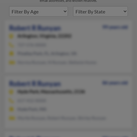
email addresses, and known relatives.
Robert R Runyan
99 years old
Arlington,
Virginia, 22202
727-576-XXXX
Pinellas Park, FL, Arlington, VA
Norma Runyan, N Runyan, Stefanie Hume
Robert R Runyan
86 years old
Hyde Park,
Massachusetts, 2136
617-412-XXXX
Hyde Park, MA
Myrtle Runyan, Robert Runyan, Shirley Runyan