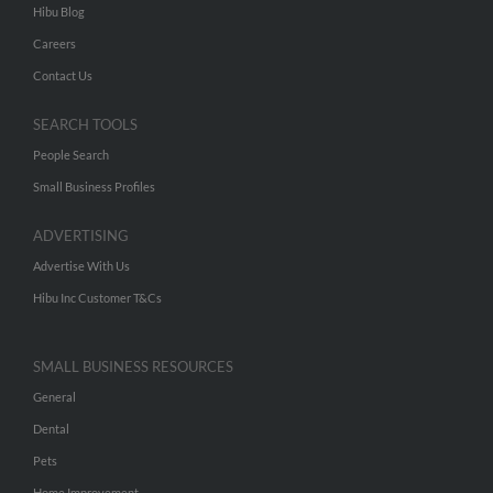
Hibu Blog
Careers
Contact Us
SEARCH TOOLS
People Search
Small Business Profiles
ADVERTISING
Advertise With Us
Hibu Inc Customer T&Cs
SMALL BUSINESS RESOURCES
General
Dental
Pets
Home Improvement