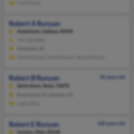
Fred Runyan
Robert A Runyan
Greentown,
Indiana, 46936
765-628-XXXX
Greentown, IN
Denise Runyan, Donna Runyan, Tamara Runyan
Robert B Runyan
82 years old
Santa Anna,
Texas, 76878
Brownwood, TX, Mankato, KS
Judith Alley
Robert E Runyan
100 years old
Ironton,
Ohio, 45638