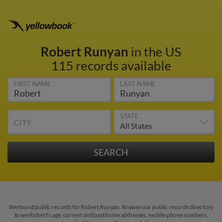
Robert Runyan
in the US
115 records available
FIRST NAME
LAST NAME
STATE
CITY
We found public records for Robert Runyan. Browse our public records directory
to see Robert's age, current and past home addresses, mobile phone numbers,