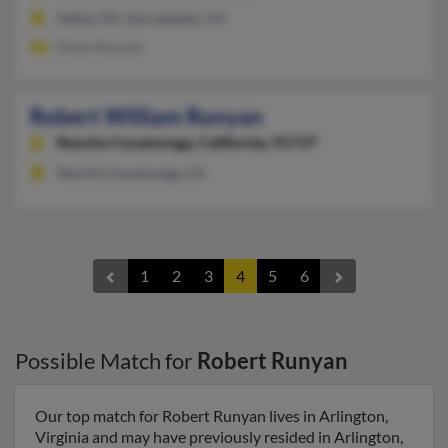
Salina, KS, Sacramento, CA
Diane Runyan
Robert William Runyan
Rancho Cucamonga,
California, 91737
Rancho Cucamonga, CA
1
2
3
4
5
6
Possible Match for
Robert Runyan
Our top match for Robert Runyan lives in Arlington,
Virginia and may have previously resided in Arlington,