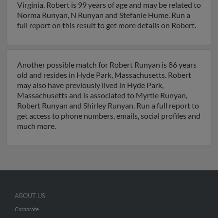
Virginia. Robert is 99 years of age and may be related to
Norma Runyan, N Runyan and Stefanie Hume. Run a
full report on this result to get more details on Robert.
Another possible match for Robert Runyan is 86 years
old and resides in Hyde Park, Massachusetts. Robert
may also have previously lived in Hyde Park,
Massachusetts and is associated to Myrtle Runyan,
Robert Runyan and Shirley Runyan. Run a full report to
get access to phone numbers, emails, social profiles and
much more.
ABOUT US
Corporate