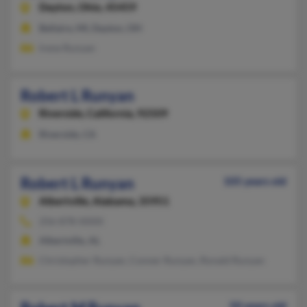
Dayton,
Ohio, 45459
Bellaire, MI, Dayton, OH
Irene Runyan
Robert L Runyan
Riverside,
California, 92509
Riverside, CA
Robert L Runyan
105 years old
Albertville,
Alabama, 35951
256-878-XXXX
Albertville, AL
Christopher Runyan, Conner Runyan, Ronald Runyan
50 years old