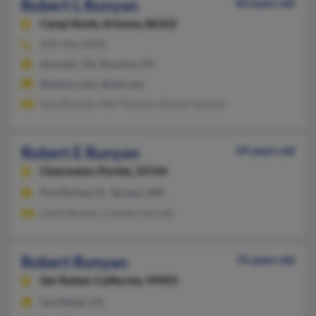
Robert L Runyan
83 years old
Camp Verde,
Arizona, 86322
409-246-XXXX
Houston, TX, Kountze, TX
@yahoo.com, @aol.com
Sara Runyan, Mari Runyan, Donna Jackson
Robert E Runyan
69 years old
Clearwater,
Florida, 33764
Port Richey, FL, Tacoma, WA
Garth Runion, Carleen Garrett
Robert Runyan
76 years old
San Rafael,
California, 94903
San Rafael, CA