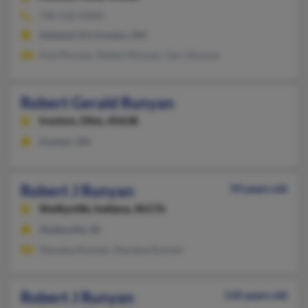
740-532-XXXX
Ashland, KY, Ironton, OH
Kyle Runyan, Robert Runyan, Gary Runyon
Robert Gerald Runyan
Ironton,
Ohio, 45638
Ironton, OH
Robert J Runyan
93 years old
Shelbyville,
Indiana, 46176
Shelbyville, IN
Mavalea Runyan, Mavalea Runyan
Robert J Runyan
110 years old