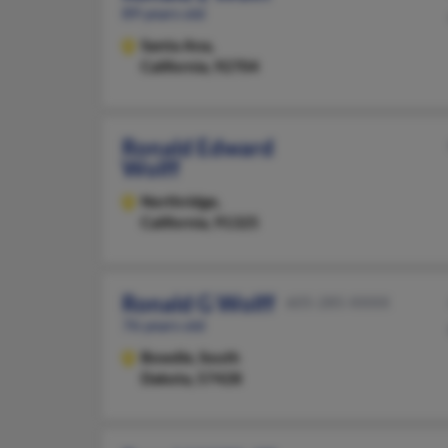
89 years old
Santa Ana,
California, 92704
Ronald Edward
Wolff
Northridge,
California, 91325
Ronald G Wolff
605-285-XXXX
76 years old
Bowdle,
South
Dakota, 57428