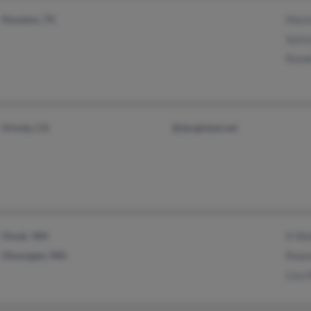
Houston, TX
Mari
Sylvi
Rona
Orinda, CA
@sbcglobal.net
Omak, WA
K Wo
Okanogan, WA
Rola
Lisa 