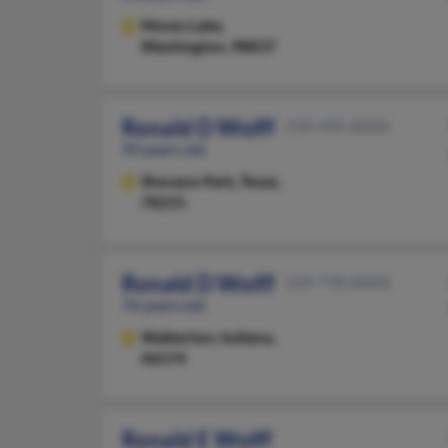
Moses Lake,
Washington, 98837
Ronald D Wolff
210-492-XXXX
93 years old
Shavano Park,
Texas,
78231
Ronald D Wolff
219-778-XXXX
76 years old
Walkerton,
Indiana,
46574
Ronald E Wolff