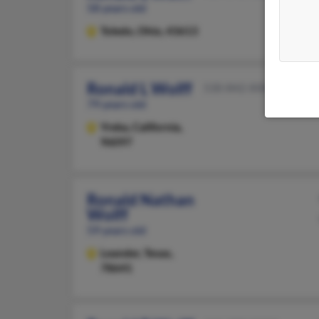
58 years old
Toledo,
Ohio, 43613
Ronald L Wolff
530-842-XXXX
79 years old
Yreka,
California,
96097
Ronald Nathan
Wolff
59 years old
Leander,
Texas,
78641