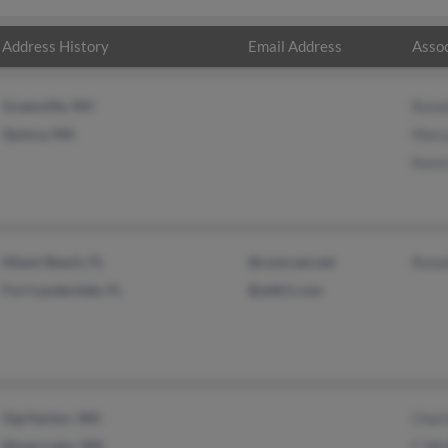
Address History
Email Address
Assoc
Greenville, NH
Rona
Quincy, MA
Mary
Karen
Miami Beach, FL
@comcast.net
Rona
Fort Lauderdale, FL
@attb1.com
Gig Harbor, WA
Charl
Moses Lake, WA
C Wo