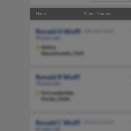
Name
Phone Number
Ronald H Wolff
808-324-XXXX
99 years old
Quincy,
Massachusetts, 2169
Ronald R Wolff
78 years old
Fort Lauderdale,
Florida, 33305
Ronald C Wolff
253-853-XXXX
81 years old