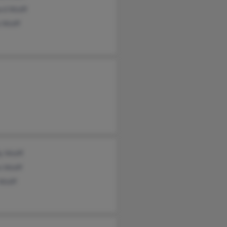
rd Wolff
 Wolff
y Wolff
n Wolff
Wolff