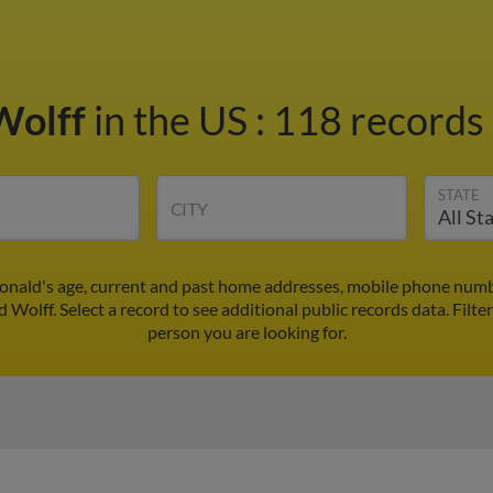
Wolff
in the US
:
118 records 
STATE
CITY
Ronald's age, current and past home addresses, mobile phone numbe
d Wolff. Select a record to see additional public records data.
Filte
person you are looking for.