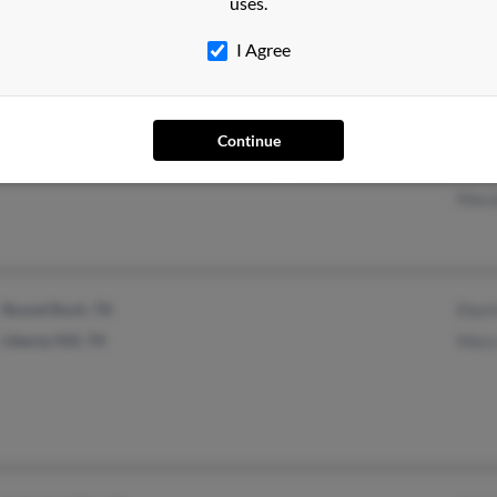
uses.
@yahoo.com
Jose
Billi
I Agree
Yreka, CA
@yahoo.com
Edit
Continue
@hotmail.com
Jame
Mary
Round Rock, TX
Elect
Liberty Hill, TX
Mary