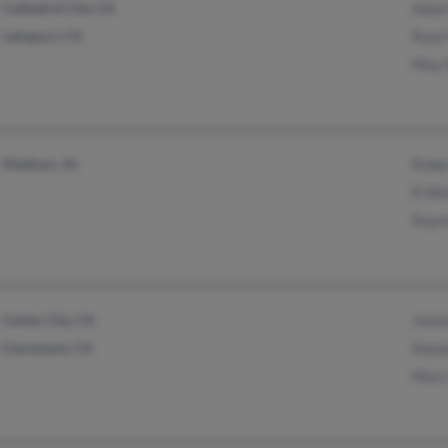
Cathedral City, CA
Adam
Lakeport, CA
Ryan
May 
Madison, AL
Robe
R Wo
Raym
Culver City, CA
Janic
Claremont, CA
Dona
Mary