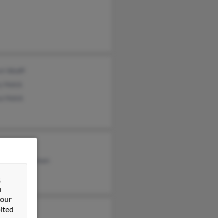
rt Wolff
y Holck
a Holck
 Carroll
rly Countryman
ld Wolff
&
n
 our
ited
ck Wolff