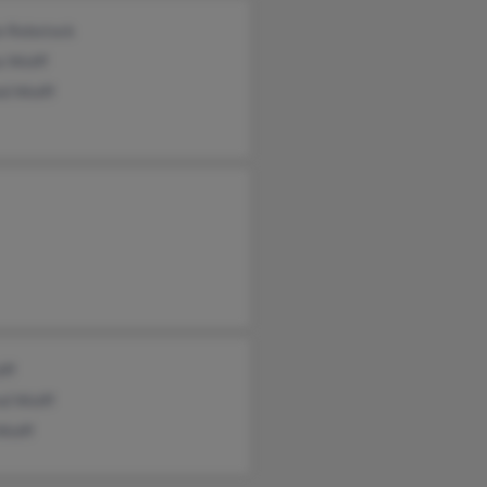
e Rebstock
a Wolff
ld Wolff
lff
nd Wolff
Wolff