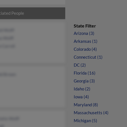
iated People
State Filter
ld Wolff
Arizona (3)
a Wolff
Arkansas (1)
 Carroll
Colorado (4)
Connecticut (1)
DC (2)
Florida (16)
ld Brown
Georgia (3)
Idaho (2)
Iowa (4)
Maryland (8)
Massachusetts (4)
otte Wolff
Michigan (5)
lff