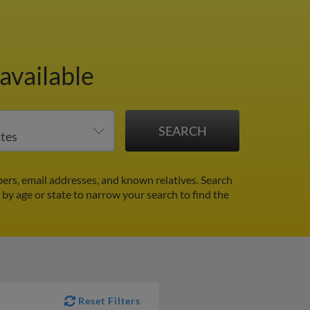
available
rs, email addresses, and known relatives. Search
r by age or state to narrow your search to find the
Reset Filters