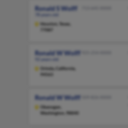
Ronald S Wolff
713-645-XXXX
78 years old
Houston,
Texas,
77087
Ronald W Wolff
925-254-XXXX
92 years old
Orinda,
California,
94563
Ronald W Wolff
509-826-XXXX
Okanogan,
Washington, 98840