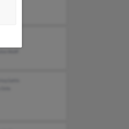
ph Wolff
e Wolff
h Ward
s Ward
linn Wolff
ricq Gattis
 Ochs