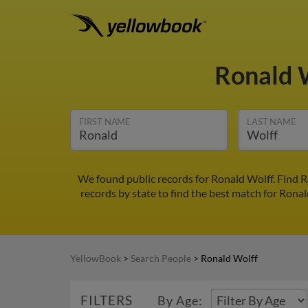
Ronald 
FIRST NAME
LAST NAME
We found public records for Ronald Wolff. Find 
records by state to find the best match for Ronal
YellowBook
>
Search People
>
Ronald Wolff
FILTERS
By Age: