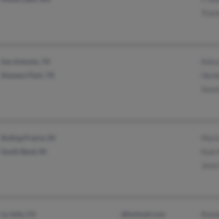
Trace
San Antonio, TX
Felic
Shavano Park, TX
Herb
Suza
Rolling Prairie, IN
Mari
South Bend, IN
Kyla 
Jena 
La Jolla, CA
@hotmail.com
Rona