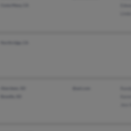
Costa Mesa, CA
Edwa
Linda
Northridge, CA
Aberdeen, SD
@aol.com
Rand
Bowdle, SD
Kare
Jess 