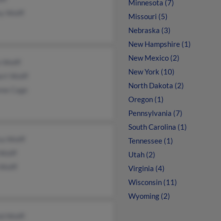
Minnesota (7)
y Wolff
Missouri (5)
Nebraska (3)
New Hampshire (1)
New Mexico (2)
e Wolff
New York (10)
ert Wolff
North Dakota (2)
nne Cage
Oregon (1)
Pennsylvania (7)
South Carolina (1)
sa Wolff
Tennessee (1)
Wolff
Utah (2)
Wolff
Virginia (4)
Wisconsin (11)
Wyoming (2)
ld Wolff