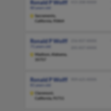
Ronald P Wolff
415-208-XXXX
80 years old
Sacramento,
California, 95864
Ronald P Wolff
256-837-XXXX
71 years old
205-837-XXXX
Madison,
Alabama,
35757
Ronald P Wolff
909-625-XXXX
81 years old
Claremont,
California, 91711