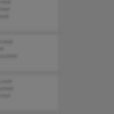
 Wolff
 Wolff
Wolff
rt Wolff
lff
ond Wolff
e Wolff
ld Wolff
 Wolff