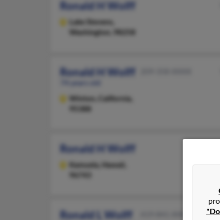
Ronald H Wolff
Lake Stevens,
Washington, 98258
Ronald H Wolff
209-358-XXXX
74 years old
Winton,
California,
95388
Ronald H Wolff
Kamuela,
Hawaii,
96743
pro
"Do
Ronald L Wolff
419-841-XXXX