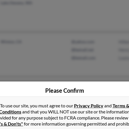
Lake Stevens, WA
Winton, CA
@yahoo.com
Hilbe
@bemail.net
Henr
@bemail.com
Louis
Kaneohe, HI
Karen
Please Confirm
Mountain View, HI
Beve
Rona
To use our site, you must agree to our
Privacy Policy
and
Terms 
Conditions
and that you WILL NOT use our site or the informatio
vided for any purpose subject to FCRA compliance. Please review
's & Don'ts"
for more information governing permitted and prohib
Toledo, OH
@gmail.com
Patri