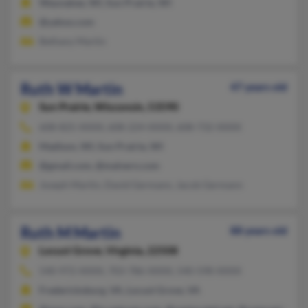
Waunakee, WI, Sun Prairie, WI
@yahoo.com
Bethany Martin
Ruth W Martin
47 years old
Sun Prairie,
Wisconsin, 53590
608-825-XXXX, 608-224-XXXX, 608-732-XXXX
Madison, WI, Sun Prairie, WI
@gmail.com, @malvern.com
Joseph Martin, David Germann, Jacob Germann
Ruth M Martin
88 years old
Locust Grove,
Virginia, 22508
540-972-XXXX, 703-786-XXXX, 540-598-XXXX
Fredericksburg, VA, Locust Grove, VA