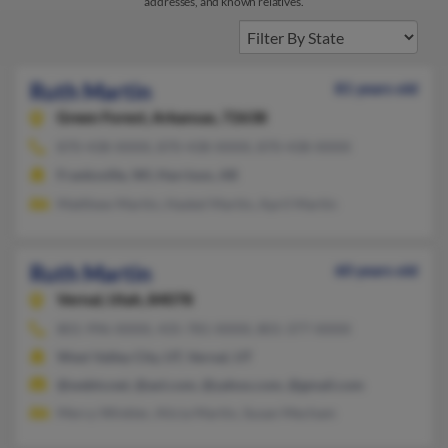
addresses, and known relatives.
Ruth Martin
81 years old
Green Forest,
Arkansas, 72638
870-438-XXXX, 870-438-XXXX, 870-438-XXXX
Franksville, WI, Harrison, AR
Matthew Martin, Haskel Martin, April Martin
Ruth Martin
60 years old
Vernal,
Utah, 84078
801-996-XXXX, 435-781-XXXX, 801-377-XXXX
West Valley City, UT, Vernal, UT
@webtv.net, @aol.com, @yahoo.com, @gmail.com
Mercy Winkler, Alicia Martin, Susan Mecham