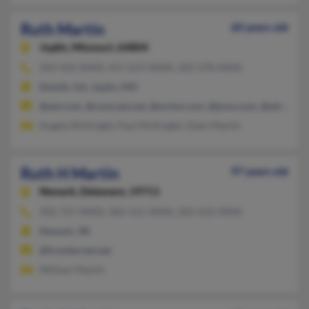
Ruth Martin
60 years old
Joplin,
Missouri, 64804
303-420-XXXX, 417-659-XXXX, 303-378-XXXX
Duluth, GA, Joplin, MO
@aol.com, @comcast.net, @mchsi.com, @juno.com, @att.net
Angela McKnight, Paul McKnight, Glain Martin
Ruth H Martin
97 years old
Newark,
Delaware, 19711
302-737-XXXX, 302-521-XXXX, 302-632-XXXX
Newark, DE
@frontiernet.net
William Martin