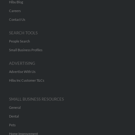
Hibu Blog
Careers
Contact Us
SEARCH TOOLS
People Search
Small Business Profiles
ADVERTISING
Advertise With Us
Hibu Inc Customer T&Cs
SMALL BUSINESS RESOURCES
General
Dental
Pets
Home Improvement