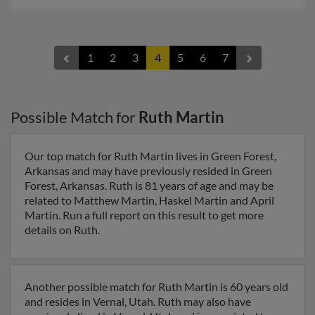
1
2
3
4
5
6
7
Possible Match for
Ruth Martin
Our top match for Ruth Martin lives in Green Forest,
Arkansas and may have previously resided in Green
Forest, Arkansas. Ruth is 81 years of age and may be
related to Matthew Martin, Haskel Martin and April
Martin. Run a full report on this result to get more
details on Ruth.
Another possible match for Ruth Martin is 60 years old
and resides in Vernal, Utah. Ruth may also have