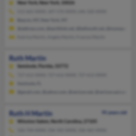
New York,
New York, 10026
212-665-XXXX, 347-570-XXXX, 646-320-XXXX
Beacon, NY, New York, NY
@address.com, @earthlink.net, @bellsouth.net, @myway.com,
Katrina Martin, Angela Martin, Frances Martin
Ruth Martin
Seminole,
Florida, 33772
727-612-XXXX, 727-612-XXXX, 727-612-XXXX
Seminole, FL
@gmail.com, @yahoo.com, @verizon.net, @verizon.aol.com
Ruth H Martin
95 years old
Winston Salem,
North Carolina, 27105
336-744-XXXX, 336-342-XXXX, 336-465-XXXX