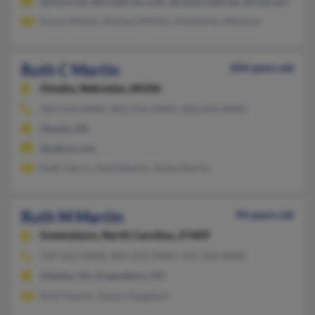
@msn.com, @ix.netcom.com, @centurytel.net, @comcast.net
Karen Martin, Richard Martin, Kimberley Atkinson
Ruth C Martin
104 years old
Omaha,
Nebraska, 68106
402-556-XXXX, 402-556-XXXX, 402-659-XXXX
Omaha, NE
@yahoo.com
Ruth Harris, Amil Martin, Anita Martin
Ruth M Martin
94 years old
Greensboro,
North Carolina, 27409
336-662-XXXX, 404-223-XXXX, 941-366-XXXX
Atlanta, GA, Greensboro, NC
Ruth Martin, Susan Houghton