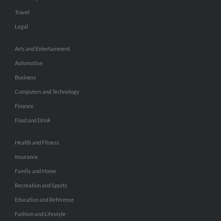
Travel
Legal
Arts and Entertainment
Automotive
Business
Computers and Technology
Finance
Food and Drink
Health and Fitness
Insurance
Family and Home
Recreation and Sports
Education and Reference
Fashion and Lifestyle