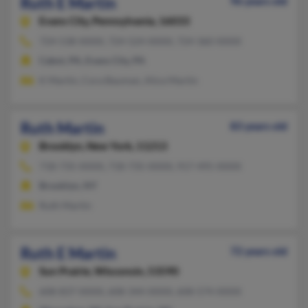
Ruth E Martin
96 years old
Evans City,
Pennsylvania, 16033
724-538-XXXX, 724-524-XXXX, 724-360-XXXX
Cabot, PA, Evans City, PA
K Martin, Cora Bauman, Alice Martin
Ruth Martin
83 years old
Brooklyn,
New York, 11213
718-735-XXXX, 718-735-XXXX, 917-495-XXXX
Brooklyn, NY
Ruth Martin
Ruth E Martin
72 years old
Sun Prairie,
Wisconsin, 53590
608-837-XXXX, 608-344-XXXX, 608-574-XXXX