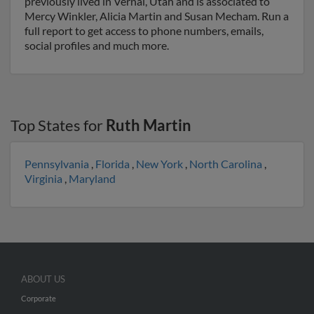
previously lived in Vernal, Utah and is associated to
Mercy Winkler, Alicia Martin and Susan Mecham. Run a
full report to get access to phone numbers, emails,
social profiles and much more.
Top States for
Ruth Martin
Pennsylvania
,
Florida
,
New York
,
North Carolina
,
Virginia
,
Maryland
ABOUT US
Corporate