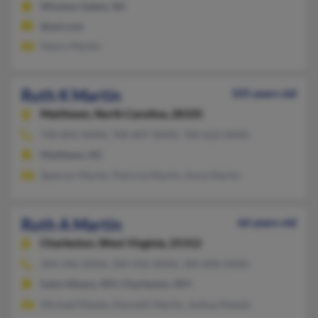
Winston Salem, NC
@aol.com
Henry Martin
Ruth K Martin
105 years old
Matthews,
North Carolina, 28105
704-841-XXXX, 704-847-XXXX, 704-622-XXXX
Matthews, NC
Spencer Martin, Patricia Martin, Anna Martin
Ruth A Martin
66 years old
Charleston,
West Virginia, 25312
304-346-XXXX, 304-342-XXXX, 304-890-XXXX
Saint Albans, WV, Charleston, WV
Michael Mazzie, Kenneth Martin, Joshua Mazzie