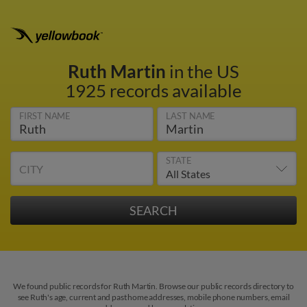
Ruth Martin
in the US
1925 records available
FIRST NAME
LAST NAME
STATE
CITY
We found public records for Ruth Martin. Browse our public records directory to
see Ruth's age, current and past home addresses, mobile phone numbers, email