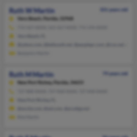
Ruth W Martin
101 years old
Vero Beach,
Florida, 32968
772-567-XXXX, 561-567-XXXX, 772-370-XXXX
Vero Beach, FL
@yahoo.com, @bellsouth.net, @peoplepc.com, @cox.net, @att.
Benjamin Martin
Ruth M Martin
79 years old
New Port Richey,
Florida, 34655
727-808-XXXX, 727-858-XXXX, 727-858-XXXX
New Port Richey, FL
@excite.com, @aol.com, @prodigy.net
Rita Martin