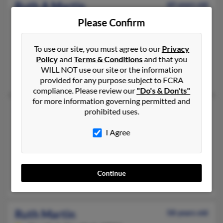
Ruth A Martin
60 years old
Hagerstown,
Maryland, 21742
Please Confirm
301-797-XXXX, 301-739-XXXX, 301-797-XXXX
Smithsburg, MD, Hagerstown, MD
To use our site, you must agree to our
Privacy
Policy
and
Terms & Conditions
and that you
@myactv.net, @nfis.com
WILL NOT use our site or the information
Cherina Lehman, Darwin Martin, John Shank
provided for any purpose subject to FCRA
compliance. Please review our
"Do's & Don'ts"
for more information governing permitted and
Ruth L Martin
93 years old
prohibited uses.
Delavan,
Wisconsin, 53115
I Agree
262-740-XXXX, 262-882-XXXX, 262-853-XXXX
Walworth, WI, Delavan, WI
@netzero.com, @fuse.net, @bowmillsbank.com, @elknet.net, @
Continue
Alvin Schoof, Wayne Martin, A Schoof
Ruth Martin
58 years old