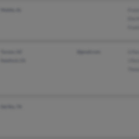
Mobile, AL
Franc
Ella 
Frant
Tucson, AZ
@gmail.com
G For
Stanford, CA
J For
Thom
Del Rio, TX