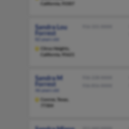
California, 93307
Sandra Lou
916-331-XXXX
Forrest
82 years old
Citrus Heights,
California, 95621
Sandra M
936-228-XXXX
Forrest
936-856-XXXX
46 years old
Conroe,
Texas,
77304
Sandra Mixon
251-460-XXXX