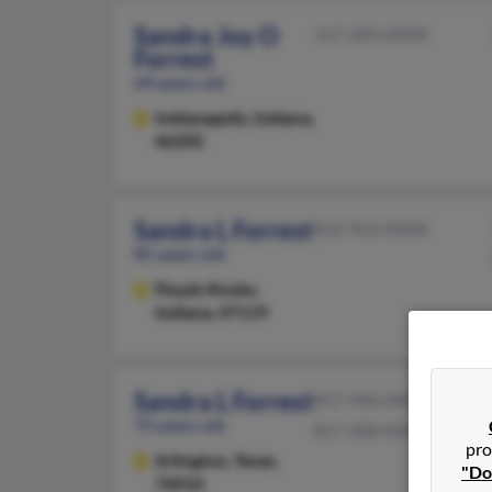
Sandra Joy O
317-283-XXXX
Forrest
69 years old
Indianapolis,
Indiana,
46205
Sandra L Forrest
812-923-XXXX
85 years old
Floyds Knobs,
Indiana, 47119
Sandra L Forrest
817-496-XXXX
75 years old
817-308-XXXX
pro
Arlington,
Texas,
"Do
76016