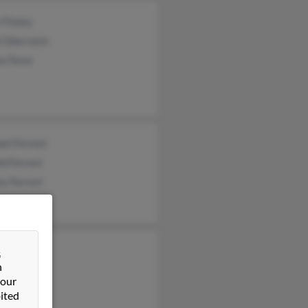
 Finney
 Oberreich
e Feser
el Forrest
d Forrest
ey Forrest
rd Forrest
&
n
eth Forrest
 our
ited