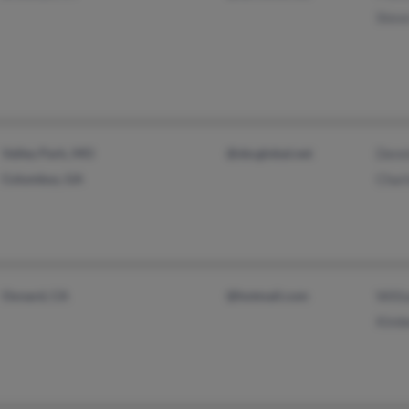
Stev
Valley Park, MO
@sbcglobal.net
Denni
Columbus, GA
Charl
Oxnard, CA
@hotmail.com
Willi
Kimbe