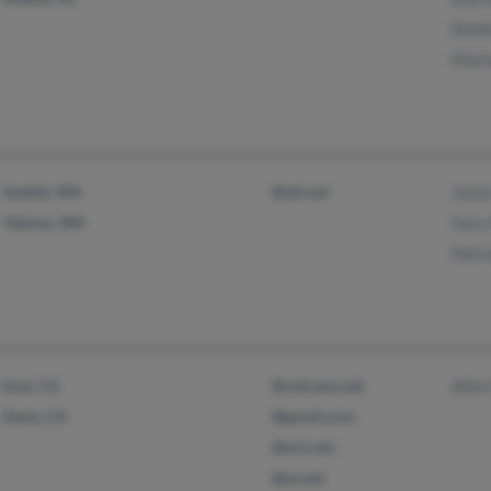
Deidr
Mario
Seattle, WA
@att.net
Jesse
Yakima, WA
Gary 
Patri
Ione, CA
@volcano.net
Allen
Davis, CA
@gmail.com
@ev1.net
@ev.net