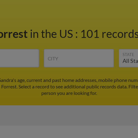
orrest
in the US
:
101 records
STATE
CITY
 Sandra's age, current and past home addresses, mobile phone numb
 Forrest. Select a record to see additional public records data.
Filt
person you are looking for.