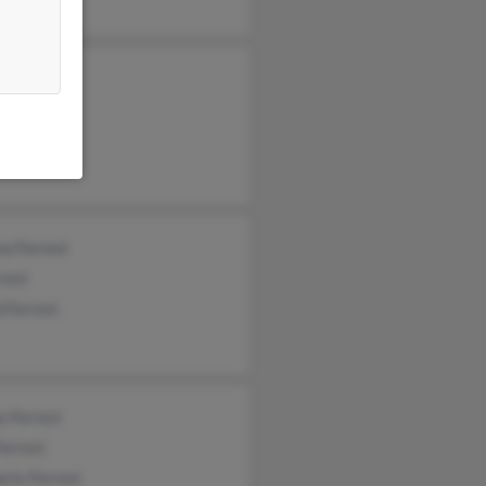
el Forrest
a Forrest
rest
 Forrest
y Forrest
Forrest
rly Forrest