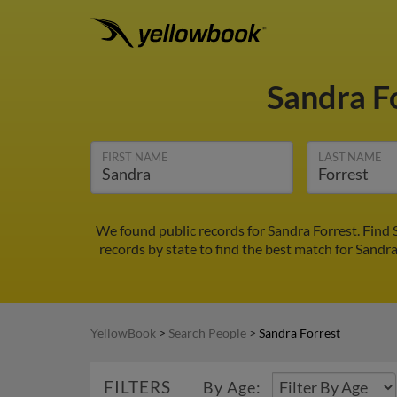
Sandra F
FIRST NAME
LAST NAME
We found public records for Sandra Forrest. Find
records by state to find the best match for Sandra
YellowBook
>
Search People
>
Sandra Forrest
FILTERS
By Age: