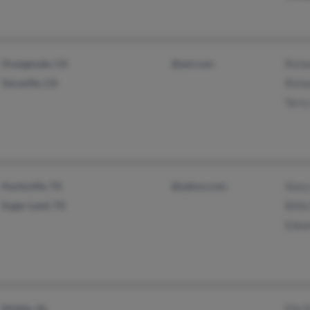
Orangevale, CA
@aol.com
Richa
Vacaville, CA
Richa
Terry
Huntsville, TX
@yahoo.com
Stac
Sugar Land, TX
Billi
Edwa
Mobile, AL
Ella 