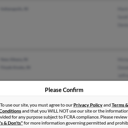
Indianapolis, IN
Mark
Sandi
Denis
New Albany, IN
Micha
Floyds Knobs, IN
Donal
Jeffr
Please Confirm
Arlington, TX
Edwa
To use our site, you must agree to our
Privacy Policy
and
Terms 
Conditions
and that you WILL NOT use our site or the informatio
Kenn
vided for any purpose subject to FCRA compliance. Please review
's & Don'ts"
for more information governing permitted and prohib