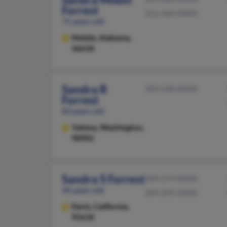
Forrest
251-460-XXXX
71 years old
Mobile,
Alabama,
36618
Sandra R
509-248-XXXX
Forrest
83 years old
Yakima,
Washington,
98902
Sandra S Forrest
209-274-XXXX
96 years old
209-295-XXXX
Davis,
California,
95618