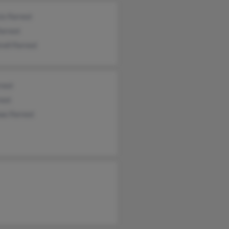
is Forrest
Forrest
rell Forrest
rest
rest
as Forrest