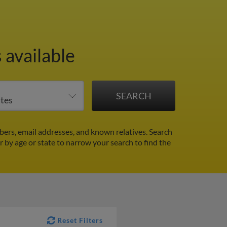
 available
ers, email addresses, and known relatives. Search
er by age or state to narrow your search to find the
Reset Filters