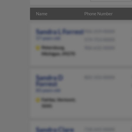
Name
Phone Number
Sandra L Forrest
906-259-XXXX
57 years old
574-753-XXXX
Petersburg,
906-632-XXXX
Michigan, 49270
Sandra D
802-333-XXXX
Forrest
83 years old
Fairlee,
Vermont,
5045
Sandra Clare
718-643-XXXX