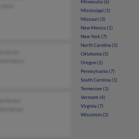
Minnesota (6)
e Gertz
Mississippi (1)
Missouri (3)
New Mexico (1)
New York (7)
North Carolina (5)
s Forrest
Oklahoma (5)
otte Cherry
Oregon (1)
Pennsylvania (7)
South Carolina (1)
Tennessee (1)
Vermont (4)
am Forrest
Virginia (7)
rly Forrest
Wisconsin (2)