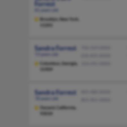
Forrest
81 years old
Brooklyn,
New York,
11201
Sandra Forrest
706-569-XXXX
73 years old
636-825-XXXX
Columbus,
Georgia,
314-691-XXXX
31909
Sandra Forrest
805-488-XXXX
78 years old
805-901-XXXX
Oxnard,
California,
93034