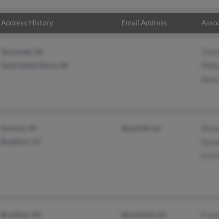
Address History
Email Address
Assoc
Tecumseh, MI
Timo
Sault Sainte Marie, MI
Phili
Aleta
Sunman, IN
@pacbell.net
Richa
Bradford, VT
Kenn
Eva F
Brooklyn, NY
@earthlink.net
Fran