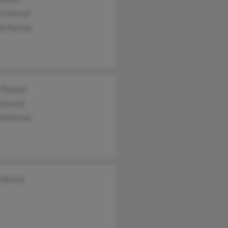
e Forrest
n Forrest
 Forrest
Forrest
ck Forrest
 Forrest