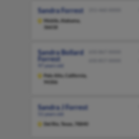
Sandra Forrest
251-460-XXXX
Mobile,
Alabama,
36618
Sandra Bollard
650-867-XXXX
Forrest
650-857-XXXX
97 years old
Palo Alto,
California,
94306
Sandra J Forrest
51 years old
Del Rio,
Texas, 78840