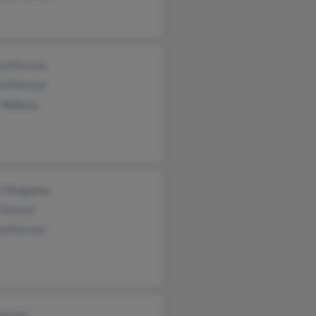
rd Forrest
rd Forrest
 Wallace
y Mongonia
e Forrest
rd Forrest
Forrest