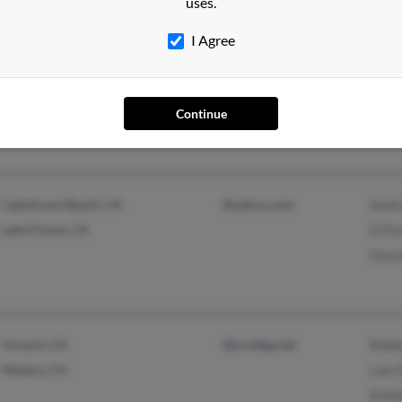
uses.
I Agree
Kingman, AZ
@yahoo.com
Micha
Grass Valley, CA
Continue
Capistrano Beach, CA
@yahoo.com
Andre
Lake Forest, CA
D For
David
Oxnard, CA
@prodigy.net
Bobb
Madera, CA
Lois 
Kimbe