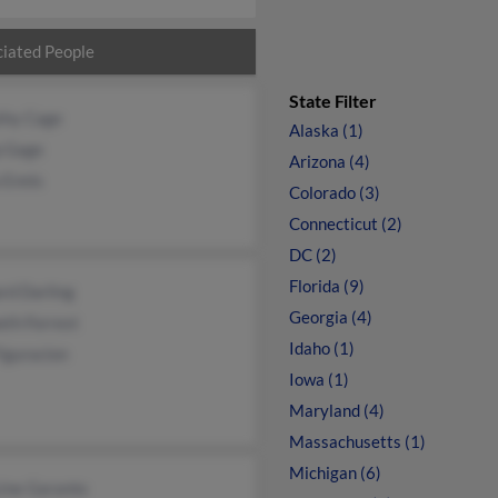
iated People
State Filter
thy Cage
Alaska (1)
p Gage
Arizona (4)
 Ennis
Colorado (3)
Connecticut (2)
DC (2)
Florida (9)
rd Darling
Georgia (4)
eth Forrest
Idaho (1)
iguracion
Iowa (1)
Maryland (4)
Massachusetts (1)
Michigan (6)
cine Garante