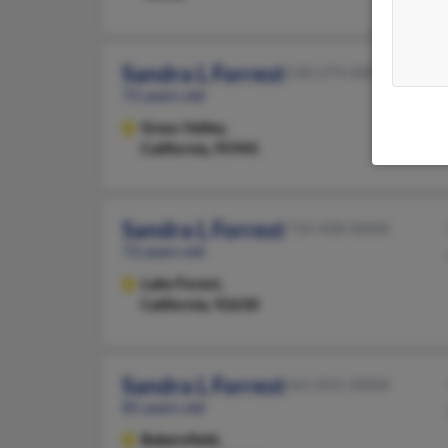
Sandra L Forrest
530-274-XXXX
72 years old
Grass Valley,
California, 95945
Sandra L Forrest
714-458-XXXX
72 years old
Lake Forest,
California, 92630
Sandra L Forrest
661-831-XXXX
85 years old
Bakersfield,