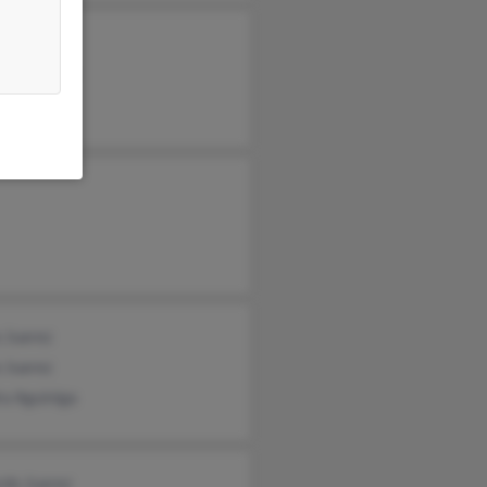
Juarez
nni Juarez
fo Juarez
 Juarez
 Juarez
ra Aguiniga
rdo Juarez