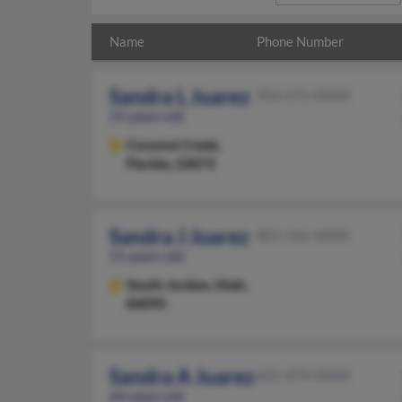
Name
Phone Number
Sandra L Juarez
954-571-XXXX
55 years old
Coconut Creek,
Florida, 33073
Sandra J Juarez
801-566-XXXX
51 years old
South Jordan,
Utah,
84095
Sandra A Juarez
631-474-XXXX
64 years old