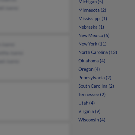
Michigan (5)
ll Juarez
Minnesota (2)
Mississippi (1)
Nebraska (1)
New Mexico (6)
New York (11)
 Juarez
North Carolina (13)
ntha Juarez
Oklahoma (4)
ael Juarez
Oregon (4)
Pennsylvania (2)
South Carolina (2)
Tennessee (2)
Utah (4)
Virginia (9)
Wisconsin (4)