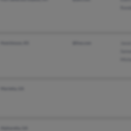
Randa
Hutchinson, KS
@live.com
Jason
Sama
Mich
Marietta, GA
Alpharetta, GA