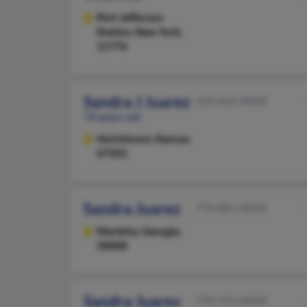
Port Jefferson
Station,
New York,
11776
Sandra J Juarez
620-662-XXXX
74 years old
Hutchinson,
Kansas,
67501
Sandra Juarez
770-801-XXXX
Marietta,
Georgia,
30008
Sandra Juarez
770-752-XXXX