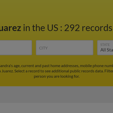
Juarez
in the US
:
292 records 
STATE
CITY
Sandra's age, current and past home addresses, mobile phone numb
 Juarez. Select a record to see additional public records data.
Filte
person you are looking for.