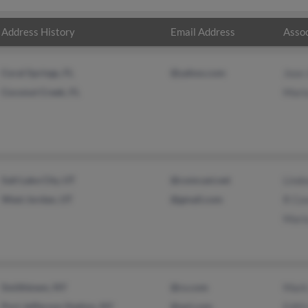
Address History
Email Address
Assoc
Coral Springs, FL
@yahoo.com
Jose 
Coconut Creek, FL
Mari
Salt Lake City, UT
@comcast.net
Lind
West Jordan, UT
@gmail.com
R Co
Mari
Smithtown, NY
@cs.com
Mark
Port Jefferson Station, NY
@aol.com
Edith