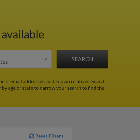
available
ers, email addresses, and known relatives. Search
r by age or state to narrow your search to find the
Reset Filters