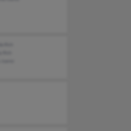
da Rich
y Rich
 Juarez