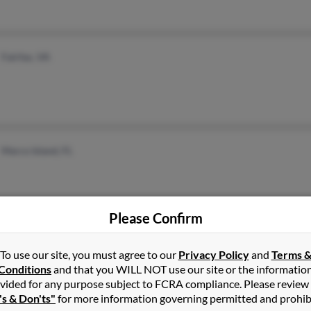
Fairfax, VA
Marco Island, FL
Please Confirm
Raleigh, NC
To use our site, you must agree to our
Privacy Policy
and
Terms 
Bunnlevel, NC
Conditions
and that you WILL NOT use our site or the informatio
vided for any purpose subject to FCRA compliance. Please review
's & Don'ts"
for more information governing permitted and prohib