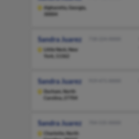
Alpharetta,
Georgia,
30004
Sandra Juarez
718-224-XXXX
Little Neck,
New
York, 11362
Sandra Juarez
919-471-XXXX
Durham,
North
Carolina, 27704
Sandra Juarez
704-535-XXXX
Charlotte,
North