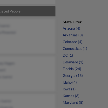
iated People
State Filter
Juarez
Arizona (4)
a Pimentel
Arkansas (3)
Colorado (4)
Connecticut (1)
DC (1)
Delaware (1)
sey Hagen
Florida (24)
vert
Georgia (18)
a Juarez
Idaho (4)
Iowa (1)
Kansas (6)
 Juarez
Maryland (5)
 Guercio