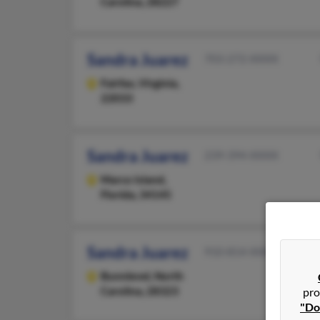
Carolina, 28227
Sandra Juarez
703-272-XXXX
Fairfax,
Virginia,
22033
Sandra Juarez
239-394-XXXX
Marco Island,
Florida, 34145
Sandra Juarez
910-814-XXXX
Bunnlevel,
North
Carolina, 28323
pro
"Do