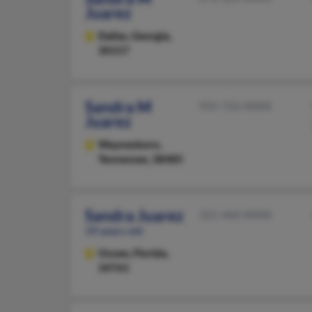
Juarez
Dallas,
Georgia,
30157
Sandra M
931-722-XXXX
Juarez
Waynesboro,
Tennessee, 38485
Sandra Juarez
321-460-XXXX
39 years old
Ocoee,
Florida,
34761