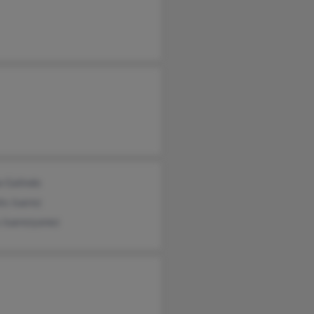
a Galindo
to Juarez
 Juarezyanez