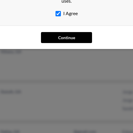
uses.
New York, NY
@msn.com
Juan 
I Agree
Giova
Rodol
Continue
Athens, GA
Duluth, GA
Jorge
Jorge
Sand
Dallas, GA
@gmail.com
Edua