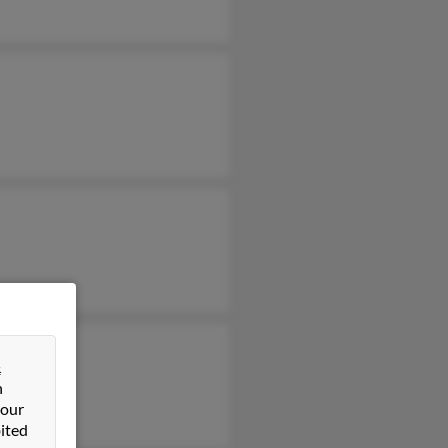
&
n
 our
ited