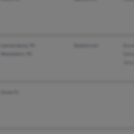
Lawrenceburg, TN
@yahoo.com
Bren
Waynesboro, TN
Dann
Jesus
Ocoee, FL