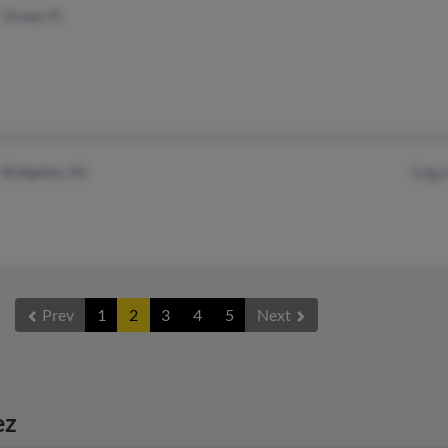
Ocoee, FL
Bridgeton, NJ
Edga
Prev
1
2
3
4
5
Next
ez