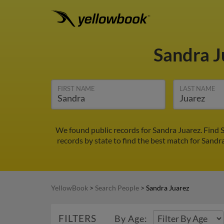
Sandra 
FIRST NAME
LAST NAME
We found public records for Sandra Juarez. Find 
records by state to find the best match for Sandra
YellowBook
>
Search People
>
Sandra Juarez
FILTERS
By Age: