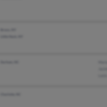
Bronx, NY
Little Neck, NY
Durham, NC
Mari
Jacin
Lucio
Charlotte, NC