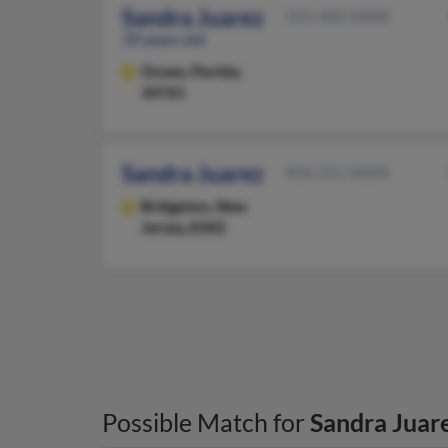
Sandra Juarez
321-460-XXXX
39 years old
Ocoee,
Florida,
34761
Sandra Juarez
856-221-XXXX
Bridgeton,
New
Jersey, 8302
Possible Match for
Sandra Juar