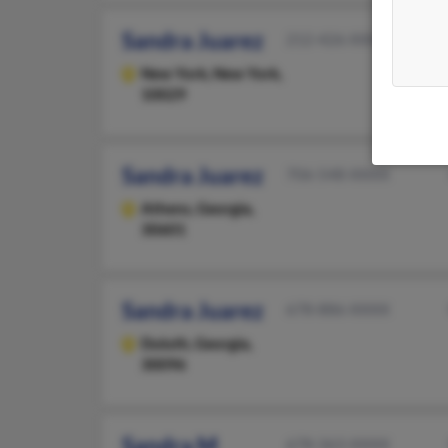
Sandra Juarez
212-426-XXXX
New York,
New York,
10029
Sandra Juarez
706-548-XXXX
Athens,
Georgia,
30601
Sandra Juarez
678-886-XXXX
Duluth,
Georgia,
30096
Sandra M
678-363-XXXX