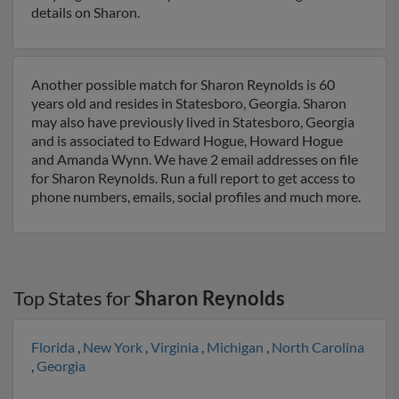
details on Sharon.
Another possible match for Sharon Reynolds is 60
years old and resides in Statesboro, Georgia. Sharon
may also have previously lived in Statesboro, Georgia
and is associated to Edward Hogue, Howard Hogue
and Amanda Wynn. We have 2 email addresses on file
for Sharon Reynolds. Run a full report to get access to
phone numbers, emails, social profiles and much more.
Top States for
Sharon Reynolds
Florida
,
New York
,
Virginia
,
Michigan
,
North Carolina
,
Georgia