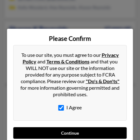
Kelly Woodard, Alex Reynolds, Alyson Reynolds
Sharon K Reynolds
63 years old
Sonora,
Kentucky, 42776
Please Confirm
270-369-XXXX, 270-369-XXXX, 270-369-XXXX
To use our site, you must agree to our
Privacy
Sonora, KY
Policy
and
Terms & Conditions
and that you
@windstream.net, @gmail.com
WILL NOT use our site or the information
Dorene Reynolds, Justin Reynolds, Donna Fisk
provided for any purpose subject to FCRA
compliance. Please review our
"Do's & Don'ts"
for more information governing permitted and
Sharon R Reynolds
77 years old
prohibited uses.
Fort Myers,
Florida, 33919
I Agree
239-369-XXXX, 239-410-XXXX
Lehigh Acres, FL, Fort Myers, FL
@geocities.com, @sbcglobal.net, @netscape.net, @comcast.net
Continue
Ahia Reynolds, Bonnie Miller, April Reynolds