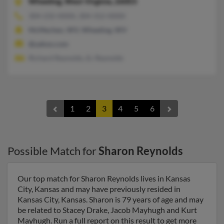
Wheeling,
West Virginia, 26003
304-232-XXXX, 304-312-XXXX
McMechen, WV, Wheeling, WV
@yahoo.com
Richard Reynolds, Ec Reynolds
1
2
3
4
5
6
Possible Match for
Sharon Reynolds
Our top match for Sharon Reynolds lives in Kansas
City, Kansas and may have previously resided in
Kansas City, Kansas. Sharon is 79 years of age and may
be related to Stacey Drake, Jacob Mayhugh and Kurt
Mayhugh. Run a full report on this result to get more