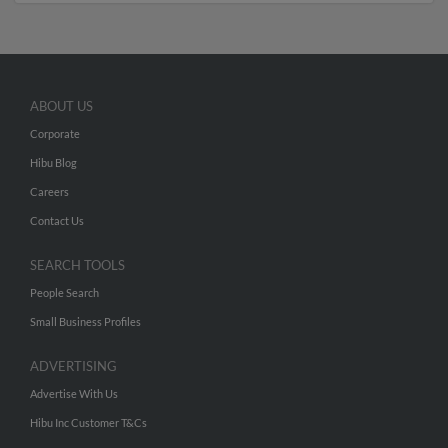
ABOUT US
Corporate
Hibu Blog
Careers
Contact Us
SEARCH TOOLS
People Search
Small Business Profiles
ADVERTISING
Advertise With Us
Hibu Inc Customer T&Cs