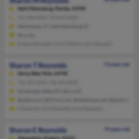
Sharon M Reynolds
Saint Petersburg,
Florida, 33709
727-344-XXXX, 727-643-XXXX
West Haven, CT, Saint Petersburg, FL
@cs.com
Andrew Reynolds, Carol Paladino, Lynn Reynolds
Sharon T Reynolds
71 years old
Gerry,
New York, 14740
716-287-XXXX, 716-499-XXXX
Conewango Valley, NY, Gerry, NY
@yahoo.com, @97rock.com, @windstream.net, @gmail.com
K Reynolds, Kevin Reynolds, Kristi Reynolds
Sharon E Reynolds
79 years old
Alexandria,
Virginia, 22315