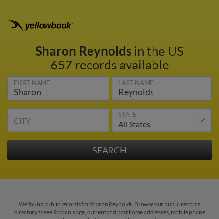
Sharon Reynolds
in the US
657 records available
FIRST NAME
LAST NAME
STATE
CITY
We found public records for Sharon Reynolds. Browse our public records
directory to see Sharon's age, current and past home addresses, mobile phone