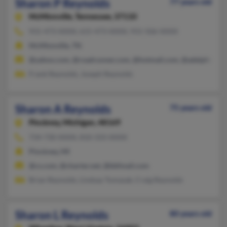
Sharon P Reynolds
77 years old
McMinnville,
Tennessee, 37110
931-473-XXXX, 615-473-XXXX, 931-506-XXXX
McMinnville, TN
@yahoo.com, @roadrunner.com, @hotmail.com, @adelphia.net
Frank Reynolds, Joseph Reynolds
Sharon A Reynolds
75 years old
Pinckney,
Michigan, 48169
734-730-XXXX, 810-333-XXXX
Pinckney, MI
@cs.com, @charter.net, @bbfmail.com
Brian Reynolds, Lindsay Tomasak, Craig Reynolds
Sharon L Reynolds
80 years old