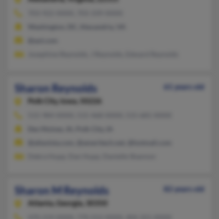
703-922-XXXX, 703-339-XXXX
Washington, DC, Alexandria, VA
@aol.com
Josephine Reynolds, J Reynolds, Edward Reynolds
Sharon Reynolds
61 years old
Polk City,
Iowa, 50226
515-984-XXXX, 515-468-XXXX, 515-681-XXXX
Des Moines, IA, Polk City, IA
@altavista.com, @ameritech.net, @hotmail.com
Debra Hupp, Dan Hupp, Danielle Shannon
Sharon M Reynolds
82 years old
Atlanta,
Georgia, 30350
470-219-XXXX, 770-552-XXXX, 404-321-XXXX