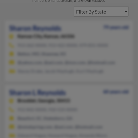
numbers, email addresses, and known relatives.
Sharon Reynolds
79 years old
Kansas City,
Kansas, 66106
913-262-XXXX, 913-422-XXXX, 479-831-XXXX
Belton, MO, Shawnee, KS
@yahoo.com, @aol.com, @msn.com, @hotmail.com
Stacey Drake, Jacob Mayhugh, Kurt Mayhugh
Sharon L Reynolds
60 years old
Brooklet,
Georgia, 30415
912-842-XXXX, 910-533-XXXX
Beaufort, SC, Statesboro, GA
@mindspring.com, @aol.com, @hotmail.com
Edward Hogue, Howard Hogue, Amanda Wynn