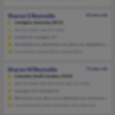
Sharon S Reynolds
65 years old
Lexington,
Kentucky, 40515
859-272-XXXX, 606-273-XXXX
Grethel, KY, Lexington, KY
@insightbb.com, @earthlink.com, @aol.com, @adelphia.net, @
Connie Slone, Edward Slone, Edward Slone
Sharon M Reynolds
71 years old
Columbia,
South Carolina, 29210
803-399-XXXX, 803-834-XXXX, 803-243-XXXX
Lexington, SC, Columbia, SC
@bowersorr.com, @sc.rr.com, @hotmail.com, @clemson.edu
Carroll Reynolds, Esther Reynolds, Henry Reynolds