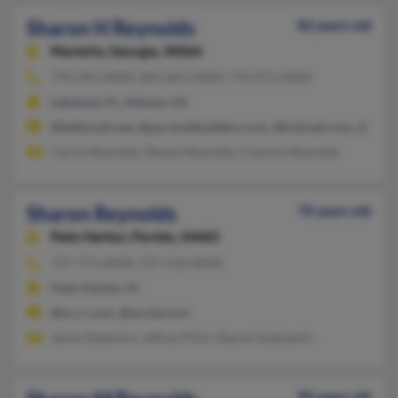
Sharon H Reynolds
82 years old
Marietta,
Georgia, 30066
770-393-XXXX, 863-665-XXXX, 770-971-XXXX
Lakeland, FL, Atlanta, GA
@bellsouth.net, @pyramidbuilders.com, @hotmail.com, @aol.
Carrie Reynolds, Steven Reynolds, Cammie Reynolds
Sharon Reynolds
70 years old
Palm Harbor,
Florida, 34683
727-771-XXXX, 727-532-XXXX
Palm Harbor, FL
@nc.rr.com, @excite.com
Jaime Sizemore, Jeffrey Pilch, Sharon Kashawlic
90 years old