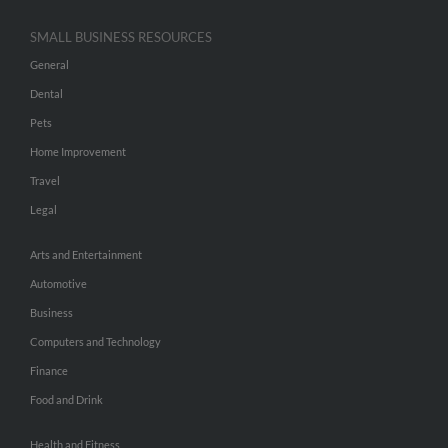
SMALL BUSINESS RESOURCES
General
Dental
Pets
Home Improvement
Travel
Legal
Arts and Entertainment
Automotive
Business
Computers and Technology
Finance
Food and Drink
Health and Fitness