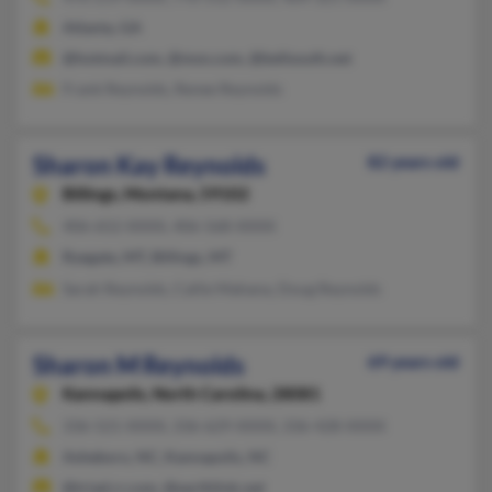
Atlanta, GA
@hotmail.com, @msn.com, @bellsouth.net
Frank Reynolds, Renee Reynolds
Sharon Kay Reynolds
82 years old
Billings,
Montana, 59102
406-652-XXXX, 406-568-XXXX
Ryegate, MT, Billings, MT
Sarah Reynolds, Callie Mahana, Doug Reynolds
Sharon M Reynolds
69 years old
Kannapolis,
North Carolina, 28081
336-521-XXXX, 336-629-XXXX, 336-428-XXXX
Asheboro, NC, Kannapolis, NC
@triad.rr.com, @earthlink.net