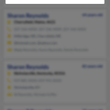
Sharon Reynolds
64 years old
Cherryfield,
Maine, 4622
207-546-XXXX, 207-546-XXXX, 207-546-XXXX
Milbridge, ME, Cherryfield, ME
@hotmail.com, @yahoo.com
Wade Reynolds, Kevin Reynolds, Randy Reynolds
Sharon Reynolds
82 years old
Nicholasville,
Kentucky, 40356
859-885-XXXX, 859-991-XXXX
Nicholasville, KY
W Reynolds, Michele Griffin