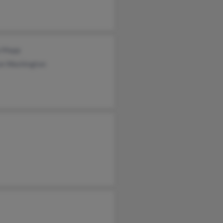
a Mapp
on Washington