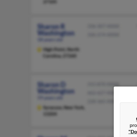
27105
Sharon R
336-307-XXXX
Washington
336-274-XXXX
58 years old
High Point,
North
Carolina, 27260
Sharon D
315-870-XXXX
Washington
662-627-XXXX
59 years old
228-365-XXXX
Syracuse,
New York,
13204
pro
"Do