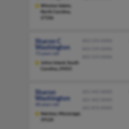
Winston Salem,
North Carolina,
27106
Sharon C
843-559-XXXX
Washington
843-559-XXXX
73 years old
803-559-XXXX
Johns Island,
South
Carolina, 29455
Sharon
601-442-XXXX
Washington
601-442-XXXX
48 years old
601-870-XXXX
Natchez,
Mississippi,
39120