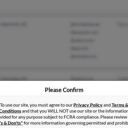
High Point, NC
@northstate.net
Mari
@aramark.com
@yahoo.com
@aol.com
@hotmail.com
Clarksdale, MS
@yahoo.com
Cobb
Syracuse, NY
Patr
Please Confirm
Samu
To use our site, you must agree to our
Privacy Policy
and
Terms 
Conditions
and that you WILL NOT use our site or the informatio
vided for any purpose subject to FCRA compliance. Please review
's & Don'ts"
for more information governing permitted and prohib