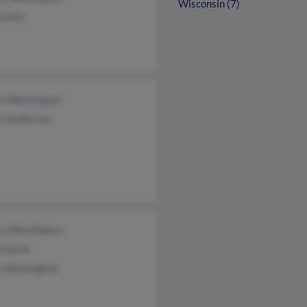
Wisconsin (7)
 Smith
yl Washington
yl Anderson
on Washington
 Greene
n Washington