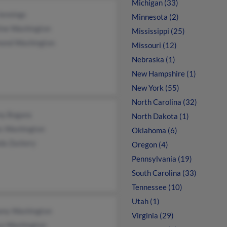
Michigan (33)
Jennings
Minnesota (2)
line Washington
Mississippi (25)
ond Washington
Missouri (12)
Nebraska (1)
New Hampshire (1)
New York (55)
North Carolina (32)
ny Bogans
North Dakota (1)
s Washington
Oklahoma (6)
da Zackery
Oregon (4)
Pennsylvania (19)
South Carolina (33)
Tennessee (10)
Utah (1)
ony Washington
Virginia (29)
sa Washington