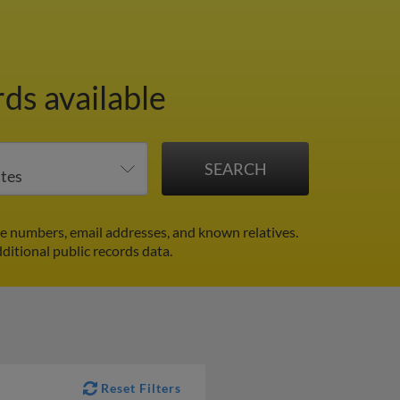
ds available
e numbers, email addresses, and known relatives.
ditional public records data.
Reset Filters