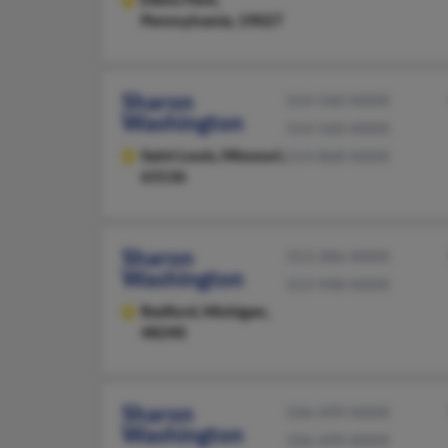
Pennsylvania, 19027
Sharon
314-560-XXXX
Washington
314-560-XXXX
Saint Louis,
Missouri,
314-868-XXXX
63136
Sharon
313-286-XXXX
Washington
313-948-XXXX
Redford,
Michigan,
48240
Sharon
336-499-XXXX
Washington
336-499-XXXX