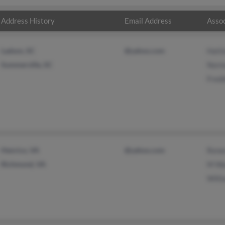
Address History
Email Address
Assoc
Ladson, SC
@yahoo.com
Hatt
Summerville, SC
Norm
Fred
Henrico, VA
@yahoo.com
Rene
Richmond, VA
M Wa
Will