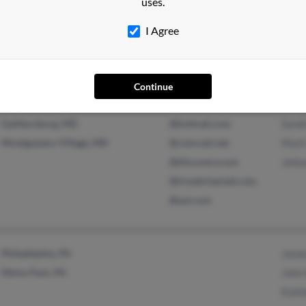
uses.
Florissant, MO
@yahoo.com
Lind
@slps.org
Keri
I Agree
@sbcglobal.net
S Wa
@gmail.com
Continue
Gaithersburg, MD
@hotmail.com
Sand
Montgomery Village, MD
@comcast.net
Mark
@discovery.com
John
@travelchannel.com
@aol.com
Philadelphia, PA
Jame
Elkins Park, PA
John
Kath