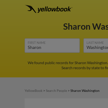
Sharon Wa
FIRST NAME
LAST NAME
We found public records for Sharon Washington. 
Search records by state to f
YellowBook
>
Search People
>
Sharon Washington