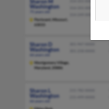
Sharon M
314-355-XXXX
Washington
314-355-XXXX
75 years old
314-249-XXXX
Florissant,
Missouri,
63033
Sharon D
301-947-XXXX
Washington
301-258-XXXX
66 years old
Montgomery Village,
Maryland, 20886
Sharon L
215-782-XXXX
Washington
215-499-XXXX
66 years old
Elkins Park,