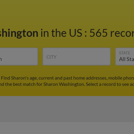
shington
in the US
:
565 recor
STATE
CITY
Find Sharon's age, current and past home addresses, mobile phon
ind the best match for Sharon Washington. Select a record to see ad