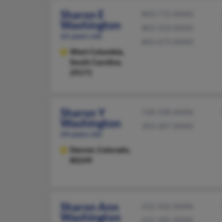
Sharon E
803-772-XXXX
Washington
803-333-XXXX
62 years old
803-673-XXXX
West Columbia,
South Carolina,
29171
Sharon Y
720-328-XXXX
Washington
303-307-XXXX
64 years old
Denver,
Colorado,
80249
Sharon Ann
412-432-XXXX
Washington
412-305-XXXX