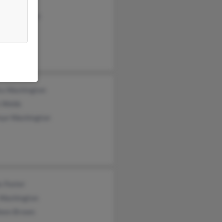
a Roby
c Washington
shington
ra Washington
 Webb
nye Washington
s Foster
 Washington
leen Brown