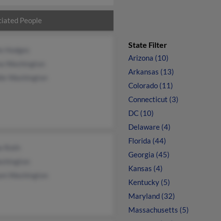
iated People
State Filter
ie Hodges
Arizona (10)
a Washington
Arkansas (13)
die Washington
Colorado (11)
Connecticut (3)
DC (10)
Delaware (4)
Florida (44)
e Roth
Georgia (45)
shington
Kansas (4)
iam Washington
Kentucky (5)
Maryland (32)
Massachusetts (5)