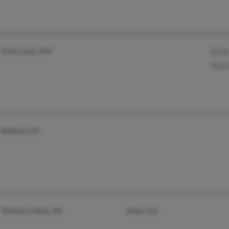
Saint Louis, MO
Sonj
Shar
Redford, MI
Winston Salem, NC
@aol.com