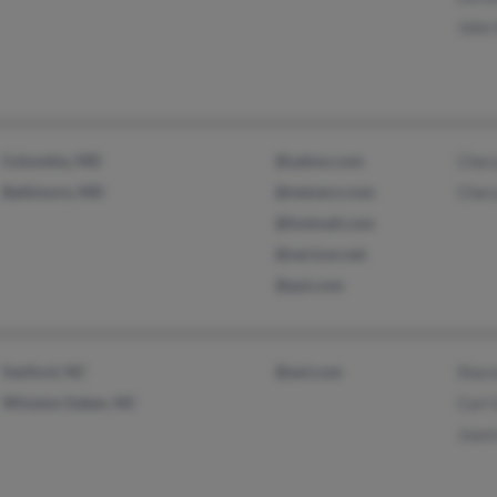
John
Columbia, MD
@yahoo.com
Cher
Baltimore, MD
@netzero.com
Cher
@hotmail.com
@verizon.net
@qol.com
Sanford, NC
@aol.com
Shar
Winston Salem, NC
Carl
Joan