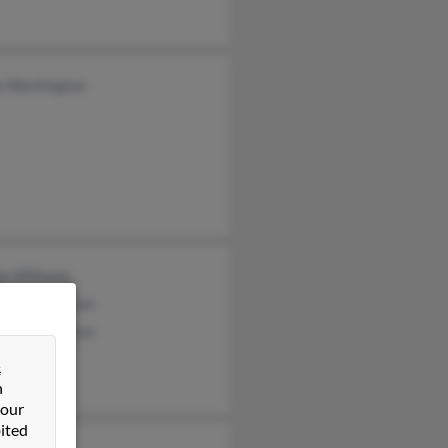
o Washington
ie Williams
ice Washington
el Washington
&
n
 our
ited