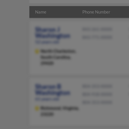
Name
Phone Number
Sharon J
843-261-XXXX
Washington
843-771-XXXX
52 years old
North Charleston,
South Carolina,
29420
Sharon B
804-353-XXXX
Washington
804-918-XXXX
61 years old
804-353-XXXX
Richmond,
Virginia,
23220