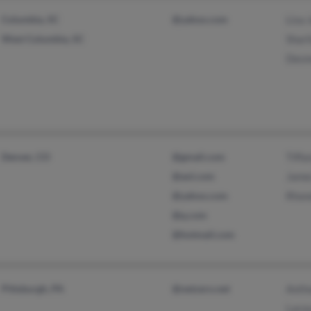
Columbia, SC
@yahoo.com
Lisa 
West Columbia, SC
Shar
Desm
Denver, CO
@gmail.com
Tiffa
@aol.com
Jame
@yahoo.com
Rhon
@q.com
@hotmail.com
Pittsburgh, PA
@netzero.net
Anth
Laro