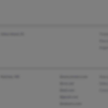
Johns Island, SC
Timo
Sharo
Ange
Natchez, MS
@wmconnect.com
Shar
@cox.net
Debr
@aol.com
Cons
@gmail.com
@netzero.com