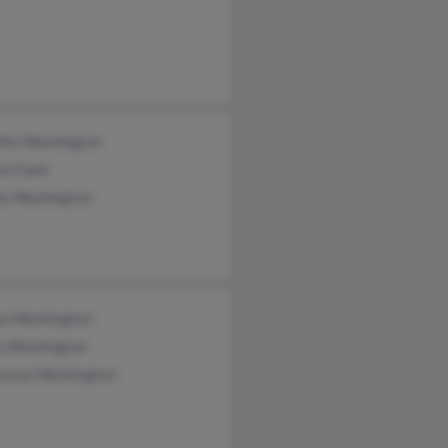
thy Washington
n Clark
la Washington
on Washington
a Washington
tance Washington