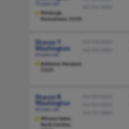
72 years old
443-956-XXXX
Pittsburgh,
Pennsylvania, 15210
Sharon Y
410-578-XXXX
Washington
410-935-XXXX
63 years old
Baltimore,
Maryland,
21215
Sharon R
336-923-XXXX
Washington
336-923-XXXX
60 years old
336-767-XXXX
Winston Salem,
North Carolina,