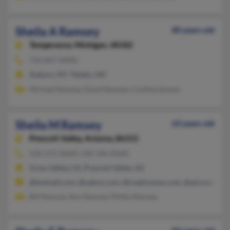
Sheila A Ramsey
80 years old
Temperance,
Michigan, 48182
734-847-XXXX
Auburn, NY, Toledo, OH
Michael Ramsey, David Ramsey, Cynthia Iamsey
Sheila M Ramsey
63 years old
Prescott Valley,
Arizona, 86315
530-272-XXXX, 530-346-XXXX
Grass Valley, CA, Prescott Valley, AZ
@hotmail.com, @yahoo.com, @roadrunner.com, @aol.com
Bill Ramsey, Ron Ramsey, Phillip Ramsey