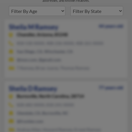
addresses, and known relatives.
Sheila M Ramsey
44 years old
Chandler,
Arizona, 85248
858-530-XXXX, 408-236-XXXX, 408-261-XXXX
San Diego, CA, Winchester, CA
@msn.com, @gmail.com
T Ramsey, Brian Juarez, Thomas Ramsey
Sheila D Ramsey
77 years old
Burnsville,
North Carolina, 28714
828-682-XXXX, 818-241-XXXX
Glendale, CA, Burnsville, NC
@frontier.com
Andrea Allen, Howard Ramsey, Ernest Ramsey