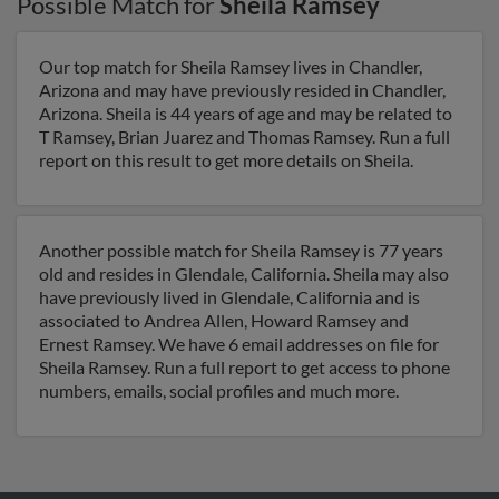
Possible Match for
Sheila Ramsey
Our top match for Sheila Ramsey lives in Chandler,
Arizona and may have previously resided in Chandler,
Arizona. Sheila is 44 years of age and may be related to
T Ramsey, Brian Juarez and Thomas Ramsey. Run a full
report on this result to get more details on Sheila.
Another possible match for Sheila Ramsey is 77 years
old and resides in Glendale, California. Sheila may also
have previously lived in Glendale, California and is
associated to Andrea Allen, Howard Ramsey and
Ernest Ramsey. We have 6 email addresses on file for
Sheila Ramsey. Run a full report to get access to phone
numbers, emails, social profiles and much more.