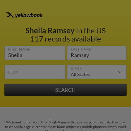
Sheila Ramsey
in the US
117 records available
FIRST NAME
LAST NAME
STATE
CITY
We found public records for Sheila Ramsey. Browse our public records directory
to see Sheila's age, current and past home addresses, mobile phone numbers, email