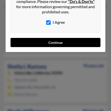
compliance. Please review our
"Do's & Don'ts"
for more information governing permitted and
prohibited uses.
Sheila K Ramsey
56 years old
Newton Falls,
Ohio, 44444
I Agree
330-979-XXXX, 330-209-XXXX, 330-872-XXXX
Newton Falls, OH
@juno.com, @aol.com, @live.com, @prodigy.net
Continue
Bruce Hastings, Syble Ramsey, Bryan Hastings
Sheila L Ramsey
78 years old
Victorville,
California, 92394
760-241-XXXX
Upland, CA, Victorville, CA
Robert Ramsey
84 years old