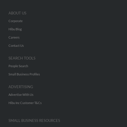
ABOUT US
Corporate
Hibu Blog
Careers
Contact Us
SEARCH TOOLS
People Search
Small Business Profiles
ADVERTISING
Advertise With Us
Hibu Inc Customer T&Cs
SMALL BUSINESS RESOURCES