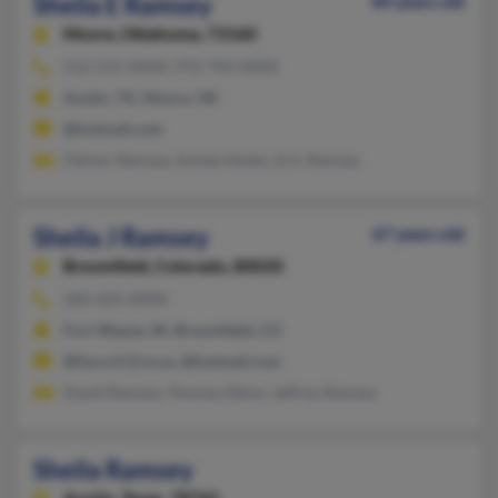
Sheila E Ramsey
84 years old
Moore,
Oklahoma, 73160
512-215-XXXX, 972-743-XXXX
Austin, TX, Moore, OK
@hotmail.com
Palmer Ramsey, Amiee Hester, Eric Ramsey
Sheila J Ramsey
67 years old
Broomfield,
Colorado, 80020
260-424-XXXX
Fort Wayne, IN, Broomfield, CO
@fwcs.k12.in.us, @hotmail.com
David Ramsey, Thomas Elkins, Jeffrey Ramsey
Sheila Ramsey