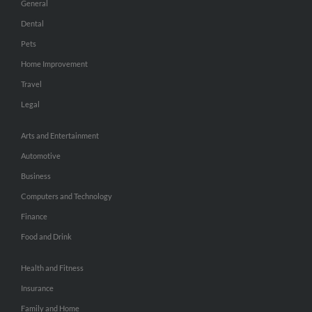
General
Dental
Pets
Home Improvement
Travel
Legal
Arts and Entertainment
Automotive
Business
Computers and Technology
Finance
Food and Drink
Health and Fitness
Insurance
Family and Home