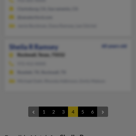
916-665-XXXX
Clarksburg, CA, Sacramento, CA
@senatorford.com
Jamie Buckman, Dana Ramsey, Lee Gitchel
Sheila R Ramsey
60 years old
Rockwall,
Texas, 75032
972-412-XXXX
Rowlett, TX, Rockwall, TX
Michael Dahl, Rhonda Adkinson, Emily Matson
1
2
3
4
5
6