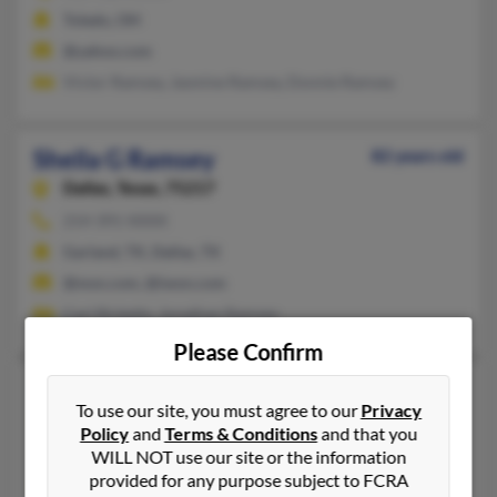
Toledo, OH
@yahoo.com
Victor Ramsey, Jasmine Ramsey, Donnie Ramsey
Sheila G Ramsey
82 years old
Dallas,
Texas, 75217
214-391-XXXX
Garland, TX, Dallas, TX
@msn.com, @iwon.com
Carl Ricketts, Jonathan Ramsey
Please Confirm
Sheila Jo Ramsey
65 years old
To use our site, you must agree to our
Privacy
Austin,
Texas, 78745
Policy
and
Terms & Conditions
and that you
Austin, TX
WILL NOT use our site or the information
provided for any purpose subject to FCRA
Tim Ramsey, Tom Ramsey