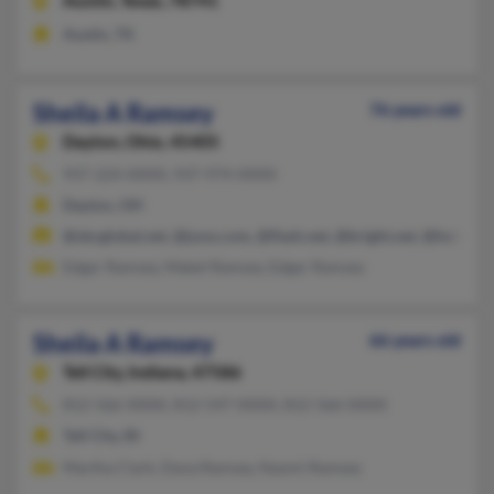
Austin,
Texas, 78741
Austin, TX
Sheila A Ramsey
76 years old
Dayton,
Ohio, 45405
937-224-XXXX, 937-974-XXXX
Dayton, OH
@sbcglobal.net, @juno.com, @flash.net, @bright.net, @hotmail
Edgar Ramsey, Mabel Ramsey, Edgar Ramsey
Sheila A Ramsey
66 years old
Tell City,
Indiana, 47586
812-566-XXXX, 812-547-XXXX, 812-566-XXXX
Tell City, IN
Martha Clark, Dana Ramsey, Naomi Ramsey