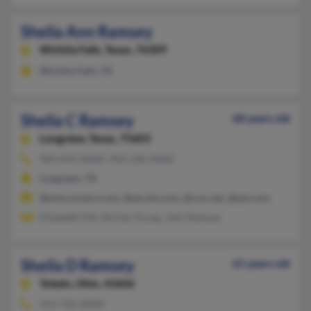
Sheila Ann Ramsey
Wichita Falls,
Texas, 76309
Wichita Falls, TX
Sheila C Ramsey
68 years old
Longview,
Texas, 75603
903-643-XXXX, 903-236-XXXX
Longview, TX
@wmconnect.com, @excite.com, @cox.net, @aol.com
Elizabeth Hill, Shirley Young, John Ramsey
Sheila D Ramsey
61 years old
Toledo,
Ohio, 43606
419-720-XXXX