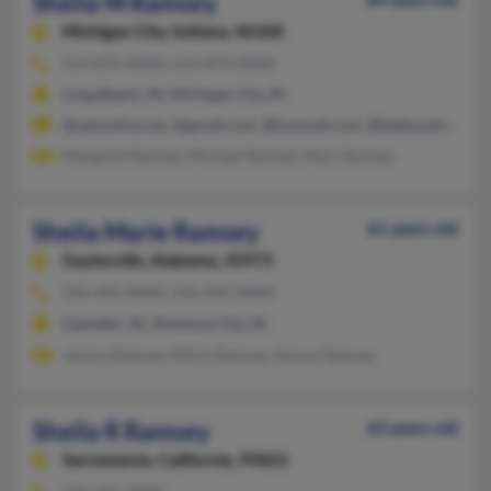
Sheila M Ramsey
Michigan City,
Indiana, 46360
219-879-XXXX, 219-879-XXXX
Long Beach, IN, Michigan City, IN
@optonline.net, @gmail.com, @hotmail.com, @bellsouth.net
Margaret Ramsey, Michael Ramsey, Mary Ramsey
Sheila Marie Ramsey
61 years old
Gaylesville,
Alabama, 35973
256-442-XXXX, 256-492-XXXX
Gadsden, AL, Rainbow City, AL
Jessica Ramsey, Mitch Ramsey, Alyson Ramsey
Sheila R Ramsey
63 years old
Sacramento,
California, 95822