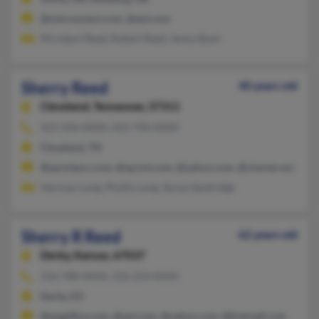
@wmconnect.com, @aol.com
Mrrobert Reed, Robert Reed, Jenny Boen
Sherry Reed
40 years old
Cleveland,
Tennessee, 37311
423-504-XXXX, 423-790-XXXX
Cleveland, TN
@sprintpcs.com, @sprint.com, @yahoo.com, @charter.net, @m
Herman Long, Phyllis Long, Sonya Sandridge
Sherry R Reed
62 years old
Derby,
Kansas, 67037
316-788-XXXX, 316-214-XXXX
Derby, KS
@angelfire.com, @aol.com, @yahoo.com, @hotmail.com