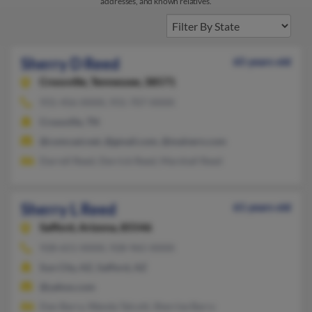
addresses, and known relatives.
Sherry D Reed
65 years old
Crossville,
Tennessee, 38571
931-456-XXXX, 931-707-XXXX
Crossville, TN
@comcast.net, @gmail.com, @malvern.com
Darrell Reed, Derrick Reed, Marshall Reed
Sherry L Reed
61 years old
Safford,
Arizona, 85546
928-651-XXXX, 928-965-XXXX
Sun City, AZ, Safford, AZ
@yahoo.com
Dan Barry, Wanda Talcott, Sherrise Barry