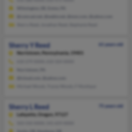
Wilmington, DE, Exton, PA
@comcast.net, @webtv.net, @msn.com, @yahoo.com
Sherry Reed, Jonathan Reed, Stephanie Reed
Sherry Y Reed
61 years old
Norristown,
Pennsylvania, 19401
610-279-XXXX, 610-324-XXXX
Norristown, PA
@icloud.com, @yahoo.com
Michael Woods, Tracey Woods, F Montique
Sherry L Reed
75 years old
Lafayette,
Oregon, 97127
503-550-XXXX, 541-659-XXXX
Amity, OR, Newberg, OR