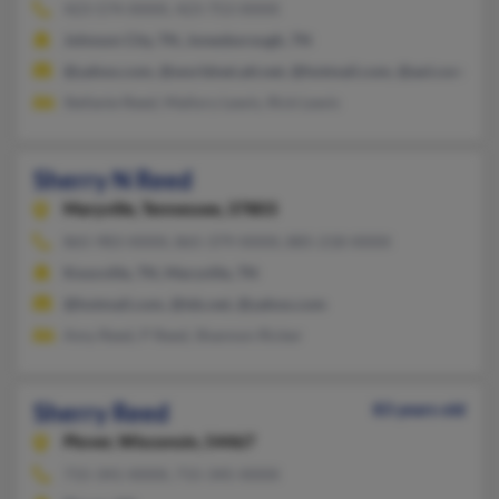
423-574-XXXX, 423-753-XXXX
Johnson City, TN, Jonesborough, TN
@yahoo.com, @worldnet.att.net, @hotmail.com, @aol.com
Stefanie Reed, Mallory Lewis, Rick Lewis
Sherry N Reed
Maryville,
Tennessee, 37803
865-983-XXXX, 865-379-XXXX, 885-218-XXXX
Knoxville, TN, Maryville, TN
@hotmail.com, @tds.net, @yahoo.com
Amy Reed, P Reed, Shannon Ricker
Sherry Reed
83 years old
Plover,
Wisconsin, 54467
715-341-XXXX, 715-345-XXXX