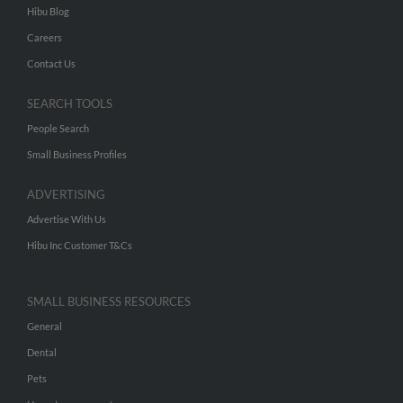
Hibu Blog
Careers
Contact Us
SEARCH TOOLS
People Search
Small Business Profiles
ADVERTISING
Advertise With Us
Hibu Inc Customer T&Cs
SMALL BUSINESS RESOURCES
General
Dental
Pets