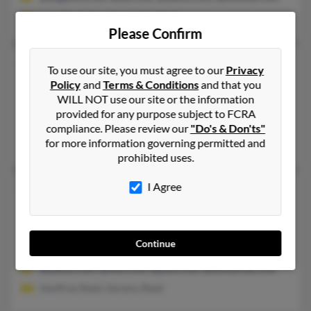
Judy Reed, Amy Reed, Glen Reed
Please Confirm
Sherry Reed
76 years old
To use our site, you must agree to our
Privacy
Smyrna,
Delaware, 19977
Policy
and
Terms & Conditions
and that you
WILL NOT use our site or the information
302-653-XXXX, 302-378-XXXX, 609-877-XXXX
provided for any purpose subject to FCRA
Willingboro, NJ, Smyrna, DE
compliance. Please review our
"Do's & Don'ts"
for more information governing permitted and
Ebony Wilson, Cheryl Wilson, Nina Reed
prohibited uses.
I Agree
Sherry K Reed
74 years old
Carlton,
Minnesota, 55718
218-384-XXXX, 763-753-XXXX
Continue
Anoka, MN, Carlton, MN
@yahoo.com, @msn.com, @juno.com, @btinternet.com
Geoffrey Reed, Geremy Reed