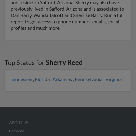
and resides in Safford, Arizona. Sherry may also have
previously lived in Safford, Arizona and is associated to
Dan Barry, Wanda Talcott and Sherrise Barry. Run a full
report to get access to phone numbers, emails, social
profiles and much more.
Top States for
Sherry Reed
Tennessee
,
Florida
,
Arkansas
,
Pennsylvania
,
Virginia
ABOUT US
Corporate