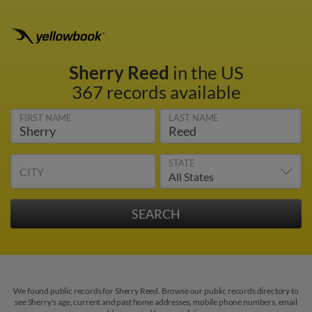
Sherry Reed
in the US
367 records available
FIRST NAME
LAST NAME
STATE
CITY
We found public records for Sherry Reed. Browse our public records directory to
see Sherry's age, current and past home addresses, mobile phone numbers, email