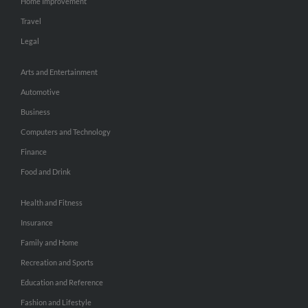
Home Improvement
Travel
Legal
Arts and Entertainment
Automotive
Business
Computers and Technology
Finance
Food and Drink
Health and Fitness
Insurance
Family and Home
Recreation and Sports
Education and Reference
Fashion and Lifestyle