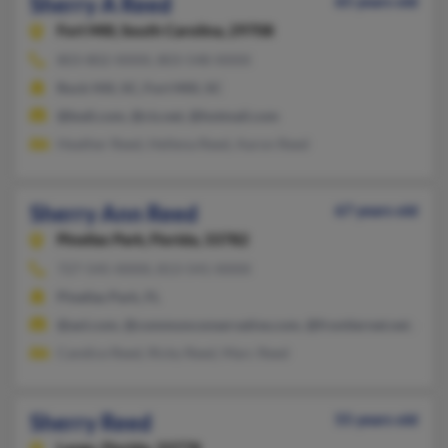
Sherry A Reed
65 years old
Fort Mill,
South Carolina, 29708
803-802-XXXX, 803-548-XXXX
Rock Hill, SC, Fort Mill, SC
@bsdi.com, @cis.net, @hotmail.com
Heather Reed, Hellena Reed, Aaron Reed
Sherry Ann Reed
67 years old
Pinellas Park,
Florida, 33782
727-545-XXXX, 813-541-XXXX
Pinellas Park, FL
@aol.com, @commonconservative.com, @frontiernet.net, @com
Candice Reed, Ricky Reed, Marc Reed
Sherry Reed
55 years old