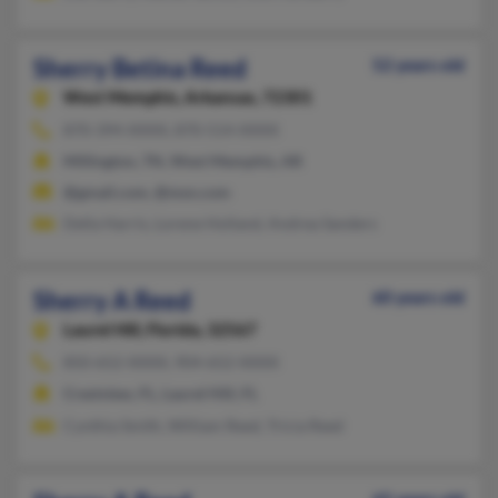
Sherry Betina Reed
52 years old
West Memphis,
Arkansas, 72301
870-394-XXXX, 870-514-XXXX
Millington, TN, West Memphis, AR
@gmail.com, @msn.com
Della Harris, Lorene Holland, Andrea Sanders
Sherry A Reed
60 years old
Laurel Hill,
Florida, 32567
850-652-XXXX, 904-652-XXXX
Crestview, FL, Laurel Hill, FL
Cynthia Smith, William Reed, Tricia Reed