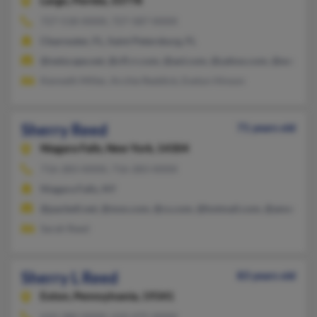
Largo,
Florida, 33778
727-518-XXXX, 727-587-XXXX
Clearwater, FL, Saint Petersburg, FL
@netscape.net, @cfl.rr.com, @aol.com, @yahoo.com, @excite.
Kenneth Miller, Archie Reddick, Evelyn Hinson
Sherry Reed
71 years old
Niagara Falls,
New York, 14304
716-283-XXXX, 716-283-XXXX
Niagara Falls, NY
@pacbell.net, @msn.com, @cs.com, @hotmail.com, @ameritech
Sarah Reed
Sherry L Reed
83 years old
Exton,
Pennsylvania, 19341
610-280-XXXX, 610-475-XXXX