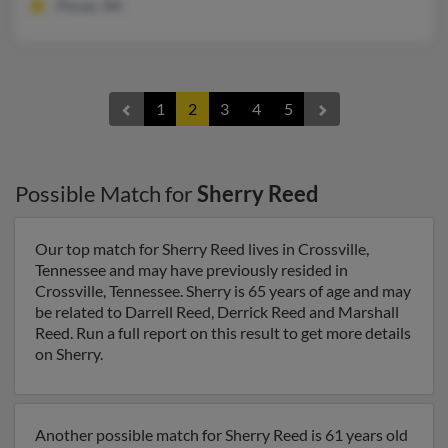
Plover, WI
1
2
3
4
5
Possible Match for
Sherry Reed
Our top match for Sherry Reed lives in Crossville,
Tennessee and may have previously resided in
Crossville, Tennessee. Sherry is 65 years of age and may
be related to Darrell Reed, Derrick Reed and Marshall
Reed. Run a full report on this result to get more details
on Sherry.
Another possible match for Sherry Reed is 61 years old