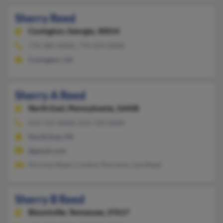
Sherry Reed
Covington,
Georgia, 30014
770-385-XXXX, 770-329-XXXX
Covington, GA
Sherry A Reed
North East,
Pennsylvania, 16428
814-725-XXXX, 814-720-XXXX
North East, PA
@gmail.com
Norman Reed, Cynthia Thornton, Lyle Reed
Sherry B Reed
Blountville,
Tennessee, 37617