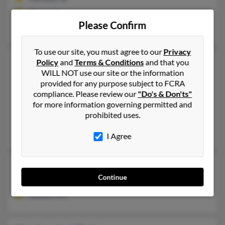
@aol.com
Please Confirm
Lynn Blake, Lynn Blake
To use our site, you must agree to our
Privacy
Stephanie Blake
42 years old
Policy
and
Terms & Conditions
and that you
WILL NOT use our site or the information
Mill Creek,
Washington, 98012
provided for any purpose subject to FCRA
206-453-XXXX, 206-542-XXXX, 425-774-XXXX
compliance. Please review our
"Do's & Don'ts"
Shoreline, WA, Seattle, WA
for more information governing permitted and
prohibited uses.
@gmail.com, @hotmail.com, @aol.com, @futuresmart.com, @
Cindy Roberson, Jesse Blake, David Skinner
I Agree
Stephanie Blake
Continue
Inwood,
West Virginia, 25428
Inwood, WV