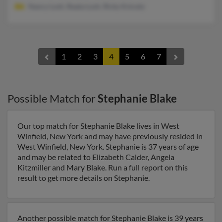
Nancy Losh, Reata Losh, Ricky Knicely
1
2
3
4
5
6
7
Possible Match for
Stephanie Blake
Our top match for Stephanie Blake lives in West
Winfield, New York and may have previously resided in
West Winfield, New York. Stephanie is 37 years of age
and may be related to Elizabeth Calder, Angela
Kitzmiller and Mary Blake. Run a full report on this
result to get more details on Stephanie.
Another possible match for Stephanie Blake is 39 years