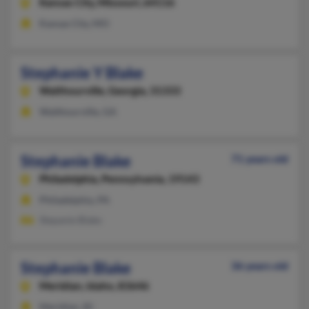
Kansas City,
Missouri, 64116
Kansas City, MO
Stephanie Y Blake
Walthourville,
Georgia, 31333
Walthourville, GA
Stephanie Blake
71 years old
Philadelphia,
Pennsylvania, 19143
Philadelphia, PA
Stepanie Blake
Stephanie Blake
36 years old
Meridian,
Idaho, 83646
Meridian, ID