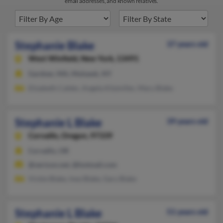
email addresses, and known relatives.
Stephanie Blake
37 years old
West Winfield,
New York, 13491
Gardner, MA, Mohawk, NY
Elizabeth Calder, Angela Kitzmiller, Mary Blake
Stephanie L Blake
39 years old
Corvallis,
Oregon, 97339
Corvallis, OR
@verizon.net, @hotmail.com
Vickie Blake, Inez Blake, Gary Blake
Stephanie L Blake
51 years old