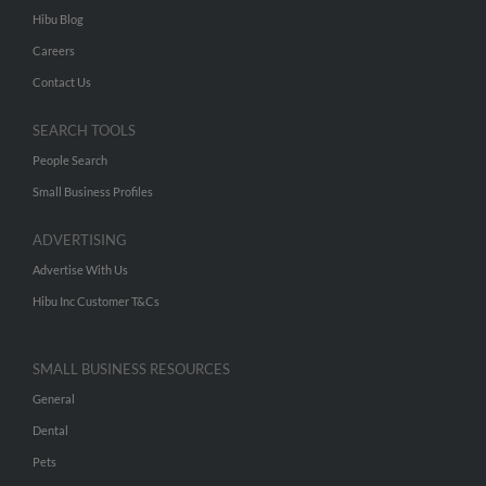
Hibu Blog
Careers
Contact Us
SEARCH TOOLS
People Search
Small Business Profiles
ADVERTISING
Advertise With Us
Hibu Inc Customer T&Cs
SMALL BUSINESS RESOURCES
General
Dental
Pets