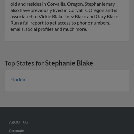
old and resides in Corvallis, Oregon. Stephanie may
also have previously lived in Corvallis, Oregon and is
associated to Vickie Blake, Inez Blake and Gary Blake.
Run a full report to get access to phone numbers,
emails, social profiles and much more.
Top States for
Stephanie Blake
Florida
ABOUT US
Corporate