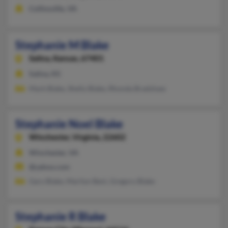
Collinsville, VA
Stephanie M Blake
Salina,
Kansas, 67401
Salina, KS
Mark Blake, Shelly Blake, Rhonda Bradshaw
Stephanie Noel Blake
Winchester,
Virginia, 22602
Winchester, VA
@yahoo.com
Gary Blake, Marilyn Beni, Gregory Blake
Stephanie R Blake