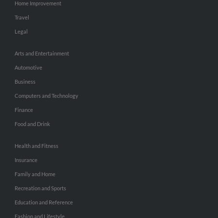
Home Improvement
Travel
Legal
Arts and Entertainment
Automotive
Business
Computers and Technology
Finance
Food and Drink
Health and Fitness
Insurance
Family and Home
Recreation and Sports
Education and Reference
Fashion and Lifestyle