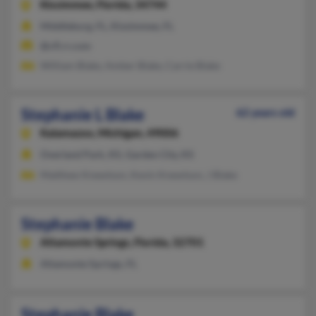
Kissimmee,
Florida, 34744
Middleburg, FL, Kissimmee, FL
@cfl.rr.com
William Blake, Amber Blake, Carrie Blake
Stephanie L Blake
62 years old
Kalamazoo,
Michigan, 49006
Overland Park, KS, Garden City, KS
Matthew Knewtson, Kevin Knewtson, J Blake
Stephanie Blake
Altamonte Springs,
Florida, 32701
Altamonte Springs, FL
Stephanie Blake