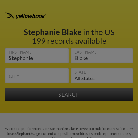
Stephanie Blake
in the US
199 records available
FIRST NAME
LAST NAME
STATE
CITY
We found public records for Stephanie Blake. Browse our public records directory
to see Stephanie's age, current and past home addresses, mobile phone numbers,