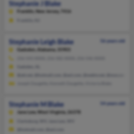
Stephanie J Blake
Franklin,
New Jersey, 7416
Franklin, NJ
Stephanie Leigh Blake
56 years old
Gadsden,
Alabama, 35903
256-543-XXXX, 256-582-XXXX, 256-546-XXXX
Gadsden, AL
@att.net, @hotmail.com, @aol.com, @webtv.net, @msn.com
Joseph Daugette, Kenneth Daugette, Victoria Blake
Stephanie M Blake
54 years old
Jane Lew,
West Virginia, 26378
Clarksburg, WV, Jane Lew, WV
@hotmail.com, @aol.com