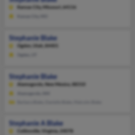
Kansas City,
Missouri, 64116
Kansas City, MO
Stephanie Blake
Ogden,
Utah, 84401
Ogden, UT
Stephanie Blake
Alamogordo,
New Mexico, 88310
Alamogordo, NM
Barbara Blake, Danielle Blake, Malcolm Blake
Stephanie A Blake
Collinsville,
Virginia, 24078