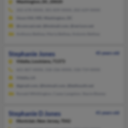
Washington,
DC, 20020
202-678-XXXX, 301-839-XXXX, 202-629-XXXX
Oxon Hill, MD, Washington, DC
@comcast.net, @hotmail.com, @verizon.net
Anthony Bethea, Maria Bethea, Antonio Bethea
Stephanie Jones
45 years old
Vidalia,
Louisiana, 71373
601-807-XXXX, 318-336-XXXX, 318-719-XXXX
Vidalia, LA
@gmail.com, @hotmail.com, @bellsouth.net
Ronald Whittington, Casey Langston, Stacie Blaney
Stephanie D Jones
41 years old
Montclair,
New Jersey, 7042