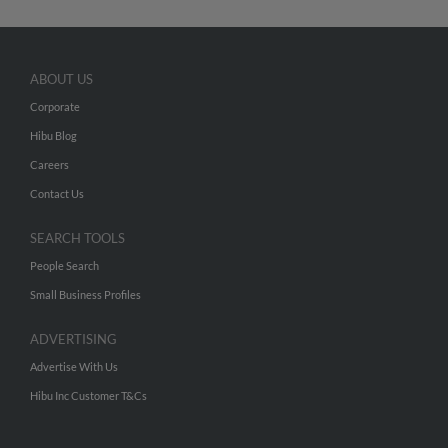
ABOUT US
Corporate
Hibu Blog
Careers
Contact Us
SEARCH TOOLS
People Search
Small Business Profiles
ADVERTISING
Advertise With Us
Hibu Inc Customer T&Cs