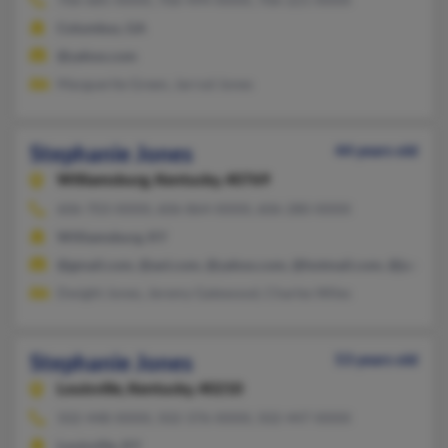
Columbus, GA
@yahoo.com
Marguerite Green, Jarrod Jones
Stephanie Jones
44 years old
Williamsburg,
Kentucky, 40769
606-703-XXXX, 606-864-XXXX, 606-280-XXXX
Williamsburg, KY
@gmail.com, @aol.com, @yahoo.com, @hotmail.com, @juno.c
Dwight Jones, Jeremy Gatewood, Charles Wiles
Stephanie Jones
53 years old
Louisville,
Kentucky, 40210
502-448-XXXX, 502-376-XXXX, 502-447-XXXX
Louisville, KY