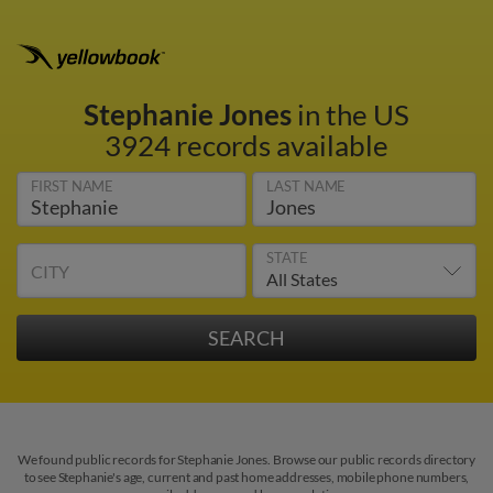
Stephanie Jones
in the US
3924 records available
FIRST NAME
LAST NAME
STATE
CITY
We found public records for Stephanie Jones. Browse our public records directory
to see Stephanie's age, current and past home addresses, mobile phone numbers,