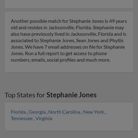
Another possible match for Stephanie Jones is 49 years
old and resides in Jacksonville, Florida. Stephanie may
also have previously lived in Jacksonville, Florida and is
associated to Stephanie Jones, Sean Jones and Phyllis
Jones. We have 7 email addresses on file for Stephanie
Jones. Run a full report to get access to phone
numbers, emails, social profiles and much more.
Top States for
Stephanie Jones
Florida
,
Georgia
,
North Carolina
,
New York
,
Tennessee
,
Virginia