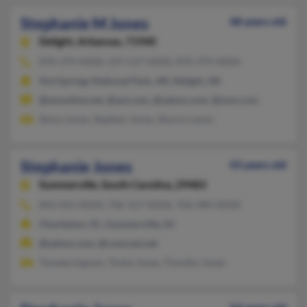
Stephanie M Jones
48 years old
Delight,
Arkansas, 71940
870-379-XXXX, 337-537-XXXX, 870-379-XXXX
Hot Springs National Park, AR, Delight, AR
@wnonline.net, @aol.com, @yahoo.com, @msn.com
Shara Jones, Stephen Jones, Sharon Lewis
Stephanie Jones
43 years old
Summerville,
South Carolina, 29483
843-501-XXXX, 706-317-XXXX, 706-984-XXXX
Charleston, SC, Summerville, SC
@yahoo.com, @comcast.net
Tomeka Ingram, Tonka Jones, Timothy Jones