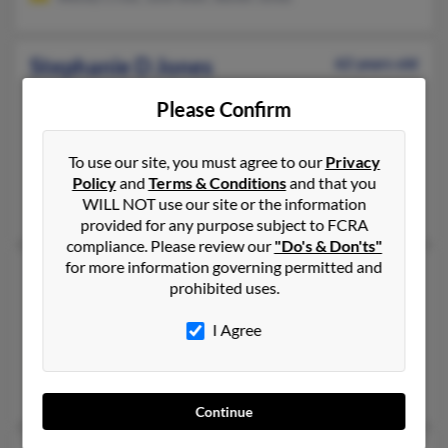
Stephanie D Jones
62 years old
Winter Garden,
Florida, 34787
Please Confirm
407-347-XXXX, 407-877-XXXX, 407-877-XXXX
Orlando, FL, Winter Garden, FL
To use our site, you must agree to our
Privacy
@embarqmail.com, @pacbell.net
Policy
and
Terms & Conditions
and that you
WILL NOT use our site or the information
Jeanetta Jennings, Mary Jones, Deborah Jones
provided for any purpose subject to FCRA
compliance. Please review our
"Do's & Don'ts"
for more information governing permitted and
Stephanie M Jones
46 years old
prohibited uses.
Bowling Green,
Kentucky, 42101
I Agree
270-777-XXXX, 270-904-XXXX, 270-777-XXXX
Bowling Green, KY
Lawrence Jones, Vincent Jones, James Jones
Continue