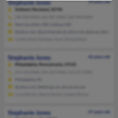
Stephanie Jones
39 years old
Suitland,
Maryland, 20746
240-838-XXXX, 202-487-XXXX, 202-498-XXXX
New Carrollton, MD, Suitland, MD
@yahoo.com, @worldnet.att.net, @cox.net, @att.net, @hotmail
Cynthia Bush, Dartazse Jones, Michael Bush
Stephanie Jones
42 years old
Philadelphia,
Pennsylvania, 19150
215-548-XXXX, 505-334-XXXX, 215-437-XXXX
Philadelphia, PA
@yahoo.com, @teldrug.com, @comcast.net
Corey Burton, Sherrie Burton, Eugene Burton
Stephanie Jones
67 years old