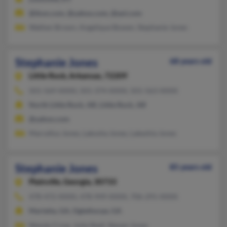
@ikon.com, @yahoo.com, @aol.com
Wathen Brown, Angelique Bowen, Stephanie Jones
Stephanie Jones
68 years old
Little Rock,
Arkansas, 72209
501-569-XXXX, 501-374-XXXX, 501-563-XXXX
North Little Rock, AR, Little Rock, AR
@yahoo.com
Marcellus Jones, Lakosha Jones, Lakeshia Jones
Stephanie Jones
85 years old
Plainville,
Georgia, 30733
478-472-XXXX, 478-949-XXXX, 706-291-XXXX
Marietta, GA, Oglethorpe, GA
Wendy Crow, Julie Shell, Steven Jones