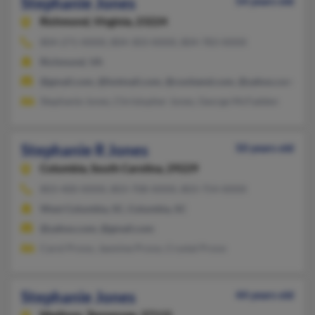
Stephanie Jones
54 years old
Richmond,
Virginia, 23224
804-271-XXXX, 804-303-XXXX, 804-783-XXXX
Richmond, VA
@gmail.com, @hotmail.com, @coolsend.com, @yahoo.com, @ne
Stephanie Jones, Christopher Jones, George McFadden
Stephanie R Jones
50 years old
Columbia,
South Carolina, 29229
803-400-XXXX, 803-708-XXXX, 803-754-XXXX
West Columbia, SC, Columbia, SC
@yahoo.com, @gmail.com
Carol Provo, Jasmine Provo, Crystal Provo
Stephanie Jones
44 years old