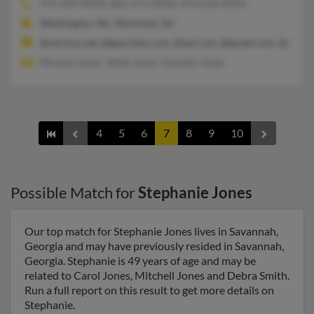
973-509-XXXX, 862-571-XXXX, 973-632-XXXX
Washington, NC, Montclair, NJ
@verizon.net, @geocities.com, @aol.com, @gmail.com, @yaho
Michael Jones, Tafela Jones, Quinten Jones
4
5
6
7
8
9
10
Possible Match for
Stephanie Jones
Our top match for Stephanie Jones lives in Savannah,
Georgia and may have previously resided in Savannah,
Georgia. Stephanie is 49 years of age and may be
related to Carol Jones, Mitchell Jones and Debra Smith.
Run a full report on this result to get more details on
Stephanie.