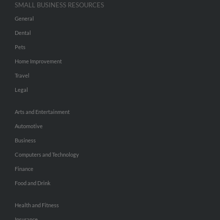
SMALL BUSINESS RESOURCES
General
Dental
Pets
Home Improvement
Travel
Legal
Arts and Entertainment
Automotive
Business
Computers and Technology
Finance
Food and Drink
Health and Fitness
Insurance