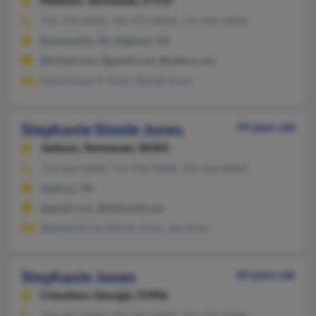
Madison,
Tennessee, 37115
731-779-XXXX, 731-772-XXXX, 731-432-XXXX
Brownsville, TN, Madison, TN
@icloud.com, @gmail.com, @yahoo.com
David Jones, K Jones, Rachel Jones
Stephanie Steele Jones
59 years old
Jackson,
Tennessee, 38305
731-664-XXXX, 731-736-XXXX, 731-423-XXXX
Jackson, TN
@gmail.com, @bellsouth.net
Stephanie Cox, Monty Jones, Joe Jones
Stephanie Jones
44 years old
Columbus,
Georgia, 31906
706-685-XXXX, 706-494-XXXX, 706-221-XXXX