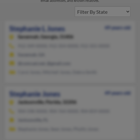
email addresses, and known relatives.
Stephanie L Jones
49 years old
Savannah,
Georgia, 31406
912-349-XXXX, 912-354-XXXX, 912-355-XXXX
Savannah, GA
@comcast.net, @gmail.com
Carol Jones, Mitchell Jones, Debra Smith
Stephanie Jones
49 years old
Jacksonville,
Florida, 32206
904-598-XXXX, 904-764-XXXX, 904-859-XXXX
Jacksonville, FL
Stephanie Jones, Sean Jones, Phyllis Jones