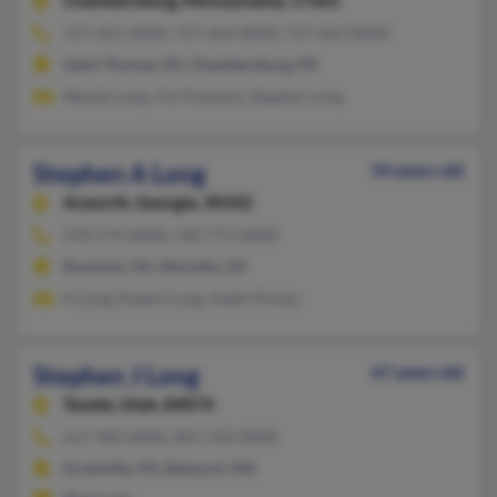
Chambersburg,
Pennsylvania, 17201
717-261-XXXX, 717-264-XXXX, 717-262-XXXX
Saint Thomas, PA, Chambersburg, PA
Wendy Long, Tia Timmons, Stephen Long
Stephen A Long
54 years old
Acworth,
Georgia, 30102
678-574-XXXX, 540-772-XXXX
Roanoke, VA, Marietta, GA
H Long, Robert Long, Heidi Kinney
Stephen J Long
67 years old
Tooele,
Utah, 84074
617-484-XXXX, 801-550-XXXX
Grantville, PA, Belmont, MA