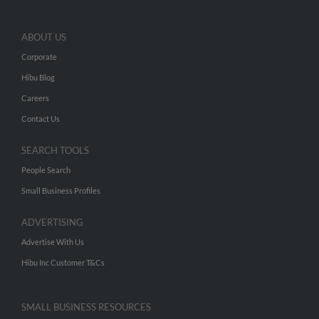
ABOUT US
Corporate
Hibu Blog
Careers
Contact Us
SEARCH TOOLS
People Search
Small Business Profiles
ADVERTISING
Advertise With Us
Hibu Inc Customer T&Cs
SMALL BUSINESS RESOURCES