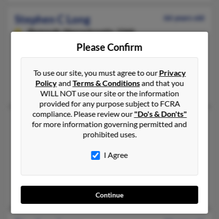
Stephen C Long
66 years old
Plymouth,
Massachusetts, 2360
Please Confirm
508-650-XXXX, 508-651-XXXX
Natick, MA, Everett, MA
To use our site, you must agree to our
Privacy
@autotrader.com, @gmail.com, @aol.com, @holder.com
Policy
and
Terms & Conditions
and that you
Ruben Long, Meghan Long, Gerard Long
WILL NOT use our site or the information
provided for any purpose subject to FCRA
compliance. Please review our
"Do's & Don'ts"
Stephen B Long
70 years old
for more information governing permitted and
prohibited uses.
Morristown,
Tennessee, 37813
423-307-XXXX, 865-993-XXXX
I Agree
Bean Station, TN, Morristown, TN
@aol.com
James Long, Vurnice Long, Bobbie Ivy
Continue