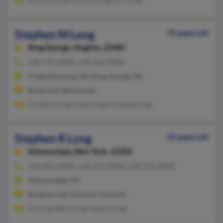
Stephen M Long
75 years old
King George,
Virginia, 22485
540-775-XXXX, 540-560-XXXX
Fredericksburg, VA, King George, VA
@aol.com, @msn.com
Candice Long, Linda Long, Amanda Long
Stephen R Long
55 years old
Schenectady,
New York, 12302
518-831-XXXX, 518-370-XXXX, 518-755-XXXX
Schenectady, NY
@yahoo.com, @access-one.com
Jo Long, Beth Long, Sandra Long