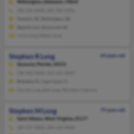
Wilmington,
Delaware, 19810
302-266-XXXX, 302-382-XXXX
Newark, DE, Wilmington, DE
@gmail.com, @comcast.net
Carol Long, Walter Long
Stephen R Long
44 years old
Sarasota,
Florida, 34231
239-283-XXXX, 561-395-XXXX
Bokeelia, FL, Cape Coral, FL
Donald Long, Bob Long, Michelle Jorgensen
Stephen M Long
79 years old
Saint Albans,
West Virginia, 25177
304-727-XXXX, 304-610-XXXX