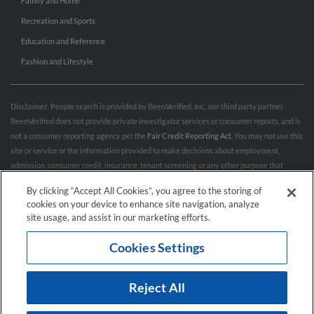
Family and Home
Recreation and Sports
Education and Reference
Fashion and Lifestyle
Disclaimer: People search is provided by BeenVerified, Inc., our third party partner.
BeenVerified does not provide private investigator services or consumer reports, and is
not a consumer reporting agency per the
Fair Credit Reporting Act
. You may not use this
site or service or the information provided to make decisions about employment,
admission, consumer credit, insurance, tenant screening or any other purpose that
would require FCRA compliance. For more information governing permitted and
By clicking “Accept All Cookies”, you agree to the storing of
prohibited uses, please review BeenVerified's
“Do’s & Don’ts”
and
Terms & Conditions
.
cookies on your device to enhance site navigation, analyze
Remove My Info.
site usage, and assist in our marketing efforts.
Cookies Settings
Conditions of Use
Privacy Policy
California Privacy Rights
Accessibility
Reject All
© 2026 Hibu Inc. All rights reserved.