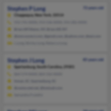
Stephen P Long
72 years old
Chappaqua,
New York, 10514
914-741-XXXX, 914-536-XXXX, 914-282-XXXX
Briarcliff Manor, NY, Briarcliff, NY
@wmconnect.com, @gmail.com, @yahoo.com, @aol.com
L Long, Shirley Long, Rebecca Long
Stephen J Long
85 years old
Spartanburg,
South Carolina, 29301
864-574-XXXX, 864-316-XXXX
Inman, SC, Spartanburg, SC
@centurytel.net, @hotmail.com
Samantha Franklin