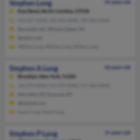
Stephen Long
44 years old
East Bend,
North Carolina, 27018
336-427-XXXX, 336-842-XXXX, 704-986-XXXX
Burnsville, NC, Winston Salem, NC
@yahoo.com
William Long, William Long, William Long
Stephen A Long
46 years old
Brooklyn,
New York, 11206
315-673-XXXX, 315-673-XXXX, 917-582-XXXX
Marcellus, NY, Syracuse, NY
@hotmail.com
Karen Long, David Long
Stephen P Long
55 years old