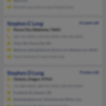
@aol.com
Michael Long, Nancy Long, Virginia Long
Stephen E Long
61 years old
Ponca City,
Oklahoma, 74601
580-765-XXXX, 918-622-XXXX, 940-458-XXXX
Tulsa, OK, Ponca City, OK
@ptd.net, @sbcglobal.net, @msn.com, @home.com, @attbi.com
Tonya Janeway, K Long, Linda Long
Stephen D Long
76 years old
Ontario,
Oregon, 97914
541-889-XXXX, 208-452-XXXX, 208-899-XXXX
Fruitland, ID, Ontario, OR
@stevelongcpa.com, @verizon.net, @fmtc.com
Darrell Long, Bradley Long, Lori Long