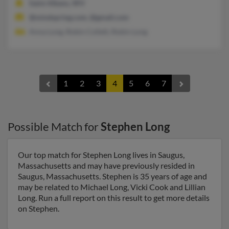
Saint Albans, WV
@mindspring.com, @gmail.com
Anna Long, Robin Collett, Robin Long
1
2
3
4
5
6
7
Possible Match for
Stephen Long
Our top match for Stephen Long lives in Saugus,
Massachusetts and may have previously resided in
Saugus, Massachusetts. Stephen is 35 years of age and
may be related to Michael Long, Vicki Cook and Lillian
Long. Run a full report on this result to get more details
on Stephen.