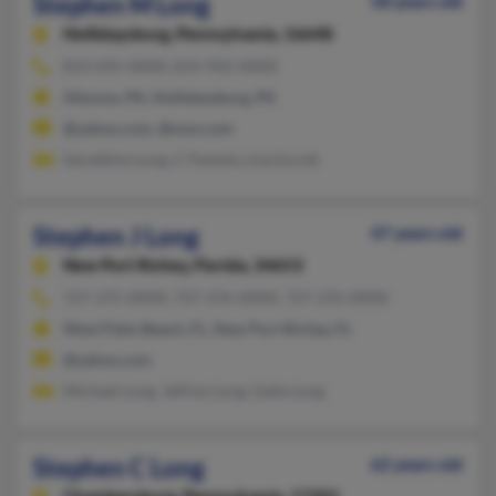
Stephen M Long
58 years old
Hollidaysburg,
Pennsylvania, 16648
814-695-XXXX, 814-942-XXXX
Altoona, PA, Hollidaysburg, PA
@yahoo.com, @msn.com
Geraldine Long, C Pamela, Lisa Escott
Stephen J Long
47 years old
New Port Richey,
Florida, 34653
727-375-XXXX, 727-376-XXXX, 727-376-XXXX
West Palm Beach, FL, New Port Richey, FL
@yahoo.com
Michael Long, Jeffrey Long, Gaile Long
Stephen C Long
62 years old