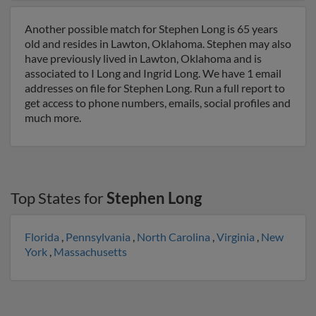
Another possible match for Stephen Long is 65 years
old and resides in Lawton, Oklahoma. Stephen may also
have previously lived in Lawton, Oklahoma and is
associated to I Long and Ingrid Long. We have 1 email
addresses on file for Stephen Long. Run a full report to
get access to phone numbers, emails, social profiles and
much more.
Top States for
Stephen Long
Florida
,
Pennsylvania
,
North Carolina
,
Virginia
,
New
York
,
Massachusetts