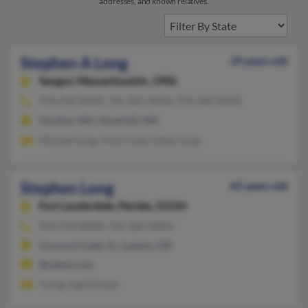
addresses, and known relatives.
Stephen A Long
35 years old
Saugus,
Massachusetts, 1906
978-410-XXXX, 781-581-XXXX, 978-340-XXXX
Gardner, MA, Haverhill, MA
Michael Long, Vicki Cook, Lillian Long
Stephen Long
65 years old
Fort Lauderdale,
Florida, 33334
954-533-XXXX, 754-366-XXXX
Coconut Creek, FL, Lawton, OK
@yahoo.com
I Long, Ingrid Long