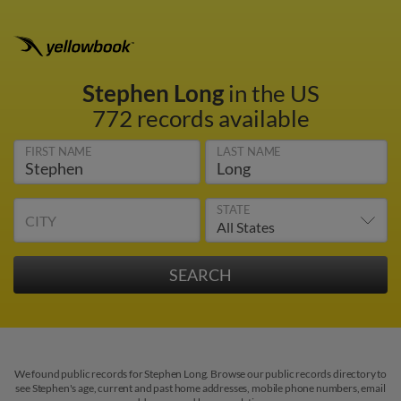
Stephen Long
in the US
772 records available
FIRST NAME
LAST NAME
STATE
CITY
We found public records for Stephen Long. Browse our public records directory to
see Stephen's age, current and past home addresses, mobile phone numbers, email