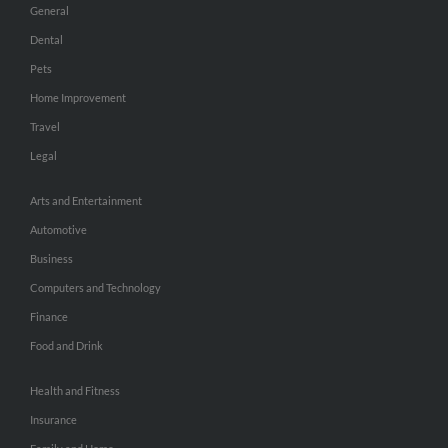
General
Dental
Pets
Home Improvement
Travel
Legal
Arts and Entertainment
Automotive
Business
Computers and Technology
Finance
Food and Drink
Health and Fitness
Insurance