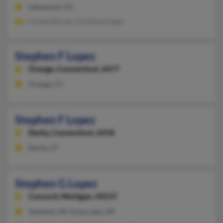
Lakewood, CO
Connie Duran, Christina Lopez
Stephen F Lopez
Orange,
Connecticut, 6477
Orange, CT
Stephen F Lopez
Derby,
Connecticut, 6418
Derby, CT
Stephen G Lopez
Concord,
Michigan, 49237
Ypsilanti, MI, Grass Lake, MI