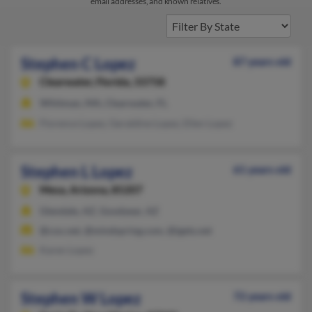
email addresses, and known relatives.
Stephen C Lopez
87 years old
Clearwater,
Florida, 33758
Whitman, MA, Clearwater, FL
Florence Lopez, Geraldine Lopez, Ellen Lopez
Stephen L Lopez
61 years old
Mesa,
Arizona, 85207
Glendale, AZ, Goodyear, AZ
@cox.net, @mindspring.com, @igets.net
Karen Lopez
Stephen W Lopez
72 years old