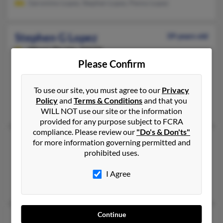
Geronimo Lopez, Stephen Lopez, Penny Lopez
Stephen G Lopez
39 years old
Miami,
Florida, 33174
Please Confirm
305-342-XXXX
Miami, FL
To use our site, you must agree to our
Privacy
@bellsouth.net, @yahoo.com
Policy
and
Terms & Conditions
and that you
William Lopez, Armando Lopez, Maria Lopez
WILL NOT use our site or the information
provided for any purpose subject to FCRA
compliance. Please review our
"Do's & Don'ts"
Stephen Lopez
77 years old
for more information governing permitted and
prohibited uses.
Miramar,
Florida, 33025
Miramar, FL
I Agree
Stephan Lopez
Continue
Stephen Lopez
50 years old