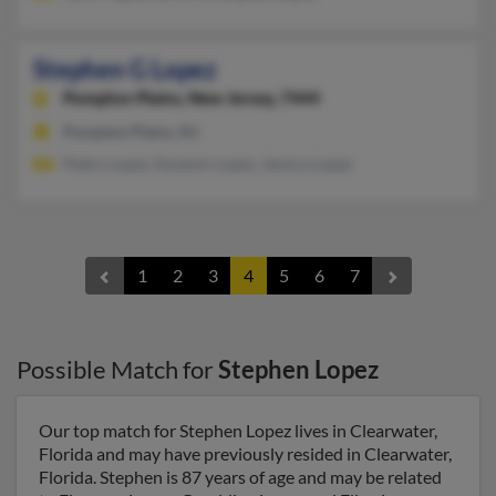
Stephen G Lopez
Pompton Plains,
New Jersey, 7444
Pompton Plains, NJ
Pedro Lopez, Kevenm Lopez, Jessica Lopez
1
2
3
4
5
6
7
Possible Match for
Stephen Lopez
Our top match for Stephen Lopez lives in Clearwater,
Florida and may have previously resided in Clearwater,
Florida. Stephen is 87 years of age and may be related