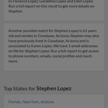
to Florence Lopez, Geraldine Lopez and Ellen Lopez.
Run a full report on this result to get more details on
Stephen.
Another possible match for Stephen Lopez is 61 years
old and resides in Goodyear, Arizona. Stephen may also
have previously lived in Goodyear, Arizona and is
associated to Karen Lopez. We have 1 email addresses
on file for Stephen Lopez. Run a full report to get access
to phone numbers, emails, social profiles and much
more.
Top States for
Stephen Lopez
Florida
,
New York
,
Arizona