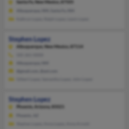
Santa Fe,
New Mexico, 87505
Albuquerque, NM, Santa Fe, NM
Kathryn Lopez, Ralph Lopez, Lewis Lopez
Stephen Lopez
Albuquerque,
New Mexico, 87114
505-261-XXXX
Albuquerque, NM
@gmail.com, @aol.com
Gilbert Lopez, Samantha Lopez, John Lopez
Stephen Lopez
Phoenix,
Arizona, 85021
Phoenix, AZ
Stephan Lopez, Anna Lopez, Anna Arnold