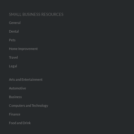
SMALL BUSINESS RESOURCES
General
Dental
Pets
Home Improvement
Travel
Legal
Arts and Entertainment
Automotive
Business
Computers and Technology
Finance
Food and Drink