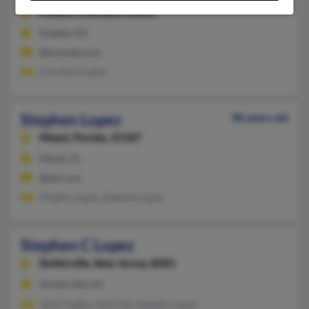
Pueblo,
Colorado, 81003
Pueblo, CO
@hotmail.com
Christina Lopez
Stephen Lopez
38 years old
Miami,
Florida, 33187
Miami, FL
@aol.com
Virgilio Lopez, Daphne Lopez
Stephen C Lopez
Sicklerville,
New Jersey, 8081
Sicklerville, NJ
Janis Puglia, Janis Ott, Stephen Lopez