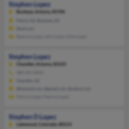
Stephen Lopez
Buckeye,
Arizona, 85396
Peoria, AZ, Buckeye, AZ
@aol.com
Beatrice Lopez, John Lopez, Kylie Lopez
Stephen Lopez
Chandler,
Arizona, 85225
480-361-XXXX
Chandler, AZ
@hotmail.com, @gmail.com, @yahoo.com
Patricia Lopez, Patricia Lopez
Stephen D Lopez
Lakewood,
Colorado, 80214