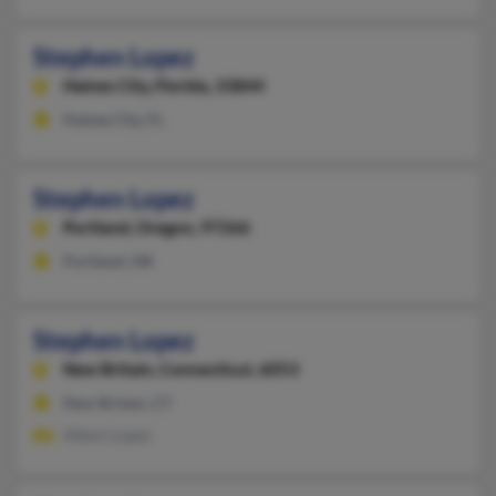
Stephen Lopez
Haines City,
Florida, 33844
Haines City, FL
Stephen Lopez
Portland,
Oregon, 97266
Portland, OR
Stephen Lopez
New Britain,
Connecticut, 6053
New Britain, CT
Albert Lopez