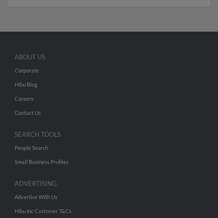
ABOUT US
Corporate
Hibu Blog
Careers
Contact Us
SEARCH TOOLS
People Search
Small Business Profiles
ADVERTISING
Advertise With Us
Hibu Inc Customer T&Cs