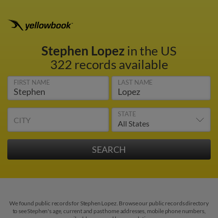
Stephen Lopez
in the US
322 records available
FIRST NAME
LAST NAME
STATE
CITY
We found public records for Stephen Lopez. Browse our public records directory
to see Stephen's age, current and past home addresses, mobile phone numbers,