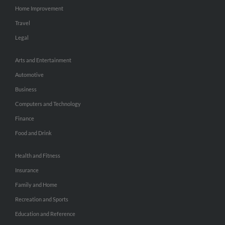
Home Improvement
Travel
Legal
Arts and Entertainment
Automotive
Business
Computers and Technology
Finance
Food and Drink
Health and Fitness
Insurance
Family and Home
Recreation and Sports
Education and Reference