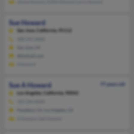
Janice Howard, Arthie Howard, Larry Howard
Sue Howard
San Jose,
California, 95112
408-292-XXXX
San Jose, CA
@hotmail.com
S Howard
Sue A Howard
77 years old
Los Angeles,
California, 90042
323-344-XXXX
Pasadena, CA, Los Angeles, CA
G Howard, Gail Howard