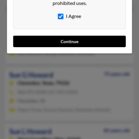
prohibited uses.
I Agree
Sue E Howard
75 years old
Clarendon,
Texas, 79226
806-874-XXXX
Continue
Clarendon, TX
Sue Howard, George Howard, S Howard
Sue G Howard
75 years old
Clarendon,
Texas, 79226
806-874-XXXX, 817-874-XXXX
Clarendon, TX
Dejon Orear, Donny Howard, Markeeta Schnelle
Sue L Howard
85 years old