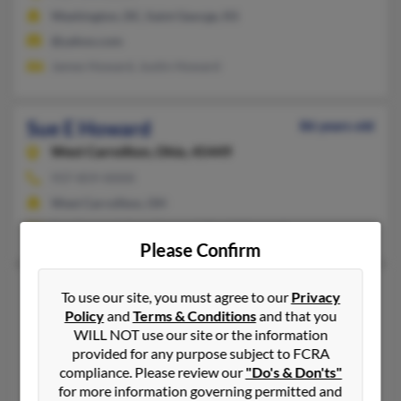
Washington, DC, Saint George, KS
@yahoo.com
James Howard, Justin Howard
Sue E Howard
86 years old
West Carrollton,
Ohio, 45449
937-859-XXXX
West Carrollton, OH
Sue Howard, Amy Howard, David Howard
Please Confirm
Sue E Howard
78 years old
To use our site, you must agree to our
Privacy
Elkhart,
Indiana, 46517
Policy
and
Terms & Conditions
and that you
WILL NOT use our site or the information
574-875-XXXX, 574-875-XXXX
provided for any purpose subject to FCRA
Elkhart, IN
compliance. Please review our
"Do's & Don'ts"
for more information governing permitted and
Chad Howard, Michelle Howard, Sheila Pudloski