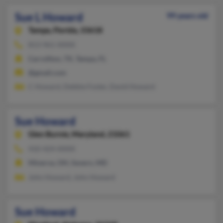
Sue L Howard
99 years old
Tampa,
Florida, 33618
813-961-XXXX
Carrollton, TX, Tampa, FL
@gmail.com
C Howard, Debbie Foster, David Howard
Sue Howard
Glen Burnie,
Maryland, 21061
410-424-XXXX
Minerva, OH, Severn, MD
John Howard, John Howard
Sue Howard