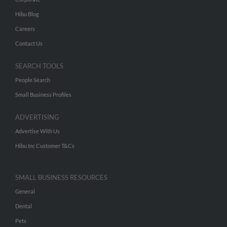
Hibu Blog
Careers
Contact Us
SEARCH TOOLS
People Search
Small Business Profiles
ADVERTISING
Advertise With Us
Hibu Inc Customer T&Cs
SMALL BUSINESS RESOURCES
General
Dental
Pets