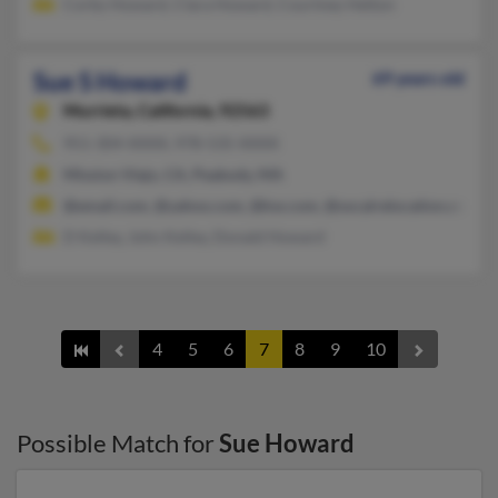
Corby Howard, Clara Howard, Courtney Helton
Sue S Howard
69 years old
Murrieta,
California, 92563
951-304-XXXX, 978-535-XXXX
Mission Viejo, CA, Peabody, MA
@email.com, @yahoo.com, @kw.com, @socalrelocation.com, @
D Kelley, John Kelley, Donald Howard
4
5
6
7
8
9
10
Possible Match for
Sue Howard