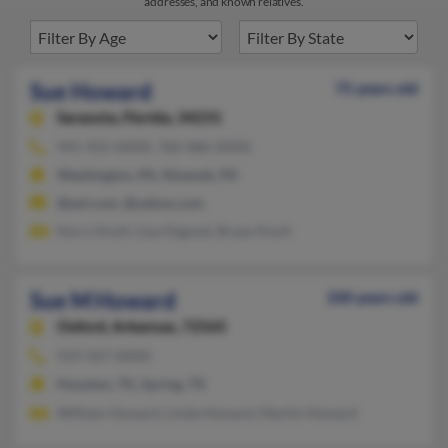
addresses, and known relatives.
Sue Howard
75 years old
Sarasota,
Florida, 34231
941-925-XXXX, 760-486-XXXX
Washington, PA, Nineveh, PA
@aol.com, @yahoo.com
Kerry Knoll, Lisa Osgood, Bryan Knoll
Sue M Howard
100 years old
Oxford,
Arkansas, 72565
919-567-XXXX
Houston, TX, Spring, TX
William Howard, Linda Howard, Martin Howard