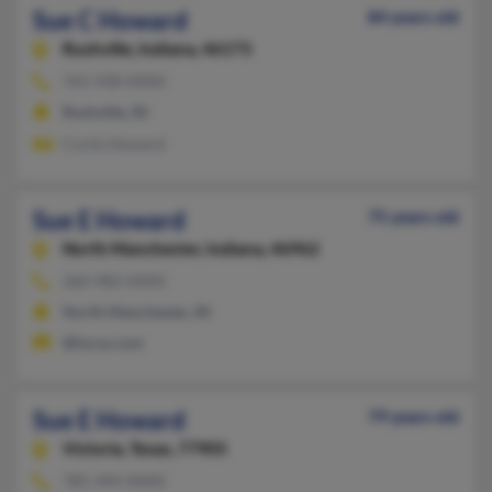
Sue C Howard
84 years old
Rushville,
Indiana, 46173
765-938-XXXX
Rushville, IN
Curtis Howard
Sue E Howard
75 years old
North Manchester,
Indiana, 46962
260-982-XXXX
North Manchester, IN
@lycos.com
Sue E Howard
79 years old
Victoria,
Texas, 77905
785-494-XXXX