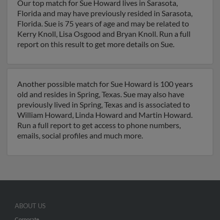
Our top match for Sue Howard lives in Sarasota,
Florida and may have previously resided in Sarasota,
Florida. Sue is 75 years of age and may be related to
Kerry Knoll, Lisa Osgood and Bryan Knoll. Run a full
report on this result to get more details on Sue.
Another possible match for Sue Howard is 100 years
old and resides in Spring, Texas. Sue may also have
previously lived in Spring, Texas and is associated to
William Howard, Linda Howard and Martin Howard.
Run a full report to get access to phone numbers,
emails, social profiles and much more.
ABOUT US
Corporate