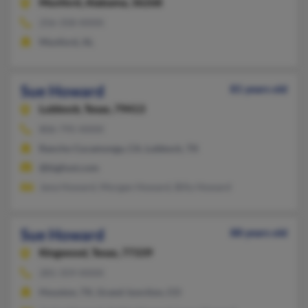
Munford,
Alabama, 36268
256-358-XXXX
Munford, AL
Sue Howard
81 years old
Lubbock,
Texas, 79413
806-795-XXXX
Rancho Cucamonga, CA, Lubbock, TX
@bigfoot.com
Jana Howard, Morgan Howard, Billy Howard
Sue Howard
88 years old
Kingwood,
Texas, 77339
281-359-XXXX
Houston, TX, Grand Junction, CO