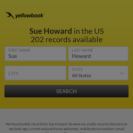
Sue Howard
in the US
202 records available
FIRST NAME
LAST NAME
STATE
CITY
We found public records for Sue Howard. Browse our public records directory to
see Sue's age, current and past home addresses, mobile phone numbers, email