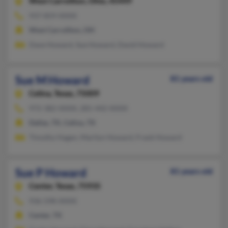
West Carrollton,
Ohio, 45449
937-859-XXXX
West Carrollton, OH
Dave Howard, Sue Howard, David Howard
Sue M Howard
81 years old
Celina,
Texas, 75009
972-382-XXXX, 281-442-XXXX
Dallas, TX, Celina, TX
Timothy Hagen, Marilyn Howard, Frank Howard
Sue P Howard
81 years old
Center,
Texas, 75935
936-598-XXXX
Center, TX