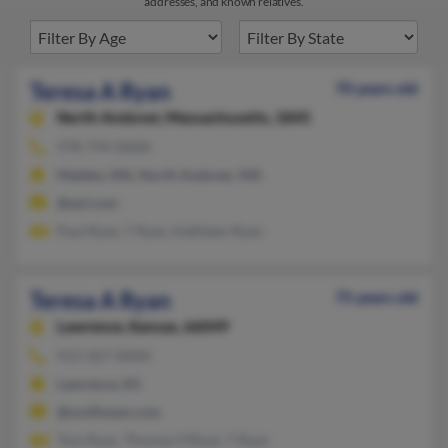
addresses, and known relatives.
Teresa A Ryan
70 years old
North Andover,
Massachusetts, 1845
978-794-XXXX
Malden, MA, North Andover, MA
@aol.com
Paul Ryan, T Ryan, Kathleen Ryan
Teresa A Ryan
75 years old
Lawrence,
Kansas, 66049
913-367-XXXX
Lawrence, KS
@sunflower.com
Tom Ryan, Thomas O'Ryan, T Ryan