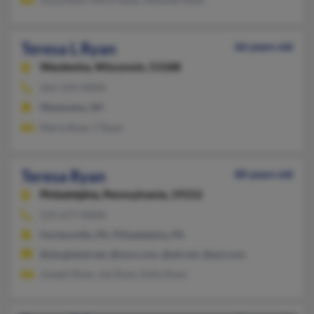
Teresa L Ryan
66 years old
Waukesha,
Wisconsin, 53188
262-524-XXXX
Waukesha, WI
Maria Ryan, T Ryan
Teresa Ryan
80 years old
Philadelphia,
Pennsylvania, 19152
215-677-XXXX
Harleysville, PA, Philadelphia, PA
@sbcglobal.net, @msn.com, @att.net, @aol.com
Joseph Ryan, Joe Ryan, Kelly Ryan