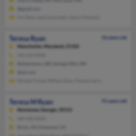
Cherry Valley, MA, Worcester, MA
@gmail.com
Eric Ryan, Jane Grammatic, Gloria Tomaiolo
Teresa Ryan
56 years old
Manchester,
Maryland, 21102
410-239-XXXX
Reisterstown, MD, Owings Mills, MD
@aol.com
Michael Trump, William Ryan, Thomas Harry
Teresa M Ryan
91 years old
Kennesaw,
Georgia, 30152
404-428-XXXX
Bronx, NY, Kennesaw, GA
Anna Ryan, Michl Ryan, Mitchell Ryan