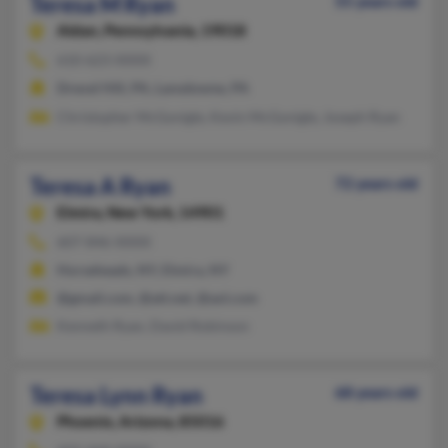
Teresa M Ryan
55 years old
Aldan,
Pennsylvania, 19018
610-623-XXXX
Drexel Hill, PA, Lansdowne, PA
Christopher McGonigle, Kevin McGonigle, Joseph Ryan
Teresa A Ryan
72 years old
Elmira,
New York, 14901
607-846-XXXX
Horseheads, NY, Elmira, NY
@gmail.com, @att.net, @aol.com
Kenneth Ryan, David Robinson
Teresa Lynn Ryan
68 years old
Phoenix,
Arizona, 85016