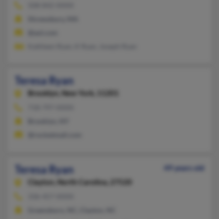
508-842-XXXX
Shrewsbury, MA
@aol.com
Kathleen Ryan, K Ryan, Joseph Ryan
Teresa Ryan
Brooklyn,
New York, 11201
718-797-XXXX
Brooklyn, NY
@rocketmail.com
Teresa Ryan
49 years old
Clayton,
North Carolina, 27520
336-457-XXXX
Greensboro, NC, Clayton, NC