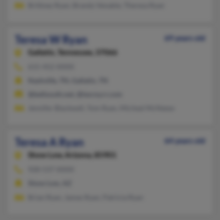
Brittney Ryan, Brandy Venable, Theresa Ryan
Teresa W Ryan
69 years old
Gallatin,
Tennessee, 37066
615-452-XXXX
Nashville, TN, Gallatin, TN
@bellsouth.net, @twcny.rr.com
Jennifer Blackwell, Tom Ryan, Micheal McNeese
Teresa A Ryan
64 years old
Show Low,
Arizona, 85901
928-537-XXXX
Show Low, AZ
Brian Ryan, James Ryan, Patricia Ryan