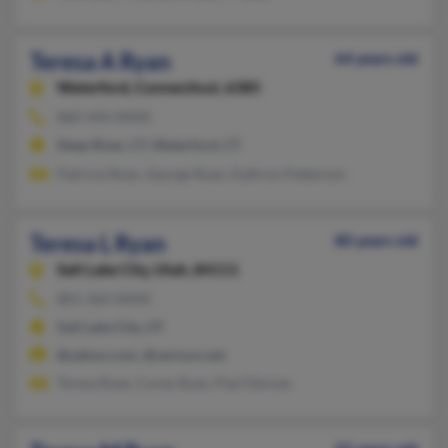
Teresa A Ryan
64 years old
Waterford,
Connecticut, 6385
860-444-XXXX
Deep River, CT, Waterford, CT
Patricia Ryan, George Ryan, Kathryn Patterson
Teresa L Ryan
80 years old
Salt Lake City,
Utah, 84111
801-364-XXXX
Salt Lake City, UT
@yahoo.com, @verizon.net
Teresa Ryan, Corey Ryan, Paul Derose