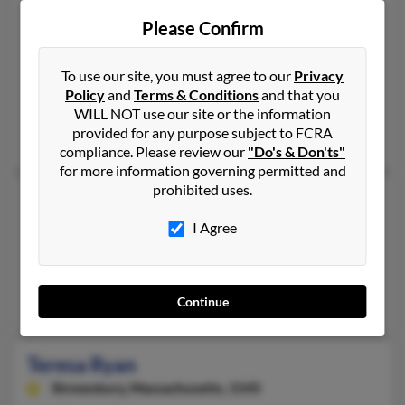
Teresa E Ryan
71 years old
Please Confirm
New York,
New York, 10028
212-426-XXXX
To use our site, you must agree to our
Privacy
New York, NY
Policy
and
Terms & Conditions
and that you
@hotmail.com
WILL NOT use our site or the information
provided for any purpose subject to FCRA
Kevin Ryan, Theresa Ayres, Thomas Ryan
compliance. Please review our
"Do's & Don'ts"
for more information governing permitted and
prohibited uses.
Teresa Ryan
Americus,
Georgia, 31719
I Agree
229-931-XXXX
Americus, GA
Christopher Ryan, James Ryan, Gary Grantham
Continue
Teresa Ryan
Shrewsbury,
Massachusetts, 1545