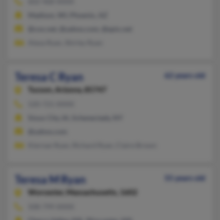
602-468-XXXX
Madison, WI, Phoenix, AZ
@cox.net, @yahoo.com, @epix.net
Alexa Ryan, Shirley Ryan
Teresa C Ryan
62 years old
Tucson,
Arizona, 85747
520-721-XXXX
Sioux City, IA, Schenectady, NY
@yahoo.com
Kiernan Ryan, Richard Ryan, Claire Brown
Teresa M Ryan
55 years old
Worcester,
Massachusetts, 1602
508-799-XXXX