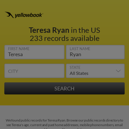
Teresa Ryan
in the US
233 records available
FIRST NAME
LAST NAME
STATE
CITY
We found public records for Teresa Ryan. Browse our public records directory to
see Teresa's age, current and past home addresses, mobile phone numbers, email