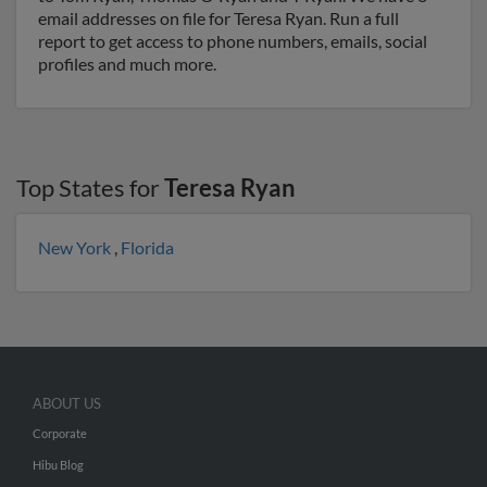
email addresses on file for Teresa Ryan. Run a full
report to get access to phone numbers, emails, social
profiles and much more.
Top States for
Teresa Ryan
New York
,
Florida
ABOUT US
Corporate
Hibu Blog