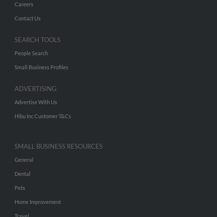
Careers
Contact Us
SEARCH TOOLS
People Search
Small Business Profiles
ADVERTISING
Advertise With Us
Hibu Inc Customer T&Cs
SMALL BUSINESS RESOURCES
General
Dental
Pets
Home Improvement
Travel