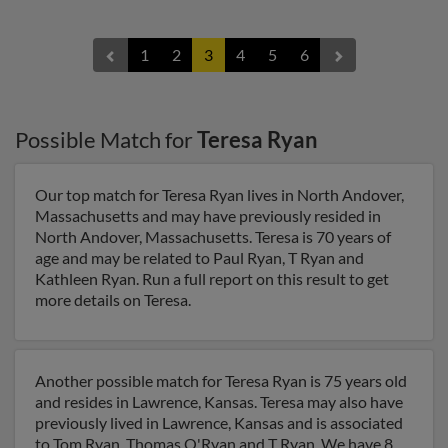
1
2
3
4
5
6
Possible Match for
Teresa Ryan
Our top match for Teresa Ryan lives in North Andover,
Massachusetts and may have previously resided in
North Andover, Massachusetts. Teresa is 70 years of
age and may be related to Paul Ryan, T Ryan and
Kathleen Ryan. Run a full report on this result to get
more details on Teresa.
Another possible match for Teresa Ryan is 75 years old
and resides in Lawrence, Kansas. Teresa may also have
previously lived in Lawrence, Kansas and is associated
to Tom Ryan, Thomas O'Ryan and T Ryan. We have 8