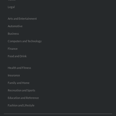
Legal
Arts and Entertainment
Automotive
Business
Computers and Technology
Finance
Food and Drink
Health and Fitness
Insurance
Family and Home
Recreation and Sports
Education and Reference
Fashion and Lifestyle