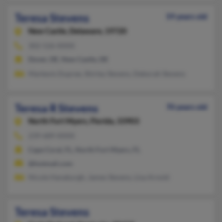
Teresa Stevens
59 years old
New Castle,
Delaware, 19720
302-526-XXXX
Dover, DE, New Castle, DE
Markevis Dupree, Shirley Stevens, Deborah Stevens
Teresa R Stevens
70 years old
North Fort Myers,
Florida, 33903
239-689-XXXX
Cape Coral, FL, North Fort Myers, FL
@hotmail.com
Nicole Hanaburgh, James Stevens, Lisa Arnold
Teresa Stevens