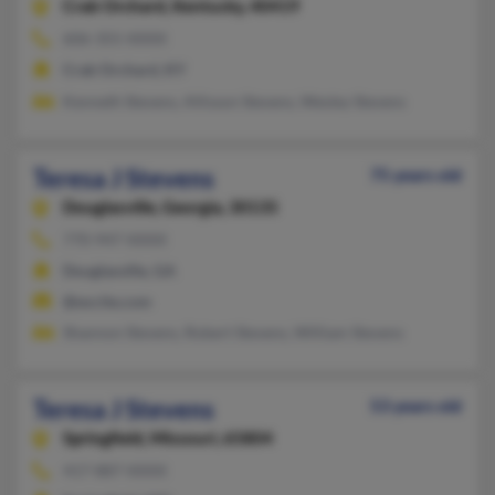
Crab Orchard,
Kentucky, 40419
606-355-XXXX
Crab Orchard, KY
Kenneth Stevens, Allisson Stevens, Wesley Stevens
Teresa J Stevens
75 years old
Douglasville,
Georgia, 30135
770-947-XXXX
Douglasville, GA
@excite.com
Shannon Stevens, Robert Stevens, William Stevens
Teresa J Stevens
53 years old
Springfield,
Missouri, 65804
417-887-XXXX