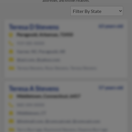
addresses, and known relatives.
Teresa D Stevens
63 years old
Paragould,
Arkansas, 72450
919-585-XXXX
Garner, NC, Paragould, AR
@aol.com, @yahoo.com
Teresa Stevens, Ross Stevens, Teresa Stevens
Teresa A Stevens
57 years old
Middletown,
Connecticut, 6457
860-344-XXXX
Middletown, CT
@hotmail.com, @comcast.net, @comcast.com
Terry Burrage, Raymond Stevens, Deanna Burrage