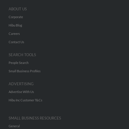
ABOUT US
Corporate
Hibu Blog
Careers
Contact Us
SEARCH TOOLS
People Search
Small Business Profiles
ADVERTISING
Advertise With Us
Hibu Inc Customer T&Cs
SMALL BUSINESS RESOURCES
General