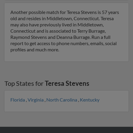
Another possible match for Teresa Stevens is 57 years
old and resides in Middletown, Connecticut. Teresa
may also have previously lived in Middletown,
Connecticut and is associated to Terry Burrage,
Raymond Stevens and Deanna Burrage. Run a full
report to get access to phone numbers, emails, social
profiles and much more.
Top States for
Teresa Stevens
Florida
,
Virginia
,
North Carolina
,
Kentucky