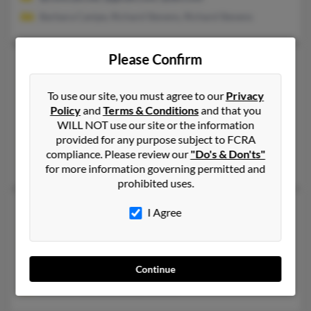
Barbara Canipe, Richard Stevens, Richard Stevens
Please Confirm
Teresa J Stevens
65 years old
Great Falls,
Montana, 59401
To use our site, you must agree to our
Privacy
406-454-XXXX
Policy
and
Terms & Conditions
and that you
Watford City, ND, Great Falls, MT
WILL NOT use our site or the information
provided for any purpose subject to FCRA
@msn.com, @aol.com, @gmail.com, @hotmail.com, @sbcglobal
compliance. Please review our
"Do's & Don'ts"
Teresa Stevens, Dale Stevens, Todd Stevens
for more information governing permitted and
prohibited uses.
Teresa J Stevens
68 years old
I Agree
Lincoln,
Nebraska, 68506
402-488-XXXX
Lincoln, NE
Continue
Donald Peterson, Randy Stevens