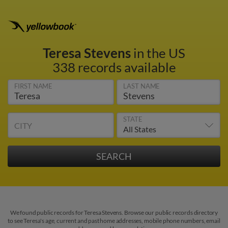
Teresa Stevens
in the US
338 records available
FIRST NAME
LAST NAME
STATE
CITY
We found public records for Teresa Stevens. Browse our public records directory
to see Teresa's age, current and past home addresses, mobile phone numbers, email