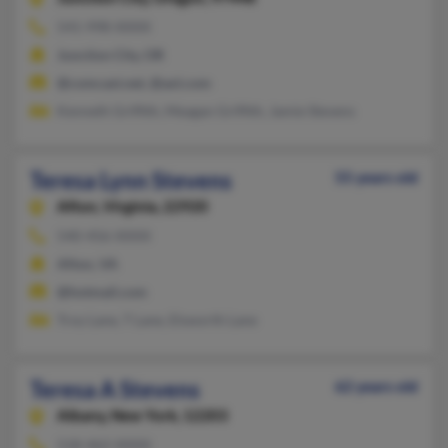
541-998-XXXX
Junction City, OR
@comcast.net, @aol.com
Kenneth Griffith, Meagan Griffith, Jamie Stevens
Teresa Lynn Stevens
55 years old
Afton,
Virginia, 22920
540-456-XXXX
Afton, VA
@hotmail.com
Troy Lane, T Lane, Elsworth Lane
Teresa A Stevens
62 years old
Albany,
New York, 12203
518-462-XXXX