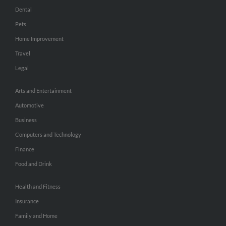
Dental
Pets
Home Improvement
Travel
Legal
Arts and Entertainment
Automotive
Business
Computers and Technology
Finance
Food and Drink
Health and Fitness
Insurance
Family and Home