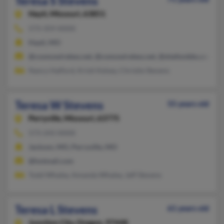
Teresa S Stevens
Hayti,
Missouri, 63851
573-359-XXXX
Hayti, MO
@cosmowireless.net, @comowireless.net, @sheltonbbs.com, @
Nancy Halford, Kristi Kelsey, Christie Stevens
Teresa W Stevens
55 years old
Perryville,
Missouri, 63775
573-243-XXXX
Jackson, MO, Perryville, MO
@hotmail.com
Todd Whaley, Amanda Whaley, Jeff Stevens
Teresa L Stevens
61 years old
Junction City,
Oregon, 97448