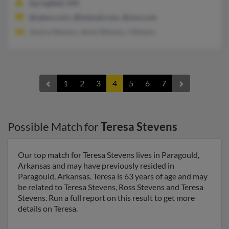
Springfield, MO
@yahoo.com, @hotmail.com, @msn.com
Jessica Stevens, Janna Stevens, J Stevens
1
2
3
4
5
6
7
Possible Match for
Teresa Stevens
Our top match for Teresa Stevens lives in Paragould,
Arkansas and may have previously resided in
Paragould, Arkansas. Teresa is 63 years of age and may
be related to Teresa Stevens, Ross Stevens and Teresa
Stevens. Run a full report on this result to get more
details on Teresa.