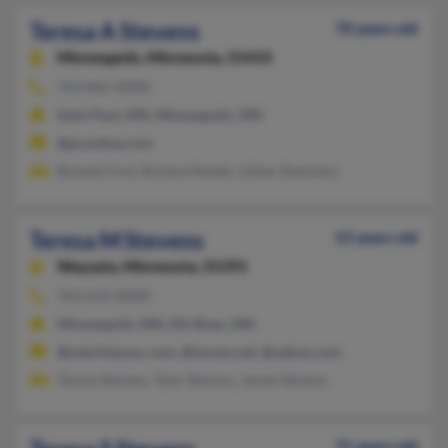
Teresa A Stevens
70 years old
Minneapolis,
Minnesota, 55433
763-862-XXXX
Saint Paul, MN, Minneapolis, MN
@pconline.com
Brenda Ford, Richard Raider, Lillian Stammen
Teresa M Stevens
52 years old
Wayzata,
Minnesota, 55391
763-633-XXXX
Minneapolis, MN, Elk River, MN
@weichtassoc.com, @izoom.net, @yahoo.com
Teresa Stevens, Tyler Stevens, James Stevens
71 years old