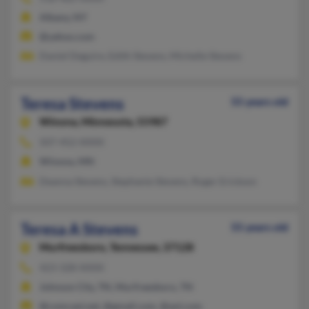
Albany, NY
@yahoo.com
Daniel Deguire, Edith Stevens, Michelle Stevens
Teresa Stevens
55 years old
Winona,
Minnesota, 55987
507-452-XXXX
Winona, MN
Deanna Stevens, Stephanie Stevens, Roger Erickson
Teresa A Stevens
55 years old
Murfreesboro,
Tennessee, 37128
423-328-XXXX
Johnson City, TN, Murfreesboro, TN
@comcast.net, @gmail.com, @aol.com