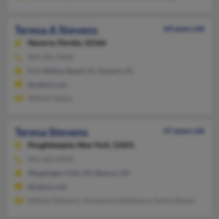
Teresa A Stevens
64 years old
Navarre,
Florida, 32566
850-281-XXXX
Fort Walton Beach, FL, Navarre, FL
@yahoo.com
William Steens
Teresa Stevens
67 years old
Poughkeepsie,
New York, 12601
845-463-XXXX
Wappingers Falls, NY, Beacon, NY
@yahoo.com
William Rstevens, Giovannina Delbianco, Andre Nieves