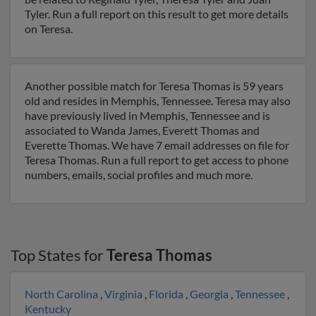
Tyler. Run a full report on this result to get more details
on Teresa.
Another possible match for Teresa Thomas is 59 years
old and resides in Memphis, Tennessee. Teresa may also
have previously lived in Memphis, Tennessee and is
associated to Wanda James, Everett Thomas and
Everette Thomas. We have 7 email addresses on file for
Teresa Thomas. Run a full report to get access to phone
numbers, emails, social profiles and much more.
Top States for
Teresa Thomas
North Carolina
,
Virginia
,
Florida
,
Georgia
,
Tennessee
,
Kentucky