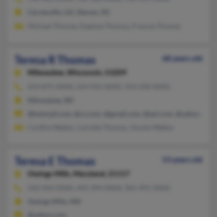
Carnesville, GA, Denver, NC
Michael Thomas, Daphne Thomas, Frances Thomas
Teresa R Thomas
68 years old
Milwaukee,
Wisconsin, 53209
414-875-XXXX, 414-935-XXXX, 414-430-XXXX
Milwaukee, WI
@hotmail.com, @cs.com, @gmail.com, @aol.com, @yahoo.com
Cynthia Walker, Carlotta Thomas, Jimmie Walker
Teresa E Thomas
53 years old
Owings Mills,
Maryland, 21117
410-964-XXXX, 443-394-XXXX, 301-991-XXXX
Owings Mills, MD
@yahoo.com