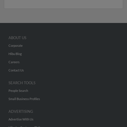
ABOUT US
Corporate
Hibu Blog
Careers
Contact Us
SEARCH TOOLS
People Search
Small Business Profiles
ADVERTISING
Advertise With Us