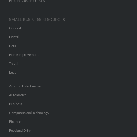
Hibu Inc Customer T&Cs
SMALL BUSINESS RESOURCES
General
Dental
Pets
Home Improvement
Travel
Legal
Arts and Entertainment
Automotive
Business
Computers and Technology
Finance
Food and Drink