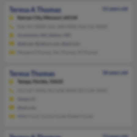
Teresa A Thomas
52 years old
Kansas City,
Missouri, 64134
816-767-XXXX, 816-348-XXXX, 816-225-XXXX
Grandview, MO, Belton, MO
@att.net, @yahoo.com, @aol.com
Margaret Thomas, Noi Thomas, M Thomas
Teresa Thomas
58 years old
Tampa,
Florida, 33610
813-627-XXXX, 813-628-XXXX, 813-234-XXXX
Tampa, FL
@aol.com
Wally Ford, Corliss Forde, Robert Forde
73 years old