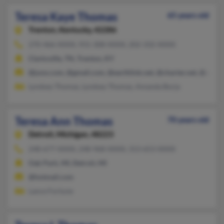
Teresa Kaye Thomas
65 years old
Trenton,
Kentucky, 42286
270-466-XXXX, 931-308-XXXX, 202-332-XXXX
Clarksville, TN, Trenton, KY
@juno.com, @gmail.com, @earthlink.net, @charter.net, @aol.c
Lyndsey Thomas, Lyndsey Thomas, Amanda Borja
Teresa Ann Thomas
70 years old
Detroit,
Michigan, 48223
248-677-XXXX, 248-968-XXXX, 313-653-XXXX
Oak Park, MI, Detroit, MI
@hotmail.com
Lance Fortune