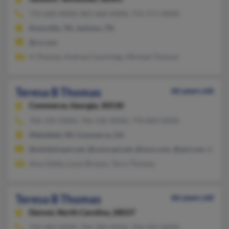
731-660-XXXX, 865-660-XXXX, 731-571-XXXX
Knoxville, TN, Jackson, TN
@cs.com
A Thomas, Andrea Cummings, Michael Thomas
Teresa B Thomas
66 years old
Commerce,
Georgia, 30530
706-335-XXXX, 706-336-XXXX, 770-869-XXXX
Wakefield, MI, Commerce, GA
@windstream.net, @comcast.net, @msn.com, @aol.com, @yah
Amy Debty, Louis Bryson, Terry Thomas
Teresa B Thomas
66 years old
Denver,
North Carolina, 28037
704-483-XXXX, 706-384-XXXX, 704-391-XXXX