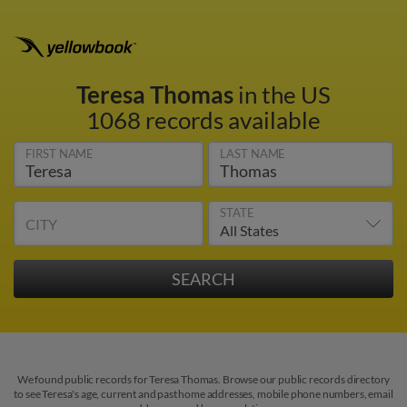
Teresa Thomas
in the US
1068 records available
FIRST NAME
LAST NAME
STATE
CITY
We found public records for Teresa Thomas. Browse our public records directory
to see Teresa's age, current and past home addresses, mobile phone numbers, email