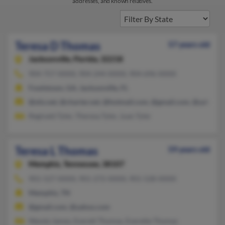
addresses, and known relatives.
Teresa D Thomas
57 years old
Jacksonville,
Florida, 32218
904-757-XXXX, 904-244-XXXX, 904-696-XXXX
Fowlstown, GA, Jacksonville, FL
@stis.net, @charter.net, @hotmail.com, @gmail.com, @yahoo.
Reginald Tyler, Theresa Tyler, Juan Tyler
Teresa L Thomas
59 years old
Memphis,
Tennessee, 38107
901-527-XXXX, 901-272-XXXX, 901-528-XXXX
Memphis, TN
@gmail.com, @yahoo.com
Wanda James, Everett Thomas, Everette Thomas