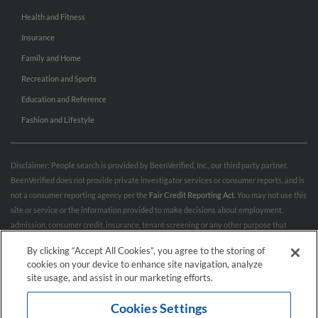
Health and Fitness
Insurance
Family and Home
Recreation and Sports
Education and Reference
Fashion and Lifestyle
Disclaimer: People search is provided by BeenVerified, Inc., our third party partner.
BeenVerified does not provide private investigator services or consumer reports, and is
not a consumer reporting agency per the
Fair Credit Reporting Act
. You may not use this
site or service or the information provided to make decisions about employment,
admission, consumer credit, insurance, tenant screening or any other purpose that
would require FCRA compliance. For more information governing permitted and
By clicking “Accept All Cookies”, you agree to the storing of
prohibited uses, please review BeenVerified's
“Do’s & Don’ts”
and
Terms & Conditions
.
cookies on your device to enhance site navigation, analyze
Remove My Info.
site usage, and assist in our marketing efforts.
Cookies Settings
Conditions of Use
Privacy Policy
California Privacy Rights