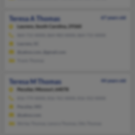
Teresa A Thomas
67 years old
Laurens,
South Carolina, 29360
864-715-XXXX, 864-983-XXXX, 864-715-XXXX
Laurens, SC
@yahoo.com, @gmail.com
Travis Thomas
Teresa M Thomas
44 years old
Peculiar,
Missouri, 64078
816-779-XXXX, 816-761-XXXX, 816-352-XXXX
Peculiar, MO
@yahoo.com
Shirley Thomas, Lenora Thomas, Otis Thomas