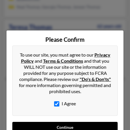
Neal Thomas, Georgia Thomas, Janean Thomas
Teresa Thomas
62 years old
Gwynn Oak,
Maryland, 21207
Please Confirm
410-448-XXXX, 443-388-XXXX, 410-340-XXXX
Baltimore, MD, Gwynn Oak, MD
To use our site, you must agree to our
Privacy
@yahoo.com, @netzero.net, @gmail.com
Policy
and
Terms & Conditions
and that you
WILL NOT use our site or the information
Maurice Thomas, Michelle Thomas, Arlene Thomas
provided for any purpose subject to FCRA
compliance. Please review our
"Do's & Don'ts"
for more information governing permitted and
Teresa A Thomas
67 years old
prohibited uses.
Asheboro,
North Carolina, 27205
I Agree
336-318-XXXX, 336-617-XXXX, 336-683-XXXX
Randleman, NC, Asheboro, NC
@aol.com, @earthlink.net, @yahoo.com, @juno.com
Continue
Rose Bodine, Racquel Wilson, Crystal Thomas