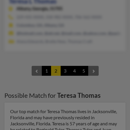
Teresa L Thomas
Albany,
Georgia, 31705
229-435-XXXX, 318-982-XXXX, 706-562-XXXX
Columbus, GA, Albany, GA
@hotmail.com, @att.net, @mail.com, @yahoo.com, @pacbell.ne
Alana Edwards, Brette New, Thomas Craft
1
2
3
4
5
Possible Match for
Teresa Thomas
Our top match for Teresa Thomas lives in Jacksonville,
Florida and may have previously resided in
Jacksonville, Florida. Teresa is 57 years of age and may
be related to Reginald Tyler, Theresa Tyler and Juan