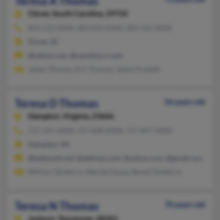
Teresa A Thomas
Clover,
South Carolina, 29710
803-222-XXXX, 803-810-XXXX, 803-222-XXXX
Clover, SC
@yahoo.com, @carolina.rr.com
James Thomas, Eric Thomas, James Puckett
Teresa D Thomas
56 years old
Hampton,
Virginia, 23666
757-245-XXXX, 757-838-XXXX, 757-897-XXXX
Hampton, VA
@bellsouth.net, @address.com, @yahoo.com, @gmail.com
William Taliaferro, Marshe Gause, Renee Taliaferro
Teresa N Thomas
70 years old
Jackson,
Tennessee, 38301