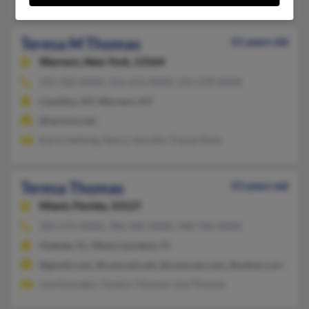
Teresa M Thomas
51 years old
Warners,
New York, 13164
315-320-XXXX, 315-672-XXXX, 315-378-XXXX
Camillus, NY, Warners, NY
@verizon.net
Karin Hellwig, Nancy Verzillo, Tracey Raite
Teresa Thomas
53 years old
Miami,
Florida, 33127
305-573-XXXX, 786-260-XXXX, 940-766-XXXX
Hialeah, FL, Miami Gardens, FL
@gmail.com, @comcast.net, @comcast.com, @yahoo.com
Lisa Gonzalez, Yanelys Thomas, Lisa Thomas