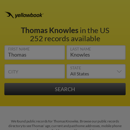
Thomas Knowles
in the US
252 records available
FIRST NAME
LAST NAME
STATE
CITY
We found public records for Thomas Knowles. Browse our public records
directory to see Thomas' age, current and past home addresses, mobile phone