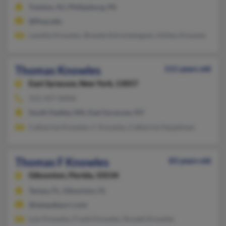
Trenton, NJ, Philipsburg, PA
@lhup.edu
Lanetta Knowles, Brenda Schreckengost, Ashley Knowles
Thomas Knowles
111 years old
East Syracuse,
New York, 13057
315-437-XXXX
South Hadley, MA, East Syracuse, NY
Catherine Knowles, C Knowles, Catherine Hauptman
Thomas F Knowles
83 years old
Gibsonton,
Florida, 33534
Tampa, FL, Gibsonton, FL
@tampabay.rr.com
Lois Knowles, Frank Knowles, Ronald Knowles