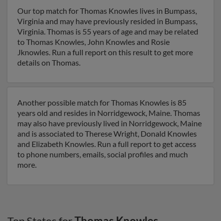
Our top match for Thomas Knowles lives in Bumpass,
Virginia and may have previously resided in Bumpass,
Virginia. Thomas is 55 years of age and may be related
to Thomas Knowles, John Knowles and Rosie
Jknowles. Run a full report on this result to get more
details on Thomas.
Another possible match for Thomas Knowles is 85
years old and resides in Norridgewock, Maine. Thomas
may also have previously lived in Norridgewock, Maine
and is associated to Therese Wright, Donald Knowles
and Elizabeth Knowles. Run a full report to get access
to phone numbers, emails, social profiles and much
more.
Top States for
Thomas Knowles