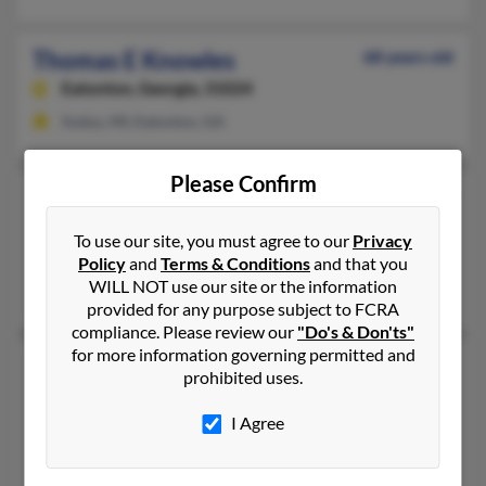
Thomas E Knowles
68 years old
Eatonton,
Georgia, 31024
Sodus, MI, Eatonton, GA
Please Confirm
Thomas Knowles
56 years old
Interlachen,
Florida, 32148
To use our site, you must agree to our
Privacy
Interlachen, FL
Policy
and
Terms & Conditions
and that you
WILL NOT use our site or the information
Angie Walker, Bertha Knowles
provided for any purpose subject to FCRA
compliance. Please review our
"Do's & Don'ts"
for more information governing permitted and
Thomas C Knowles
105 years old
prohibited uses.
Corinth,
New York, 12822
I Agree
Corinth, NY
Mark Knowles, Khristi Knowles, Mark Knowles