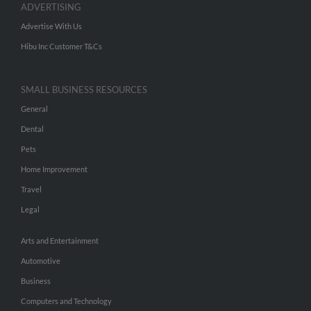
ADVERTISING
Advertise With Us
Hibu Inc Customer T&Cs
SMALL BUSINESS RESOURCES
General
Dental
Pets
Home Improvement
Travel
Legal
Arts and Entertainment
Automotive
Business
Computers and Technology