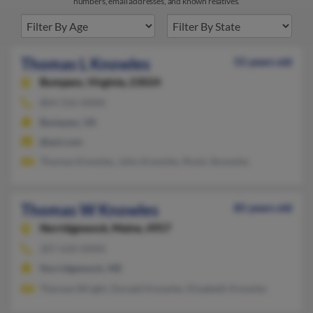
numbers, email addresses, and known relatives.
Thomas L Knowles
55 years old
Bumpass,
Virginia, 23024
804-556-XXXX
Bumpass, VA
@aol.com
Thomas Knowles, John Knowles, Rosie Jknowles
Thomas W Knowles
85 years old
Norridgewock,
Maine, 4957
207-634-XXXX
Norridgewock, ME
Therese Wright, Donald Knowles, Elizabeth Knowles