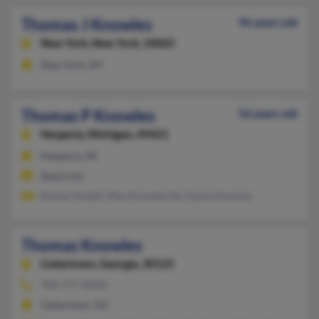
Thomas J Knowles
96 years old
New York,
New York, 10065
New York, NY
Thomas P Knowles
56 years old
Hesperia,
Michigan, 49421
Hesperia, MI
@aol.com
Ronda Tyndall, Max Knowles Rd, Kayla Knowles
Thomas Knowles
Cedartown,
Georgia, 30125
706-777-XXXX
Cedartown, GA