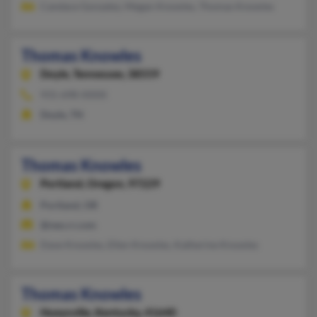
Candace Gonzalez, Megan Knowles, Thomas Knowles
Thomas Knowles
Doyle,
Tennessee, 38559
931-698-XXXX
Doyle, TN
Thomas Knowles
Portland,
Oregon, 97229
Portland, OR
@neo.rr.com
Dave Knowles, Ellen Knowles, Katherine Knowles
Thomas Knowles
Hueysville,
Kentucky, 41640