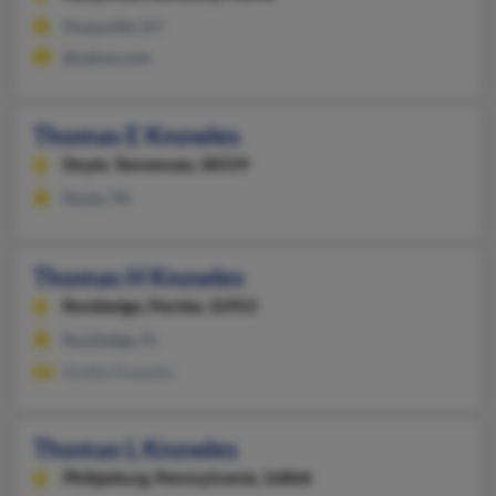
Hueysville, KY
@yahoo.com
Thomas E Knowles
Doyle,
Tennessee, 38559
Doyle, TN
Thomas H Knowles
Rockledge,
Florida, 32955
Rockledge, FL
Grethe Knowles
Thomas L Knowles
Philipsburg,
Pennsylvania, 16866