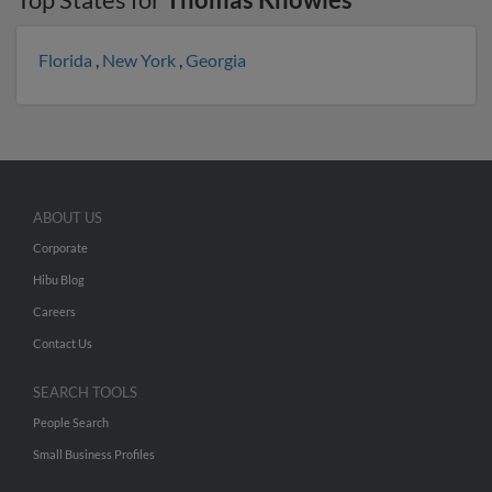
Florida
,
New York
,
Georgia
ABOUT US
Corporate
Hibu Blog
Careers
Contact Us
SEARCH TOOLS
People Search
Small Business Profiles