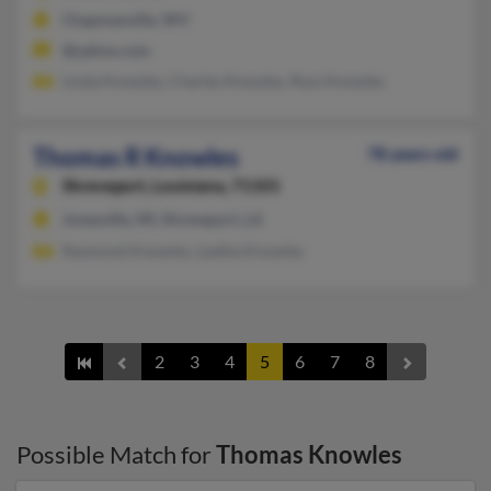
Chapmanville, WV
@yahoo.com
Linda Knowles, Charles Knowles, Ross Knowles
Thomas R Knowles
78 years old
Shreveport,
Louisiana, 71101
Jonesville, MI, Shreveport, LA
Raymond Knowles, Leatha Knowles
2
3
4
5
6
7
8
Possible Match for
Thomas Knowles