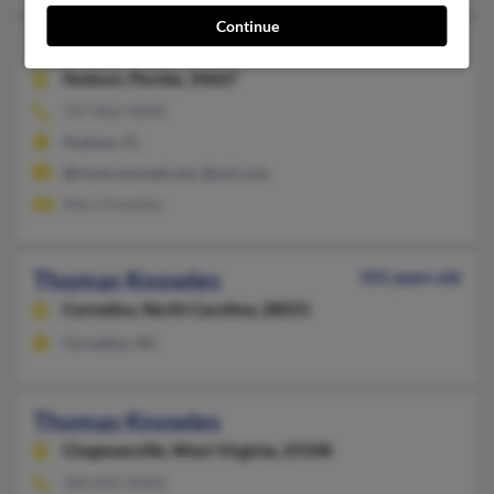
Continue
Thomas P Knowles
107 years old
Hudson,
Florida, 34667
727-862-XXXX
Hudson, FL
@niven.imsweb.net, @aol.com
Mary Knowles
Thomas Knowles
101 years old
Cornelius,
North Carolina, 28031
Cornelius, NC
Thomas Knowles
Chapmanville,
West Virginia, 25508
304-855-XXXX