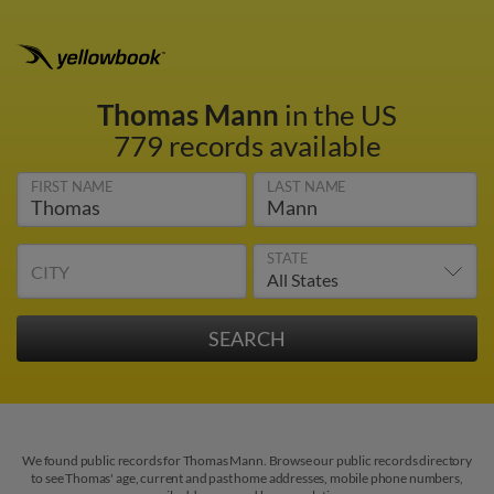
Thomas Mann
in the US
779 records available
FIRST NAME
LAST NAME
STATE
CITY
We found public records for Thomas Mann. Browse our public records directory
to see Thomas' age, current and past home addresses, mobile phone numbers,