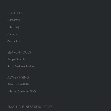
ABOUT US
Corporate
Hibu Blog
Careers
Contact Us
SEARCH TOOLS
People Search
Small Business Profiles
ADVERTISING
Advertise With Us
Hibu Inc Customer T&Cs
SMALL BUSINESS RESOURCES