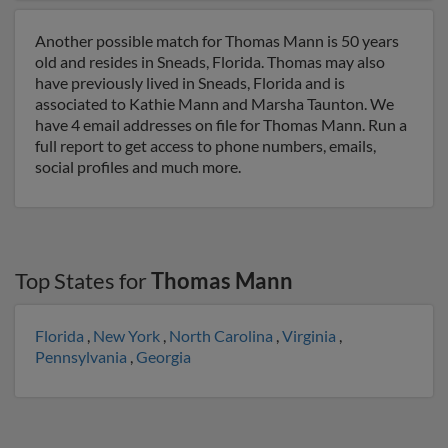
Another possible match for Thomas Mann is 50 years
old and resides in Sneads, Florida. Thomas may also
have previously lived in Sneads, Florida and is
associated to Kathie Mann and Marsha Taunton. We
have 4 email addresses on file for Thomas Mann. Run a
full report to get access to phone numbers, emails,
social profiles and much more.
Top States for
Thomas Mann
Florida
,
New York
,
North Carolina
,
Virginia
,
Pennsylvania
,
Georgia