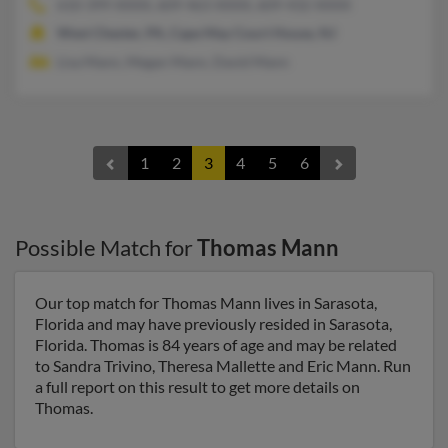
610-399-XXXX, 609-463-XXXX, 609-432-XXXX
West Chester, PA, Cape May Court House, NJ
Lisa Mann, Megan Mann, David Mann
1
2
3
4
5
6
Possible Match for
Thomas Mann
Our top match for Thomas Mann lives in Sarasota,
Florida and may have previously resided in Sarasota,
Florida. Thomas is 84 years of age and may be related
to Sandra Trivino, Theresa Mallette and Eric Mann. Run
a full report on this result to get more details on
Thomas.