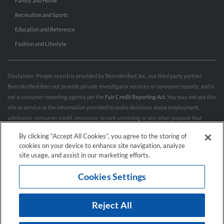
Family and Home
Recreation and Sports
Education and Reference
Fashion and Lifestyle
Disclaimer: People search is provided by BeenVerified, Inc., our third party partner.
BeenVerified does not provide private investigator services or consumer reports, and is
not a consumer reporting agency per the
Fair Credit Reporting Act
. You may not use this
site or service or the information provided to make decisions about employment,
admission, consumer credit, insurance, tenant screening or any other purpose that
would require FCRA compliance. For more information governing permitted and
By clicking “Accept All Cookies”, you agree to the storing of
prohibited uses, please review BeenVerified's
“Do’s & Don’ts”
and
Terms & Conditions
.
cookies on your device to enhance site navigation, analyze
Remove My Info.
site usage, and assist in our marketing efforts.
Cookies Settings
Conditions of Use
Privacy Policy
California Privacy Rights
Accessibility
Reject All
© 2026 Hibu Inc. All rights reserved.