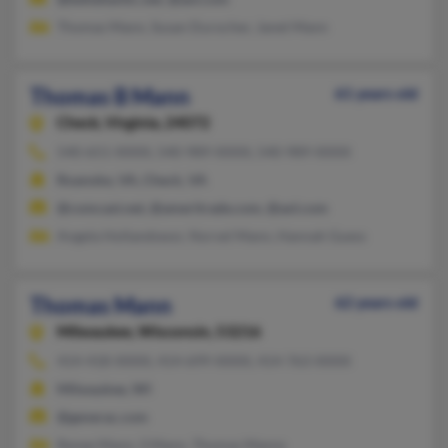
Thomas Mann, Susan Durocher, Janet Mann
Thomas B Mann
61 years old
Check,
Virginia, 24072
540-651-XXXX, 540-989-XXXX, 540-989-XXXX
Roanoke, VA, Check, VA
@comcast.net, @ameritrade.com, @aol.com
Angela Hollandswor, Norvel Mann, Hannah Guess
Thomas Mann
62 years old
Milwaukee,
Wisconsin, 53216
414-418-XXXX, 414-699-XXXX, 414-763-XXXX
Milwaukee, WI
@generac.com
Renee Mann, S Mann, Thomas Manns