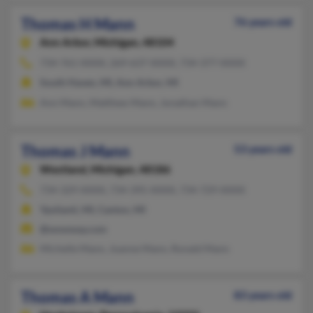
Thomas H Mann
76 years old
Ann Arbor,
Michigan, 48104
734-761-XXXX, 269-637-XXXX, 734-377-XXXX
South Haven, MI, Ann Arbor, MI
Ann Mann, Matthew Mann, Jonathan Mann
Thomas J Mann
53 years old
Westland,
Michigan, 48186
734-329-XXXX, 734-395-XXXX, 734-729-XXXX
Ypsilanti, MI, Canton, MI
@wowway.com
Michelle Mann, Joanne Mann, Ronald Mann
Thomas A Mann
83 years old