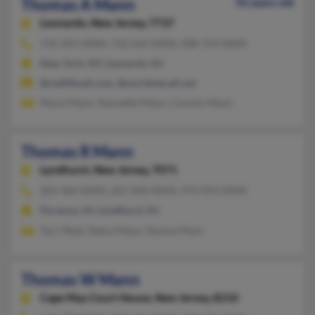
Thomas A Mann
92 years old
Leonardo,
New Jersey, 7737
732-291-XXXX, 732-610-XXXX, 908-759-XXXX
New York, NY, Leonardo, NJ
@rediffmail.com, @worldnet.att.net
Maria Mann, Nannette Mann, Carolyn Mann
Thomas R Mann
Lyndhurst,
New Jersey, 7071
201-460-XXXX, 201-960-XXXX, 973-953-XXXX
Paramus, NJ, Lyndhurst, NJ
Terri Reid, Debra Mann, Denise Mann
Thomas W Mann
Cape May Court House,
New Jersey, 8210