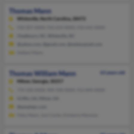
Thomas Mann
Whiteville,
North Carolina, 28472
910-207-XXXX, 910-654-XXXX, 910-642-XXXX
Chadbourn, NC, Whiteville, NC
@yahoo.com, @gmail.com, @embarqmail.com
Delbert Mann
Thomas William Mann
63 years old
Milner,
Georgia, 30257
770-358-XXXX, 404-358-XXXX, 912-844-XXXX
Griffin, GA, Milner, GA
@peoplepc.com
Patsy Mann, Joni Carter, Kimberly Mannion