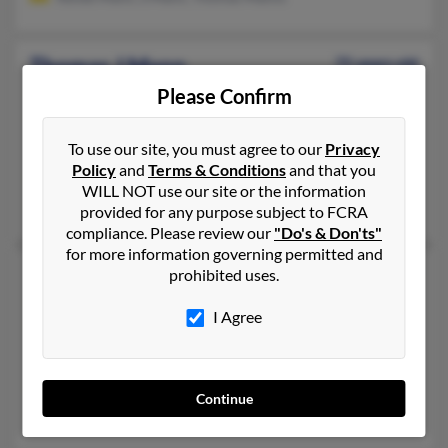
Thomas J Mann
75 years old
Omaha,
Nebraska, 68116
Please Confirm
402-391-XXXX, 402-689-XXXX, 402-770-XXXX
To use our site, you must agree to our
Privacy
Omaha, NE
Policy
and
Terms & Conditions
and that you
@cox.net, @flcompsys.com
WILL NOT use our site or the information
Trevor Mann, Jodeen Mann, V Mann
provided for any purpose subject to FCRA
compliance. Please review our
"Do's & Don'ts"
for more information governing permitted and
Thomas Francis Mann
78 years old
prohibited uses.
Cortland,
New York, 13045
I Agree
315-457-XXXX, 607-753-XXXX, 315-525-XXXX
Liverpool, NY, Cortland, NY
@rocketmail.com
Continue
Ryan Mann, Nancy Mann, Allison Mann