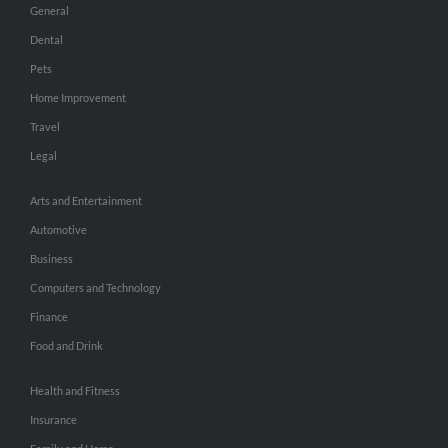
General
Dental
Pets
Home Improvement
Travel
Legal
Arts and Entertainment
Automotive
Business
Computers and Technology
Finance
Food and Drink
Health and Fitness
Insurance