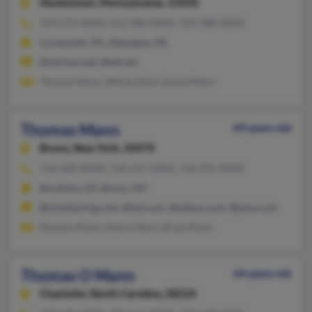
Hookstown,
Pennsylvania, 15050
724-573-XXXX, 412-580-XXXX, 724-388-XXXX
Coraopolis, PA, Aliquippa, PA
@verizon.net, @att.net
Thomas Mann, Wendy Eliot, David Mann
Thomas Mann
69 years old
Bronx,
New York, 10474
718-200-XXXX, 718-617-XXXX, 718-991-XXXX
Brooklyn, NY, Bronx, NY
@mindspring.com, @aol.com, @yahoo.com, @juno.com
Barbara Mann, Kevin Mann, Brian Mann
Thomas O Mann
64 years old
Charlotte,
North Carolina, 28226