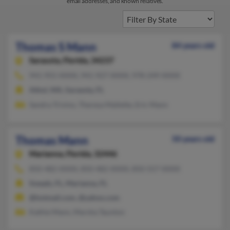
email addresses, and known relatives.
Thomas S Mann
84 years old
Sarasota,
Florida, 34237
941-955-XXXX, 941-927-XXXX, 978-249-XXXX
Athol, MA, Sarasota, FL
Sandra Trivino, Theresa Mallette, Eric Mann
Thomas Mann
50 years old
Marianna,
Florida, 32446
850-482-XXXX, 850-482-XXXX, 850-557-XXXX
Sneads, FL, Marianna, FL
@hotmail.com, @yahoo.com
Kathie Mann, Marsha Taunton