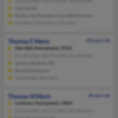
704-542-XXXX, 704-541-XXXX, 704-438-XXXX
Charlotte, NC
@yahoo.com, @carolina.rr.com, @bellsouth.net
John Mann, Tammy Mann, John Mann
Thomas E Mann
106 years old
Glen Mills,
Pennsylvania, 19342
610-459-XXXX, 302-539-XXXX, 610-586-XXXX
Jackson, MS, Berlin, MD
@rosesbythesea.com
Thomas Mann, Beth Henry
Thomas N Mann
48 years old
Levittown,
Pennsylvania, 19054
609-620-XXXX, 609-671-XXXX, 609-902-XXXX