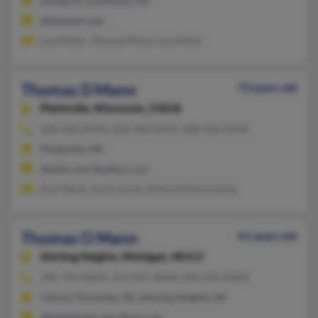
Ewing, NJ, Levittown, PA
@hotmail.com
Lois Mann, Thomas Mann, Lisa Mann
Thomas D Mann
73 years old
Platteville,
Wisconsin, 53818
608-348-XXXX, 608-348-XXXX, 608-348-XXXX
Platteville, WI
@mhtc.net, @yahoo.com
Kari Mann, Karla Jones, Richard Schumacher
Thomas O Mann
61 years old
Sterling Heights,
Michigan, 48313
586-795-XXXX, 313-247-XXXX, 586-909-XXXX
Clinton Township, MI, Sterling Heights, MI
@bellatlantic.net, @aol.com