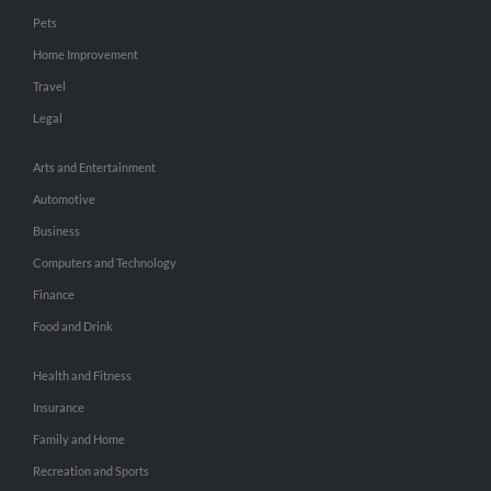
Pets
Home Improvement
Travel
Legal
Arts and Entertainment
Automotive
Business
Computers and Technology
Finance
Food and Drink
Health and Fitness
Insurance
Family and Home
Recreation and Sports