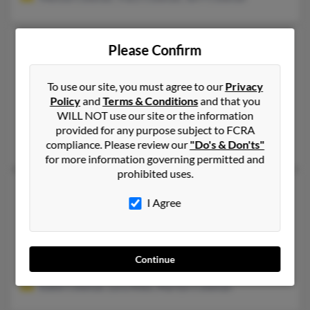
Timothy J Coleman
61 years old
Please Confirm
Manlius,
New York, 13104
315-682-XXXX, 610-287-XXXX, 610-842-XXXX
To use our site, you must agree to our
Privacy
Policy
and
Terms & Conditions
and that you
Schwenksville, PA, Manlius, NY
WILL NOT use our site or the information
@stratusconsultinggroup.com, @yahoo.com, @lycos.com, @ao
provided for any purpose subject to FCRA
Kevin Coleman, Karen Coleman, Marian Coleman
compliance. Please review our
"Do's & Don'ts"
for more information governing permitted and
prohibited uses.
Timothy K Coleman
65 years old
I Agree
Grass Lake,
Michigan, 49240
313-294-XXXX, 517-522-XXXX, 517-563-XXXX
Hanover, MI, Grass Lake, MI
Continue
@gmail.com, @yahoo.com
Eddie Coleman, Lora Allen, Marilyn Coleman