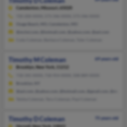
Timothy D Coleman
Camdenton,
Missouri, 65020
720-200-XXXX, 573-346-XXXX, 573-346-XXXX
Osage Beach, MO, Camdenton, MO
@mchsi.com, @hotmail.com, @yahoo.com, @aol.com
Cody Coleman, Barbara Coleman, Tyler Coleman
Timothy M Coleman
69 years old
Brooklyn,
New York, 11212
718-345-XXXX, 718-954-XXXX, 508-889-XXXX
Brooklyn, NY
@aol.com, @yahoo.com, @hotmail.com, @gmail.com, @mediao
Teisha Coleman, Teru Coleman, Paul Coleman
Timothy D Coleman
75 years old
Hornell,
New York, 14843