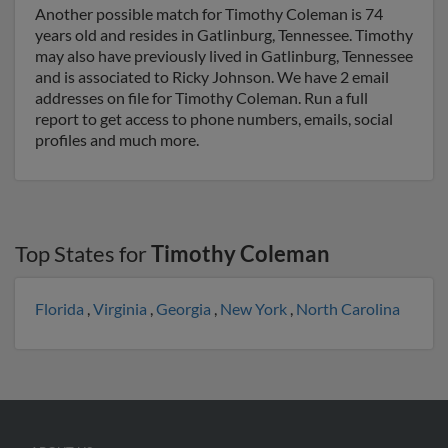
Another possible match for Timothy Coleman is 74
years old and resides in Gatlinburg, Tennessee. Timothy
may also have previously lived in Gatlinburg, Tennessee
and is associated to Ricky Johnson. We have 2 email
addresses on file for Timothy Coleman. Run a full
report to get access to phone numbers, emails, social
profiles and much more.
Top States for
Timothy Coleman
Florida
,
Virginia
,
Georgia
,
New York
,
North Carolina