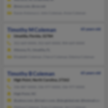
@msn.com, @cox.net
Karen Antonucci, John Coleman, Anne Coleman
Timothy M Coleman
65 years old
Umatilla,
Florida, 32784
352-669-XXXX, 352-669-XXXX, 904-669-XXXX
Altoona, FL, Umatilla, FL
Elizabeth Coleman, Cheryl Coleman, Edwina Coleman
Timothy B Coleman
65 years old
High Point,
North Carolina, 27262
336-887-XXXX, 336-977-XXXX, 336-977-XXXX
High Point, NC
@yahoo.com, @triad.rr.com, @sbcglobal.net, @hotmail.com, @
Melissa Coleman, Tracy Coleman, Jerri Coleman