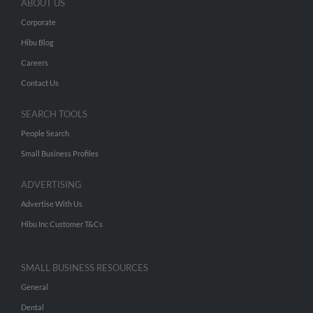
ABOUT US
Corporate
Hibu Blog
Careers
Contact Us
SEARCH TOOLS
People Search
Small Business Profiles
ADVERTISING
Advertise With Us
Hibu Inc Customer T&Cs
SMALL BUSINESS RESOURCES
General
Dental