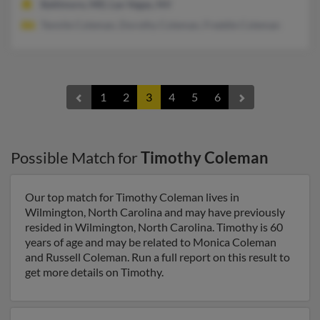
Baltimore, MD, Las Vegas, NV
Tennile Coleman, Dorothy Coleman, Freddie Coleman
1
2
3
4
5
6
Possible Match for
Timothy Coleman
Our top match for Timothy Coleman lives in
Wilmington, North Carolina and may have previously
resided in Wilmington, North Carolina. Timothy is 60
years of age and may be related to Monica Coleman
and Russell Coleman. Run a full report on this result to
get more details on Timothy.