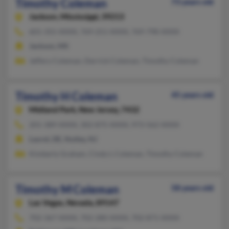
Timothy Coleman
73 years old
Jackson,
Mississippi, 39213
601-355-XXXX, 769-251-XXXX, 769-798-XXXX
Jackson, MS
Jeffery Coleman, Derrick Coleman, Timothy Coleman
Timothy H Coleman
45 years old
Midland Park,
New Jersey, 7432
201-389-XXXX, 302-875-XXXX, 973-562-XXXX
Laurel, DE, Nutley, NJ
Kimberly Graham, Cindy L Coleman, Timothy Coleman
Timothy M Coleman
58 years old
Las Vegas,
Nevada, 89147
702-367-XXXX, 702-280-XXXX, 702-871-XXXX