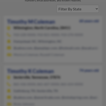
numbers, email addresses, and known relatives.
Timothy M Coleman
60 years old
Wilmington,
North Carolina, 28411
910-228-XXXX, 910-821-XXXX, 910-270-XXXX
Hampstead, NC, Wilmington, NC
@yahoo.com, @peoplepc.com, @hotmail.com, @acad.ursinus.e
Monica Coleman, Russell Coleman
Timothy K Coleman
74 years old
Sevierville,
Tennessee, 37876
865-436-XXXX, 865-607-XXXX, 865-654-XXXX
Gatlinburg, TN, Sevierville, TN
@yahoo.com, @ameritrade.com, @mindspring.com, @aol.com,
Ricky Johnson