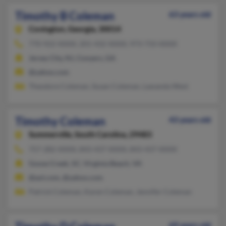
Timothy B Coleman
63 years old
Covington,
Georgia, 30014
770-922-XXXX, 201-432-XXXX, 973-733-XXXX
Jersey City, NJ, Conyers, GA
@yahoo.com
Theodore Coleman, Susan Coleman, Lawanda West
Timothy Coleman
43 years old
Summerville,
South Carolina, 29483
757-282-XXXX, 843-437-XXXX, 843-437-XXXX
Goose Creek, SC, Virginia Beach, VA
@aol.com, @yahoo.com
Patrick Coleman, Karen Coleman, Jennifer Coleman
69 years old