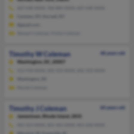
607-698-XXXX, 706-884-XXXX, 607-698-XXXX
Canisteo, NY, Hornell, NY
@gmail.com
Stewart Coleman, Vickie Coleman
Timothy W Coleman
48 years old
Washington,
DC, 20007
412-918-XXXX, 202-333-XXXX, 202-333-XXXX
Washington, DC
Muriel Coleman
Timothy J Coleman
60 years old
Jamestown,
Rhode Island, 2835
401-423-XXXX, 401-465-XXXX, 401-658-XXXX
Warwick, RI, Greenville, RI