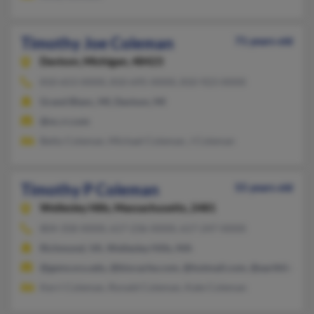
Timothy Joe Coleman
71 years old
Davison,
Michigan, 48423
810-653-XXXX, 810-695-XXXX, 810-923-XXXX
Grand Blanc, MI, Davison, MI
@nc.rr.com
Betty Coleman, Michael Coleman, J Coleman
Timothy P Coleman
55 years old
Wellesley Hills,
Massachusetts, 2481
804-358-XXXX, 617-236-XXXX, 617-247-XXXX
Richmond, VA, Wellesley Hills, MA
@gems.vcu.edu, @biocache.com, @hotmail.com, @earthlink.n
Kerri Coleman, Ronald Coleman, Kate Coleman