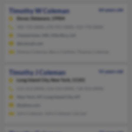
Timothy W Coleman
64 years old
Dover,
Delaware, 19904
302-734-XXXX, 678-941-XXXX, 410-778-XXXX
Chestertown, MD, Villa Rica, GA
@hotmail.com
Dianna Coleman, Barry Clothier, Thomas Coleman
Timothy J Coleman
55 years old
Long Island City,
New York, 11101
212-353-XXXX, 516-593-XXXX, 718-954-XXXX
New York, NY, Long Island City, NY
@yahoo.com
John Coleman, John Coleman, Lily Lee