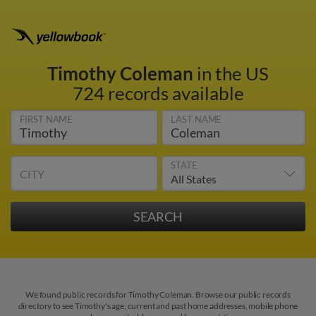
Timothy Coleman
in the US
724 records available
FIRST NAME
LAST NAME
STATE
CITY
We found public records for Timothy Coleman. Browse our public records
directory to see Timothy's age, current and past home addresses, mobile phone