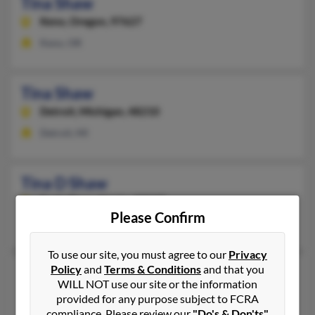
Tina Shaw
Keno,
Oregon, 97627
Keno, OR
Tina Shaw
Detroit,
Michigan, 48210
Detroit, MI
Tina D Shaw
Eagle River,
Alaska, 99577
Please Confirm
Eagle River, AK
To use our site, you must agree to our
Privacy
Policy
and
Terms & Conditions
and that you
Tina M Shaw
WILL NOT use our site or the information
Hawthorne,
Florida, 32640
provided for any purpose subject to FCRA
compliance. Please review our
"Do's & Don'ts"
Hawthorne, FL