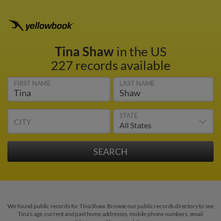
Tina Shaw
in the US
227 records available
FIRST NAME
LAST NAME
STATE
CITY
We found public records for Tina Shaw. Browse our public records directory to see
Tina's age, current and past home addresses, mobile phone numbers, email