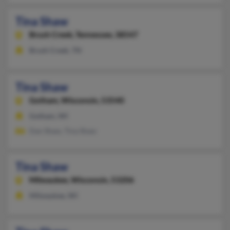
Tina Shaw
Brush Creek,
Tennessee, 38547
Brush Creek, TN
Tina Shaw
Gotham,
Wisconsin, 53540
Gotham, WI
Dan Shaw, Tina Shaw
Tina Shaw
Milwaukee,
Wisconsin, 53206
Milwaukee, WI