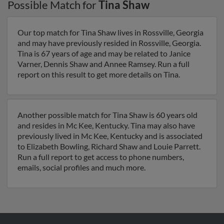
Possible Match for
Tina Shaw
Our top match for Tina Shaw lives in Rossville, Georgia
and may have previously resided in Rossville, Georgia.
Tina is 67 years of age and may be related to Janice
Varner, Dennis Shaw and Annee Ramsey. Run a full
report on this result to get more details on Tina.
Another possible match for Tina Shaw is 60 years old
and resides in Mc Kee, Kentucky. Tina may also have
previously lived in Mc Kee, Kentucky and is associated
to Elizabeth Bowling, Richard Shaw and Louie Parrett.
Run a full report to get access to phone numbers,
emails, social profiles and much more.