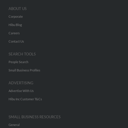
ABOUT US
Corporate
Hibu Blog
Careers
Contact Us
SEARCH TOOLS
People Search
Small Business Profiles
ADVERTISING
Advertise With Us
Hibu Inc Customer T&Cs
SMALL BUSINESS RESOURCES
General