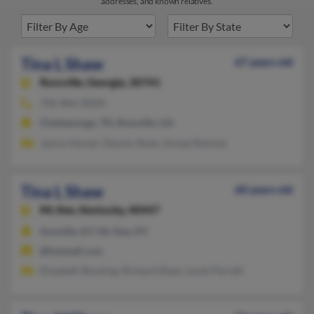
addresses, and known relatives.
Tina L Shaw
67 years old
Rossville,
Georgia, 30741
706-866-XXXX
Chattanooga, TN, Rossville, GA
Janice Varner, Dennis Shaw, Annee Ramsey
Tina L Shaw
60 years old
Mc Kee,
Kentucky, 40447
Annville, KY, Mc Kee, KY
@hotmail.com
Elizabeth Bowling, Richard Shaw, Louie Parrett