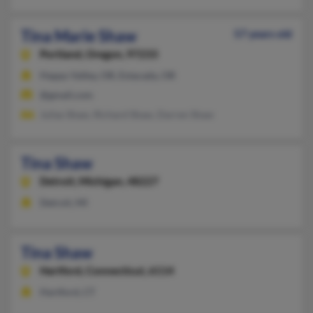
Tina Marie Shaw
57 years old
Portland,
Oregon, 97233
Happy Valley, OR, Estacada, OR
@gmail.com
Julias Shaw, Richard Shaw, Darren Shaw
Tina Shaw
Detroit,
Michigan, 48227
Detroit, MI
Tina Shaw
Hartford,
Connecticut, 6114
Hartford, CT