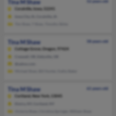
Tina M Shaw
52 years old
Coralville,
Iowa, 52241
Iowa City, IA, Coralville, IA
Tim Shaw, T Shaw, Timothy Skiles
Tina M Shaw
58 years old
Cottage Grove,
Oregon, 97424
Creswell, OR, Eddyville, OR
@yahoo.com
Michael Shaw, Bill Hunter, Kathy Baker
Tina M Shaw
61 years old
Cortland,
New York, 13045
Elmira, NY, Cortland, NY
Victoria Shaw, Christina Springer, William Shaw