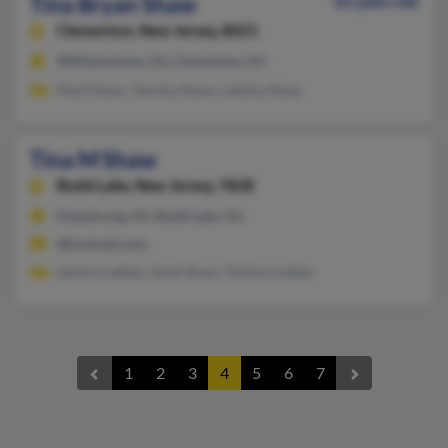
Tina Bryan Shaw
63 years old
Clementon,
New Jersey, 8021
Williamstown, NJ, Clementon, NJ
Mark Shaw, Tanisha Shaw, Lakisha Shaw
Tina M Shaw
Budd Lake,
New Jersey, 7828
Hopatcong, NJ, Budd Lake, NJ
@hotmail.com
Sandra Ladlee, Janet Shaw, Thelma Ladlee
1
2
3
4
5
6
7