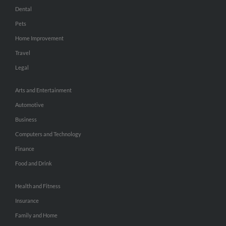
Dental
Pets
Home Improvement
Travel
Legal
Arts and Entertainment
Automotive
Business
Computers and Technology
Finance
Food and Drink
Health and Fitness
Insurance
Family and Home