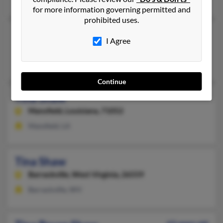
for more information governing permitted and
prohibited uses.
Tina Shaw
72 years old
I Agree
Chatfield,
Minnesota, 55923
Chatfield, MN
Continue
Tina Shaw
Mansfield,
Louisiana, 71052
Mansfield, LA
Tina Shaw
Barrackville,
West Virginia, 26559
Barrackville, WV