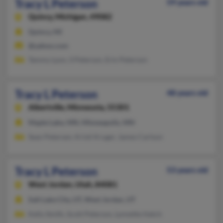
Tracy L Peterson
59 years old
Quincy,
Michigan, 49082
Quincy, MI
@yahoo.com
Tammy Lyon, S Peterson, Erin Peterson
Tracy L Peterson
48 years old
Albertville,
Minnesota, 55301
Maple Lake, MN, Minneapolis, MN
Sean Petersen, Kristi Kruger, James Carlson
Tracy L Peterson
53 years old
West Jordan,
Utah, 84081
Salt Lake City, UT, West Jordan, UT
Kelly Smith, Scott Peterson, Lynnette Hatch