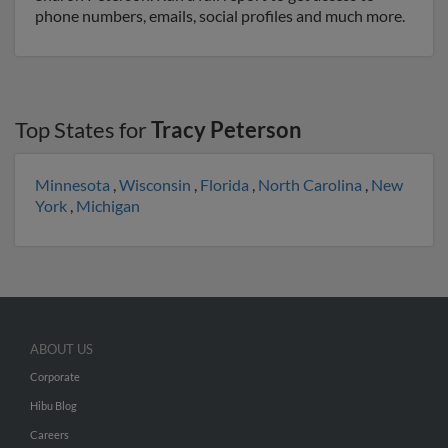
phone numbers, emails, social profiles and much more.
Top States for
Tracy Peterson
Minnesota
,
Wisconsin
,
Florida
,
North Carolina
,
New
York
,
Michigan
ABOUT US
Corporate
Hibu Blog
Careers