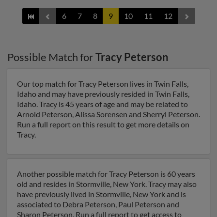
6
7
8
9
10
11
12
Possible Match for
Tracy Peterson
Our top match for Tracy Peterson lives in Twin Falls,
Idaho and may have previously resided in Twin Falls,
Idaho. Tracy is 45 years of age and may be related to
Arnold Peterson, Alissa Sorensen and Sherryl Peterson.
Run a full report on this result to get more details on
Tracy.
Another possible match for Tracy Peterson is 60 years
old and resides in Stormville, New York. Tracy may also
have previously lived in Stormville, New York and is
associated to Debra Peterson, Paul Peterson and
Sharon Peterson. Run a full report to get access to