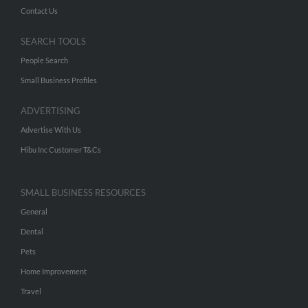
Contact Us
SEARCH TOOLS
People Search
Small Business Profiles
ADVERTISING
Advertise With Us
Hibu Inc Customer T&Cs
SMALL BUSINESS RESOURCES
General
Dental
Pets
Home Improvement
Travel