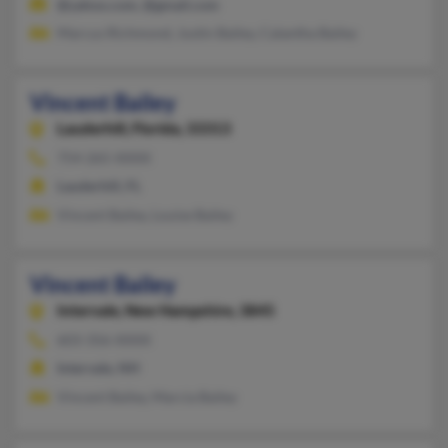
@yahoo.com, @gmail.com
Marcus Richmond, Justin Bailey, Calantha Bailey
Vincent Bailey
Lauderhill,
Florida, 33313
754-265-XXXX
Lauderhill, FL
Vincent Bailey, Louise Bailey
Vincent Bailey
Intervale,
New Hampshire, 3845
603-356-XXXX
Intervale, NH
Vincent Bailey, Marcia Bailey