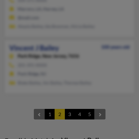
504-371-XXXX
Marrero, LA, Harvey, LA
@mail.com
Akayla Bailey, Ida Bowman, Alicia Bailey
Vincent J Bailey
100 years old
Park Ridge,
New Jersey, 7656
201-391-XXXX
Park Ridge, NJ
Blake Bailey, Jim Bailey, Therese Bailey
1
2
3
4
5