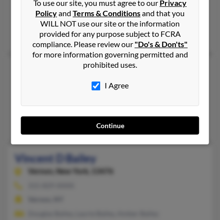
To use our site, you must agree to our
Privacy
Simpsonville, SC
Policy
and
Terms & Conditions
and that you
@yahoo.com
WILL NOT use our site or the information
provided for any purpose subject to FCRA
Dazzmine Bailey, Shemeka Bailey, Victor Bailey
compliance. Please review our
"Do's & Don'ts"
for more information governing permitted and
prohibited uses.
Vincent A Bailey
Taylor Mill,
Kentucky, 41015
I Agree
Taylor Mill, KY
@hotmail.com
Morgan Bailey, Shelley Bailey, Nancy Bailey
Continue
Vincent D Bailey
Vernon,
New York, 13476
315-829-XXXX
Vernon, NY
Douglas Bailey, Laurie Bailey, Amber Bailey