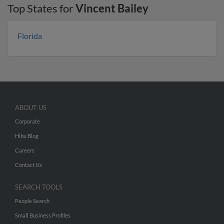
Top States for
Vincent Bailey
Florida
ABOUT US
Corporate
Hibu Blog
Careers
Contact Us
SEARCH TOOLS
People Search
Small Business Profiles