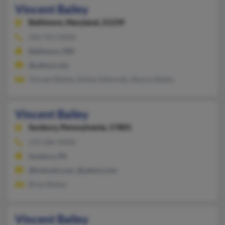
Vincent Bailey
Baltimore,
Maryland, 21239
443-761-XXXX
Baltimore, MD
@yahoo.com
Vincent Bailey, Ashley Edmonds, Sharon Bailey
Vincent Bailey
Sunbury,
Pennsylvania, 17801
570-286-XXXX
Sunbury, PA
@hotmail.com, @yahoo.com
Brian Bailey
Vincent Bailey