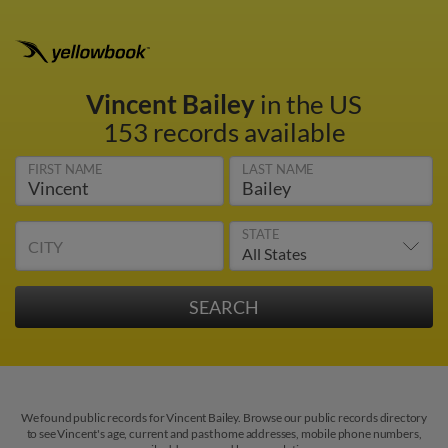
Vincent Bailey
in the US
153 records available
FIRST NAME
LAST NAME
STATE
CITY
We found public records for Vincent Bailey. Browse our public records directory
to see Vincent's age, current and past home addresses, mobile phone numbers,