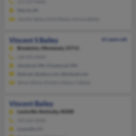
313-397-XXXX
Detroit, MI
Jennifer Bailey, David Bailey, Katryna Bailey
Vincent S Bailey
61 years old
Brookston,
Minnesota, 55711
218-391-XXXX
Almelund, MN, Floodwood, MN
@att.net, @yahoo.com, @hotmail.com
Steven Bailey, Kimberly Bailey, G Bailey
Vincent Bailey
Louisville,
Kentucky, 40208
502-634-XXXX
Louisville, KY