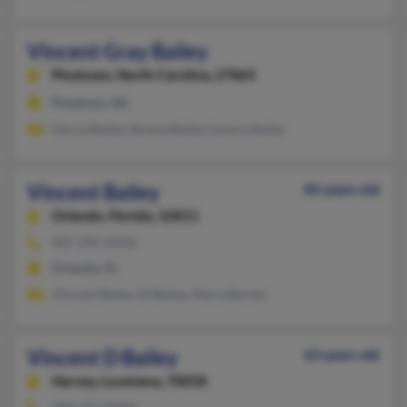
Vincent Gray Bailey
Pinetown,
North Carolina, 27865
Pinetown, NC
Gloria Bailey, Serena Bailey, Lenora Bailey
Vincent Bailey
85 years old
Orlando,
Florida, 32811
407-295-XXXX
Orlando, FL
Vincent Bailey, M Bailey, Maria Barnes
Vincent D Bailey
63 years old
Harvey,
Louisiana, 70058