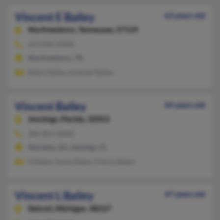
Vincent E Bailey
63 years old
Murfreesboro,
Tennessee, 37129
615-896-XXXX
Murfreesboro, TN
Robin Bailey, Andrew Bailey
Vincent Bailey
64 years old
Jennings,
Florida, 32053
386-855-XXXX
Marietta, GA, Jennings, FL
V Bailey, Sonja Bailey, Felicia Bailey
Vincent L Bailey
47 years old
Detroit,
Michigan, 48227