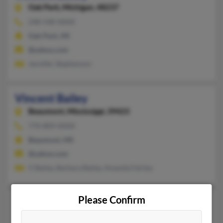
Oak Park,
Michigan, 48237
248-548-XXXX
Oak Park, MI
@yahoo.com
Jennifer Stephenson
Vincent Bailey
Beaumont,
Mississippi, 39423
770-809-XXXX
Beaumont, MS
@yahoo.com
V Bailey, Barbara Bailey, Amanda Fairley
Please Confirm
Vincent Bailey
Simpsonville,
South Carolina, 29681