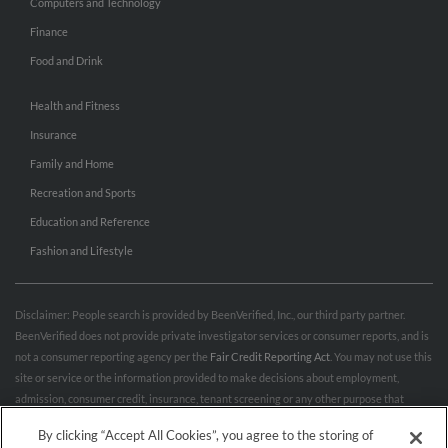
Computers and Technology
Finance
Food and Drink
Health and Fitness
Insurance
Family and Home
Recreation and Sports
Education and Reference
Fashion and Lifestyle
Disclaimer: People search is provided by BeenVerified, Inc., our third party partner.
BeenVerified does not provide private investigator services or consumer reports, and is
not a consumer reporting agency per the
Fair Credit Reporting Act
. You may not use this
site or service or the information provided to make decisions about employment,
admission, consumer credit, insurance, tenant screening or any other purpose that
would require FCRA compliance. For more information governing permitted and
By clicking “Accept All Cookies”, you agree to the storing of
prohibited uses, please review BeenVerified's
“Do’s & Don’ts”
and
Terms & Conditions
.