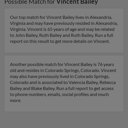
Possible Match for
Vincent Bailey
Our top match for Vincent Bailey lives in Alexandria,
Virginia and may have previously resided in Alexandria,
Virginia. Vincent is 65 years of age and may be related
to John Bailey, Ruth Bailey and Ruth Bailey. Run a full
report on this result to get more details on Vincent.
Another possible match for Vincent Bailey is 76 years
old and resides in Colorado Springs, Colorado. Vincent
may also have previously lived in Colorado Springs,
Colorado and is associated to Valencia Bailey, Rebecca
Bailey and Blake Bailey. Run a full report to get access
to phone numbers, emails, social profiles and much
more.