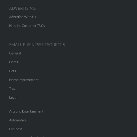
ADVERTISING
Advertise With Us
Hibu Inc Customer T&Cs
SMALL BUSINESS RESOURCES
General
Dental
Pets
Home Improvement
Travel
Legal
Arts and Entertainment
Automotive
Business