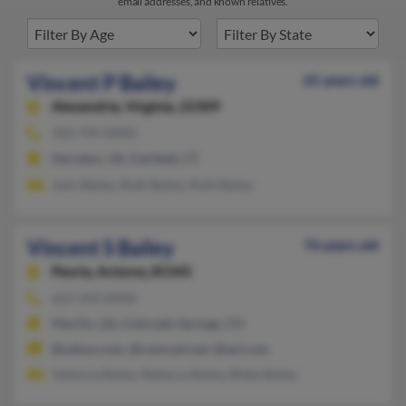
email addresses, and known relatives.
Vincent P Bailey
65 years old
Alexandria,
Virginia, 22309
703-799-XXXX
Herndon, VA, Fairfield, CT
John Bailey, Ruth Bailey, Ruth Bailey
Vincent S Bailey
76 years old
Peoria,
Arizona, 85345
623-243-XXXX
MacOn, GA, Colorado Springs, CO
@yahoo.com, @comcast.net, @aol.com
Valencia Bailey, Rebecca Bailey, Blake Bailey