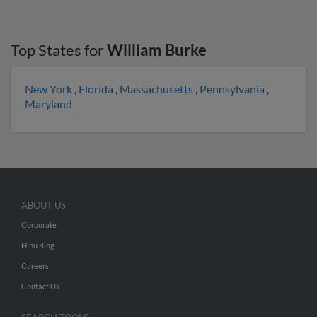
Top States for
William Burke
New York
,
Florida
,
Massachusetts
,
Pennsylvania
,
Maryland
ABOUT US
Corporate
Hibu Blog
Careers
Contact Us