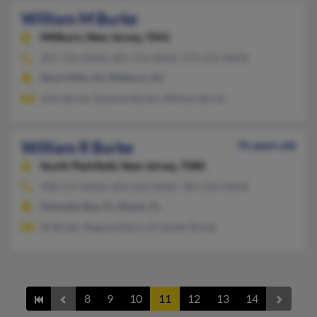
William M Burke
Millburn,
New Jersey, 7041
201-736-XXXX, 201-376-XXXX, 973-376-XXXX
Short Hills, NJ, Millburn, NJ
John Burke, Suzanne Burke, William Burke
William R Burke
76 years old
South Plainfield,
New Jersey, 7080
908-757-XXXX, 305-233-XXXX, 305-233-XXXX
Palmetto Bay, FL, Miami, FL
W Birath, Regina Ettore, Kristofer Burke
8
9
10
11
12
13
14