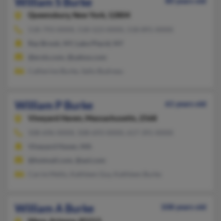
William S Burke
80 years old
Queensbury,
New York, 12804
518-793-XXXX, 518-523-XXXX, 518-891-XXXX
Ray Brook, NY, Lake Placid, NY
@erols.com, @yahoo.com
Catherine Burke, Sally Budreau
William P Burke
61 years old
Vineyard Haven,
Massachusetts, 2568
508-696-XXXX, 508-693-XXXX, 617-391-XXXX
Vineyard Haven, MA
@hotmail.com, @aol.com
Carrie Mello, Kathleen Guy, Kathleen Burke
William A Burke
108 years old