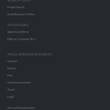
SEARCH TOOLS
People Search
Small Business Profiles
ADVERTISING
Advertise With Us
Hibu Inc Customer T&Cs
SMALL BUSINESS RESOURCES
General
Dental
Pets
Home Improvement
Travel
Legal
Arts and Entertainment