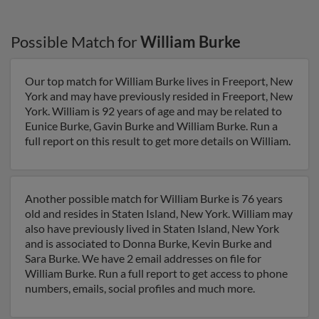
Possible Match for
William Burke
Our top match for William Burke lives in Freeport, New
York and may have previously resided in Freeport, New
York. William is 92 years of age and may be related to
Eunice Burke, Gavin Burke and William Burke. Run a
full report on this result to get more details on William.
Another possible match for William Burke is 76 years
old and resides in Staten Island, New York. William may
also have previously lived in Staten Island, New York
and is associated to Donna Burke, Kevin Burke and
Sara Burke. We have 2 email addresses on file for
William Burke. Run a full report to get access to phone
numbers, emails, social profiles and much more.