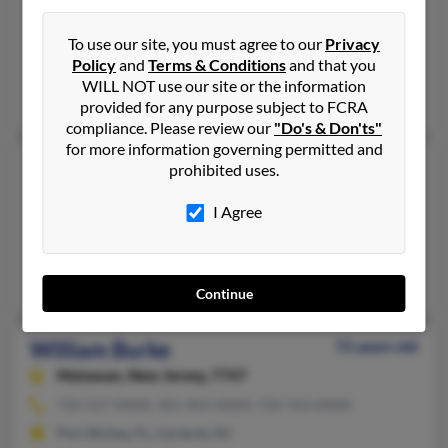
Phoenix,
Arizona, 85086
602-312-XXXX, 602-738-XXXX, 623-521-XXXX
To use our site, you must agree to our
Privacy
Policy
and
Terms & Conditions
and that you
Phoenix, AZ
WILL NOT use our site or the information
William Burke, William Burke, Alyssa Burke
provided for any purpose subject to FCRA
compliance. Please review our
"Do's & Don'ts"
for more information governing permitted and
William C Burke
prohibited uses.
Broomfield,
Colorado, 80020
I Agree
303-450-XXXX, 720-887-XXXX, 303-517-XXXX
Thornton, CO, Broomfield, CO
S Burke, Laloni Burke, Shelagh Burke
Continue
William Burke
72 years old
Matawan,
New Jersey, 7747
732-527-XXXX, 301-963-XXXX, 732-763-XXXX
Port Richey, FL, Carteret, NJ