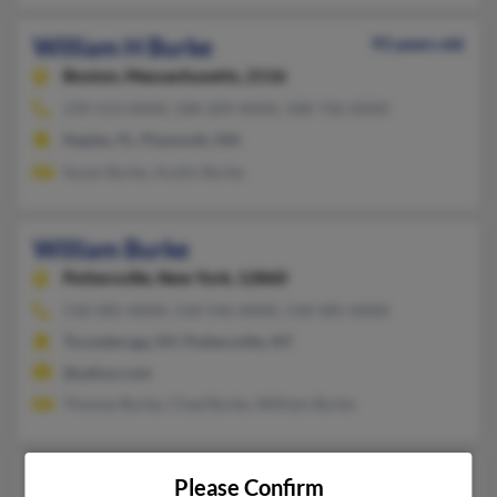
William H Burke
93 years old
Boston,
Massachusetts, 2116
239-513-XXXX, 508-209-XXXX, 508-736-XXXX
Naples, FL, Plymouth, MA
Susan Burke, Austin Burke
William Burke
Pottersville,
New York, 12860
518-585-XXXX, 518-546-XXXX, 518-585-XXXX
Ticonderoga, NY, Pottersville, NY
@yahoo.com
Thomas Burke, Chad Burke, William Burke
William Burke
Please Confirm