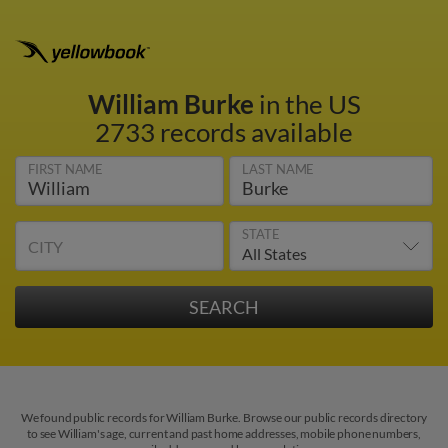
William Burke
in the US
2733 records available
FIRST NAME
LAST NAME
STATE
CITY
We found public records for William Burke. Browse our public records directory
to see William's age, current and past home addresses, mobile phone numbers,