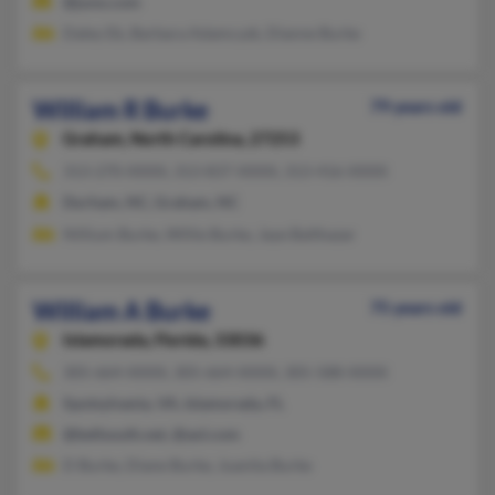
@juno.com
Daley Eb, Barbara Adamcyzk, Dianne Burke
William R Burke
79 years old
Graham,
North Carolina, 27253
313-270-XXXX, 313-837-XXXX, 313-416-XXXX
Durham, NC, Graham, NC
Nillium Burke, Willie Burke, Jaye Balthazar
William A Burke
75 years old
Islamorada,
Florida, 33036
305-664-XXXX, 305-664-XXXX, 305-588-XXXX
Spotsylvania, VA, Islamorada, FL
@bellsouth.net, @aol.com
D Burke, Diane Burke, Juanita Burke