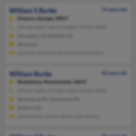
William S Burke
74 years old
Grayson,
Georgia, 30017
678-344-XXXX, 404-510-XXXX, 770-401-XXXX
Shreveport, LA, Snellville, GA
@msn.com
Jan Burke, Katharine Burke, Eunice Hardaway
William Burke
85 years old
Shickshinny,
Pennsylvania, 18655
570-317-XXXX, 570-864-XXXX, 570-864-XXXX
Bloomsburg, PA, Shickshinny, PA
@yahoo.com
Joseph Burke, Anthony Burke, Joan Newton