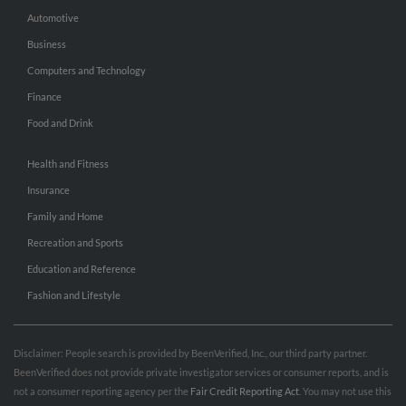
Automotive
Business
Computers and Technology
Finance
Food and Drink
Health and Fitness
Insurance
Family and Home
Recreation and Sports
Education and Reference
Fashion and Lifestyle
Disclaimer: People search is provided by BeenVerified, Inc., our third party partner.
BeenVerified does not provide private investigator services or consumer reports, and is
not a consumer reporting agency per the
Fair Credit Reporting Act
. You may not use this