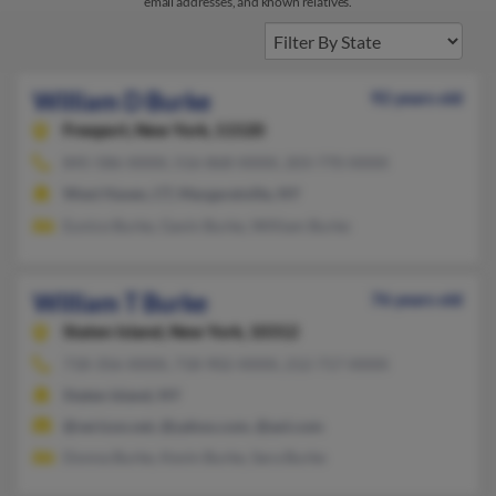
email addresses, and known relatives.
William D Burke
92 years old
Freeport,
New York, 11520
845-586-XXXX, 516-868-XXXX, 203-770-XXXX
West Haven, CT, Margaretville, NY
Eunice Burke, Gavin Burke, William Burke
William T Burke
76 years old
Staten Island,
New York, 10312
718-356-XXXX, 718-902-XXXX, 212-717-XXXX
Staten Island, NY
@verizon.net, @yahoo.com, @aol.com
Donna Burke, Kevin Burke, Sara Burke