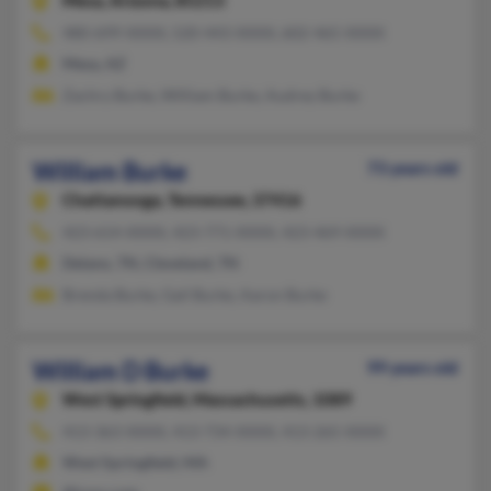
Mesa,
Arizona, 85213
480-699-XXXX, 520-443-XXXX, 602-465-XXXX
Mesa, AZ
Zachry Burke, William Burke, Audrey Burke
William Burke
73 years old
Chattanooga,
Tennessee, 37416
423-614-XXXX, 423-771-XXXX, 423-469-XXXX
Delano, TN, Cleveland, TN
Brenda Burke, Gail Burke, Aaron Burke
William D Burke
99 years old
West Springfield,
Massachusetts, 1089
413-363-XXXX, 413-734-XXXX, 413-265-XXXX
West Springfield, MA