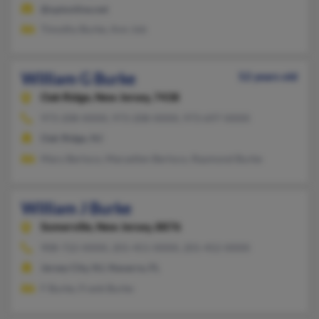
@optonline.net
Timothy Burke, Ann Job
William G Burke
52 years old
Oak Ridge,
New Jersey, 7438
973-208-XXXX, 973-208-XXXX, 973-697-XXXX
Oak Ridge, NJ
Mary Berloco, Maryellen Berloco, Raymond Burke
William J Burke
Somerville,
New Jersey, 8876
908-722-XXXX, 201-451-XXXX, 201-452-XXXX
Jersey City, NJ, Navarre, FL
F Burke, Frank Burke