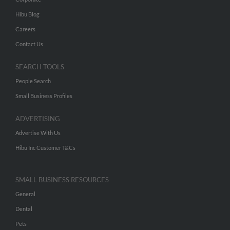
Hibu Blog
Careers
Contact Us
SEARCH TOOLS
People Search
Small Business Profiles
ADVERTISING
Advertise With Us
Hibu Inc Customer T&Cs
SMALL BUSINESS RESOURCES
General
Dental
Pets