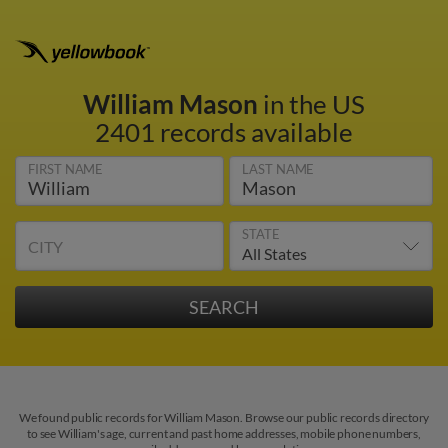
William Mason
in the US
2401 records available
FIRST NAME
LAST NAME
STATE
CITY
We found public records for William Mason. Browse our public records directory
to see William's age, current and past home addresses, mobile phone numbers,