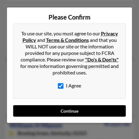
William E Mason
87 years old
Please Confirm
Lady Lake,
Florida, 32159
352-259-XXXX, 352-255-XXXX, 352-281-XXXX
To use our site, you must agree to our
Privacy
Lorton, VA, Oxon Hill, MD
Policy
and
Terms & Conditions
and that you
WILL NOT use our site or the information
Dons Mason, Doris Mason
provided for any purpose subject to FCRA
compliance. Please review our
"Do's & Don'ts"
for more information governing permitted and
William D Mason
57 years old
prohibited uses.
Washington,
Georgia, 30673
I Agree
318-837-XXXX, 706-237-XXXX, 318-837-XXXX
Lafayette, LA, Broussard, LA
Jim Mason, Melanie Juneaumason, Taylor Mason
Continue
William H Mason
90 years old
Bowling Green,
Kentucky, 42103