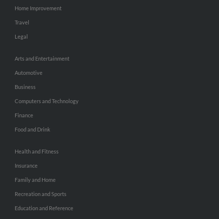
Home Improvement
Travel
Legal
Arts and Entertainment
Automotive
Business
Computers and Technology
Finance
Food and Drink
Health and Fitness
Insurance
Family and Home
Recreation and Sports
Education and Reference