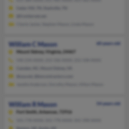
Cedar Hill, TN, Nashville, TN
@frontiernet.net
Cherie Janies, Stephen Mason, Linda Mason
William C Mason
60 years old
Mount Sidney,
Virginia, 24467
540-234-XXXX, 252-336-XXXX, 252-338-XXXX
Camden, NC, Mount Sidney, VA
@usa.net, @bmcontractors.com
Janelle Anderson, Dorothy Mason, Hilton Mason
William R Mason
54 years old
Fort Smith,
Arkansas, 72916
501-778-XXXX, 501-778-XXXX, 501-398-XXXX
Benton, AR, Amity, AR