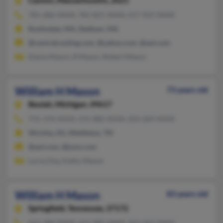
Canton,
Massachusetts, 2021
781-686-XXXX, 781-821-XXXX, 617-922-XXXX
Roslindale, MA, Dedham, MA
@centralcooling.com, @yahoo.com, @aol.com
Elaine Mason, R Mason, Robert Mason
William H Mason
73 years old
Beulah,
Michigan, 49617
731-376-XXXX, 231-882-XXXX, 203-269-XXXX
Wichita, KS, Middleton, TN
@aol.com, @juno.com
Lorna Day, Kathy Mason
William H Mason
83 years old
Springfield,
Tennessee, 37172
615-384-XXXX, 615-985-XXXX, 423-362-XXXX