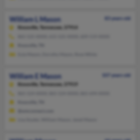
William L Mason
83 years old
Knoxville,
Tennessee, 37914
865-525-XXXX, 615-525-XXXX, 609-519-XXXX
Knoxville, TN
Eula Mason, Dorothy Mason, Rose White
William E Mason
107 years old
Knoxville,
Tennessee, 37919
865-524-XXXX, 865-524-XXXX, 865-694-XXXX
Knoxville, TN
@wmconnect.com
Lisa Snyder, William Mason, Janet Mason