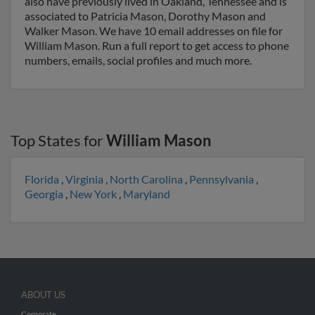
also have previously lived in Oakland, Tennessee and is
associated to Patricia Mason, Dorothy Mason and
Walker Mason. We have 10 email addresses on file for
William Mason. Run a full report to get access to phone
numbers, emails, social profiles and much more.
Top States for
William Mason
Florida
,
Virginia
,
North Carolina
,
Pennsylvania
,
Georgia
,
New York
,
Maryland
ABOUT US
Corporate