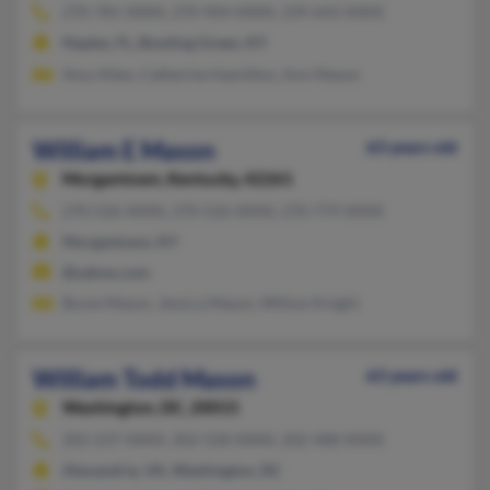
270-781-XXXX, 270-904-XXXX, 239-643-XXXX
Naples, FL, Bowling Green, KY
Amy Allen, Catherine Hamilton, Ann Mason
William E Mason
63 years old
Morgantown,
Kentucky, 42261
270-526-XXXX, 270-526-XXXX, 270-779-XXXX
Morgantown, KY
@yahoo.com
Bunie Mason, Jessica Mason, Willow Knight
William Todd Mason
63 years old
Washington,
DC, 20015
202-237-XXXX, 202-528-XXXX, 202-408-XXXX
Alexandria, VA, Washington, DC