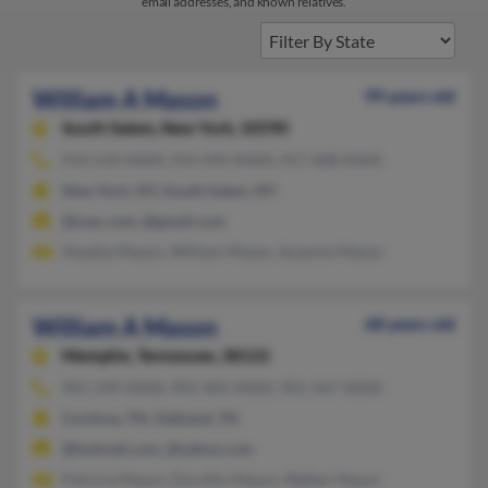
email addresses, and known relatives.
William A Mason
99 years old
South Salem,
New York, 10590
914-533-XXXX, 914-494-XXXX, 917-608-XXXX
New York, NY, South Salem, NY
@mac.com, @gmail.com
Aleatha Mason, William Mason, Suzanne Mason
William A Mason
68 years old
Memphis,
Tennessee, 38122
901-249-XXXX, 901-405-XXXX, 901-567-XXXX
Cordova, TN, Oakland, TN
@hotmail.com, @yahoo.com
Patricia Mason, Dorothy Mason, Walker Mason