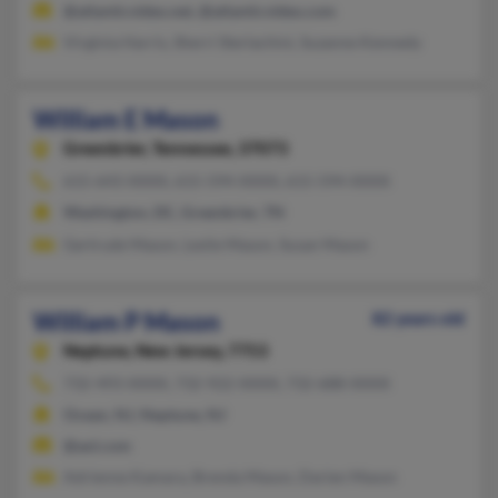
@atlanticvideo.net, @atlanticvideo.com
Virginia Harris, Sherri Sterlachini, Suzanne Kennedy
William E Mason
Greenbrier,
Tennessee, 37073
615-643-XXXX, 615-594-XXXX, 615-594-XXXX
Washington, DC, Greenbrier, TN
Gertrude Mason, Leslie Mason, Susan Mason
William P Mason
82 years old
Neptune,
New Jersey, 7753
732-493-XXXX, 732-922-XXXX, 732-688-XXXX
Ocean, NJ, Neptune, NJ
@aol.com
Adrienne Kamara, Brenda Mason, Darien Mason