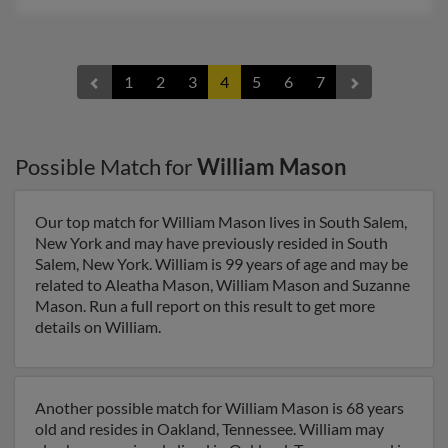
1
2
3
4
5
6
7
Possible Match for
William Mason
Our top match for William Mason lives in South Salem,
New York and may have previously resided in South
Salem, New York. William is 99 years of age and may be
related to Aleatha Mason, William Mason and Suzanne
Mason. Run a full report on this result to get more
details on William.
Another possible match for William Mason is 68 years
old and resides in Oakland, Tennessee. William may