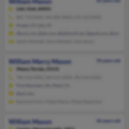
William Mason
66 years old
Lehi,
Utah, 84043
801-753-XXXX, 435-882-XXXX, 435-230-XXXX
Draper, UT, Lehi, UT
@juno.com, @aol.com, @bellsouth.net, @gmail.com, @yahoo.c
Sandra Robledo, Dunn Robledo, John Dunn
William Marcy Mason
50 years old
Miami,
Florida, 33133
786-536-XXXX, 504-314-XXXX, 305-656-XXXX
Pine Mountain, GA, Miami, FL
@aol.com
Raymond Ason, Phebe Mason, Phebe Robertson
William Mason
46 years old