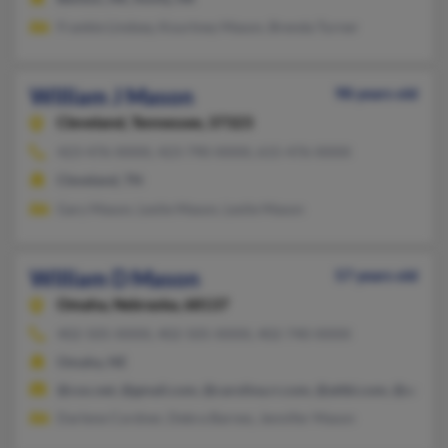
Frankie Lindsey, Kourtney Mason, Brenda Turner
William J Mason
98 years old
Cleveland,
Tennessee, 37323
423-476-XXXX, 423-790-XXXX, 615-476-XXXX
Cleveland, TN
Gary Mason, Leslie Mason, Leslie Mason
William D Mason
57 years old
Omaha,
Nebraska, 68137
402-505-XXXX, 402-505-XXXX, 402-740-XXXX
Omaha, NE
@cox.net, @gmail.com, @carolina.rr.com, @attbi.com, @adelph
Darlene Cordner, Debra Barnes, Jennifer Mason