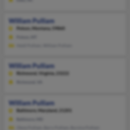
William Pulliam
Polson,
Montana, 59860
Polson, MT
Heidi Pulliam, William Pulliam
William Pulliam
Richmond,
Virginia, 23222
Richmond, VA
William Pulliam
Baltimore,
Maryland, 21201
Baltimore, MD
Olene Pulliam, Barry Pulliam, Burnice Pulliam