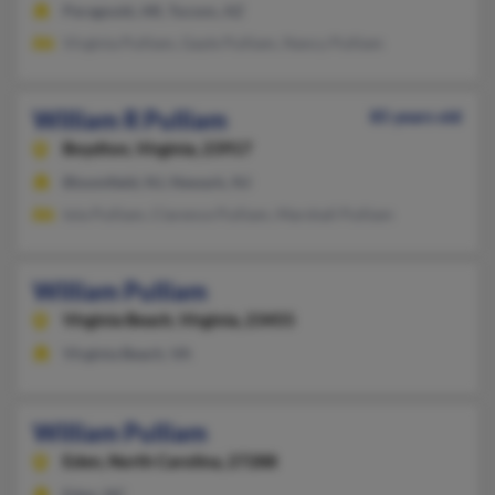
Paragould, AR, Tucson, AZ
Virginia Pulliam, Gayle Pulliam, Nancy Pulliam
William R Pulliam
85 years old
Boydton,
Virginia, 23917
Bloomfield, NJ, Newark, NJ
Iola Pulliam, Clarence Pulliam, Marshall Pulliam
William Pulliam
Virginia Beach,
Virginia, 23455
Virginia Beach, VA
William Pulliam
Eden,
North Carolina, 27288
Eden, NC