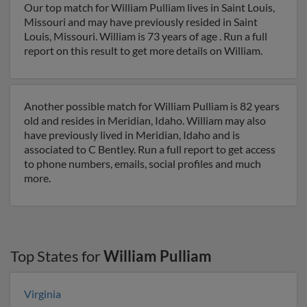
Our top match for William Pulliam lives in Saint Louis,
Missouri and may have previously resided in Saint
Louis, Missouri. William is 73 years of age . Run a full
report on this result to get more details on William.
Another possible match for William Pulliam is 82 years
old and resides in Meridian, Idaho. William may also
have previously lived in Meridian, Idaho and is
associated to C Bentley. Run a full report to get access
to phone numbers, emails, social profiles and much
more.
Top States for
William Pulliam
Virginia