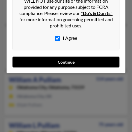
WILL NOT use our site or the information
La Vergne,
Tennessee, 37086
provided for any purpose subject to FCRA
compliance. Please review our
"Do's & Don'ts"
Smyrna, TN, La Vergne, TN
for more information governing permitted and
prohibited uses.
William C Pulliam
42 years old
I Agree
Birch Tree,
Missouri, 65438
Birch Tree, MO
Tina Pulliam, Terry Pulliam, Carrie Pulliam
Continue
William A Pulliam
114 years old
Oklahoma City,
Oklahoma, 73159
Oklahoma City, OK
Elijah Pulliam
William L Pulliam
75 years old