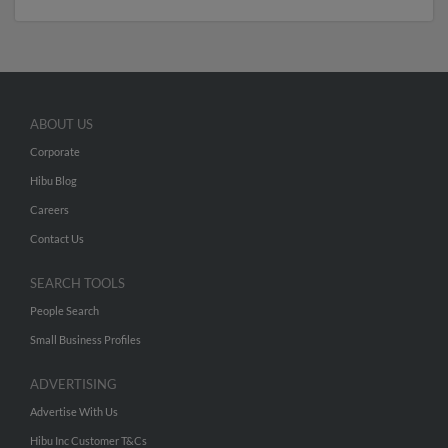
ABOUT US
Corporate
Hibu Blog
Careers
Contact Us
SEARCH TOOLS
People Search
Small Business Profiles
ADVERTISING
Advertise With Us
Hibu Inc Customer T&Cs