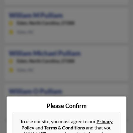
William M Pulliam
Eden,
North Carolina, 27288
Eden, NC
William Michael Pulliam
Eden,
North Carolina, 27288
Eden, NC
William O Pulliam
Andover,
Kansas, 67002
Please Confirm
Andover, KS
To use our site, you must agree to our
Privacy
Policy
and
Terms & Conditions
and that you
William P Pulliam
66 years old