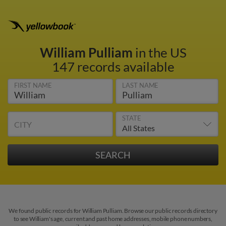
William Pulliam
in the US
147 records available
FIRST NAME
LAST NAME
STATE
CITY
We found public records for William Pulliam. Browse our public records directory
to see William's age, current and past home addresses, mobile phone numbers,