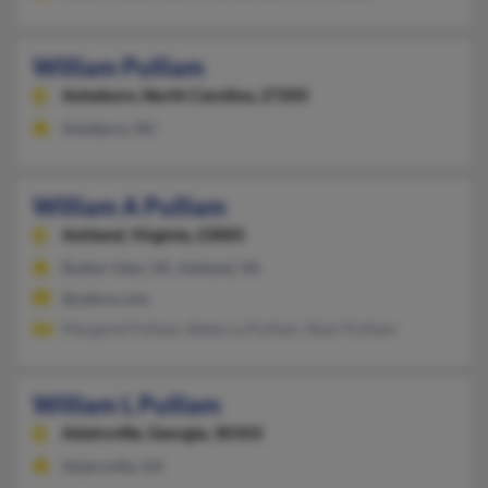
William Pulliam
Asheboro,
North Carolina, 27205
Asheboro, NC
William A Pulliam
Ashland,
Virginia, 23005
Ruther Glen, VA, Ashland, VA
@yahoo.com
Margaret Pulliam, Rebecca Pulliam, Sheri Pulliam
William L Pulliam
Adairsville,
Georgia, 30103
Adairsville, GA