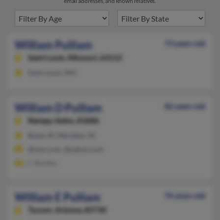
email addresses, and known relatives.
William Pulliam
73 years old
Saint Louis,
Missouri, 63112
Saint Louis, MO
William D Pulliam
82 years old
Nampa,
Idaho, 83686
Boise, ID, Meridian, ID
@msn.com, @yahoo.com
C Bentley
William E Pulliam
76 years old
Tucson,
Arizona, 85730