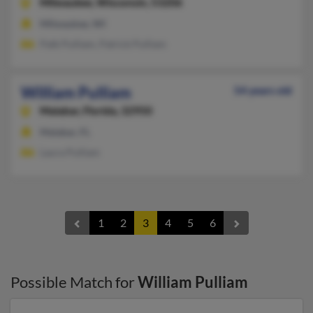
Milwaukee,
Wisconsin, 53206
Milwaukee, WI
Patk Pulliam, Patrick Pulliam
William Pulliam
54 years old
Malabar,
Florida, 32950
Malabar, FL
Laura Pulliam
1
2
3
4
5
6
Possible Match for
William Pulliam