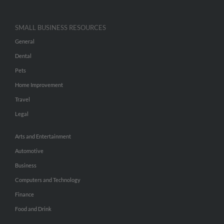
SMALL BUSINESS RESOURCES
General
Dental
Pets
Home Improvement
Travel
Legal
Arts and Entertainment
Automotive
Business
Computers and Technology
Finance
Food and Drink