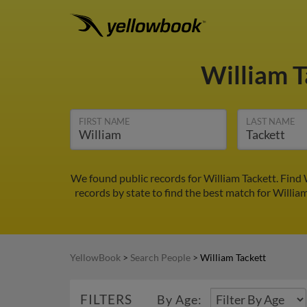
William 
FIRST NAME
LAST NAME
We found public records for William Tackett. Find
records by state to find the best match for William
YellowBook
>
Search People
>
William Tackett
FILTERS
By Age: