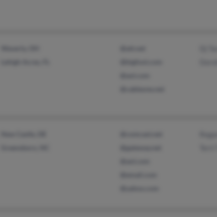
Waverly, OH
@att.net
Dj Ta
Lehigh Acres, FL
@bigfoot.com
Doro
@aol.com
@cableone.net
New Castle, DE
@comcast.net
Rega
Greensboro, NC
@gateway.net
Terri
@aol.com
@email.com
@yahoo.com