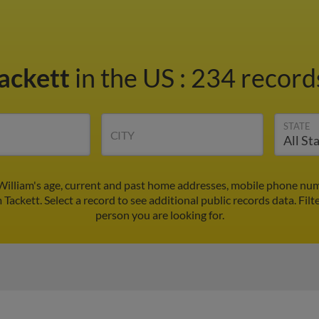
Tackett
in the US
:
234 records
STATE
CITY
 William's age, current and past home addresses, mobile phone num
 Tackett. Select a record to see additional public records data.
Filt
person you are looking for.