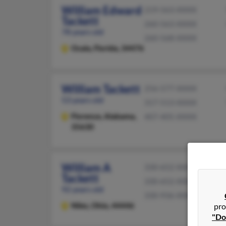
William Edward
219-563-XXXX
Tackett
260-563-XXXX
78 years old
260-568-XXXX
Ocala,
Florida, 34476
William Tackett
256-577-XXXX
53 years old
317-513-XXXX
Florence,
Alabama,
407-405-XXXX
35630
William A
330-652-XXXX
Tackett
330-652-XXXX
92 years old
330-936-XXXX
Niles,
Ohio, 44446
pro
"Do