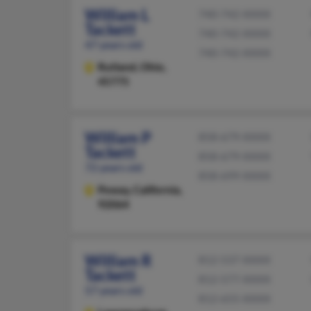
William L
740-742-XXXX
Tackett
740-742-XXXX
47 years old
740-742-XXXX
Rutland,
Ohio,
45775
William P
858-679-XXXX
Tackett
858-679-XXXX
72 years old
858-699-XXXX
Poway,
California,
92064
William R
812-537-XXXX
Tackett
812-577-XXXX
57 years old
812-655-XXXX