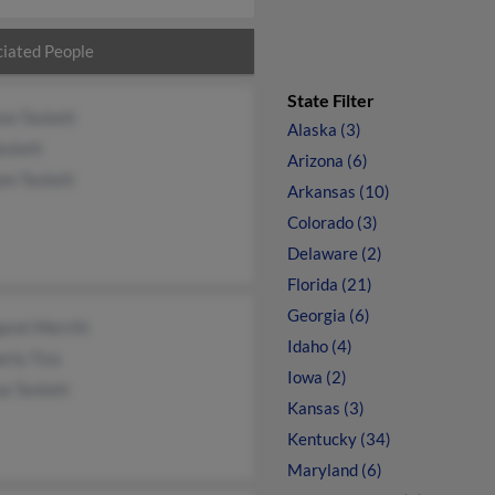
iated People
State Filter
on Tackett
Alaska (3)
Tackett
Arizona (6)
am Tackett
Arkansas (10)
Colorado (3)
Delaware (2)
Florida (21)
Georgia (6)
aret Merritt
Idaho (4)
rly Tice
Iowa (2)
a Tackett
Kansas (3)
Kentucky (34)
Maryland (6)