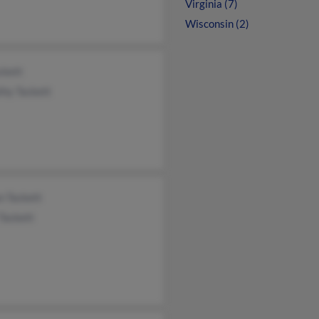
Virginia (7)
Wisconsin (2)
ckett
thy Tackett
n Tackett
 Tackett