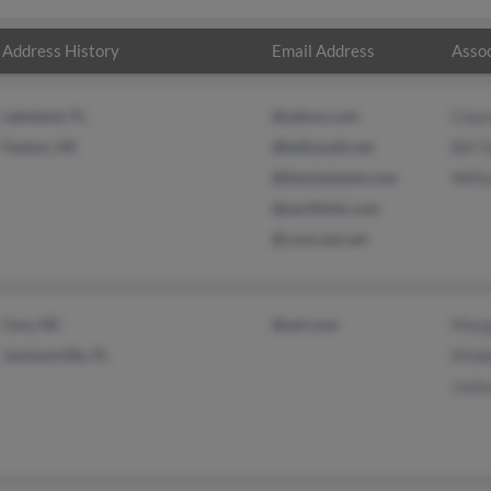
Address History
Email Address
Assoc
Lakeland, FL
@yahoo.com
Clayt
Fenton, MI
@bellsouth.net
Bill 
@blackplanet.com
Willi
@earthlink.com
@comcast.net
Cary, NC
@aol.com
Marg
Jacksonville, FL
Kimbe
Joshu