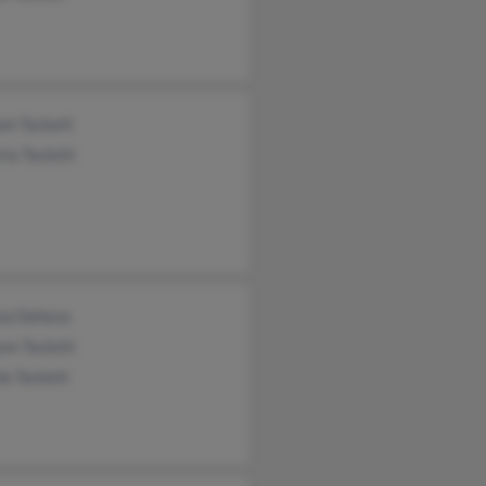
am Tackett
ria Tackett
na Deheza
nn Tackett
ie Tackett