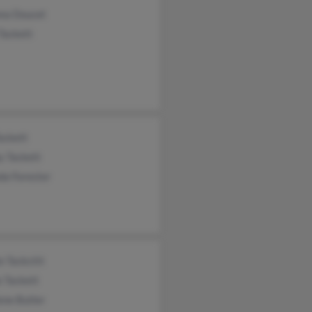
na Doucet
Tackett
ackett
y Tackett
da Forester
e Tackcttt
 Tackett
ene Butler