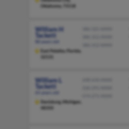
Oklahoma, 73118
William H
386-325-XXXX
Tackett
386-312-XXXX
80 years old
386-312-XXXX
East Palatka,
Florida,
32131
William L
248-634-XXXX
Tackett
336-291-XXXX
65 years old
574-271-XXXX
Davisburg,
Michigan,
48350