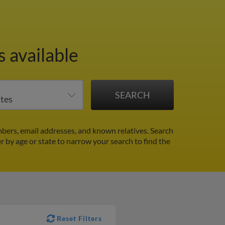
 available
bers, email addresses, and known relatives. Search
er by age or state to narrow your search to find the
Reset Filters