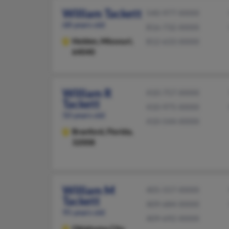
William Tackett
540-977-XXXX
68 years old
816-732-XXXX
Holden,
Missouri,
812-633-XXXX
64040
William R
410-757-XXXX
Tackett
410-975-XXXX
50 years old
410-544-XXXX
Branford,
Florida,
32008
William M
405-557-XXXX
Tackett
409-684-XXXX
95 years old
409-692-XXXX
Oklahoma City,