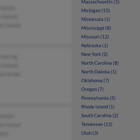
Massachusetts (1)
Tackett
Michigan (15)
e Tackett
Minnesota (1)
am Tackett
Mississippi (8)
Missouri (12)
Nebraska (1)
New York (2)
a Herring
North Carolina (8)
e Tackett
North Dakota (1)
le Shrider
Oklahoma (7)
Oregon (7)
Pennsylvania (5)
Rhode Island (1)
South Carolina (2)
Tackett
Tennessee (12)
am Tackett
Utah (3)
kett