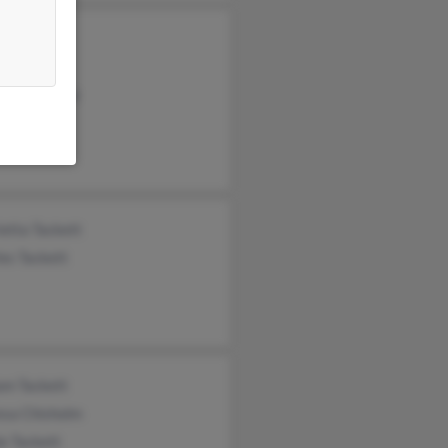
ina Miller
kett
y Underwood
etta Tackett
es Tackett
am Tackett
esa Chisholm
e Tackett