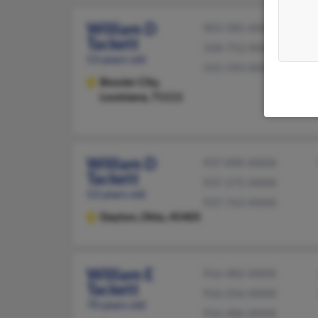
William D
903-585-XXXX
Tackett
318-752-XXXX
53 years old
541-593-XXXX
Bossier City,
Louisiana, 71111
William D
937-890-XXXX
Tackett
937-275-XXXX
53 years old
937-763-XXXX
Dayton,
Ohio, 45405
William E
916-482-XXXX
Tackett
916-256-XXXX
70 years old
916-486-XXXX