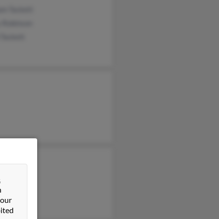
am Tackett
y Robinson
 Tackett
y Tackett
Kirkwood
&
n
 Roshala
 our
ited