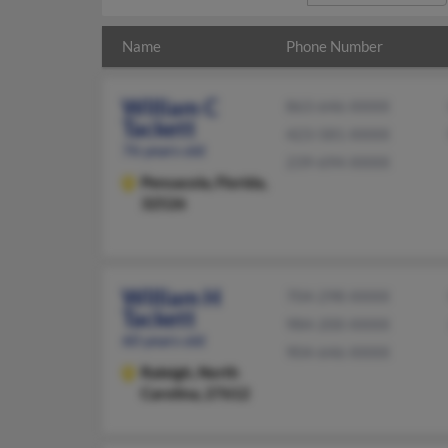
Name
Phone Number
William C
863-646-XXXX
Tackett
423-581-XXXX
76 years old
239-694-XXXX
Pensacola,
Florida,
32526
William H
704-298-XXXX
Tackett
984-200-XXXX
60 years old
904-646-XXXX
Raleigh,
North
Carolina, 27612