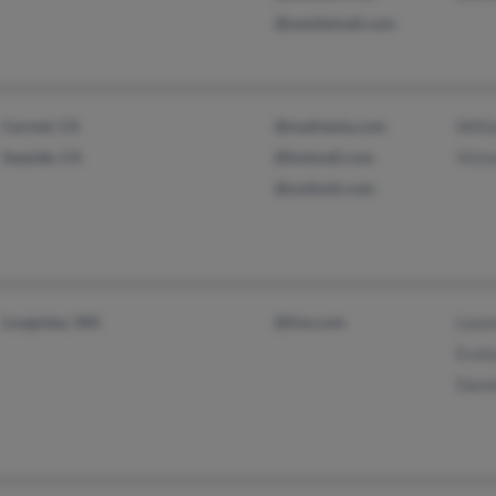
@westiemail.com
Carmel, CA
@mailnesia.com
Willi
Seaside, CA
@hotmail.com
Victo
@outlook.com
Longview, WA
@live.com
Lean
Evely
Dann