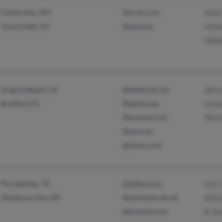
Centerview, MO
@erols.com
Sena 
Churchville, VA
@aol.com
Vicki
Willi
Virginia Beach, VA
@bellsouth.net
Alici
Branford, FL
@qwest.net
Vicki
@hotmail.com
Miche
@aol.com
@yahoo.com
Port Bolivar, TX
@yahoo.com
Sara 
Oklahoma City, OK
@worldnet.att.net
Willi
@hotmail.com
B Tac