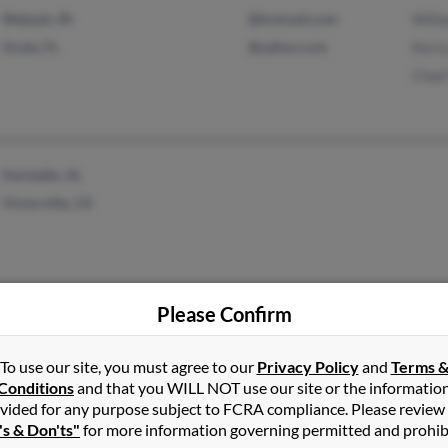
Wabash, IN
@hotmail.com
Willi
Ocala, FL
@yahoo.com
Kerr
Chad
Hartselle, AL
Victorville, CA
Please Confirm
Niles, OH
Pegg
Bill 
To use our site, you must agree to our
Privacy Policy
and
Terms 
Conditions
and that you WILL NOT use our site or the informatio
Traci
vided for any purpose subject to FCRA compliance. Please review
's & Don'ts"
for more information governing permitted and prohib