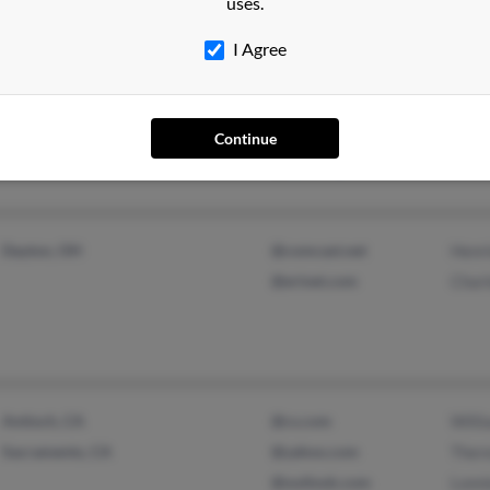
uses.
Maud, TX
@walshdist.com
Georg
I Agree
Texarkana, TX
@att.net
J Tac
@worldnet.att.net
Jerr
@aol.com
Continue
@techemail.com
Dayton, OH
@comcast.net
Henri
@erinet.com
Charl
Antioch, CA
@cs.com
Willi
Sacramento, CA
@yahoo.com
Ther
@outlook.com
Lonni