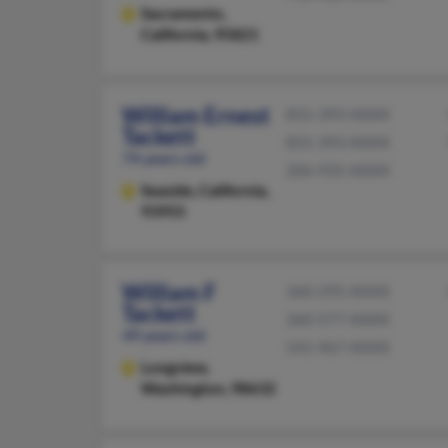
Sacramento,
California, 95821
William Ernest
831-393-XXXX
Tackett
831-393-XXXX
74 years old
206-935-XXXX
Seaside,
California,
93955
William F
360-295-XXXX
Tackett
360-577-XXXX
49 years old
541-967-XXXX
Longview,
Washington, 98632