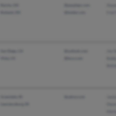
Racine, OH
@peoplepc.com
Shaw
Rutland, OH
@holder.com
Fred 
San Diego, CA
@outlook.com
Jim T
Vista, CA
@bscn.com
Bobb
Belin
Greendale, IN
@yahoo.com
Jacki
Lawrenceburg, IN
Diane
Marl