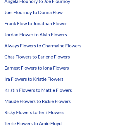
Angela Flounory to Joe Flournoy
Joel Flournoy to Donna Flow
Frank Flow to Jonathan Flower
Jordan Flower to Alvin Flowers
Always Flowers to Charmaine Flowers
Chas Flowers to Earlene Flowers
Earnest Flowers to Iona Flowers
Ira Flowers to Kristie Flowers
Kristin Flowers to Mattie Flowers
Maude Flowers to Rickie Flowers
Ricky Flowers to Terri Flowers
Terrie Flowers to Amie Floyd