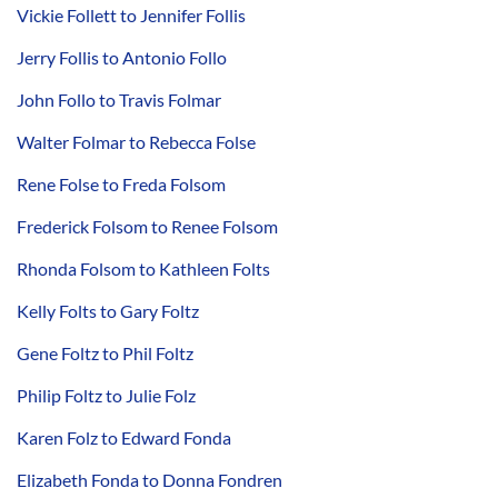
Vickie Follett to Jennifer Follis
Jerry Follis to Antonio Follo
John Follo to Travis Folmar
Walter Folmar to Rebecca Folse
Rene Folse to Freda Folsom
Frederick Folsom to Renee Folsom
Rhonda Folsom to Kathleen Folts
Kelly Folts to Gary Foltz
Gene Foltz to Phil Foltz
Philip Foltz to Julie Folz
Karen Folz to Edward Fonda
Elizabeth Fonda to Donna Fondren