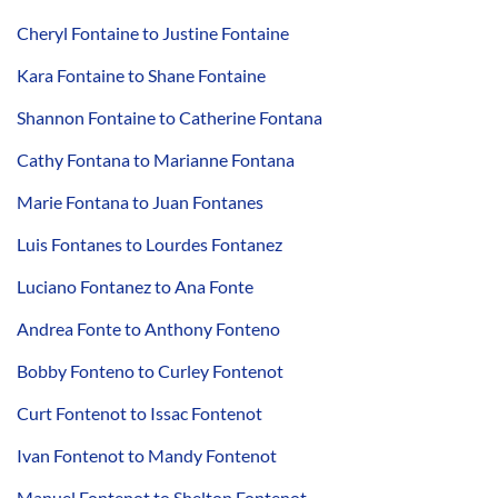
Cheryl Fontaine to Justine Fontaine
Kara Fontaine to Shane Fontaine
Shannon Fontaine to Catherine Fontana
Cathy Fontana to Marianne Fontana
Marie Fontana to Juan Fontanes
Luis Fontanes to Lourdes Fontanez
Luciano Fontanez to Ana Fonte
Andrea Fonte to Anthony Fonteno
Bobby Fonteno to Curley Fontenot
Curt Fontenot to Issac Fontenot
Ivan Fontenot to Mandy Fontenot
Manuel Fontenot to Shelton Fontenot