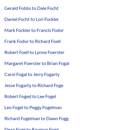
Gerald Fobbs to Dale Focht
Daniel Focht to Lori Fockler
Mark Fockler to Francis Fodor
Frank Fodor to Richard Foell
Robert Foell to Lynne Foerster
Margaret Foerster to Brian Fogal
Carol Fogal to Jerry Fogarty
Jesse Fogarty to Richard Foge
Robert Foged to Lee Fogel
Leo Fogel to Peggy Fogelman
Richard Fogelman to Dawn Fogg
Dean Fogg to Raymon Fogg