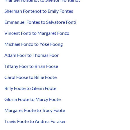
Sherman Fontenot to Emily Fontes
Emmanuel Fontes to Salvatore Fonti
Vincent Fonti to Margaret Fonzo
Michael Fonzo to Yoke Foong
Adam Foor to Thomas Foor
Tiffany Foor to Brian Foose
Carol Foose to Billie Foote
Billy Foote to Glenn Foote
Gloria Foote to Marcy Foote
Margaret Foote to Tracy Foote
Travis Foote to Andrea Foraker