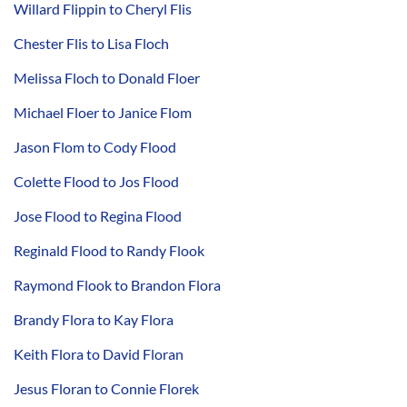
Willard Flippin to Cheryl Flis
Chester Flis to Lisa Floch
Melissa Floch to Donald Floer
Michael Floer to Janice Flom
Jason Flom to Cody Flood
Colette Flood to Jos Flood
Jose Flood to Regina Flood
Reginald Flood to Randy Flook
Raymond Flook to Brandon Flora
Brandy Flora to Kay Flora
Keith Flora to David Floran
Jesus Floran to Connie Florek