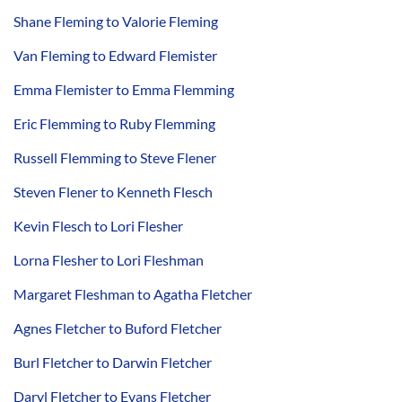
Shane Fleming to Valorie Fleming
Van Fleming to Edward Flemister
Emma Flemister to Emma Flemming
Eric Flemming to Ruby Flemming
Russell Flemming to Steve Flener
Steven Flener to Kenneth Flesch
Kevin Flesch to Lori Flesher
Lorna Flesher to Lori Fleshman
Margaret Fleshman to Agatha Fletcher
Agnes Fletcher to Buford Fletcher
Burl Fletcher to Darwin Fletcher
Daryl Fletcher to Evans Fletcher