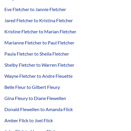
Eve Fletcher to Jannie Fletcher
Jared Fletcher to Kristina Fletcher
Kristine Fletcher to Marian Fletcher
Marianne Fletcher to Paul Fletcher
Paula Fletcher to Sheila Fletcher
Shelby Fletcher to Warren Fletcher
Wayne Fletcher to Andre Fleuette
Belle Fleur to Gilbert Fleury
Gina Fleury to Diane Flewellen
Donald Flewellen to Amanda Flick
Amber Flick to Joel Flick