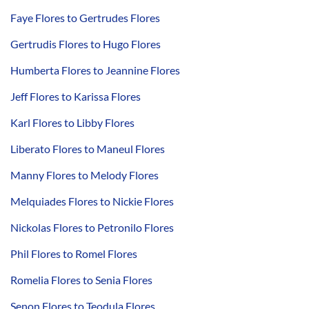
Faye Flores to Gertrudes Flores
Gertrudis Flores to Hugo Flores
Humberta Flores to Jeannine Flores
Jeff Flores to Karissa Flores
Karl Flores to Libby Flores
Liberato Flores to Maneul Flores
Manny Flores to Melody Flores
Melquiades Flores to Nickie Flores
Nickolas Flores to Petronilo Flores
Phil Flores to Romel Flores
Romelia Flores to Senia Flores
Senon Flores to Teodula Flores