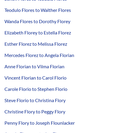
Teodulo Flores to Walther Flores
Wanda Flores to Dorothy Florey
Elizabeth Florey to Estella Florez
Esther Florez to Melissa Florez
Mercedes Florez to Angela Florian
Anne Florian to Vilma Florian
Vincent Florian to Carol Florio
Carole Florio to Stephen Florio
Steve Florio to Christina Flory
Christine Flory to Peggy Flory
Penny Flory to Joseph Flounlacker