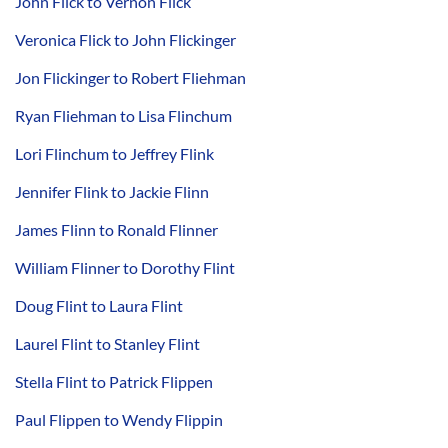
John Flick to Vernon Flick
Veronica Flick to John Flickinger
Jon Flickinger to Robert Fliehman
Ryan Fliehman to Lisa Flinchum
Lori Flinchum to Jeffrey Flink
Jennifer Flink to Jackie Flinn
James Flinn to Ronald Flinner
William Flinner to Dorothy Flint
Doug Flint to Laura Flint
Laurel Flint to Stanley Flint
Stella Flint to Patrick Flippen
Paul Flippen to Wendy Flippin