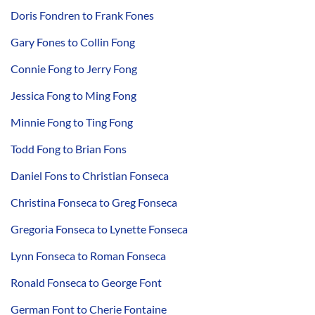
Doris Fondren to Frank Fones
Gary Fones to Collin Fong
Connie Fong to Jerry Fong
Jessica Fong to Ming Fong
Minnie Fong to Ting Fong
Todd Fong to Brian Fons
Daniel Fons to Christian Fonseca
Christina Fonseca to Greg Fonseca
Gregoria Fonseca to Lynette Fonseca
Lynn Fonseca to Roman Fonseca
Ronald Fonseca to George Font
German Font to Cherie Fontaine