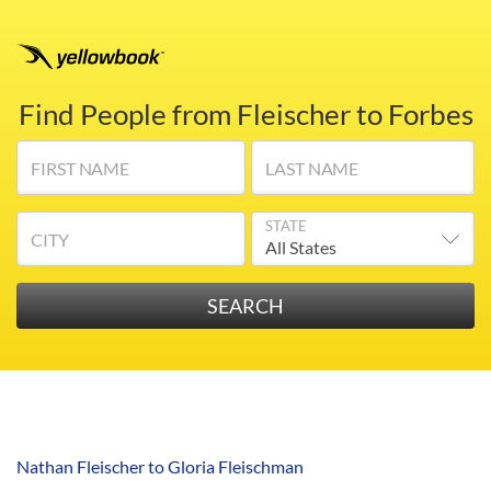
Find People from Fleischer to Forbes
FIRST NAME
LAST NAME
STATE
CITY
Nathan Fleischer to Gloria Fleischman