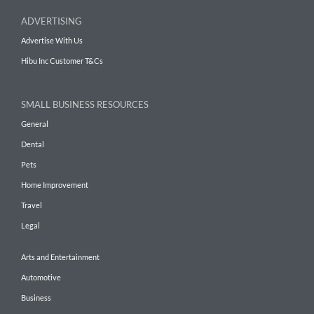
ADVERTISING
Advertise With Us
Hibu Inc Customer T&Cs
SMALL BUSINESS RESOURCES
General
Dental
Pets
Home Improvement
Travel
Legal
Arts and Entertainment
Automotive
Business