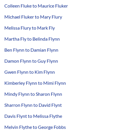
Colleen Fluke to Maurice Fluker
Michael Fluker to Mary Flury
Melissa Flury to Mark Fly
Martha Fly to Belinda Flynn
Ben Flynn to Damian Flynn
Damon Flynn to Guy Flynn
Gwen Flynn to Kim Flynn
Kimberley Flynn to Mimi Flynn
Mindy Flynn to Sharon Flynn
Sharron Flynn to David Flynt
Davis Flynt to Melissa Flythe
Melvin Flythe to George Fobbs