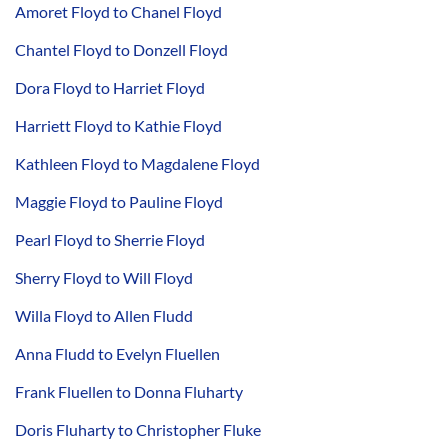
Amoret Floyd to Chanel Floyd
Chantel Floyd to Donzell Floyd
Dora Floyd to Harriet Floyd
Harriett Floyd to Kathie Floyd
Kathleen Floyd to Magdalene Floyd
Maggie Floyd to Pauline Floyd
Pearl Floyd to Sherrie Floyd
Sherry Floyd to Will Floyd
Willa Floyd to Allen Fludd
Anna Fludd to Evelyn Fluellen
Frank Fluellen to Donna Fluharty
Doris Fluharty to Christopher Fluke