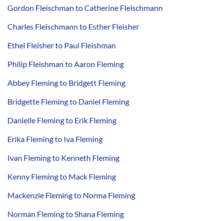
Gordon Fleischman to Catherine Fleischmann
Charles Fleischmann to Esther Fleisher
Ethel Fleisher to Paul Fleishman
Philip Fleishman to Aaron Fleming
Abbey Fleming to Bridgett Fleming
Bridgette Fleming to Daniel Fleming
Danielle Fleming to Erik Fleming
Erika Fleming to Iva Fleming
Ivan Fleming to Kenneth Fleming
Kenny Fleming to Mack Fleming
Mackenzie Fleming to Norma Fleming
Norman Fleming to Shana Fleming