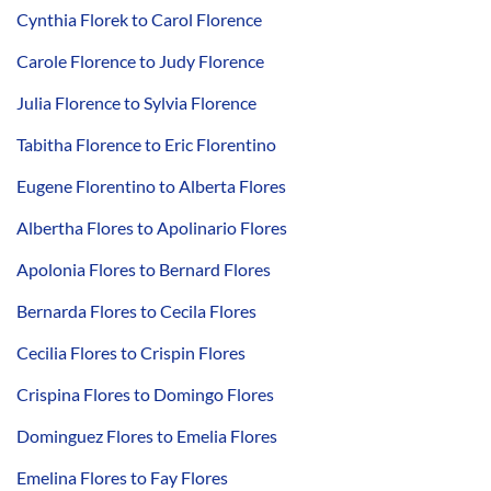
Cynthia Florek to Carol Florence
Carole Florence to Judy Florence
Julia Florence to Sylvia Florence
Tabitha Florence to Eric Florentino
Eugene Florentino to Alberta Flores
Albertha Flores to Apolinario Flores
Apolonia Flores to Bernard Flores
Bernarda Flores to Cecila Flores
Cecilia Flores to Crispin Flores
Crispina Flores to Domingo Flores
Dominguez Flores to Emelia Flores
Emelina Flores to Fay Flores