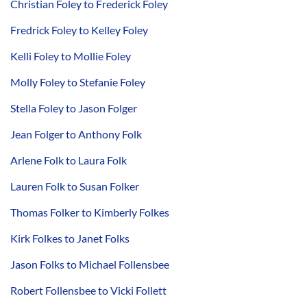
Christian Foley to Frederick Foley
Fredrick Foley to Kelley Foley
Kelli Foley to Mollie Foley
Molly Foley to Stefanie Foley
Stella Foley to Jason Folger
Jean Folger to Anthony Folk
Arlene Folk to Laura Folk
Lauren Folk to Susan Folker
Thomas Folker to Kimberly Folkes
Kirk Folkes to Janet Folks
Jason Folks to Michael Follensbee
Robert Follensbee to Vicki Follett