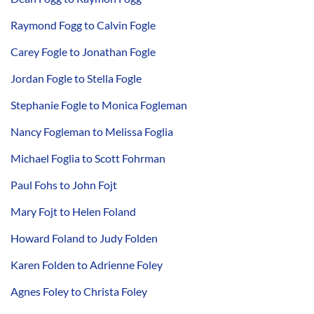
Raymond Fogg to Calvin Fogle
Carey Fogle to Jonathan Fogle
Jordan Fogle to Stella Fogle
Stephanie Fogle to Monica Fogleman
Nancy Fogleman to Melissa Foglia
Michael Foglia to Scott Fohrman
Paul Fohs to John Fojt
Mary Fojt to Helen Foland
Howard Foland to Judy Folden
Karen Folden to Adrienne Foley
Agnes Foley to Christa Foley