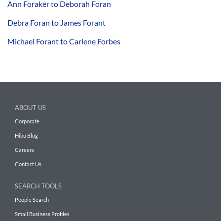
Ann Foraker to Deborah Foran
Debra Foran to James Forant
Michael Forant to Carlene Forbes
ABOUT US
Corporate
Hibu Blog
Careers
Contact Us
SEARCH TOOLS
People Search
Small Business Profiles