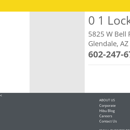
0 1 Loc
5825 W Bell 
Glendale, A
602-247-6
<
ABOUT US
Corporate
Hibu Blog
Careers
Contact Us