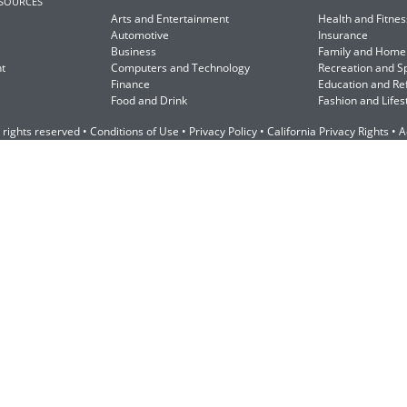
ESOURCES
Arts and Entertainment
Health and Fitnes
Automotive
Insurance
Business
Family and Home
t
Computers and Technology
Recreation and S
Finance
Education and Re
Food and Drink
Fashion and Lifes
 rights reserved •
Conditions of Use
•
Privacy Policy
•
California Privacy Rights
•
A