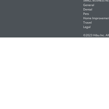
SMALL BUSINESS R
General
Dental
Pets
Home Improvemen
Travel
Legal
©2023 Hibu Inc. All