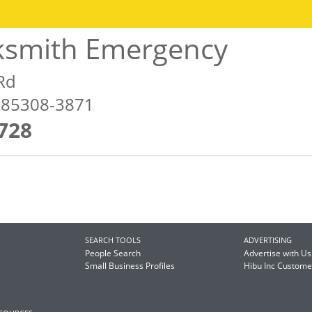
ksmith Emergency
Rd
Z 85308-3871
728
SEARCH TOOLS
ADVERTISING
People Search
Advertise with Us
Small Business Profiles
Hibu Inc Custom