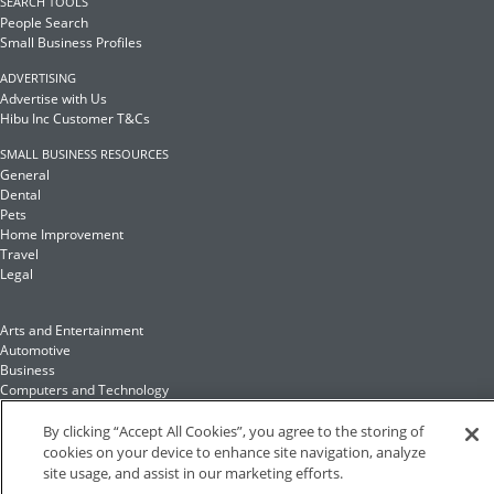
SEARCH TOOLS
People Search
Small Business Profiles
ADVERTISING
Advertise with Us
Hibu Inc Customer T&Cs
SMALL BUSINESS RESOURCES
General
Dental
Pets
Home Improvement
Travel
Legal
Arts and Entertainment
Automotive
Business
Computers and Technology
Finance
Food and Drink
By clicking “Accept All Cookies”, you agree to the storing of
cookies on your device to enhance site navigation, analyze
site usage, and assist in our marketing efforts.
Health and Fitness