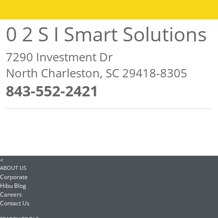
0 2 S I Smart Solutions
7290 Investment Dr
North Charleston, SC 29418-8305
843-552-2421
<
ABOUT US
Corporate
Hibu Blog
Careers
Contact Us