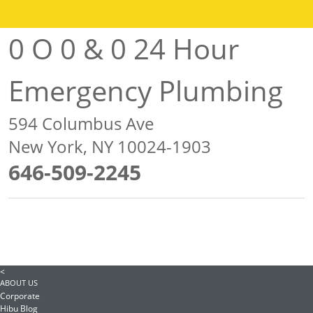
0 O 0 & 0 24 Hour
Emergency Plumbing
594 Columbus Ave
New York, NY 10024-1903
646-509-2245
<
ABOUT US
Corporate
Hibu Blog