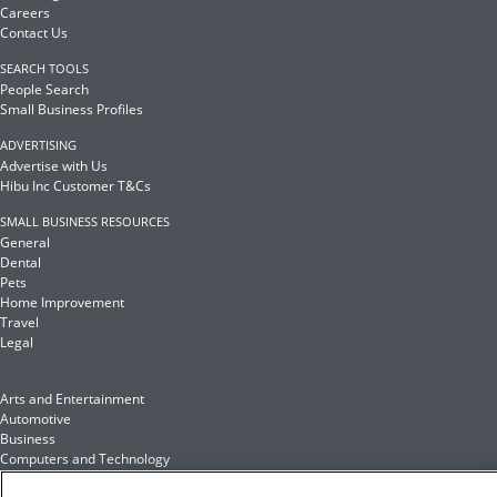
Careers
Contact Us
SEARCH TOOLS
People Search
Small Business Profiles
ADVERTISING
Advertise with Us
Hibu Inc Customer T&Cs
SMALL BUSINESS RESOURCES
General
Dental
Pets
Home Improvement
Travel
Legal
Arts and Entertainment
Automotive
Business
Computers and Technology
Finance