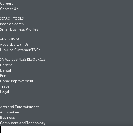
Careers
Contact Us
SEARCH TOOLS
People Search
Small Business Profiles
ADVERTISING
Advertise with Us
Hibu Inc Customer T&Cs
SMALL BUSINESS RESOURCES
General
Dental
Pets
Home Improvement
Travel
Legal
Arts and Entertainment
Automotive
Business
Computers and Technology
Finance