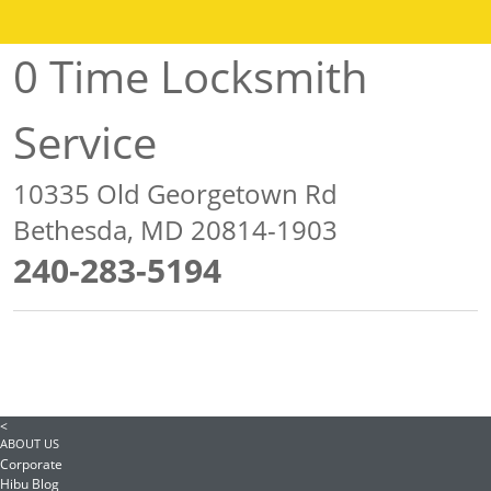
0 Time Locksmith
Service
10335 Old Georgetown Rd
Bethesda, MD 20814-1903
240-283-5194
<
ABOUT US
Corporate
Hibu Blog