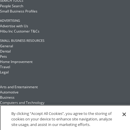
SEARCH TOOLS
People Search
Small Business Profiles
ADVERTISING
Advertise with Us
Hibu Inc Customer T&Cs
SMALL BUSINESS RESOURCES
General
Dental
Pets
Home Improvement
Travel
Legal
Arts and Entertainment
Automotive
Business
Computers and Technology
Finance
Food and Drink
By clicking “Accept All Cookies”, you agree to the storing of
cookies on your device to enhance site navigation, analyze
site usage, and assist in our marketing efforts.
Health and Fitness