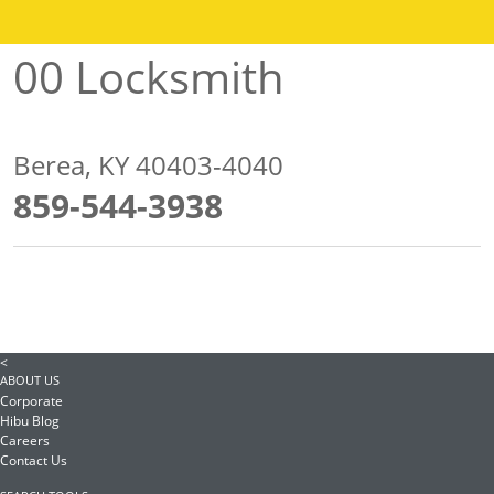
00 Locksmith
Berea, KY 40403-4040
859-544-3938
<
ABOUT US
Corporate
Hibu Blog
Careers
Contact Us