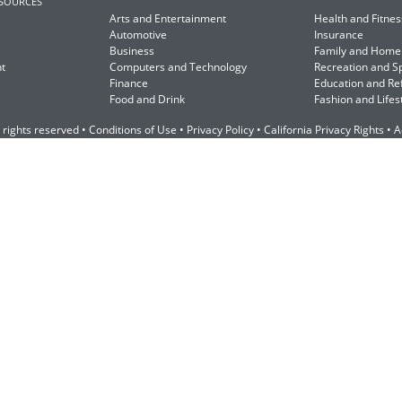
ESOURCES
Arts and Entertainment
Health and Fitnes
Automotive
Insurance
Business
Family and Home
t
Computers and Technology
Recreation and S
Finance
Education and Re
Food and Drink
Fashion and Lifes
 rights reserved •
Conditions of Use
•
Privacy Policy
•
California Privacy Rights
•
A