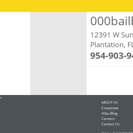
000bai
12391 W Sun
Plantation, 
954-903-9
<
ABOUT US
Corporate
Hibu Blog
Careers
Contact Us