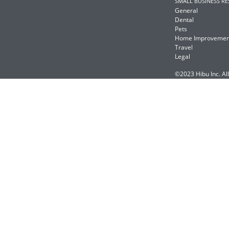
SMALL BUSINESS R
General
Dental
Pets
Home Improvemen
Travel
Legal
©2023 Hibu Inc. All