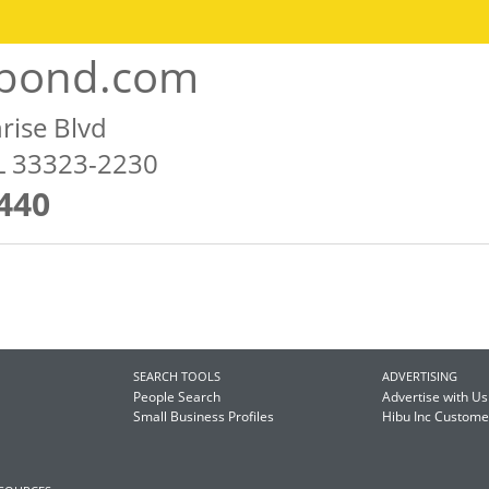
lbond.com
rise Blvd
FL 33323-2230
440
SEARCH TOOLS
ADVERTISING
People Search
Advertise with Us
Small Business Profiles
Hibu Inc Custom