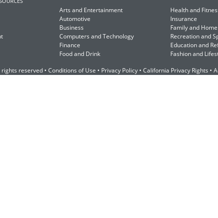
ESOURCES
Arts and Entertainment
Health and Fitnes
Automotive
Insurance
Business
Family and Home
t
Computers and Technology
Recreation and S
Finance
Education and Re
Food and Drink
Fashion and Lifes
 rights reserved •
Conditions of Use
•
Privacy Policy
•
California Privacy Rights
•
A