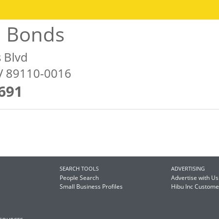
l Bonds
s Blvd
NV 89110-0016
691
SEARCH TOOLS
ADVERTISING
People Search
Advertise with Us
Small Business Profiles
Hibu Inc Custom