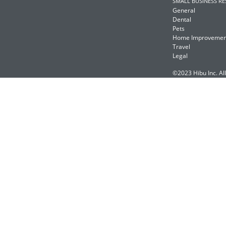
SMALL BUSINESS R
General
Dental
Pets
Home Improvemen
Travel
Legal
©2023 Hibu Inc. All