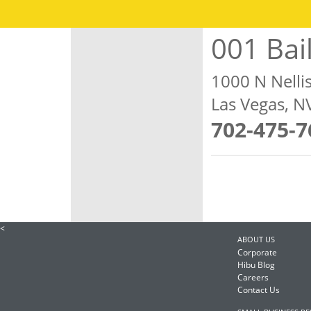
001 Bai
1000 N Nelli
Las Vegas, 
702-475-7
<
ABOUT US
Corporate
Hibu Blog
Careers
Contact Us