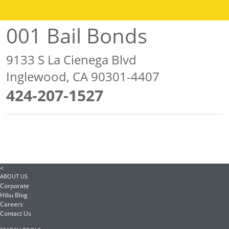
001 Bail Bonds
9133 S La Cienega Blvd
Inglewood, CA 90301-4407
424-207-1527
<
ABOUT US
Corporate
Hibu Blog
Careers
Contact Us