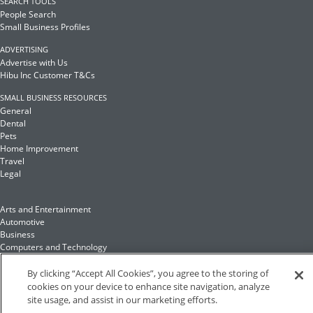
SEARCH TOOLS
People Search
Small Business Profiles
ADVERTISING
Advertise with Us
Hibu Inc Customer T&Cs
SMALL BUSINESS RESOURCES
General
Dental
Pets
Home Improvement
Travel
Legal
Arts and Entertainment
Automotive
Business
Computers and Technology
Finance
Food and Drink
By clicking “Accept All Cookies”, you agree to the storing of
cookies on your device to enhance site navigation, analyze
site usage, and assist in our marketing efforts.
Health and Fitness