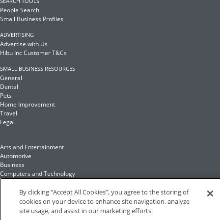
SEARCH TOOLS
People Search
Small Business Profiles
ADVERTISING
Advertise with Us
Hibu Inc Customer T&Cs
SMALL BUSINESS RESOURCES
General
Dental
Pets
Home Improvement
Travel
Legal
Arts and Entertainment
Automotive
Business
Computers and Technology
Finance
Food and Drink
By clicking “Accept All Cookies”, you agree to the storing of
cookies on your device to enhance site navigation, analyze
site usage, and assist in our marketing efforts.
Health and Fitness