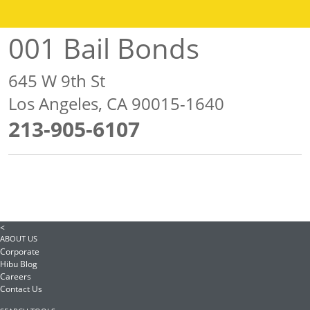
001 Bail Bonds
645 W 9th St
Los Angeles, CA 90015-1640
213-905-6107
<
ABOUT US
Corporate
Hibu Blog
Careers
Contact Us