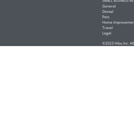
SMALL BUSINESS R
General
Dental
Pets
Home Improvemen
Travel
Legal
©2023 Hibu Inc. All