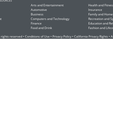
ESOURCES
Arts and Entertainment
Health and Fitnes
Automotive
Insurance
Business
Family and Home
t
Computers and Technology
Recreation and S
Finance
Education and Re
Food and Drink
Fashion and Lifes
 rights reserved •
Conditions of Use
•
Privacy Policy
•
California Privacy Rights
•
A