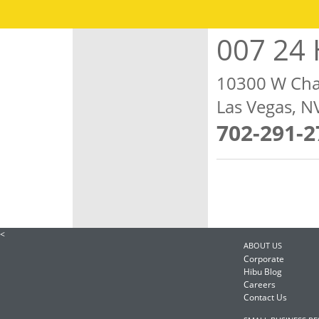
007 24 
10300 W Cha
Las Vegas, 
702-291-2
<
ABOUT US
Corporate
Hibu Blog
Careers
Contact Us