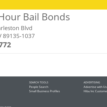
Hour Bail Bonds
rleston Blvd
NV 89135-1037
772
SEARCH TOOLS
ADVERTISING
People Search
Advertise with Us
Small Business Profiles
Hibu Inc Custom