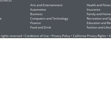
ESOURCES
Arts and Entertainment
Health and Fitnes
Automotive
Insurance
Business
Family and Home
t
Computers and Technology
Recreation and S
Finance
Education and Re
Food and Drink
Fashion and Lifes
 rights reserved •
Conditions of Use
•
Privacy Policy
•
California Privacy Rights
•
A