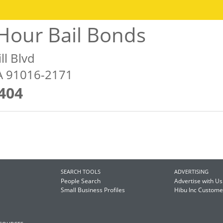
Hour Bail Bonds
ll Blvd
A 91016-2171
404
SEARCH TOOLS
ADVERTISING
People Search
Advertise with Us
Small Business Profiles
Hibu Inc Custom