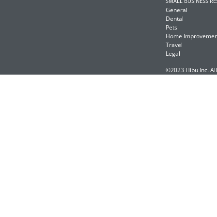
SMALL BUSINESS R
General
Dental
Pets
Home Improvemen
Travel
Legal
©2023 Hibu Inc. All