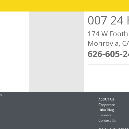
007 24 
174 W Foothi
Monrovia, C
626-605-2
<
ABOUT US
Corporate
Hibu Blog
Careers
Contact Us