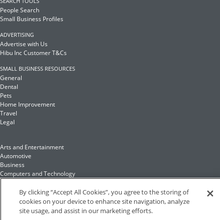
SEARCH TOOLS
People Search
Small Business Profiles
ADVERTISING
Advertise with Us
Hibu Inc Customer T&Cs
SMALL BUSINESS RESOURCES
General
Dental
Pets
Home Improvement
Travel
Legal
Arts and Entertainment
Automotive
Business
Computers and Technology
Finance
Food and Drink
By clicking “Accept All Cookies”, you agree to the storing of
cookies on your device to enhance site navigation, analyze
site usage, and assist in our marketing efforts.
Health and Fitness