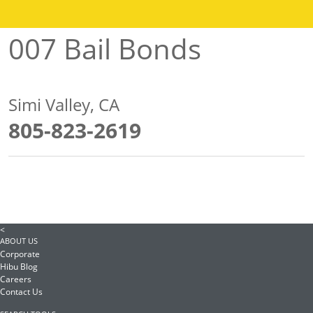
007 Bail Bonds
Simi Valley, CA
805-823-2619
<
ABOUT US
Corporate
Hibu Blog
Careers
Contact Us