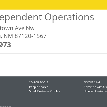
dependent Operations
etown Ave Nw
, NM 87120-1567
973
SEARCH TOOLS
ADVERTISING
People Search
Advertise with Us
Small Business Profiles
Hibu Inc Custom