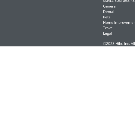
SMALL BUSINESS R
General
Dental
Pets
Home Improvemen
Travel
Legal
©2023 Hibu Inc. All