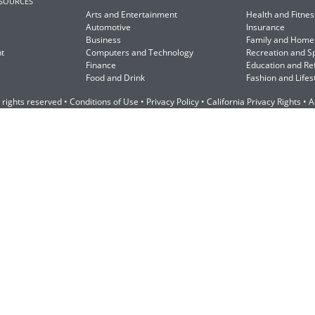
ESOURCES
Arts and Entertainment
Health and Fitnes
Automotive
Insurance
Business
Family and Home
t
Computers and Technology
Recreation and S
Finance
Education and Re
Food and Drink
Fashion and Lifes
 rights reserved •
Conditions of Use
•
Privacy Policy
•
California Privacy Rights
•
A