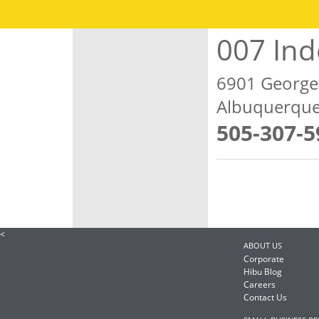
007 In
6901 Georg
Albuquerque
505-307-5
<
ABOUT US
Corporate
Hibu Blog
Careers
Contact Us